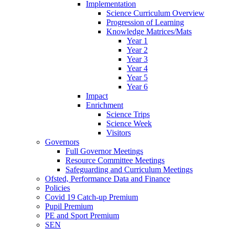
Implementation
Science Curriculum Overview
Progression of Learning
Knowledge Matrices/Mats
Year 1
Year 2
Year 3
Year 4
Year 5
Year 6
Impact
Enrichment
Science Trips
Science Week
Visitors
Governors
Full Governor Meetings
Resource Committee Meetings
Safeguarding and Curriculum Meetings
Ofsted, Performance Data and Finance
Policies
Covid 19 Catch-up Premium
Pupil Premium
PE and Sport Premium
SEN