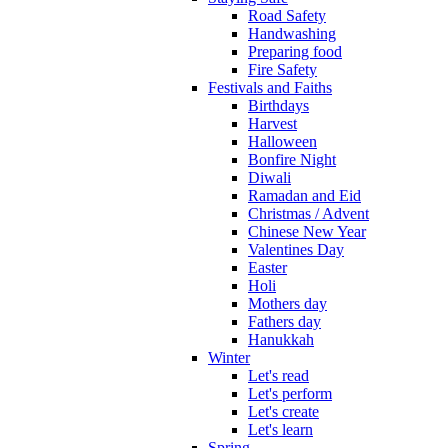
Road Safety
Handwashing
Preparing food
Fire Safety
Festivals and Faiths
Birthdays
Harvest
Halloween
Bonfire Night
Diwali
Ramadan and Eid
Christmas / Advent
Chinese New Year
Valentines Day
Easter
Holi
Mothers day
Fathers day
Hanukkah
Winter
Let's read
Let's perform
Let's create
Let's learn
Spring