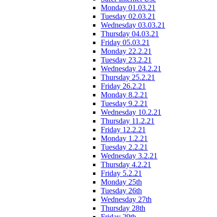
Monday 01.03.21
Tuesday 02.03.21
Wednesday 03.03.21
Thursday 04.03.21
Friday 05.03.21
Monday 22.2.21
Tuesday 23.2.21
Wednesday 24.2.21
Thursday 25.2.21
Friday 26.2.21
Monday 8.2.21
Tuesday 9.2.21
Wednesday 10.2.21
Thursday 11.2.21
Friday 12.2.21
Monday 1.2.21
Tuesday 2.2.21
Wednesday 3.2.21
Thursday 4.2.21
Friday 5.2.21
Monday 25th
Tuesday 26th
Wednesday 27th
Thursday 28th
Friday 29th