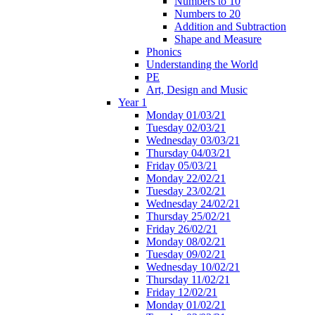
Numbers to 10
Numbers to 20
Addition and Subtraction
Shape and Measure
Phonics
Understanding the World
PE
Art, Design and Music
Year 1
Monday 01/03/21
Tuesday 02/03/21
Wednesday 03/03/21
Thursday 04/03/21
Friday 05/03/21
Monday 22/02/21
Tuesday 23/02/21
Wednesday 24/02/21
Thursday 25/02/21
Friday 26/02/21
Monday 08/02/21
Tuesday 09/02/21
Wednesday 10/02/21
Thursday 11/02/21
Friday 12/02/21
Monday 01/02/21