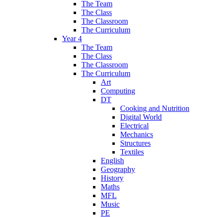
The Team
The Class
The Classroom
The Curriculum
Year 4
The Team
The Class
The Classroom
The Curriculum
Art
Computing
DT
Cooking and Nutrition
Digital World
Electrical
Mechanics
Structures
Textiles
English
Geography
History
Maths
MFL
Music
PE