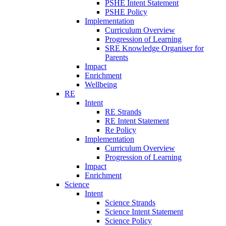
PSHE Intent Statement
PSHE Policy
Implementation
Curriculum Overview
Progression of Learning
SRE Knowledge Organiser for
Parents
Impact
Enrichment
Wellbeing
RE
Intent
RE Strands
RE Intent Statement
Re Policy
Implementation
Curriculum Overview
Progression of Learning
Impact
Enrichment
Science
Intent
Science Strands
Science Intent Statement
Science Policy