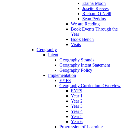
Elaina Moon
Josette Reeves
Richard O Neill
Sean Perkins
We are Reading
Book Events Through the
Year
Book Bench
Visits
Geography
Intent
Geography Strands
Geography Intent Statement
Geography Policy
Implementation
EYFS
Geography Curriculum Overview
EYFS
Year 1
Year 2
Year 3
Year 4
Year 5
Year 6
Progression of Learning