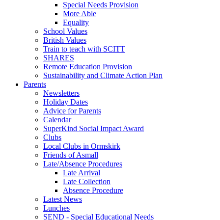
Special Needs Provision
More Able
Equality
School Values
British Values
Train to teach with SCITT
SHARES
Remote Education Provision
Sustainability and Climate Action Plan
Parents
Newsletters
Holiday Dates
Advice for Parents
Calendar
SuperKind Social Impact Award
Clubs
Local Clubs in Ormskirk
Friends of Asmall
Late/Absence Procedures
Late Arrival
Late Collection
Absence Procedure
Latest News
Lunches
SEND - Special Educational Needs