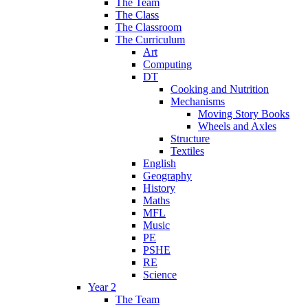
The Team
The Class
The Classroom
The Curriculum
Art
Computing
DT
Cooking and Nutrition
Mechanisms
Moving Story Books
Wheels and Axles
Structure
Textiles
English
Geography
History
Maths
MFL
Music
PE
PSHE
RE
Science
Year 2
The Team