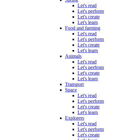
Let's read
Let's perform
Let's create
Let's learn
Food and farming
Let's read
Let's perform
Let's create
Let's learn
Animals
Let's read
Let's perfrom
Let's create
Let's learn
Transport
Space
Let's read
Let's perform
Let's create
Let's learn
Explorers
Let's read
Let's perform
Let's create