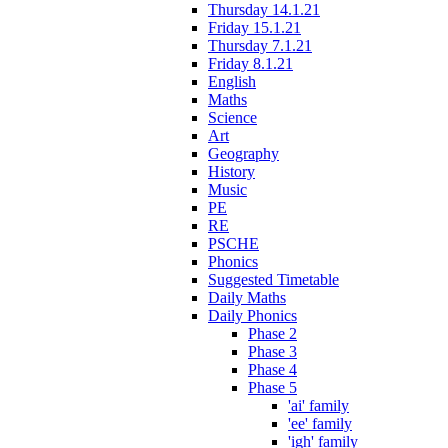
Thursday 14.1.21
Friday 15.1.21
Thursday 7.1.21
Friday 8.1.21
English
Maths
Science
Art
Geography
History
Music
PE
RE
PSCHE
Phonics
Suggested Timetable
Daily Maths
Daily Phonics
Phase 2
Phase 3
Phase 4
Phase 5
'ai' family
'ee' family
'igh' family