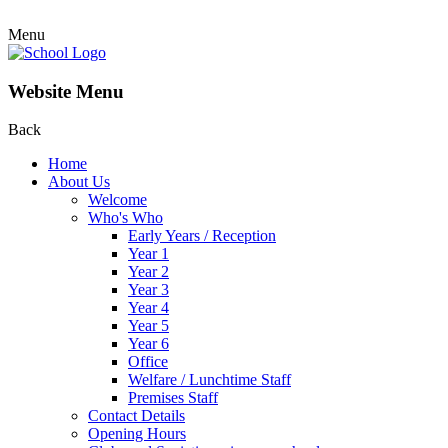
Menu
Website Menu
Back
Home
About Us
Welcome
Who's Who
Early Years / Reception
Year 1
Year 2
Year 3
Year 4
Year 5
Year 6
Office
Welfare / Lunchtime Staff
Premises Staff
Contact Details
Opening Hours