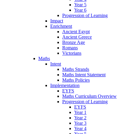
Year 5
Year 6
Progression of Learning
Impact
Enrichment
Ancient Egypt
Ancient Greece
Bronze Age
Romans
Victorians
Maths
Intent
Maths Strands
Maths Intent Statement
Maths Policies
Implementation
EYFS
Maths Curriculum Overview
Progression of Learning
EYFS
Year 1
Year 2
Year 3
Year 4
Year 5