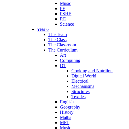
Music
PE
PSHE
RE
Science
Year 6
The Team
The Class
The Classroom
The Curriculum
Art
Computing
DT
Cooking and Nutrition
Digital World
Electrical
Mechanisms
Structures
Textiles
English
Geography
History
Maths
MFL
Music