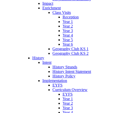
Impact
Enrichment
Class Visits
Reception
Year 1
Year 2
Year 3
Year 4
Year 5
Year 6
Geography Club KS 1
Geography Club KS 2
History
Intent
History Strands
History Intent Statement
History Policy
Implementation
EYFS
Curriculum Overview
EYFS
Year 1
Year 2
Year 3
Year 4