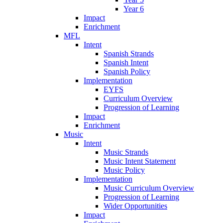
Year 6
Impact
Enrichment
MFL
Intent
Spanish Strands
Spanish Intent
Spanish Policy
Implementation
EYFS
Curriculum Overview
Progression of Learning
Impact
Enrichment
Music
Intent
Music Strands
Music Intent Statement
Music Policy
Implementation
Music Curriculum Overview
Progression of Learning
Wider Opportunities
Impact