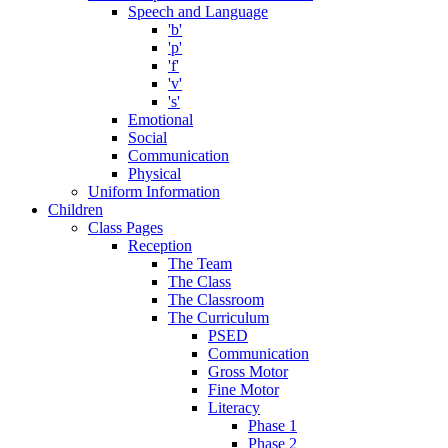
Speech and Language
'b'
'p'
'f'
'v'
's'
Emotional
Social
Communication
Physical
Uniform Information
Children
Class Pages
Reception
The Team
The Class
The Classroom
The Curriculum
PSED
Communication
Gross Motor
Fine Motor
Literacy
Phase 1
Phase 2