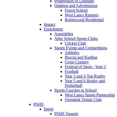
Progression of Learning
Outdoor and Adventurous
Forest School
West Lancs Rangers
Robinwood Residential
Impact
Enrichment
Assemblies
After School Sports Clubs
Cricket Club
Sports Events and Competitions
Athletics
Boccia and Kurling
Cross Country
Festival of Sport - Year 2
Football
Year 3 and 4 Tag Rugby
Year 5 and 6 Rugby and
Dodgeball
Sports Coaches in School
West Lancs Sports Partnership
Ormskirk Tennis Club
PSHE
Intent
PSHE Strands