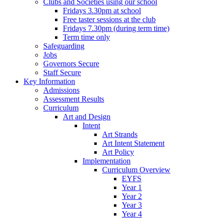
Clubs and Societies using our school
Fridays 3.30pm at school
Free taster sessions at the club
Fridays 7.30pm (during term time)
Term time only
Safeguarding
Jobs
Governors Secure
Staff Secure
Key Information
Admissions
Assessment Results
Curriculum
Art and Design
Intent
Art Strands
Art Intent Statement
Art Policy
Implementation
Curriculum Overview
EYFS
Year 1
Year 2
Year 3
Year 4