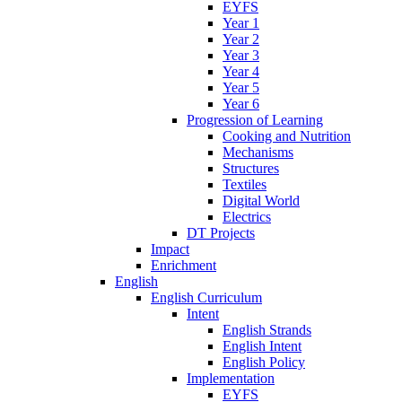
EYFS
Year 1
Year 2
Year 3
Year 4
Year 5
Year 6
Progression of Learning
Cooking and Nutrition
Mechanisms
Structures
Textiles
Digital World
Electrics
DT Projects
Impact
Enrichment
English
English Curriculum
Intent
English Strands
English Intent
English Policy
Implementation
EYFS