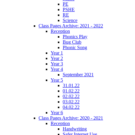
PE
PSHE
RE
Science
Class Pages Archive: 2021 - 2022
Reception
Phonics Play
Bug Club
Phonic Song
Year 1
Year 2
Year 3
Year 4
September 2021
Year 5
31.01.22
01.02.22
02.02.22
03.02.22
04.02.22
Year 6
Class Pages Archive: 2020 - 2021
Reception
Handwriting
Safer Internet Use