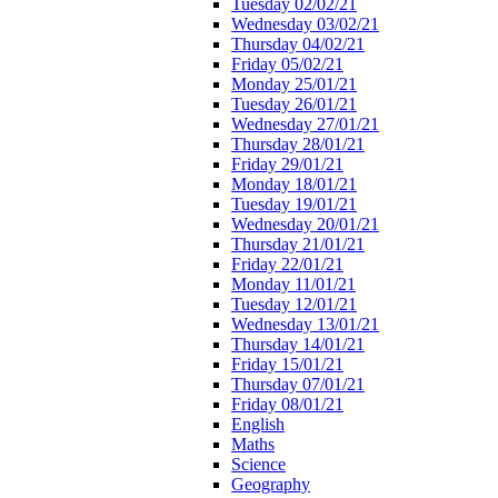
Tuesday 02/02/21
Wednesday 03/02/21
Thursday 04/02/21
Friday 05/02/21
Monday 25/01/21
Tuesday 26/01/21
Wednesday 27/01/21
Thursday 28/01/21
Friday 29/01/21
Monday 18/01/21
Tuesday 19/01/21
Wednesday 20/01/21
Thursday 21/01/21
Friday 22/01/21
Monday 11/01/21
Tuesday 12/01/21
Wednesday 13/01/21
Thursday 14/01/21
Friday 15/01/21
Thursday 07/01/21
Friday 08/01/21
English
Maths
Science
Geography