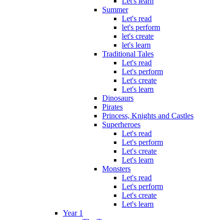
Let's learn
Summer
Let's read
let's perform
let's create
let's learn
Traditional Tales
Let's read
Let's perform
Let's create
Let's learn
Dinosaurs
Pirates
Princess, Knights and Castles
Superheroes
Let's read
Let's perform
Let's create
Let's learn
Monsters
Let's read
Let's perform
Let's create
Let's learn
Year 1