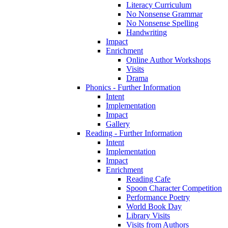
Literacy Curriculum
No Nonsense Grammar
No Nonsense Spelling
Handwriting
Impact
Enrichment
Online Author Workshops
Visits
Drama
Phonics - Further Information
Intent
Implementation
Impact
Gallery
Reading - Further Information
Intent
Implementation
Impact
Enrichment
Reading Cafe
Spoon Character Competition
Performance Poetry
World Book Day
Library Visits
Visits from Authors