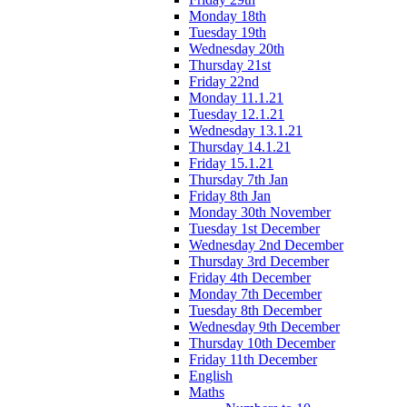
Monday 18th
Tuesday 19th
Wednesday 20th
Thursday 21st
Friday 22nd
Monday 11.1.21
Tuesday 12.1.21
Wednesday 13.1.21
Thursday 14.1.21
Friday 15.1.21
Thursday 7th Jan
Friday 8th Jan
Monday 30th November
Tuesday 1st December
Wednesday 2nd December
Thursday 3rd December
Friday 4th December
Monday 7th December
Tuesday 8th December
Wednesday 9th December
Thursday 10th December
Friday 11th December
English
Maths