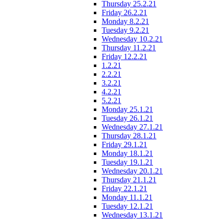
Thursday 25.2.21
Friday 26.2.21
Monday 8.2.21
Tuesday 9.2.21
Wednesday 10.2.21
Thursday 11.2.21
Friday 12.2.21
1.2.21
2.2.21
3.2.21
4.2.21
5.2.21
Monday 25.1.21
Tuesday 26.1.21
Wednesday 27.1.21
Thursday 28.1.21
Friday 29.1.21
Monday 18.1.21
Tuesday 19.1.21
Wednesday 20.1.21
Thursday 21.1.21
Friday 22.1.21
Monday 11.1.21
Tuesday 12.1.21
Wednesday 13.1.21