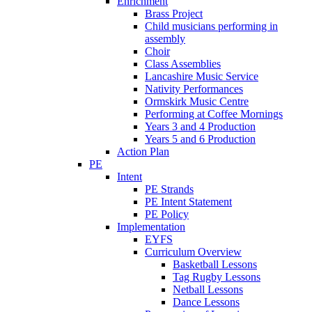
Enrichment
Brass Project
Child musicians performing in
assembly
Choir
Class Assemblies
Lancashire Music Service
Nativity Performances
Ormskirk Music Centre
Performing at Coffee Mornings
Years 3 and 4 Production
Years 5 and 6 Production
Action Plan
PE
Intent
PE Strands
PE Intent Statement
PE Policy
Implementation
EYFS
Curriculum Overview
Basketball Lessons
Tag Rugby Lessons
Netball Lessons
Dance Lessons