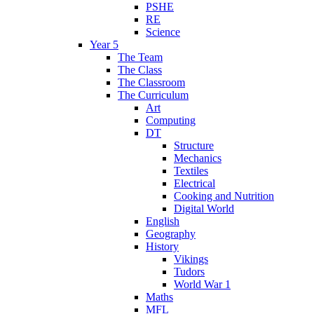
PSHE
RE
Science
Year 5
The Team
The Class
The Classroom
The Curriculum
Art
Computing
DT
Structure
Mechanics
Textiles
Electrical
Cooking and Nutrition
Digital World
English
Geography
History
Vikings
Tudors
World War 1
Maths
MFL