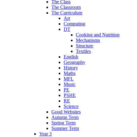
The Class
The Classroom
The Curriculum
Art
Computing
DT
Cooking and Nutrition
Mechanisms
Structure
Textiles
English
Geography
History
Maths
MFL
Music
PE
PSHE
RE
Science
Good Websites
Autumn Term
Spring Term
Summer Term
Year 3