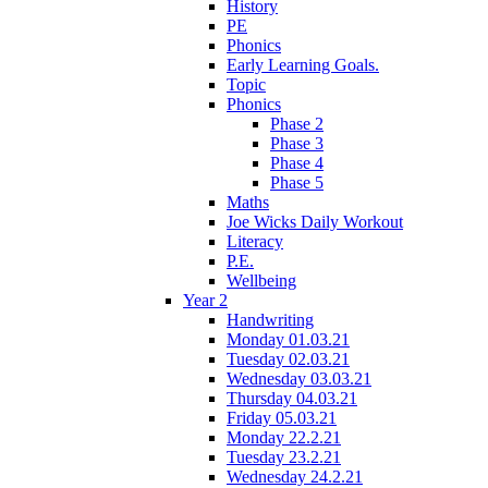
History
PE
Phonics
Early Learning Goals.
Topic
Phonics
Phase 2
Phase 3
Phase 4
Phase 5
Maths
Joe Wicks Daily Workout
Literacy
P.E.
Wellbeing
Year 2
Handwriting
Monday 01.03.21
Tuesday 02.03.21
Wednesday 03.03.21
Thursday 04.03.21
Friday 05.03.21
Monday 22.2.21
Tuesday 23.2.21
Wednesday 24.2.21