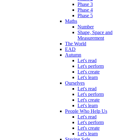
Phase 3
Phase 4
Phase 5
Maths
Number
Shape, Space and
Measurement
The World
EAD
Autumn
Let's read
Let's perform
Let's create
Let's learn
Ourselves
Let's read
Let's perform
Let's create
Let's learn
People Who Help Us
Let's read
Let's perform
Let's create
Let's learn
Staying Safe