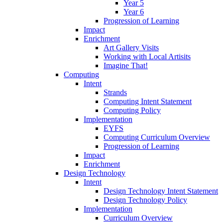
Year 5
Year 6
Progression of Learning
Impact
Enrichment
Art Gallery Visits
Working with Local Artisits
Imagine That!
Computing
Intent
Strands
Computing Intent Statement
Computing Policy
Implementation
EYFS
Computing Curriculum Overview
Progression of Learning
Impact
Enrichment
Design Technology
Intent
Design Technology Intent Statement
Design Technology Policy
Implementation
Curriculum Overview