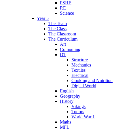
PSHE
RE
Science
Year 5
The Team
The Class
The Classroom
The Curriculum
Art
Computing
DT
Structure
Mechanics
Textiles
Electrical
Cooking and Nutrition
Digital World
English
Geography
History
Vikings
Tudors
World War 1
Maths
MFL