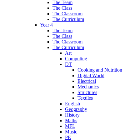
The Team
The Class
The Classroom
The Curriculum
Year 4
The Team
The Class
The Classroom
The Curriculum
Art
Computing
DT
Cooking and Nutrition
Digital World
Electrical
Mechanics
Structures
Textiles
English
Geography
History
Maths
MFL
Music
PE