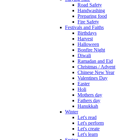
Road Safety
Handwashing
Preparing food
Fire Safety
Festivals and Faiths
Birthdays
Harvest
Halloween
Bonfire Night
Diwali
Ramadan and Eid
Christmas / Advent
Chinese New Year
Valentines Day
Easter
Holi
Mothers day
Fathers day
Hanukkah
Winter
Let's read
Let's perform
Let's create
Let's learn
Spring