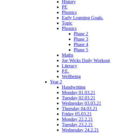
History
PE
Phonics
Early Learning Goals.
Topic
Phonics
Phase 2
Phase 3
Phase 4
Phase 5
Maths
Joe Wicks Daily Workout
Literacy
P.E.
Wellbeing
Year 2
Handwriting
Monday 01.03.21
Tuesday 02.03.21
Wednesday 03.03.21
Thursday 04.03.21
Friday 05.03.21
Monday 22.2.21
Tuesday 23.2.21
Wednesday 24.2.21