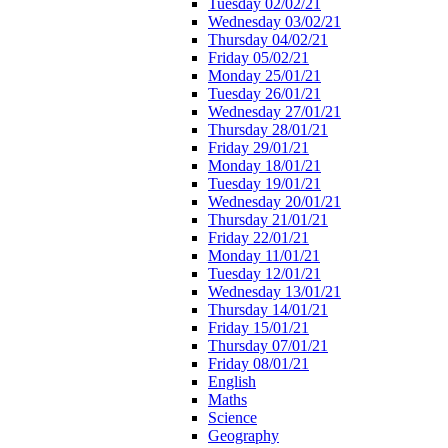
Tuesday 02/02/21
Wednesday 03/02/21
Thursday 04/02/21
Friday 05/02/21
Monday 25/01/21
Tuesday 26/01/21
Wednesday 27/01/21
Thursday 28/01/21
Friday 29/01/21
Monday 18/01/21
Tuesday 19/01/21
Wednesday 20/01/21
Thursday 21/01/21
Friday 22/01/21
Monday 11/01/21
Tuesday 12/01/21
Wednesday 13/01/21
Thursday 14/01/21
Friday 15/01/21
Thursday 07/01/21
Friday 08/01/21
English
Maths
Science
Geography