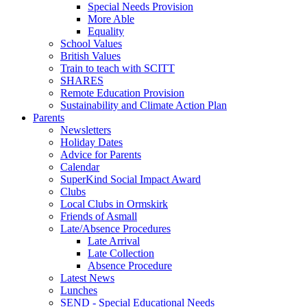
Special Needs Provision
More Able
Equality
School Values
British Values
Train to teach with SCITT
SHARES
Remote Education Provision
Sustainability and Climate Action Plan
Parents
Newsletters
Holiday Dates
Advice for Parents
Calendar
SuperKind Social Impact Award
Clubs
Local Clubs in Ormskirk
Friends of Asmall
Late/Absence Procedures
Late Arrival
Late Collection
Absence Procedure
Latest News
Lunches
SEND - Special Educational Needs