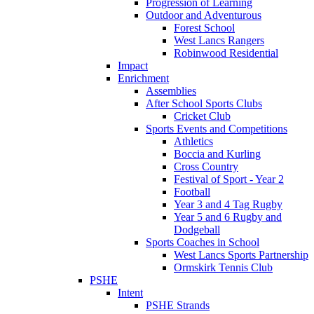
Progression of Learning
Outdoor and Adventurous
Forest School
West Lancs Rangers
Robinwood Residential
Impact
Enrichment
Assemblies
After School Sports Clubs
Cricket Club
Sports Events and Competitions
Athletics
Boccia and Kurling
Cross Country
Festival of Sport - Year 2
Football
Year 3 and 4 Tag Rugby
Year 5 and 6 Rugby and
Dodgeball
Sports Coaches in School
West Lancs Sports Partnership
Ormskirk Tennis Club
PSHE
Intent
PSHE Strands