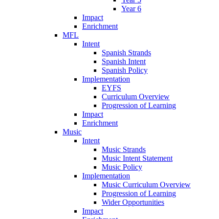
Year 6
Impact
Enrichment
MFL
Intent
Spanish Strands
Spanish Intent
Spanish Policy
Implementation
EYFS
Curriculum Overview
Progression of Learning
Impact
Enrichment
Music
Intent
Music Strands
Music Intent Statement
Music Policy
Implementation
Music Curriculum Overview
Progression of Learning
Wider Opportunities
Impact