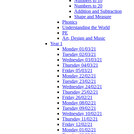
Numbers to 10
Numbers to 20
Addition and Subtraction
Shape and Measure
Phonics
Understanding the World
PE
Art, Design and Music
Year 1
Monday 01/03/21
Tuesday 02/03/21
Wednesday 03/03/21
Thursday 04/03/21
Friday 05/03/21
Monday 22/02/21
Tuesday 23/02/21
Wednesday 24/02/21
Thursday 25/02/21
Friday 26/02/21
Monday 08/02/21
Tuesday 09/02/21
Wednesday 10/02/21
Thursday 11/02/21
Friday 12/02/21
Monday 01/02/21