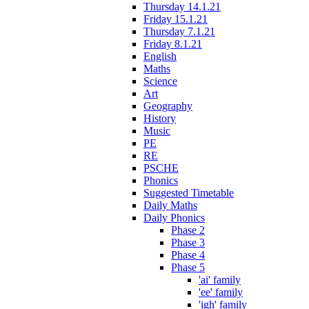
Thursday 14.1.21
Friday 15.1.21
Thursday 7.1.21
Friday 8.1.21
English
Maths
Science
Art
Geography
History
Music
PE
RE
PSCHE
Phonics
Suggested Timetable
Daily Maths
Daily Phonics
Phase 2
Phase 3
Phase 4
Phase 5
'ai' family
'ee' family
'igh' family