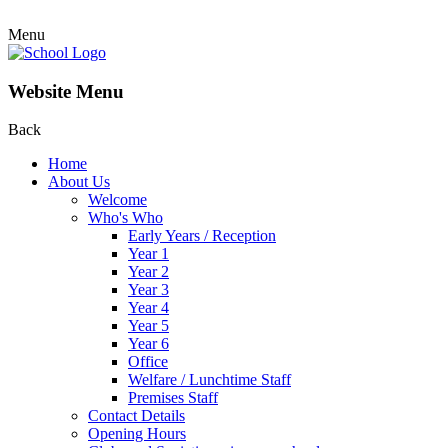
Menu
Website Menu
Back
Home
About Us
Welcome
Who's Who
Early Years / Reception
Year 1
Year 2
Year 3
Year 4
Year 5
Year 6
Office
Welfare / Lunchtime Staff
Premises Staff
Contact Details
Opening Hours