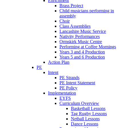
Enrichment
Brass Project
Child musicians performing in
assembly
Choir
Class Assemblies
Lancashire Music Service
Nativity Performances
Ormskirk Music Centre
Performing at Coffee Mornings
Years 3 and 4 Production
Years 5 and 6 Production
Action Plan
PE
Intent
PE Strands
PE Intent Statement
PE Policy
Implementation
EYFS
Curriculum Overview
Basketball Lessons
Tag Rugby Lessons
Netball Lessons
Dance Lessons