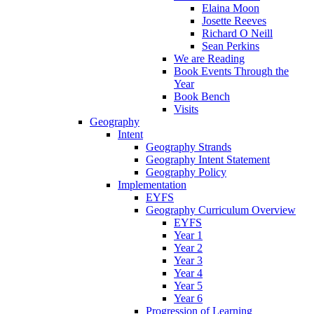
Elaina Moon
Josette Reeves
Richard O Neill
Sean Perkins
We are Reading
Book Events Through the
Year
Book Bench
Visits
Geography
Intent
Geography Strands
Geography Intent Statement
Geography Policy
Implementation
EYFS
Geography Curriculum Overview
EYFS
Year 1
Year 2
Year 3
Year 4
Year 5
Year 6
Progression of Learning