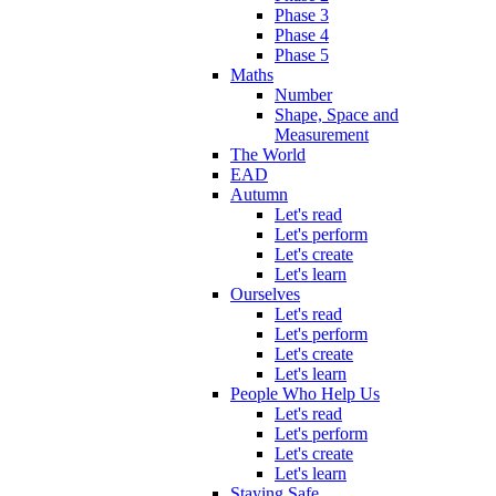
Phase 3
Phase 4
Phase 5
Maths
Number
Shape, Space and
Measurement
The World
EAD
Autumn
Let's read
Let's perform
Let's create
Let's learn
Ourselves
Let's read
Let's perform
Let's create
Let's learn
People Who Help Us
Let's read
Let's perform
Let's create
Let's learn
Staying Safe