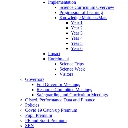
Implementation
Science Curriculum Overview
Progression of Learning
Knowledge Matrices/Mats
Year 1
Year 2
Year 3
Year 4
Year 5
Year 6
Impact
Enrichment
Science Trips
Science Week
Visitors
Governors
Full Governor Meetings
Resource Committee Meetings
Safeguarding and Curriculum Meetings
Ofsted, Performance Data and Finance
Policies
Covid 19 Catch-up Premium
Pupil Premium
PE and Sport Premium
SEN