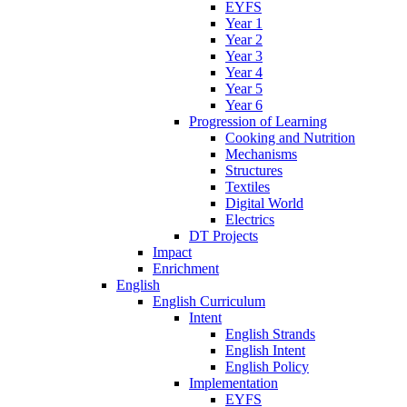
EYFS
Year 1
Year 2
Year 3
Year 4
Year 5
Year 6
Progression of Learning
Cooking and Nutrition
Mechanisms
Structures
Textiles
Digital World
Electrics
DT Projects
Impact
Enrichment
English
English Curriculum
Intent
English Strands
English Intent
English Policy
Implementation
EYFS