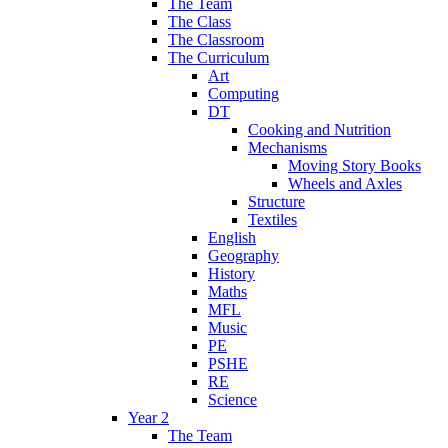
The Team
The Class
The Classroom
The Curriculum
Art
Computing
DT
Cooking and Nutrition
Mechanisms
Moving Story Books
Wheels and Axles
Structure
Textiles
English
Geography
History
Maths
MFL
Music
PE
PSHE
RE
Science
Year 2
The Team