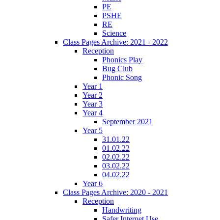
PE
PSHE
RE
Science
Class Pages Archive: 2021 - 2022
Reception
Phonics Play
Bug Club
Phonic Song
Year 1
Year 2
Year 3
Year 4
September 2021
Year 5
31.01.22
01.02.22
02.02.22
03.02.22
04.02.22
Year 6
Class Pages Archive: 2020 - 2021
Reception
Handwriting
Safer Internet Use