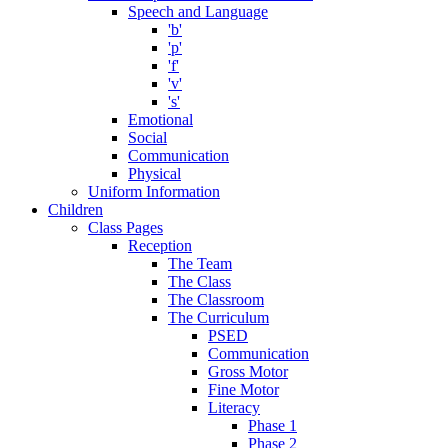
Speech and Language
'b'
'p'
'f'
'v'
's'
Emotional
Social
Communication
Physical
Uniform Information
Children
Class Pages
Reception
The Team
The Class
The Classroom
The Curriculum
PSED
Communication
Gross Motor
Fine Motor
Literacy
Phase 1
Phase 2