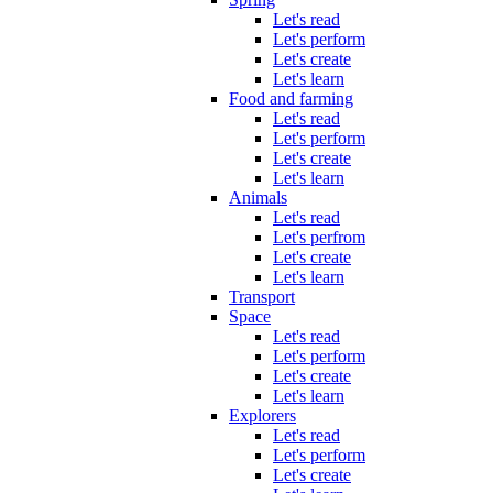
Let's read
Let's perform
Let's create
Let's learn
Food and farming
Let's read
Let's perform
Let's create
Let's learn
Animals
Let's read
Let's perfrom
Let's create
Let's learn
Transport
Space
Let's read
Let's perform
Let's create
Let's learn
Explorers
Let's read
Let's perform
Let's create