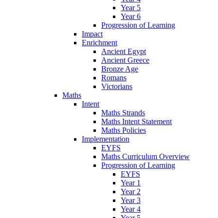
Year 5
Year 6
Progression of Learning
Impact
Enrichment
Ancient Egypt
Ancient Greece
Bronze Age
Romans
Victorians
Maths
Intent
Maths Strands
Maths Intent Statement
Maths Policies
Implementation
EYFS
Maths Curriculum Overview
Progression of Learning
EYFS
Year 1
Year 2
Year 3
Year 4
Year 5