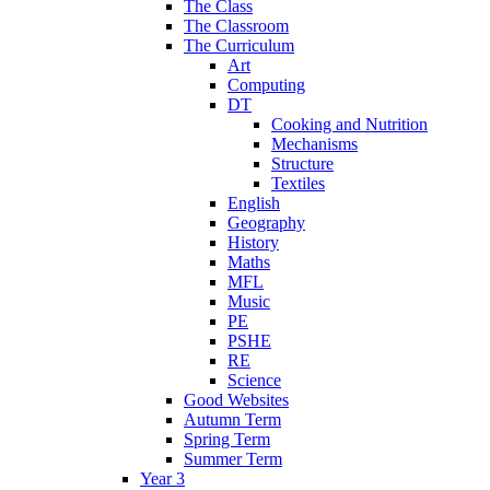
The Class
The Classroom
The Curriculum
Art
Computing
DT
Cooking and Nutrition
Mechanisms
Structure
Textiles
English
Geography
History
Maths
MFL
Music
PE
PSHE
RE
Science
Good Websites
Autumn Term
Spring Term
Summer Term
Year 3