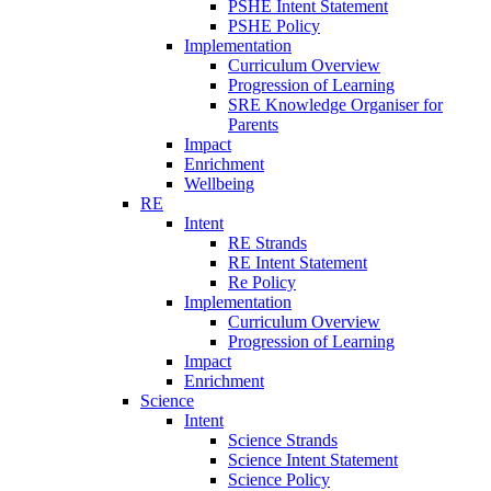
PSHE Intent Statement
PSHE Policy
Implementation
Curriculum Overview
Progression of Learning
SRE Knowledge Organiser for
Parents
Impact
Enrichment
Wellbeing
RE
Intent
RE Strands
RE Intent Statement
Re Policy
Implementation
Curriculum Overview
Progression of Learning
Impact
Enrichment
Science
Intent
Science Strands
Science Intent Statement
Science Policy