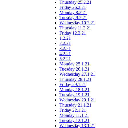
Thursday 25.2.21
Friday 26.2.21
Monday 8.2.21
Tuesday 9.2.21
Wednesday 10.2.21
Thursday 11.2.21
Friday 12.2.21
1.2.21
2.2.21
3.2.21
4.2.21
5.2.21
Monday 25.1.21
Tuesday 26.1.21
Wednesday 27.1.21
Thursday 28.1.21
Friday 29.1.21
Monday 18.1.21
Tuesday 19.1.21
Wednesday 20.1.21
Thursday 21.1.21
Friday 22.1.21
Monday 11.1.21
Tuesday 12.1.21
Wednesday 13.1.21