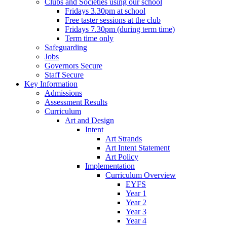
Clubs and Societies using our school
Fridays 3.30pm at school
Free taster sessions at the club
Fridays 7.30pm (during term time)
Term time only
Safeguarding
Jobs
Governors Secure
Staff Secure
Key Information
Admissions
Assessment Results
Curriculum
Art and Design
Intent
Art Strands
Art Intent Statement
Art Policy
Implementation
Curriculum Overview
EYFS
Year 1
Year 2
Year 3
Year 4