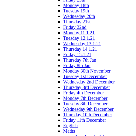
Monday 18th
Tuesday 19th
Wednesday 20th
Thursday 21st
Friday 22nd
Monday 11.1.21
Tuesday 12.1.21
Wednesday 13.1.21
Thursday 14.1.21
Friday 15.1.21
Thursday 7th Jan
Friday 8th Jan
Monday 30th November
Tuesday 1st December
Wednesday 2nd December
Thursday 3rd December
Friday 4th December
Monday 7th December
Tuesday 8th December
Wednesday 9th December
Thursday 10th December
Friday 11th December
English
Maths