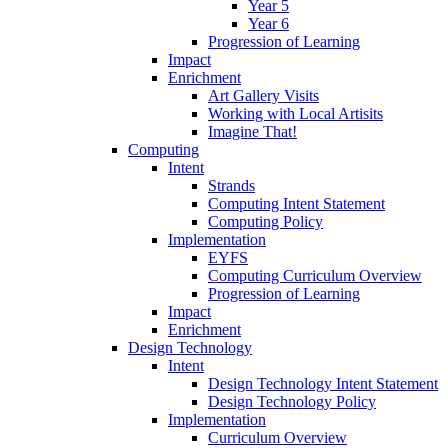
Year 5
Year 6
Progression of Learning
Impact
Enrichment
Art Gallery Visits
Working with Local Artisits
Imagine That!
Computing
Intent
Strands
Computing Intent Statement
Computing Policy
Implementation
EYFS
Computing Curriculum Overview
Progression of Learning
Impact
Enrichment
Design Technology
Intent
Design Technology Intent Statement
Design Technology Policy
Implementation
Curriculum Overview