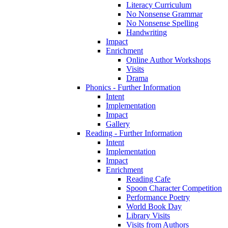
Literacy Curriculum
No Nonsense Grammar
No Nonsense Spelling
Handwriting
Impact
Enrichment
Online Author Workshops
Visits
Drama
Phonics - Further Information
Intent
Implementation
Impact
Gallery
Reading - Further Information
Intent
Implementation
Impact
Enrichment
Reading Cafe
Spoon Character Competition
Performance Poetry
World Book Day
Library Visits
Visits from Authors