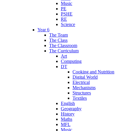
Music
PE
PSHE
RE
Science
Year 6
The Team
The Class
The Classroom
The Curriculum
Art
Computing
DT
Cooking and Nutrition
Digital World
Electrical
Mechanisms
Structures
Textiles
English
Geography
History
Maths
MFL
Music