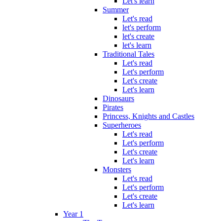
Let's learn
Summer
Let's read
let's perform
let's create
let's learn
Traditional Tales
Let's read
Let's perform
Let's create
Let's learn
Dinosaurs
Pirates
Princess, Knights and Castles
Superheroes
Let's read
Let's perform
Let's create
Let's learn
Monsters
Let's read
Let's perform
Let's create
Let's learn
Year 1