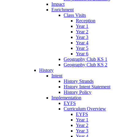
Impact
Enrichment
Class Visits
Reception
Year 1
Year 2
Year 3
Year 4
Year 5
Year 6
Geography Club KS 1
Geography Club KS 2
History
Intent
History Strands
History Intent Statement
History Policy
Implementation
EYFS
Curriculum Overview
EYFS
Year 1
Year 2
Year 3
Year 4