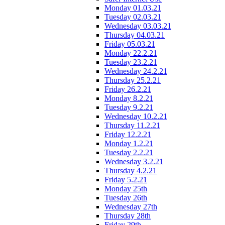
Monday 01.03.21
Tuesday 02.03.21
Wednesday 03.03.21
Thursday 04.03.21
Friday 05.03.21
Monday 22.2.21
Tuesday 23.2.21
Wednesday 24.2.21
Thursday 25.2.21
Friday 26.2.21
Monday 8.2.21
Tuesday 9.2.21
Wednesday 10.2.21
Thursday 11.2.21
Friday 12.2.21
Monday 1.2.21
Tuesday 2.2.21
Wednesday 3.2.21
Thursday 4.2.21
Friday 5.2.21
Monday 25th
Tuesday 26th
Wednesday 27th
Thursday 28th
Friday 29th