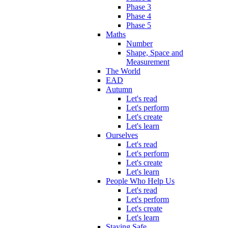
Phase 3
Phase 4
Phase 5
Maths
Number
Shape, Space and
Measurement
The World
EAD
Autumn
Let's read
Let's perform
Let's create
Let's learn
Ourselves
Let's read
Let's perform
Let's create
Let's learn
People Who Help Us
Let's read
Let's perform
Let's create
Let's learn
Staying Safe