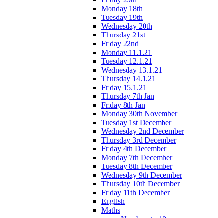
Monday 18th
Tuesday 19th
Wednesday 20th
Thursday 21st
Friday 22nd
Monday 11.1.21
Tuesday 12.1.21
Wednesday 13.1.21
Thursday 14.1.21
Friday 15.1.21
Thursday 7th Jan
Friday 8th Jan
Monday 30th November
Tuesday 1st December
Wednesday 2nd December
Thursday 3rd December
Friday 4th December
Monday 7th December
Tuesday 8th December
Wednesday 9th December
Thursday 10th December
Friday 11th December
English
Maths