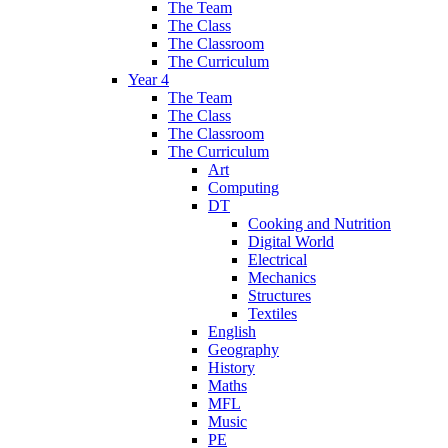
The Team
The Class
The Classroom
The Curriculum
Year 4
The Team
The Class
The Classroom
The Curriculum
Art
Computing
DT
Cooking and Nutrition
Digital World
Electrical
Mechanics
Structures
Textiles
English
Geography
History
Maths
MFL
Music
PE