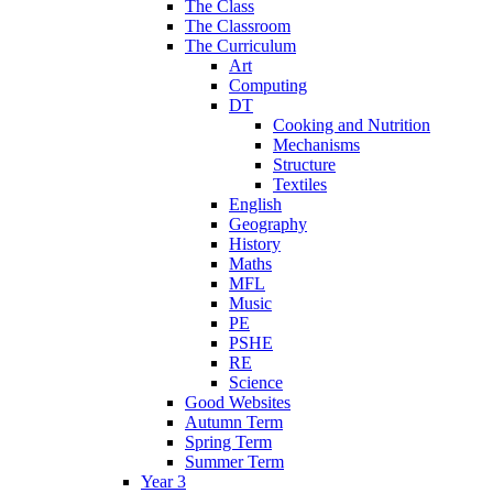
The Class
The Classroom
The Curriculum
Art
Computing
DT
Cooking and Nutrition
Mechanisms
Structure
Textiles
English
Geography
History
Maths
MFL
Music
PE
PSHE
RE
Science
Good Websites
Autumn Term
Spring Term
Summer Term
Year 3