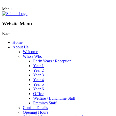
Menu
Website Menu
Back
Home
About Us
Welcome
Who's Who
Early Years / Reception
Year 1
Year 2
Year 3
Year 4
Year 5
Year 6
Office
Welfare / Lunchtime Staff
Premises Staff
Contact Details
Opening Hours