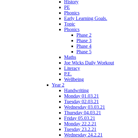
History
PE
Phonics
Early Learning Goals.
Topic
Phonics
Phase 2
Phase 3
Phase 4
Phase 5
Maths
Joe Wicks Daily Workout
Literacy
P.E.
Wellbeing
Year 2
Handwriting
Monday 01.03.21
Tuesday 02.03.21
Wednesday 03.03.21
Thursday 04.03.21
Friday 05.03.21
Monday 22.2.21
Tuesday 23.2.21
Wednesday 24.2.21