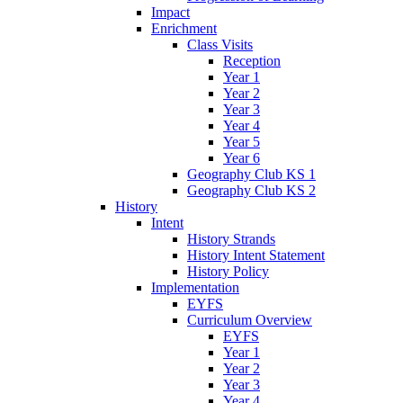
Impact
Enrichment
Class Visits
Reception
Year 1
Year 2
Year 3
Year 4
Year 5
Year 6
Geography Club KS 1
Geography Club KS 2
History
Intent
History Strands
History Intent Statement
History Policy
Implementation
EYFS
Curriculum Overview
EYFS
Year 1
Year 2
Year 3
Year 4