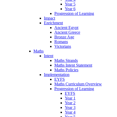
Year 5
Year 6
Progression of Learning
Impact
Enrichment
Ancient Egypt
Ancient Greece
Bronze Age
Romans
Victorians
Maths
Intent
Maths Strands
Maths Intent Statement
Maths Policies
Implementation
EYFS
Maths Curriculum Overview
Progression of Learning
EYFS
Year 1
Year 2
Year 3
Year 4
Year 5