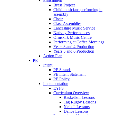
Enrichment
Brass Project
Child musicians performing in
assembly
Choir
Class Assemblies
Lancashire Music Service
Nativity Performances
Ormskirk Music Centre
Performing at Coffee Mornings
Years 3 and 4 Production
Years 5 and 6 Production
Action Plan
PE
Intent
PE Strands
PE Intent Statement
PE Policy
Implementation
EYFS
Curriculum Overview
Basketball Lessons
Tag Rugby Lessons
Netball Lessons
Dance Lessons