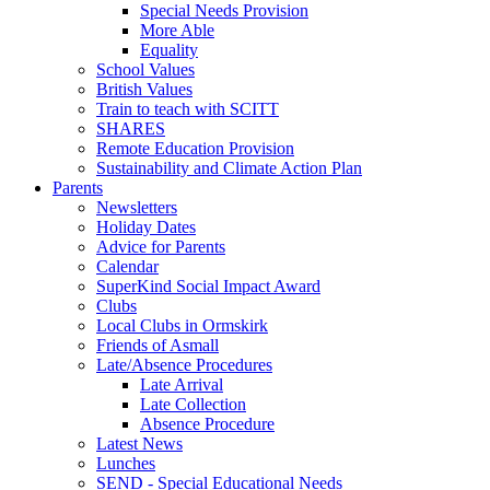
Special Needs Provision
More Able
Equality
School Values
British Values
Train to teach with SCITT
SHARES
Remote Education Provision
Sustainability and Climate Action Plan
Parents
Newsletters
Holiday Dates
Advice for Parents
Calendar
SuperKind Social Impact Award
Clubs
Local Clubs in Ormskirk
Friends of Asmall
Late/Absence Procedures
Late Arrival
Late Collection
Absence Procedure
Latest News
Lunches
SEND - Special Educational Needs