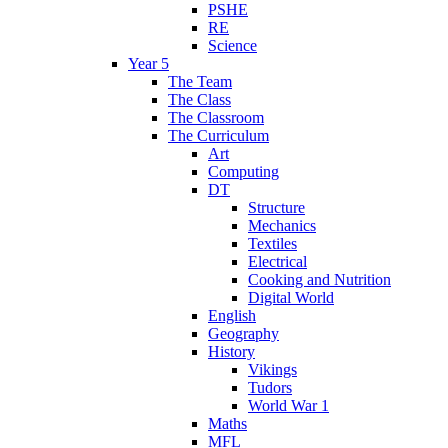
PSHE
RE
Science
Year 5
The Team
The Class
The Classroom
The Curriculum
Art
Computing
DT
Structure
Mechanics
Textiles
Electrical
Cooking and Nutrition
Digital World
English
Geography
History
Vikings
Tudors
World War 1
Maths
MFL