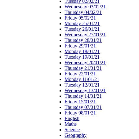
Tuesday 02/02/21
Wednesday 03/02/21
Thursday 04/02/21
Friday 05/02/21
Monday 25/01/21
Tuesday 26/01/21
Wednesday 27/01/21
Thursday 28/01/21
Friday 29/01/21
Monday 18/01/21
Tuesday 19/01/21
Wednesday 20/01/21
Thursday 21/01/21
Friday 22/01/21
Monday 11/01/21
Tuesday 12/01/21
Wednesday 13/01/21
Thursday 14/01/21
Friday 15/01/21
Thursday 07/01/21
Friday 08/01/21
English
Maths
Science
Geography