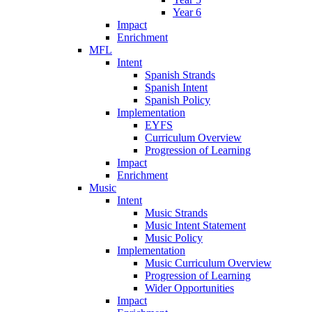
Year 6
Impact
Enrichment
MFL
Intent
Spanish Strands
Spanish Intent
Spanish Policy
Implementation
EYFS
Curriculum Overview
Progression of Learning
Impact
Enrichment
Music
Intent
Music Strands
Music Intent Statement
Music Policy
Implementation
Music Curriculum Overview
Progression of Learning
Wider Opportunities
Impact