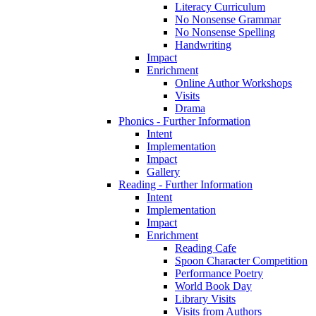
Literacy Curriculum
No Nonsense Grammar
No Nonsense Spelling
Handwriting
Impact
Enrichment
Online Author Workshops
Visits
Drama
Phonics - Further Information
Intent
Implementation
Impact
Gallery
Reading - Further Information
Intent
Implementation
Impact
Enrichment
Reading Cafe
Spoon Character Competition
Performance Poetry
World Book Day
Library Visits
Visits from Authors