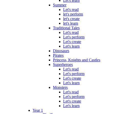
Let's learn
Summer
Let's read
let's perform
let's create
let's learn
Traditional Tales
Let's read
Let's perform
Let's create
Let's learn
Dinosaurs
Pirates
Princess, Knights and Castles
Superheroes
Let's read
Let's perform
Let's create
Let's learn
Monsters
Let's read
Let's perform
Let's create
Let's learn
Year 1