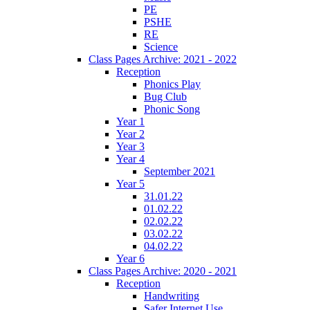
PE
PSHE
RE
Science
Class Pages Archive: 2021 - 2022
Reception
Phonics Play
Bug Club
Phonic Song
Year 1
Year 2
Year 3
Year 4
September 2021
Year 5
31.01.22
01.02.22
02.02.22
03.02.22
04.02.22
Year 6
Class Pages Archive: 2020 - 2021
Reception
Handwriting
Safer Internet Use