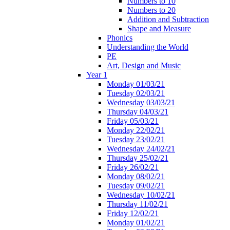
Numbers to 10
Numbers to 20
Addition and Subtraction
Shape and Measure
Phonics
Understanding the World
PE
Art, Design and Music
Year 1
Monday 01/03/21
Tuesday 02/03/21
Wednesday 03/03/21
Thursday 04/03/21
Friday 05/03/21
Monday 22/02/21
Tuesday 23/02/21
Wednesday 24/02/21
Thursday 25/02/21
Friday 26/02/21
Monday 08/02/21
Tuesday 09/02/21
Wednesday 10/02/21
Thursday 11/02/21
Friday 12/02/21
Monday 01/02/21