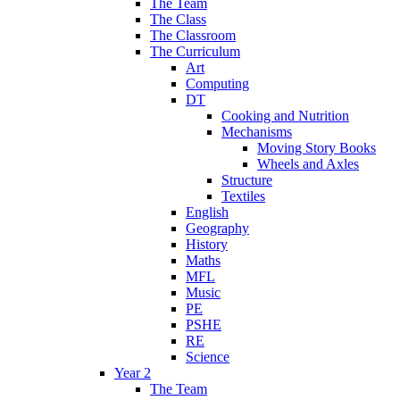
The Team
The Class
The Classroom
The Curriculum
Art
Computing
DT
Cooking and Nutrition
Mechanisms
Moving Story Books
Wheels and Axles
Structure
Textiles
English
Geography
History
Maths
MFL
Music
PE
PSHE
RE
Science
Year 2
The Team