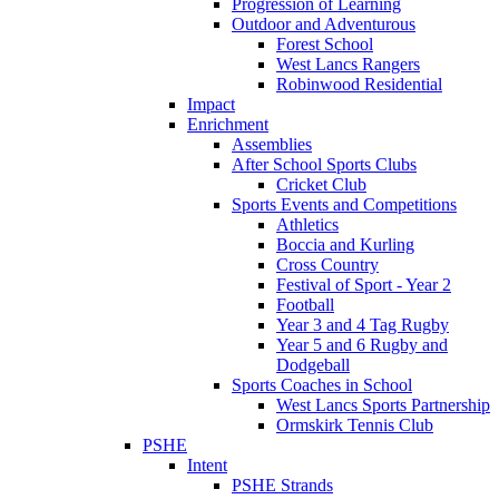
Progression of Learning
Outdoor and Adventurous
Forest School
West Lancs Rangers
Robinwood Residential
Impact
Enrichment
Assemblies
After School Sports Clubs
Cricket Club
Sports Events and Competitions
Athletics
Boccia and Kurling
Cross Country
Festival of Sport - Year 2
Football
Year 3 and 4 Tag Rugby
Year 5 and 6 Rugby and
Dodgeball
Sports Coaches in School
West Lancs Sports Partnership
Ormskirk Tennis Club
PSHE
Intent
PSHE Strands