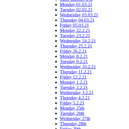
Monday 01.03.21
Tuesday 02.03.21
Wednesday 03.03.21
Thursday 04.03.21
Friday 05.03.21
Monday 22.2.21
Tuesday 23.2.21
Wednesday 24.2.21
Thursday 25.2.21
Friday 26.2.21
Monday 8.2.21
Tuesday 9.2.21
Wednesday 10.2.21
Thursday 11.2.21
Friday 12.2.21
Monday 1.2.21
Tuesday 2.2.21
Wednesday 3.2.21
Thursday 4.2.21
Friday 5.2.21
Monday 25th
Tuesday 26th
Wednesday 27th
Thursday 28th
Friday 29th