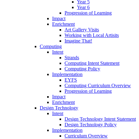
Year 5
Year 6
Progression of Learning
Impact
Enrichment
Art Gallery Visits
Working with Local Artisits
Imagine That!
Computing
Intent
Strands
Computing Intent Statement
Computing Policy
Implementation
EYFS
Computing Curriculum Overview
Progression of Learning
Impact
Enrichment
Design Technology
Intent
Design Technology Intent Statement
Design Technology Policy
Implementation
Curriculum Overview