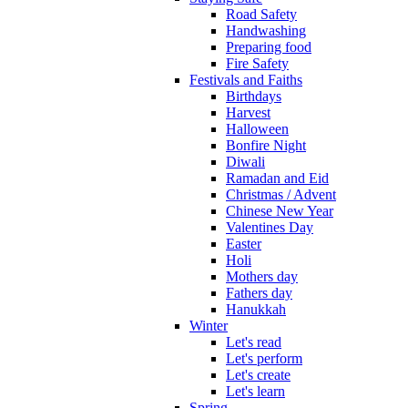
Road Safety
Handwashing
Preparing food
Fire Safety
Festivals and Faiths
Birthdays
Harvest
Halloween
Bonfire Night
Diwali
Ramadan and Eid
Christmas / Advent
Chinese New Year
Valentines Day
Easter
Holi
Mothers day
Fathers day
Hanukkah
Winter
Let's read
Let's perform
Let's create
Let's learn
Spring