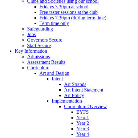
Clubs and Societies using our school
Fridays 3.30pm at school
Free taster sessions at the club
Fridays 7.30pm (during term time)
Term time only
Safeguarding
Jobs
Governors Secure
Staff Secure
Key Information
Admissions
Assessment Results
Curriculum
Art and Design
Intent
Art Strands
Art Intent Statement
Art Policy
Implementation
Curriculum Overview
EYFS
Year 1
Year 2
Year 3
Year 4