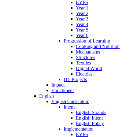
EYFS
Year 1
Year 2
Year 3
Year 4
Year 5
Year 6
Progression of Learning
Cooking and Nutrition
Mechanisms
Structures
Textiles
Digital World
Electrics
DT Projects
Impact
Enrichment
English
English Curriculum
Intent
English Strands
English Intent
English Policy
Implementation
EYFS