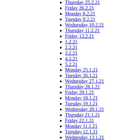
Thursday 25.2.21
Friday 26.2.21
Monday 8.2.21
Tuesday 9.2.21
Wednesday 10.2.21
Thursday 11.2.21
Friday 12.2.21
1.2.21
2.2.21
3.2.21
4.2.21
5.2.21
Monday 25.1.21
Tuesday 26.1.21
Wednesday 27.1.21
Thursday 28.1.21
Friday 29.1.21
Monday 18.1.21
Tuesday 19.1.21
Wednesday 20.1.21
Thursday 21.1.21
Friday 22.1.21
Monday 11.1.21
Tuesday 12.1.21
Wednesday 13.1.21