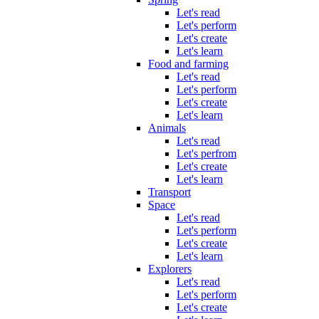
Let's read
Let's perform
Let's create
Let's learn
Food and farming
Let's read
Let's perform
Let's create
Let's learn
Animals
Let's read
Let's perfrom
Let's create
Let's learn
Transport
Space
Let's read
Let's perform
Let's create
Let's learn
Explorers
Let's read
Let's perform
Let's create