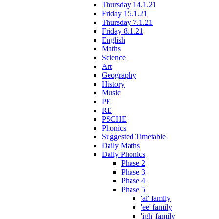
Thursday 14.1.21
Friday 15.1.21
Thursday 7.1.21
Friday 8.1.21
English
Maths
Science
Art
Geography
History
Music
PE
RE
PSCHE
Phonics
Suggested Timetable
Daily Maths
Daily Phonics
Phase 2
Phase 3
Phase 4
Phase 5
'ai' family
'ee' family
'igh' family