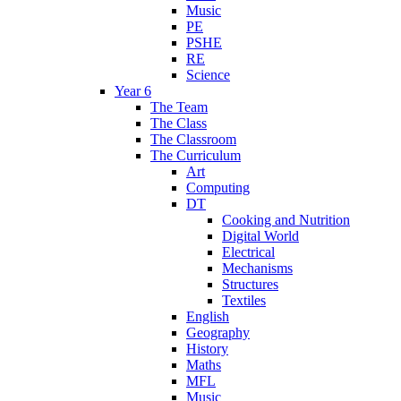
Music
PE
PSHE
RE
Science
Year 6
The Team
The Class
The Classroom
The Curriculum
Art
Computing
DT
Cooking and Nutrition
Digital World
Electrical
Mechanisms
Structures
Textiles
English
Geography
History
Maths
MFL
Music