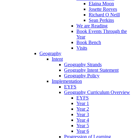
Elaina Moon
Josette Reeves
Richard O Neill
Sean Perkins
We are Reading
Book Events Through the
Year
Book Bench
Visits
Geography
Intent
Geography Strands
Geography Intent Statement
Geography Policy
Implementation
EYFS
Geography Curriculum Overview
EYFS
Year 1
Year 2
Year 3
Year 4
Year 5
Year 6
Progression of Learning