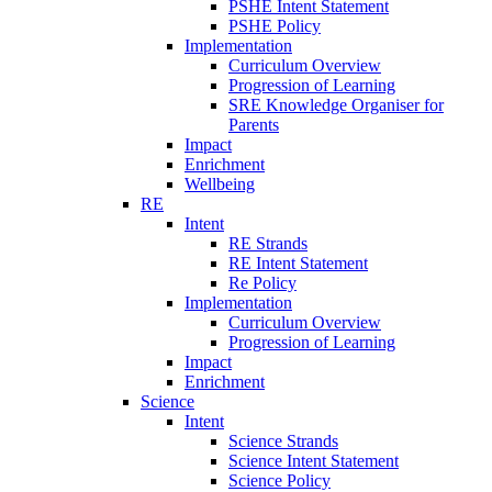
PSHE Intent Statement
PSHE Policy
Implementation
Curriculum Overview
Progression of Learning
SRE Knowledge Organiser for
Parents
Impact
Enrichment
Wellbeing
RE
Intent
RE Strands
RE Intent Statement
Re Policy
Implementation
Curriculum Overview
Progression of Learning
Impact
Enrichment
Science
Intent
Science Strands
Science Intent Statement
Science Policy