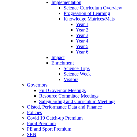
Implementation
Science Curriculum Overview
Progression of Learning
Knowledge Matrices/Mats
Year 1
Year 2
Year 3
Year 4
Year 5
Year 6
Impact
Enrichment
Science Trips
Science Week
Visitors
Governors
Full Governor Meetings
Resource Committee Meetings
Safeguarding and Curriculum Meetings
Ofsted, Performance Data and Finance
Policies
Covid 19 Catch-up Premium
Pupil Premium
PE and Sport Premium
SEN