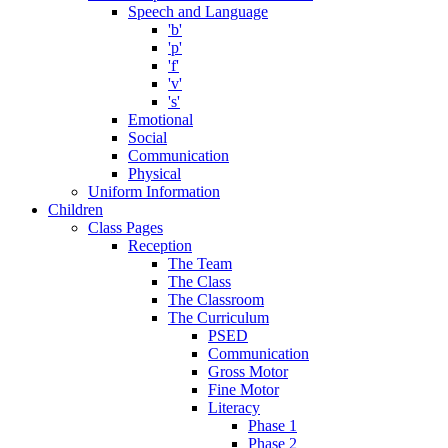
Speech and Language
'b'
'p'
'f'
'v'
's'
Emotional
Social
Communication
Physical
Uniform Information
Children
Class Pages
Reception
The Team
The Class
The Classroom
The Curriculum
PSED
Communication
Gross Motor
Fine Motor
Literacy
Phase 1
Phase 2