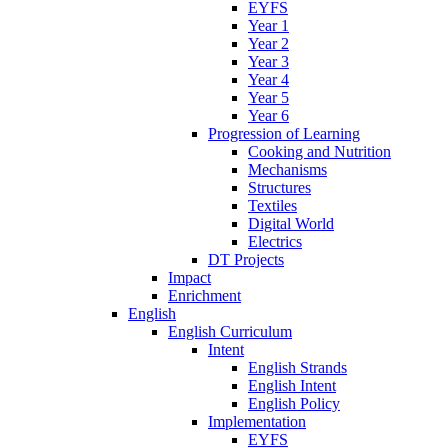
EYFS
Year 1
Year 2
Year 3
Year 4
Year 5
Year 6
Progression of Learning
Cooking and Nutrition
Mechanisms
Structures
Textiles
Digital World
Electrics
DT Projects
Impact
Enrichment
English
English Curriculum
Intent
English Strands
English Intent
English Policy
Implementation
EYFS