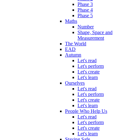
Phase 3
Phase 4
Phase 5
Maths
Number
Shape, Space and
Measurement
The World
EAD
Autumn
Let's read
Let's perform
Let's create
Let's learn
Ourselves
Let's read
Let's perform
Let's create
Let's learn
People Who Help Us
Let's read
Let's perform
Let's create
Let's learn
Staying Safe