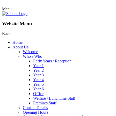
Menu
Website Menu
Back
Home
About Us
Welcome
Who's Who
Early Years / Reception
Year 1
Year 2
Year 3
Year 4
Year 5
Year 6
Office
Welfare / Lunchtime Staff
Premises Staff
Contact Details
Opening Hours