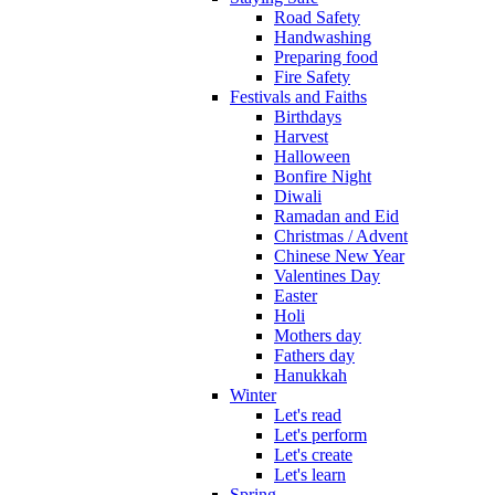
Road Safety
Handwashing
Preparing food
Fire Safety
Festivals and Faiths
Birthdays
Harvest
Halloween
Bonfire Night
Diwali
Ramadan and Eid
Christmas / Advent
Chinese New Year
Valentines Day
Easter
Holi
Mothers day
Fathers day
Hanukkah
Winter
Let's read
Let's perform
Let's create
Let's learn
Spring