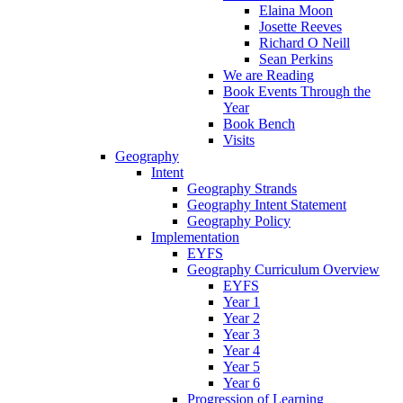
Elaina Moon
Josette Reeves
Richard O Neill
Sean Perkins
We are Reading
Book Events Through the
Year
Book Bench
Visits
Geography
Intent
Geography Strands
Geography Intent Statement
Geography Policy
Implementation
EYFS
Geography Curriculum Overview
EYFS
Year 1
Year 2
Year 3
Year 4
Year 5
Year 6
Progression of Learning