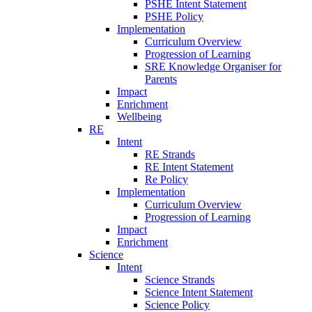
PSHE Intent Statement
PSHE Policy
Implementation
Curriculum Overview
Progression of Learning
SRE Knowledge Organiser for
Parents
Impact
Enrichment
Wellbeing
RE
Intent
RE Strands
RE Intent Statement
Re Policy
Implementation
Curriculum Overview
Progression of Learning
Impact
Enrichment
Science
Intent
Science Strands
Science Intent Statement
Science Policy