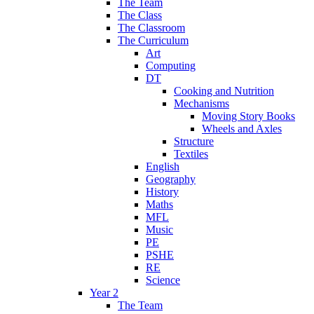
The Team
The Class
The Classroom
The Curriculum
Art
Computing
DT
Cooking and Nutrition
Mechanisms
Moving Story Books
Wheels and Axles
Structure
Textiles
English
Geography
History
Maths
MFL
Music
PE
PSHE
RE
Science
Year 2
The Team