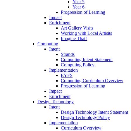
Year 5
Year 6
Progression of Learning
Impact
Enrichment
Art Gallery Visits
Working with Local Artisits
Imagine That!
Computing
Intent
Strands
Computing Intent Statement
Computing Policy
Implementation
EYFS
Computing Curriculum Overview
Progression of Learning
Impact
Enrichment
Design Technology
Intent
Design Technology Intent Statement
Design Technology Policy
Implementation
Curriculum Overview