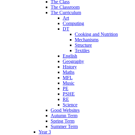
The Class
The Classroom
The Curriculum
Art
Computing
DT
Cooking and Nutrition
Mechanisms
Structure
Textiles
English
Geography
History
Maths
MFL
Music
PE
PSHE
RE
Science
Good Websites
Autumn Term
Spring Term
Summer Term
Year 3