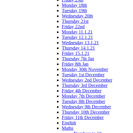
Monday 18th
Tuesday 19th
Wednesday 20th
Thursday 21st
Friday 22nd
Monday 11.1.21
Tuesday 12.1.21
Wednesday 13.1.21
Thursday 14.1.21
Friday 15.1.21
Thursday 7th Jan
Friday 8th Jan
Monday 30th November
Tuesday 1st December
Wednesday 2nd December
Thursday 3rd December
Friday 4th December
Monday 7th December
Tuesday 8th December
Wednesday 9th December
Thursday 10th December
Friday 11th December
English
Maths