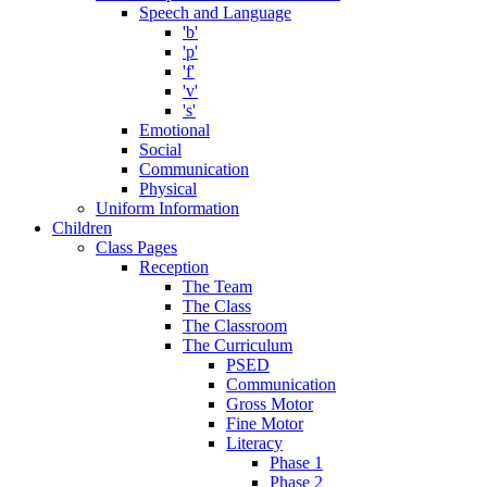
Speech and Language
'b'
'p'
'f'
'v'
's'
Emotional
Social
Communication
Physical
Uniform Information
Children
Class Pages
Reception
The Team
The Class
The Classroom
The Curriculum
PSED
Communication
Gross Motor
Fine Motor
Literacy
Phase 1
Phase 2