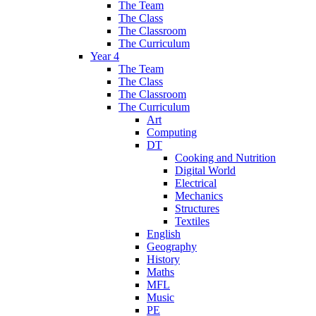
The Team
The Class
The Classroom
The Curriculum
Year 4
The Team
The Class
The Classroom
The Curriculum
Art
Computing
DT
Cooking and Nutrition
Digital World
Electrical
Mechanics
Structures
Textiles
English
Geography
History
Maths
MFL
Music
PE