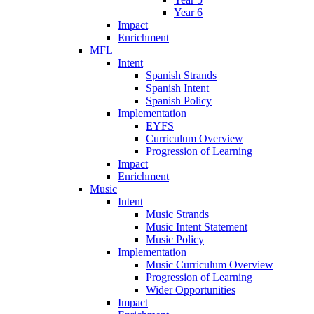
Year 6
Impact
Enrichment
MFL
Intent
Spanish Strands
Spanish Intent
Spanish Policy
Implementation
EYFS
Curriculum Overview
Progression of Learning
Impact
Enrichment
Music
Intent
Music Strands
Music Intent Statement
Music Policy
Implementation
Music Curriculum Overview
Progression of Learning
Wider Opportunities
Impact