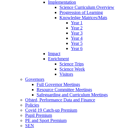
Implementation
Science Curriculum Overview
Progression of Learning
Knowledge Matrices/Mats
Year 1
Year 2
Year 3
Year 4
Year 5
Year 6
Impact
Enrichment
Science Trips
Science Week
Visitors
Governors
Full Governor Meetings
Resource Committee Meetings
Safeguarding and Curriculum Meetings
Ofsted, Performance Data and Finance
Policies
Covid 19 Catch-up Premium
Pupil Premium
PE and Sport Premium
SEN