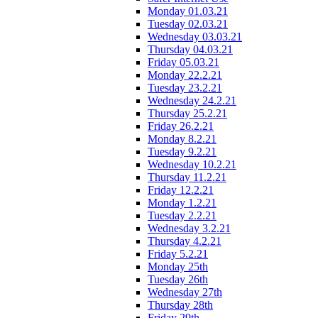
Monday 01.03.21
Tuesday 02.03.21
Wednesday 03.03.21
Thursday 04.03.21
Friday 05.03.21
Monday 22.2.21
Tuesday 23.2.21
Wednesday 24.2.21
Thursday 25.2.21
Friday 26.2.21
Monday 8.2.21
Tuesday 9.2.21
Wednesday 10.2.21
Thursday 11.2.21
Friday 12.2.21
Monday 1.2.21
Tuesday 2.2.21
Wednesday 3.2.21
Thursday 4.2.21
Friday 5.2.21
Monday 25th
Tuesday 26th
Wednesday 27th
Thursday 28th
Friday 29th