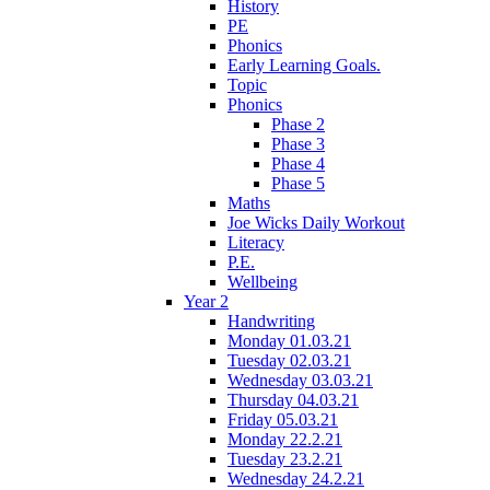
History
PE
Phonics
Early Learning Goals.
Topic
Phonics
Phase 2
Phase 3
Phase 4
Phase 5
Maths
Joe Wicks Daily Workout
Literacy
P.E.
Wellbeing
Year 2
Handwriting
Monday 01.03.21
Tuesday 02.03.21
Wednesday 03.03.21
Thursday 04.03.21
Friday 05.03.21
Monday 22.2.21
Tuesday 23.2.21
Wednesday 24.2.21