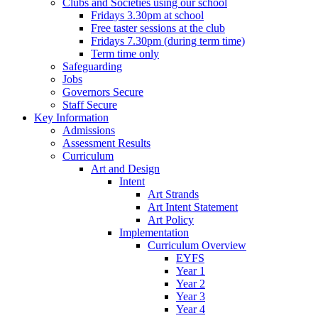
Clubs and Societies using our school
Fridays 3.30pm at school
Free taster sessions at the club
Fridays 7.30pm (during term time)
Term time only
Safeguarding
Jobs
Governors Secure
Staff Secure
Key Information
Admissions
Assessment Results
Curriculum
Art and Design
Intent
Art Strands
Art Intent Statement
Art Policy
Implementation
Curriculum Overview
EYFS
Year 1
Year 2
Year 3
Year 4