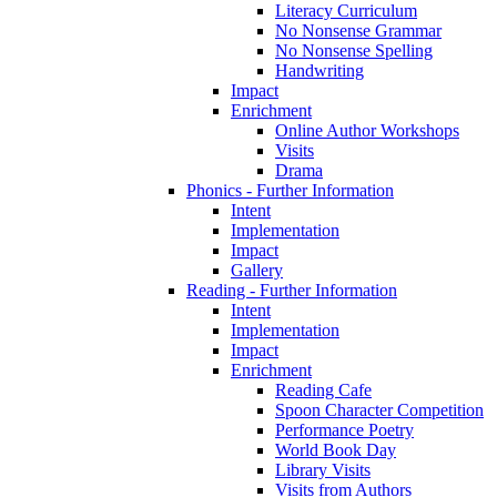
Literacy Curriculum
No Nonsense Grammar
No Nonsense Spelling
Handwriting
Impact
Enrichment
Online Author Workshops
Visits
Drama
Phonics - Further Information
Intent
Implementation
Impact
Gallery
Reading - Further Information
Intent
Implementation
Impact
Enrichment
Reading Cafe
Spoon Character Competition
Performance Poetry
World Book Day
Library Visits
Visits from Authors