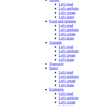
Let's read
Let's perform
Let's create
Let's learn
Food and farming
Let's read
Let's perform
Let's create
Let's learn
Animals
Let's read
Let's perfrom
Let's create
Let's learn
Transport
Space
Let's read
Let's perform
Let's create
Let's learn
Explorers
Let's read
Let's perform
Let's create