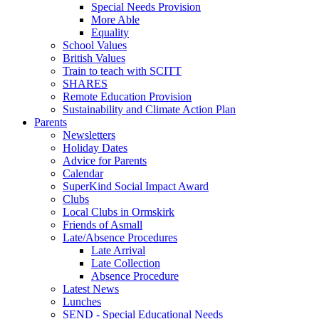
Special Needs Provision
More Able
Equality
School Values
British Values
Train to teach with SCITT
SHARES
Remote Education Provision
Sustainability and Climate Action Plan
Parents
Newsletters
Holiday Dates
Advice for Parents
Calendar
SuperKind Social Impact Award
Clubs
Local Clubs in Ormskirk
Friends of Asmall
Late/Absence Procedures
Late Arrival
Late Collection
Absence Procedure
Latest News
Lunches
SEND - Special Educational Needs