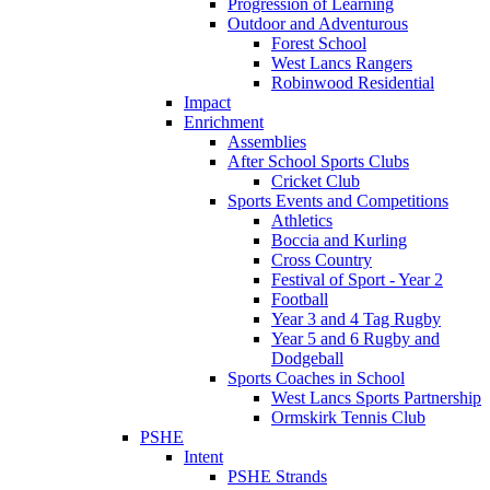
Progression of Learning
Outdoor and Adventurous
Forest School
West Lancs Rangers
Robinwood Residential
Impact
Enrichment
Assemblies
After School Sports Clubs
Cricket Club
Sports Events and Competitions
Athletics
Boccia and Kurling
Cross Country
Festival of Sport - Year 2
Football
Year 3 and 4 Tag Rugby
Year 5 and 6 Rugby and
Dodgeball
Sports Coaches in School
West Lancs Sports Partnership
Ormskirk Tennis Club
PSHE
Intent
PSHE Strands