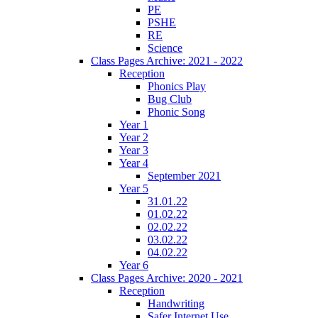
PE
PSHE
RE
Science
Class Pages Archive: 2021 - 2022
Reception
Phonics Play
Bug Club
Phonic Song
Year 1
Year 2
Year 3
Year 4
September 2021
Year 5
31.01.22
01.02.22
02.02.22
03.02.22
04.02.22
Year 6
Class Pages Archive: 2020 - 2021
Reception
Handwriting
Safer Internet Use