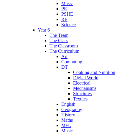
Music
PE
PSHE
RE
Science
Year 6
The Team
The Class
The Classroom
The Curriculum
Art
Computing
DT
Cooking and Nutrition
Digital World
Electrical
Mechanisms
Structures
Textiles
English
Geography
History
Maths
MFL
Music