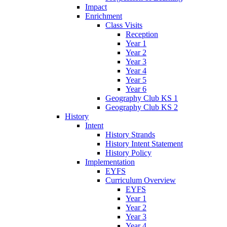
Impact
Enrichment
Class Visits
Reception
Year 1
Year 2
Year 3
Year 4
Year 5
Year 6
Geography Club KS 1
Geography Club KS 2
History
Intent
History Strands
History Intent Statement
History Policy
Implementation
EYFS
Curriculum Overview
EYFS
Year 1
Year 2
Year 3
Year 4