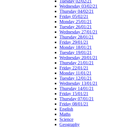
Tuesday 02/02/21
Wednesday 03/02/21
Thursday 04/02/21
Friday 05/02/21
Monday 25/01/21
Tuesday 26/01/21
Wednesday 27/01/21
Thursday 28/01/21
Friday 29/01/21
Monday 18/01/21
Tuesday 19/01/21
Wednesday 20/01/21
Thursday 21/01/21
Friday 22/01/21
Monday 11/01/21
Tuesday 12/01/21
Wednesday 13/01/21
Thursday 14/01/21
Friday 15/01/21
Thursday 07/01/21
Friday 08/01/21
English
Maths
Science
Geography