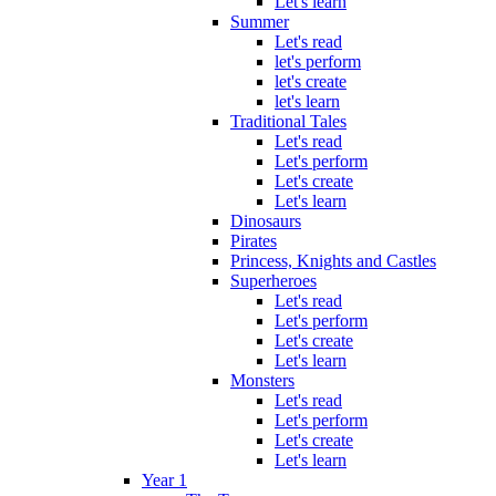
Let's learn
Summer
Let's read
let's perform
let's create
let's learn
Traditional Tales
Let's read
Let's perform
Let's create
Let's learn
Dinosaurs
Pirates
Princess, Knights and Castles
Superheroes
Let's read
Let's perform
Let's create
Let's learn
Monsters
Let's read
Let's perform
Let's create
Let's learn
Year 1