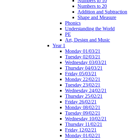
Numbers to 10
Numbers to 20
Addition and Subtraction
Shape and Measure
Phonics
Understanding the World
PE
Art, Design and Music
Year 1
Monday 01/03/21
Tuesday 02/03/21
Wednesday 03/03/21
Thursday 04/03/21
Friday 05/03/21
Monday 22/02/21
Tuesday 23/02/21
Wednesday 24/02/21
Thursday 25/02/21
Friday 26/02/21
Monday 08/02/21
Tuesday 09/02/21
Wednesday 10/02/21
Thursday 11/02/21
Friday 12/02/21
Monday 01/02/21