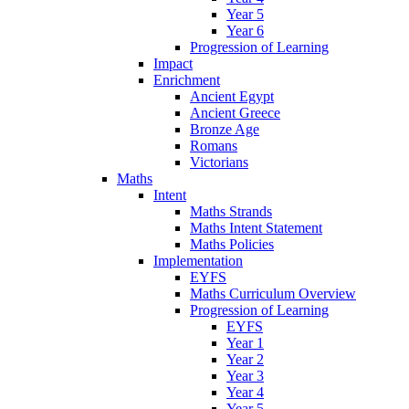
Year 5
Year 6
Progression of Learning
Impact
Enrichment
Ancient Egypt
Ancient Greece
Bronze Age
Romans
Victorians
Maths
Intent
Maths Strands
Maths Intent Statement
Maths Policies
Implementation
EYFS
Maths Curriculum Overview
Progression of Learning
EYFS
Year 1
Year 2
Year 3
Year 4
Year 5