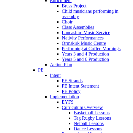
Enrichment
Brass Project
Child musicians performing in
assembly
Choir
Class Assemblies
Lancashire Music Service
Nativity Performances
Ormskirk Music Centre
Performing at Coffee Mornings
Years 3 and 4 Production
Years 5 and 6 Production
Action Plan
PE
Intent
PE Strands
PE Intent Statement
PE Policy
Implementation
EYFS
Curriculum Overview
Basketball Lessons
Tag Rugby Lessons
Netball Lessons
Dance Lessons