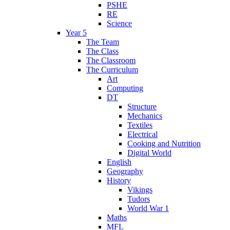
PSHE
RE
Science
Year 5
The Team
The Class
The Classroom
The Curriculum
Art
Computing
DT
Structure
Mechanics
Textiles
Electrical
Cooking and Nutrition
Digital World
English
Geography
History
Vikings
Tudors
World War 1
Maths
MFL