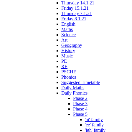
Thursday 14.1.21
Friday 15.1.21
Thursday 7.1.21
Friday 8.1.21
English
Maths
Science
Art
Geography
History
Music
PE
RE
PSCHE
Phonics
Suggested Timetable
Daily Maths
Daily Phonics
Phase 2
Phase 3
Phase 4
Phase 5
'ai' family
'ee' family
'igh' family