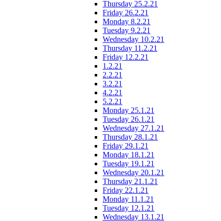
Thursday 25.2.21
Friday 26.2.21
Monday 8.2.21
Tuesday 9.2.21
Wednesday 10.2.21
Thursday 11.2.21
Friday 12.2.21
1.2.21
2.2.21
3.2.21
4.2.21
5.2.21
Monday 25.1.21
Tuesday 26.1.21
Wednesday 27.1.21
Thursday 28.1.21
Friday 29.1.21
Monday 18.1.21
Tuesday 19.1.21
Wednesday 20.1.21
Thursday 21.1.21
Friday 22.1.21
Monday 11.1.21
Tuesday 12.1.21
Wednesday 13.1.21