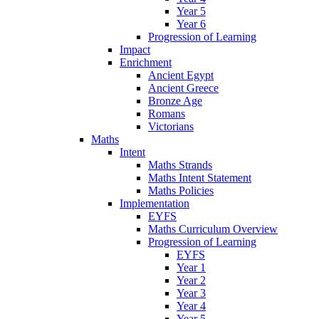
Year 5
Year 6
Progression of Learning
Impact
Enrichment
Ancient Egypt
Ancient Greece
Bronze Age
Romans
Victorians
Maths
Intent
Maths Strands
Maths Intent Statement
Maths Policies
Implementation
EYFS
Maths Curriculum Overview
Progression of Learning
EYFS
Year 1
Year 2
Year 3
Year 4
Year 5