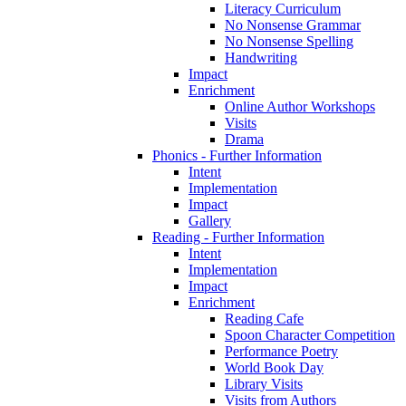
Literacy Curriculum
No Nonsense Grammar
No Nonsense Spelling
Handwriting
Impact
Enrichment
Online Author Workshops
Visits
Drama
Phonics - Further Information
Intent
Implementation
Impact
Gallery
Reading - Further Information
Intent
Implementation
Impact
Enrichment
Reading Cafe
Spoon Character Competition
Performance Poetry
World Book Day
Library Visits
Visits from Authors