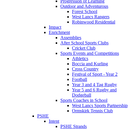
Progression of Learning
Outdoor and Adventurous
Forest School
West Lancs Rangers
Robinwood Residential
Impact
Enrichment
Assemblies
After School Sports Clubs
Cricket Club
Sports Events and Competitions
Athletics
Boccia and Kurling
Cross Country
Festival of Sport - Year 2
Football
Year 3 and 4 Tag Rugby
Year 5 and 6 Rugby and
Dodgeball
Sports Coaches in School
West Lancs Sports Partnership
Ormskirk Tennis Club
PSHE
Intent
PSHE Strands