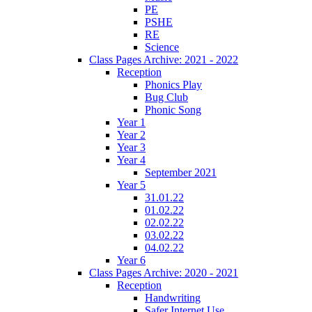
PE
PSHE
RE
Science
Class Pages Archive: 2021 - 2022
Reception
Phonics Play
Bug Club
Phonic Song
Year 1
Year 2
Year 3
Year 4
September 2021
Year 5
31.01.22
01.02.22
02.02.22
03.02.22
04.02.22
Year 6
Class Pages Archive: 2020 - 2021
Reception
Handwriting
Safer Internet Use