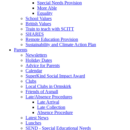
Special Needs Provision
More Able
Equality
School Values
British Values
Train to teach with SCITT
SHARES
Remote Education Provision
Sustainability and Climate Action Plan
Parents
Newsletters
Holiday Dates
Advice for Parents
Calendar
SuperKind Social Impact Award
Clubs
Local Clubs in Ormskirk
Friends of Asmall
Late/Absence Procedures
Late Arrival
Late Collection
Absence Procedure
Latest News
Lunches
SEND - Special Educational Needs