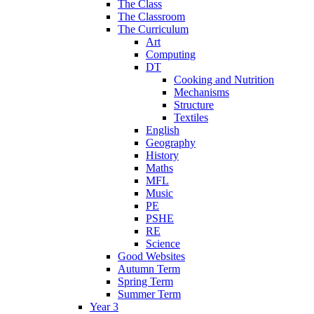
The Class
The Classroom
The Curriculum
Art
Computing
DT
Cooking and Nutrition
Mechanisms
Structure
Textiles
English
Geography
History
Maths
MFL
Music
PE
PSHE
RE
Science
Good Websites
Autumn Term
Spring Term
Summer Term
Year 3