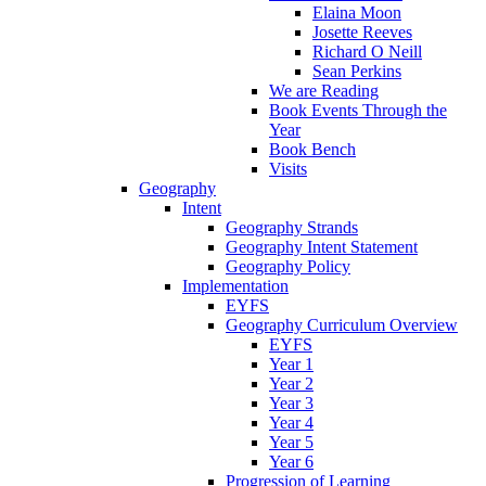
Elaina Moon
Josette Reeves
Richard O Neill
Sean Perkins
We are Reading
Book Events Through the
Year
Book Bench
Visits
Geography
Intent
Geography Strands
Geography Intent Statement
Geography Policy
Implementation
EYFS
Geography Curriculum Overview
EYFS
Year 1
Year 2
Year 3
Year 4
Year 5
Year 6
Progression of Learning