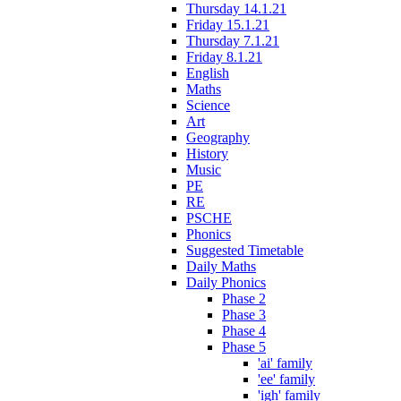
Thursday 14.1.21
Friday 15.1.21
Thursday 7.1.21
Friday 8.1.21
English
Maths
Science
Art
Geography
History
Music
PE
RE
PSCHE
Phonics
Suggested Timetable
Daily Maths
Daily Phonics
Phase 2
Phase 3
Phase 4
Phase 5
'ai' family
'ee' family
'igh' family