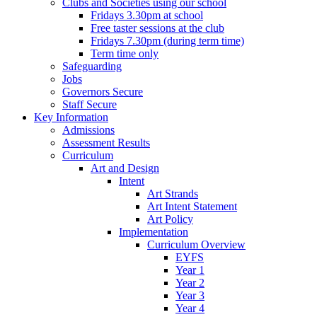
Clubs and Societies using our school
Fridays 3.30pm at school
Free taster sessions at the club
Fridays 7.30pm (during term time)
Term time only
Safeguarding
Jobs
Governors Secure
Staff Secure
Key Information
Admissions
Assessment Results
Curriculum
Art and Design
Intent
Art Strands
Art Intent Statement
Art Policy
Implementation
Curriculum Overview
EYFS
Year 1
Year 2
Year 3
Year 4