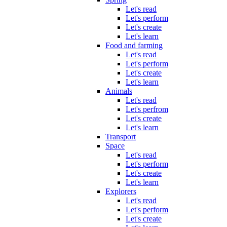
Let's read
Let's perform
Let's create
Let's learn
Food and farming
Let's read
Let's perform
Let's create
Let's learn
Animals
Let's read
Let's perfrom
Let's create
Let's learn
Transport
Space
Let's read
Let's perform
Let's create
Let's learn
Explorers
Let's read
Let's perform
Let's create