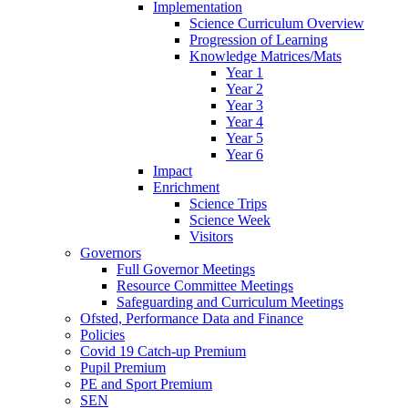
Implementation
Science Curriculum Overview
Progression of Learning
Knowledge Matrices/Mats
Year 1
Year 2
Year 3
Year 4
Year 5
Year 6
Impact
Enrichment
Science Trips
Science Week
Visitors
Governors
Full Governor Meetings
Resource Committee Meetings
Safeguarding and Curriculum Meetings
Ofsted, Performance Data and Finance
Policies
Covid 19 Catch-up Premium
Pupil Premium
PE and Sport Premium
SEN