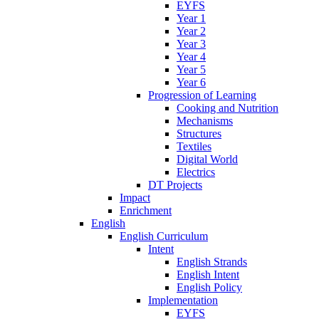
EYFS
Year 1
Year 2
Year 3
Year 4
Year 5
Year 6
Progression of Learning
Cooking and Nutrition
Mechanisms
Structures
Textiles
Digital World
Electrics
DT Projects
Impact
Enrichment
English
English Curriculum
Intent
English Strands
English Intent
English Policy
Implementation
EYFS