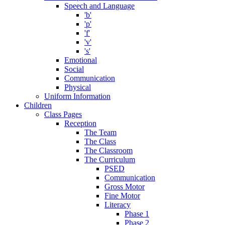
Speech and Language
'b'
'p'
'f'
'v'
's'
Emotional
Social
Communication
Physical
Uniform Information
Children
Class Pages
Reception
The Team
The Class
The Classroom
The Curriculum
PSED
Communication
Gross Motor
Fine Motor
Literacy
Phase 1
Phase 2