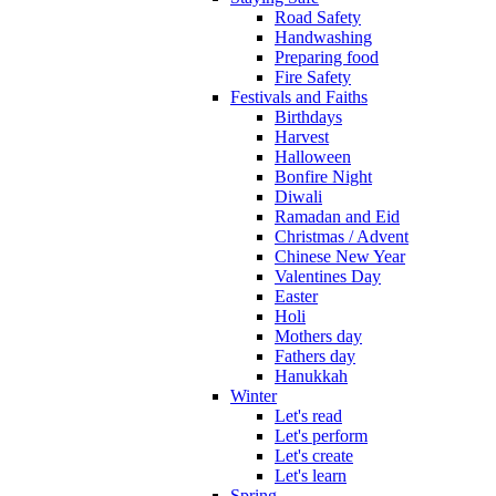
Road Safety
Handwashing
Preparing food
Fire Safety
Festivals and Faiths
Birthdays
Harvest
Halloween
Bonfire Night
Diwali
Ramadan and Eid
Christmas / Advent
Chinese New Year
Valentines Day
Easter
Holi
Mothers day
Fathers day
Hanukkah
Winter
Let's read
Let's perform
Let's create
Let's learn
Spring