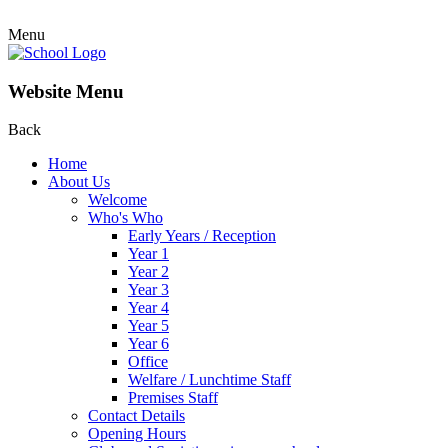
Menu
Website Menu
Back
Home
About Us
Welcome
Who's Who
Early Years / Reception
Year 1
Year 2
Year 3
Year 4
Year 5
Year 6
Office
Welfare / Lunchtime Staff
Premises Staff
Contact Details
Opening Hours