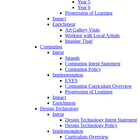
Year 5
Year 6
Progression of Learning
Impact
Enrichment
Art Gallery Visits
Working with Local Artisits
Imagine That!
Computing
Intent
Strands
Computing Intent Statement
Computing Policy
Implementation
EYFS
Computing Curriculum Overview
Progression of Learning
Impact
Enrichment
Design Technology
Intent
Design Technology Intent Statement
Design Technology Policy
Implementation
Curriculum Overview