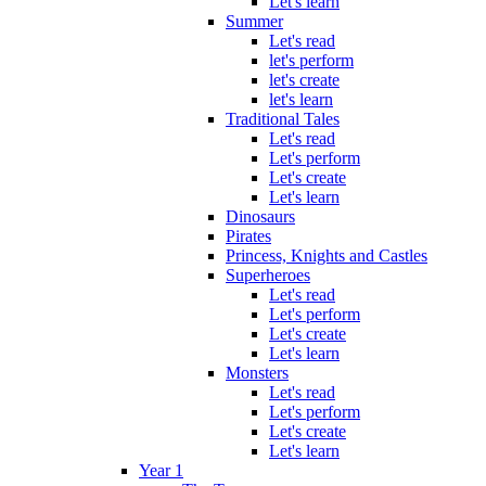
Let's learn
Summer
Let's read
let's perform
let's create
let's learn
Traditional Tales
Let's read
Let's perform
Let's create
Let's learn
Dinosaurs
Pirates
Princess, Knights and Castles
Superheroes
Let's read
Let's perform
Let's create
Let's learn
Monsters
Let's read
Let's perform
Let's create
Let's learn
Year 1