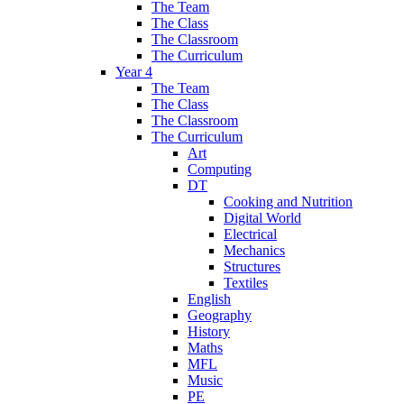
The Team
The Class
The Classroom
The Curriculum
Year 4
The Team
The Class
The Classroom
The Curriculum
Art
Computing
DT
Cooking and Nutrition
Digital World
Electrical
Mechanics
Structures
Textiles
English
Geography
History
Maths
MFL
Music
PE