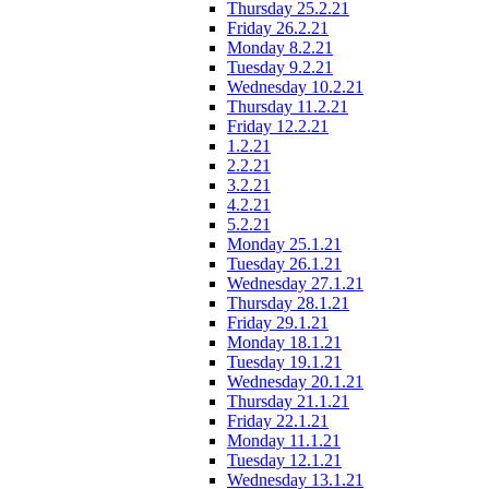
Thursday 25.2.21
Friday 26.2.21
Monday 8.2.21
Tuesday 9.2.21
Wednesday 10.2.21
Thursday 11.2.21
Friday 12.2.21
1.2.21
2.2.21
3.2.21
4.2.21
5.2.21
Monday 25.1.21
Tuesday 26.1.21
Wednesday 27.1.21
Thursday 28.1.21
Friday 29.1.21
Monday 18.1.21
Tuesday 19.1.21
Wednesday 20.1.21
Thursday 21.1.21
Friday 22.1.21
Monday 11.1.21
Tuesday 12.1.21
Wednesday 13.1.21