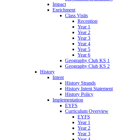
Impact
Enrichment
Class Visits
Reception
Year 1
Year 2
Year 3
Year 4
Year 5
Year 6
Geography Club KS 1
Geography Club KS 2
History
Intent
History Strands
History Intent Statement
History Policy
Implementation
EYFS
Curriculum Overview
EYFS
Year 1
Year 2
Year 3
Year 4