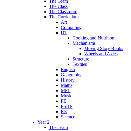
The Team
The Class
The Classroom
The Curriculum
Art
Computing
DT
Cooking and Nutrition
Mechanisms
Moving Story Books
Wheels and Axles
Structure
Textiles
English
Geography
History
Maths
MFL
Music
PE
PSHE
RE
Science
Year 2
The Team