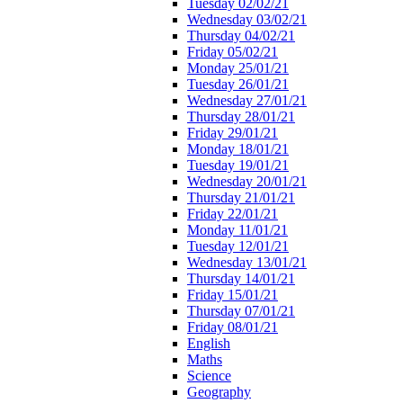
Tuesday 02/02/21
Wednesday 03/02/21
Thursday 04/02/21
Friday 05/02/21
Monday 25/01/21
Tuesday 26/01/21
Wednesday 27/01/21
Thursday 28/01/21
Friday 29/01/21
Monday 18/01/21
Tuesday 19/01/21
Wednesday 20/01/21
Thursday 21/01/21
Friday 22/01/21
Monday 11/01/21
Tuesday 12/01/21
Wednesday 13/01/21
Thursday 14/01/21
Friday 15/01/21
Thursday 07/01/21
Friday 08/01/21
English
Maths
Science
Geography