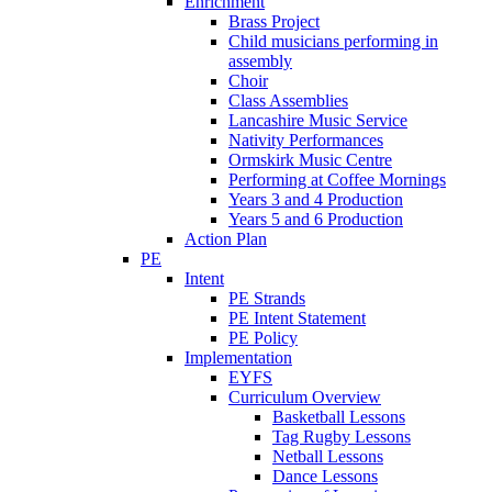
Enrichment
Brass Project
Child musicians performing in
assembly
Choir
Class Assemblies
Lancashire Music Service
Nativity Performances
Ormskirk Music Centre
Performing at Coffee Mornings
Years 3 and 4 Production
Years 5 and 6 Production
Action Plan
PE
Intent
PE Strands
PE Intent Statement
PE Policy
Implementation
EYFS
Curriculum Overview
Basketball Lessons
Tag Rugby Lessons
Netball Lessons
Dance Lessons