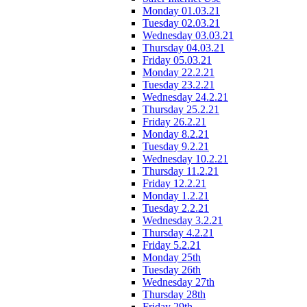
Monday 01.03.21
Tuesday 02.03.21
Wednesday 03.03.21
Thursday 04.03.21
Friday 05.03.21
Monday 22.2.21
Tuesday 23.2.21
Wednesday 24.2.21
Thursday 25.2.21
Friday 26.2.21
Monday 8.2.21
Tuesday 9.2.21
Wednesday 10.2.21
Thursday 11.2.21
Friday 12.2.21
Monday 1.2.21
Tuesday 2.2.21
Wednesday 3.2.21
Thursday 4.2.21
Friday 5.2.21
Monday 25th
Tuesday 26th
Wednesday 27th
Thursday 28th
Friday 29th