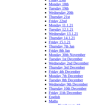
Monday 18th
Tuesday 19th
Wednesday 20th
Thursday 21st
Friday 22nd
Monday 11.1.21
Tuesday 12.1.21
Wednesday 13.1.21
Thursday 14.1.21
Friday 15.1.21
Thursday 7th Jan
Friday 8th Jan
Monday 30th November
Tuesday 1st December
Wednesday 2nd December
Thursday 3rd December
Friday 4th December
Monday 7th December
Tuesday 8th December
Wednesday 9th December
Thursday 10th December
Friday 11th December
English
Maths