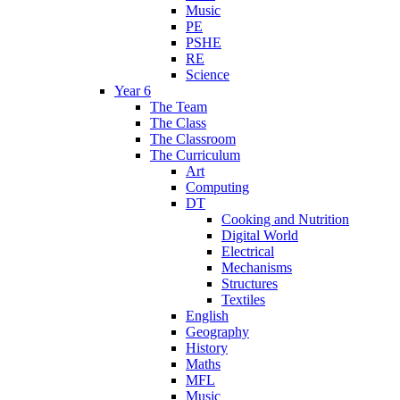
Music
PE
PSHE
RE
Science
Year 6
The Team
The Class
The Classroom
The Curriculum
Art
Computing
DT
Cooking and Nutrition
Digital World
Electrical
Mechanisms
Structures
Textiles
English
Geography
History
Maths
MFL
Music