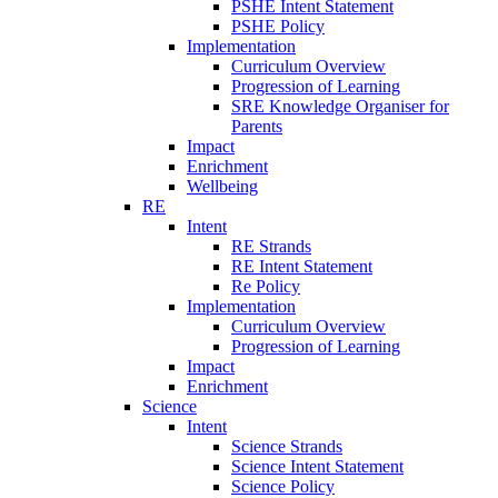
PSHE Intent Statement
PSHE Policy
Implementation
Curriculum Overview
Progression of Learning
SRE Knowledge Organiser for
Parents
Impact
Enrichment
Wellbeing
RE
Intent
RE Strands
RE Intent Statement
Re Policy
Implementation
Curriculum Overview
Progression of Learning
Impact
Enrichment
Science
Intent
Science Strands
Science Intent Statement
Science Policy