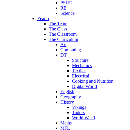
PSHE
RE
Science
Year 5
The Team
The Class
The Classroom
The Curriculum
Art
Computing
DT
Structure
Mechanics
Textiles
Electrical
Cooking and Nutrition
Digital World
English
Geography
History
Vikings
Tudors
World War 1
Maths
MFL