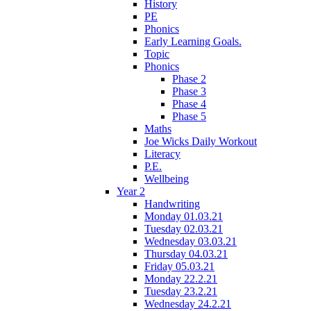
History
PE
Phonics
Early Learning Goals.
Topic
Phonics
Phase 2
Phase 3
Phase 4
Phase 5
Maths
Joe Wicks Daily Workout
Literacy
P.E.
Wellbeing
Year 2
Handwriting
Monday 01.03.21
Tuesday 02.03.21
Wednesday 03.03.21
Thursday 04.03.21
Friday 05.03.21
Monday 22.2.21
Tuesday 23.2.21
Wednesday 24.2.21