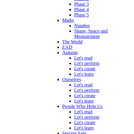
Phase 3
Phase 4
Phase 5
Maths
Number
Shape, Space and
Measurement
The World
EAD
Autumn
Let's read
Let's perform
Let's create
Let's learn
Ourselves
Let's read
Let's perform
Let's create
Let's learn
People Who Help Us
Let's read
Let's perform
Let's create
Let's learn
Staying Safe