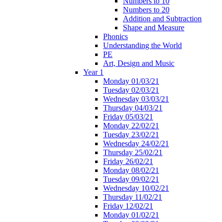
Numbers to 10
Numbers to 20
Addition and Subtraction
Shape and Measure
Phonics
Understanding the World
PE
Art, Design and Music
Year 1
Monday 01/03/21
Tuesday 02/03/21
Wednesday 03/03/21
Thursday 04/03/21
Friday 05/03/21
Monday 22/02/21
Tuesday 23/02/21
Wednesday 24/02/21
Thursday 25/02/21
Friday 26/02/21
Monday 08/02/21
Tuesday 09/02/21
Wednesday 10/02/21
Thursday 11/02/21
Friday 12/02/21
Monday 01/02/21