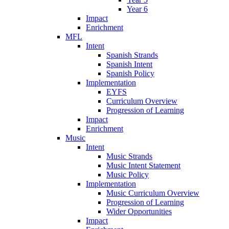
Year 6
Impact
Enrichment
MFL
Intent
Spanish Strands
Spanish Intent
Spanish Policy
Implementation
EYFS
Curriculum Overview
Progression of Learning
Impact
Enrichment
Music
Intent
Music Strands
Music Intent Statement
Music Policy
Implementation
Music Curriculum Overview
Progression of Learning
Wider Opportunities
Impact