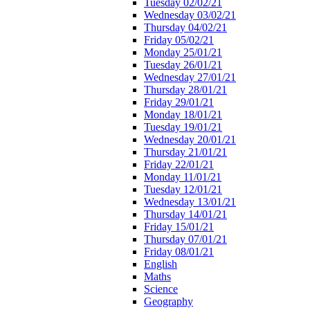
Tuesday 02/02/21
Wednesday 03/02/21
Thursday 04/02/21
Friday 05/02/21
Monday 25/01/21
Tuesday 26/01/21
Wednesday 27/01/21
Thursday 28/01/21
Friday 29/01/21
Monday 18/01/21
Tuesday 19/01/21
Wednesday 20/01/21
Thursday 21/01/21
Friday 22/01/21
Monday 11/01/21
Tuesday 12/01/21
Wednesday 13/01/21
Thursday 14/01/21
Friday 15/01/21
Thursday 07/01/21
Friday 08/01/21
English
Maths
Science
Geography