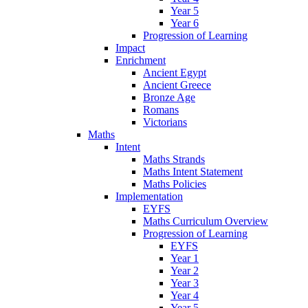
Year 5
Year 6
Progression of Learning
Impact
Enrichment
Ancient Egypt
Ancient Greece
Bronze Age
Romans
Victorians
Maths
Intent
Maths Strands
Maths Intent Statement
Maths Policies
Implementation
EYFS
Maths Curriculum Overview
Progression of Learning
EYFS
Year 1
Year 2
Year 3
Year 4
Year 5