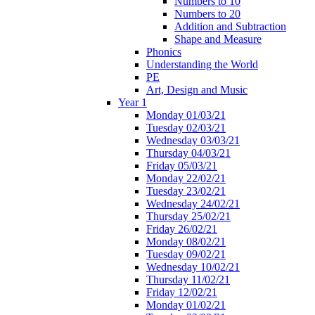
Numbers to 10
Numbers to 20
Addition and Subtraction
Shape and Measure
Phonics
Understanding the World
PE
Art, Design and Music
Year 1
Monday 01/03/21
Tuesday 02/03/21
Wednesday 03/03/21
Thursday 04/03/21
Friday 05/03/21
Monday 22/02/21
Tuesday 23/02/21
Wednesday 24/02/21
Thursday 25/02/21
Friday 26/02/21
Monday 08/02/21
Tuesday 09/02/21
Wednesday 10/02/21
Thursday 11/02/21
Friday 12/02/21
Monday 01/02/21