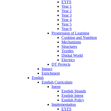
EYFS
Year 1
Year 2
Year 3
Year 4
Year 5
Year 6
Progression of Learning
Cooking and Nutrition
Mechanisms
Structures
Textiles
Digital World
Electrics
DT Projects
Impact
Enrichment
English
English Curriculum
Intent
English Strands
English Intent
English Policy
Implementation
EYFS