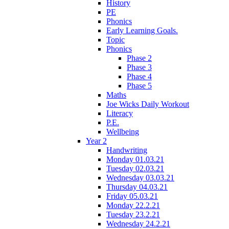
History
PE
Phonics
Early Learning Goals.
Topic
Phonics
Phase 2
Phase 3
Phase 4
Phase 5
Maths
Joe Wicks Daily Workout
Literacy
P.E.
Wellbeing
Year 2
Handwriting
Monday 01.03.21
Tuesday 02.03.21
Wednesday 03.03.21
Thursday 04.03.21
Friday 05.03.21
Monday 22.2.21
Tuesday 23.2.21
Wednesday 24.2.21