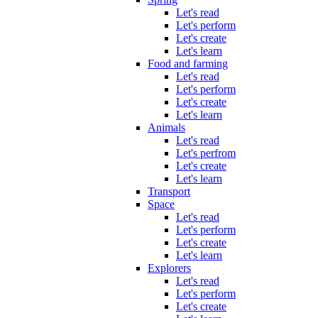
Let's read
Let's perform
Let's create
Let's learn
Food and farming
Let's read
Let's perform
Let's create
Let's learn
Animals
Let's read
Let's perfrom
Let's create
Let's learn
Transport
Space
Let's read
Let's perform
Let's create
Let's learn
Explorers
Let's read
Let's perform
Let's create