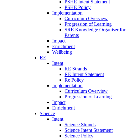
PSHE Intent Statement
PSHE Policy
Implementation
Curriculum Overview
Progression of Learning
SRE Knowledge Organiser for
Parents
Impact
Enrichment
Wellbeing
RE
Intent
RE Strands
RE Intent Statement
Re Policy
Implementation
Curriculum Overview
Progression of Learning
Impact
Enrichment
Science
Intent
Science Strands
Science Intent Statement
Science Policy