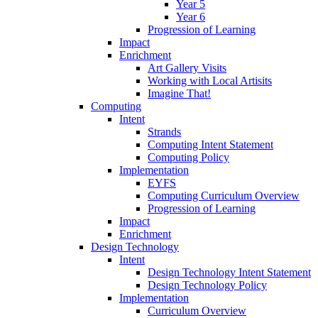
Year 5
Year 6
Progression of Learning
Impact
Enrichment
Art Gallery Visits
Working with Local Artisits
Imagine That!
Computing
Intent
Strands
Computing Intent Statement
Computing Policy
Implementation
EYFS
Computing Curriculum Overview
Progression of Learning
Impact
Enrichment
Design Technology
Intent
Design Technology Intent Statement
Design Technology Policy
Implementation
Curriculum Overview