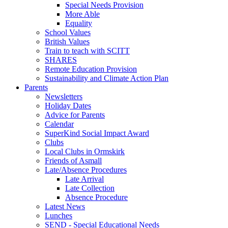
Special Needs Provision
More Able
Equality
School Values
British Values
Train to teach with SCITT
SHARES
Remote Education Provision
Sustainability and Climate Action Plan
Parents
Newsletters
Holiday Dates
Advice for Parents
Calendar
SuperKind Social Impact Award
Clubs
Local Clubs in Ormskirk
Friends of Asmall
Late/Absence Procedures
Late Arrival
Late Collection
Absence Procedure
Latest News
Lunches
SEND - Special Educational Needs