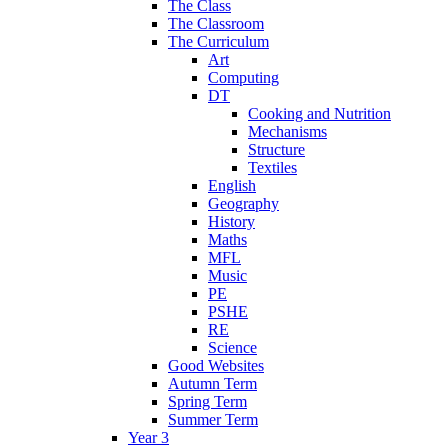
The Class
The Classroom
The Curriculum
Art
Computing
DT
Cooking and Nutrition
Mechanisms
Structure
Textiles
English
Geography
History
Maths
MFL
Music
PE
PSHE
RE
Science
Good Websites
Autumn Term
Spring Term
Summer Term
Year 3