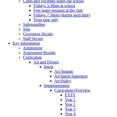
Clubs and Societies using our school
Fridays 3.30pm at school
Free taster sessions at the club
Fridays 7.30pm (during term time)
Term time only
Safeguarding
Jobs
Governors Secure
Staff Secure
Key Information
Admissions
Assessment Results
Curriculum
Art and Design
Intent
Art Strands
Art Intent Statement
Art Policy
Implementation
Curriculum Overview
EYFS
Year 1
Year 2
Year 3
Year 4