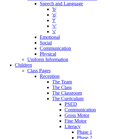
Speech and Language
'b'
'p'
'f'
'v'
's'
Emotional
Social
Communication
Physical
Uniform Information
Children
Class Pages
Reception
The Team
The Class
The Classroom
The Curriculum
PSED
Communication
Gross Motor
Fine Motor
Literacy
Phase 1
Phase 2