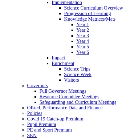
Implementation
Science Curriculum Overview
Progression of Learning
Knowledge Matrices/Mats
Year 1
Year 2
Year 3
Year 4
Year 5
Year 6
Impact
Enrichment
Science Trips
Science Week
Visitors
Governors
Full Governor Meetings
Resource Committee Meetings
Safeguarding and Curriculum Meetings
Ofsted, Performance Data and Finance
Policies
Covid 19 Catch-up Premium
Pupil Premium
PE and Sport Premium
SEN