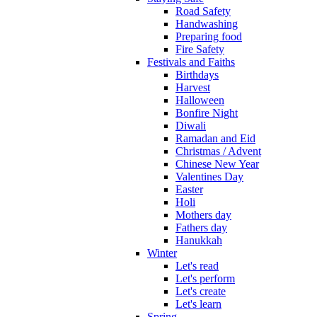
Road Safety
Handwashing
Preparing food
Fire Safety
Festivals and Faiths
Birthdays
Harvest
Halloween
Bonfire Night
Diwali
Ramadan and Eid
Christmas / Advent
Chinese New Year
Valentines Day
Easter
Holi
Mothers day
Fathers day
Hanukkah
Winter
Let's read
Let's perform
Let's create
Let's learn
Spring