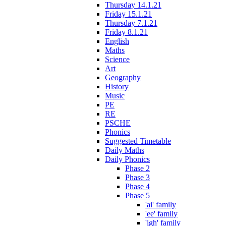
Thursday 14.1.21
Friday 15.1.21
Thursday 7.1.21
Friday 8.1.21
English
Maths
Science
Art
Geography
History
Music
PE
RE
PSCHE
Phonics
Suggested Timetable
Daily Maths
Daily Phonics
Phase 2
Phase 3
Phase 4
Phase 5
'ai' family
'ee' family
'igh' family