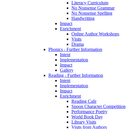
Literacy Curriculum
No Nonsense Grammar
No Nonsense Spelling
Handwriting
Impact
Enrichment
Online Author Workshops
Visits
Drama
Phonics - Further Information
Intent
Implementation
Impact
Gallery
Reading - Further Information
Intent
Implementation
Impact
Enrichment
Reading Cafe
Spoon Character Competition
Performance Poetry
World Book Day
Library Visits
Visits from Authors