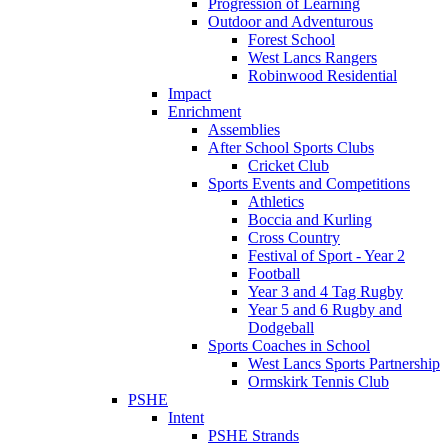
Progression of Learning
Outdoor and Adventurous
Forest School
West Lancs Rangers
Robinwood Residential
Impact
Enrichment
Assemblies
After School Sports Clubs
Cricket Club
Sports Events and Competitions
Athletics
Boccia and Kurling
Cross Country
Festival of Sport - Year 2
Football
Year 3 and 4 Tag Rugby
Year 5 and 6 Rugby and
Dodgeball
Sports Coaches in School
West Lancs Sports Partnership
Ormskirk Tennis Club
PSHE
Intent
PSHE Strands