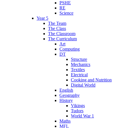
PSHE
RE
Science
Year 5
The Team
The Class
The Classroom
The Curriculum
Art
Computing
DT
Structure
Mechanics
Textiles
Electrical
Cooking and Nutrition
Digital World
English
Geography
History
Vikings
Tudors
World War 1
Maths
MFL