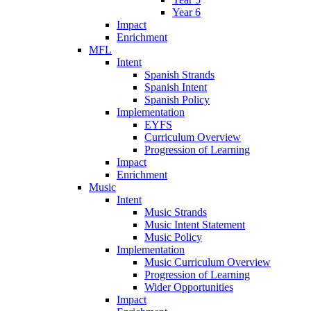
Year 6
Impact
Enrichment
MFL
Intent
Spanish Strands
Spanish Intent
Spanish Policy
Implementation
EYFS
Curriculum Overview
Progression of Learning
Impact
Enrichment
Music
Intent
Music Strands
Music Intent Statement
Music Policy
Implementation
Music Curriculum Overview
Progression of Learning
Wider Opportunities
Impact