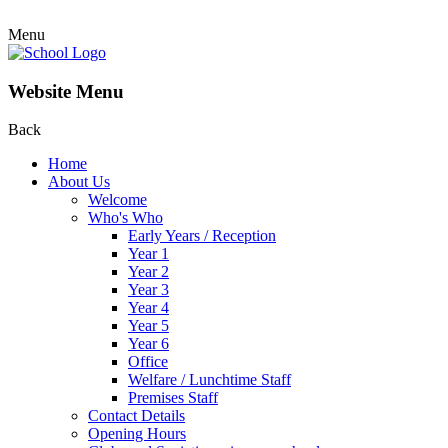
Menu
Website Menu
Back
Home
About Us
Welcome
Who's Who
Early Years / Reception
Year 1
Year 2
Year 3
Year 4
Year 5
Year 6
Office
Welfare / Lunchtime Staff
Premises Staff
Contact Details
Opening Hours