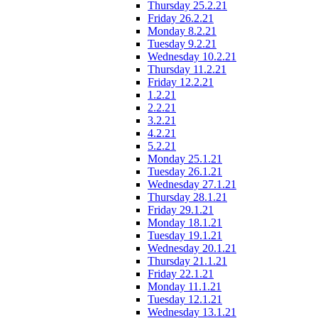
Thursday 25.2.21
Friday 26.2.21
Monday 8.2.21
Tuesday 9.2.21
Wednesday 10.2.21
Thursday 11.2.21
Friday 12.2.21
1.2.21
2.2.21
3.2.21
4.2.21
5.2.21
Monday 25.1.21
Tuesday 26.1.21
Wednesday 27.1.21
Thursday 28.1.21
Friday 29.1.21
Monday 18.1.21
Tuesday 19.1.21
Wednesday 20.1.21
Thursday 21.1.21
Friday 22.1.21
Monday 11.1.21
Tuesday 12.1.21
Wednesday 13.1.21