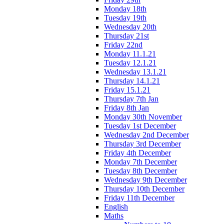
Monday 18th
Tuesday 19th
Wednesday 20th
Thursday 21st
Friday 22nd
Monday 11.1.21
Tuesday 12.1.21
Wednesday 13.1.21
Thursday 14.1.21
Friday 15.1.21
Thursday 7th Jan
Friday 8th Jan
Monday 30th November
Tuesday 1st December
Wednesday 2nd December
Thursday 3rd December
Friday 4th December
Monday 7th December
Tuesday 8th December
Wednesday 9th December
Thursday 10th December
Friday 11th December
English
Maths