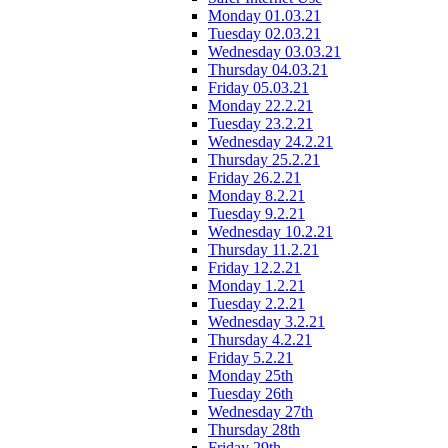
Monday 01.03.21
Tuesday 02.03.21
Wednesday 03.03.21
Thursday 04.03.21
Friday 05.03.21
Monday 22.2.21
Tuesday 23.2.21
Wednesday 24.2.21
Thursday 25.2.21
Friday 26.2.21
Monday 8.2.21
Tuesday 9.2.21
Wednesday 10.2.21
Thursday 11.2.21
Friday 12.2.21
Monday 1.2.21
Tuesday 2.2.21
Wednesday 3.2.21
Thursday 4.2.21
Friday 5.2.21
Monday 25th
Tuesday 26th
Wednesday 27th
Thursday 28th
Friday 29th