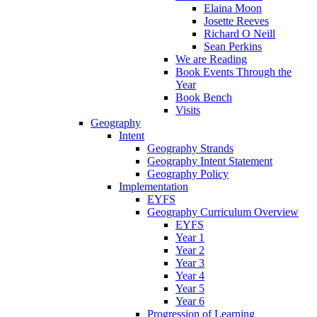
Elaina Moon
Josette Reeves
Richard O Neill
Sean Perkins
We are Reading
Book Events Through the
Year
Book Bench
Visits
Geography
Intent
Geography Strands
Geography Intent Statement
Geography Policy
Implementation
EYFS
Geography Curriculum Overview
EYFS
Year 1
Year 2
Year 3
Year 4
Year 5
Year 6
Progression of Learning