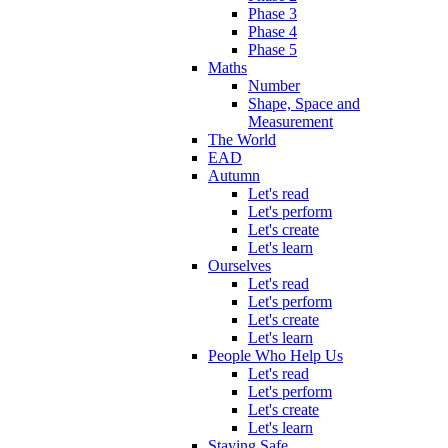
Phase 3
Phase 4
Phase 5
Maths
Number
Shape, Space and
Measurement
The World
EAD
Autumn
Let's read
Let's perform
Let's create
Let's learn
Ourselves
Let's read
Let's perform
Let's create
Let's learn
People Who Help Us
Let's read
Let's perform
Let's create
Let's learn
Staying Safe