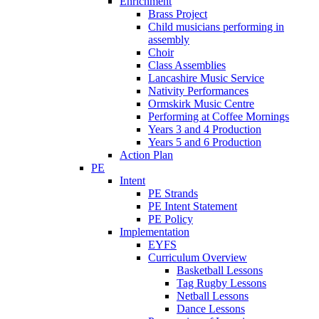
Enrichment
Brass Project
Child musicians performing in
assembly
Choir
Class Assemblies
Lancashire Music Service
Nativity Performances
Ormskirk Music Centre
Performing at Coffee Mornings
Years 3 and 4 Production
Years 5 and 6 Production
Action Plan
PE
Intent
PE Strands
PE Intent Statement
PE Policy
Implementation
EYFS
Curriculum Overview
Basketball Lessons
Tag Rugby Lessons
Netball Lessons
Dance Lessons