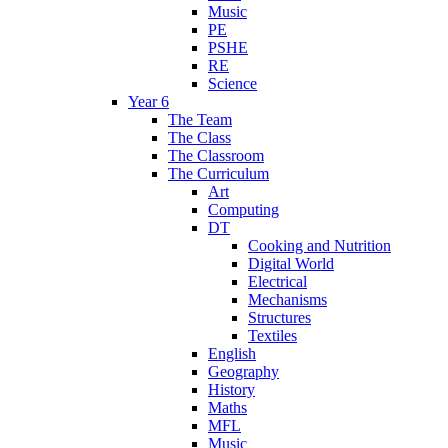
Music
PE
PSHE
RE
Science
Year 6
The Team
The Class
The Classroom
The Curriculum
Art
Computing
DT
Cooking and Nutrition
Digital World
Electrical
Mechanisms
Structures
Textiles
English
Geography
History
Maths
MFL
Music