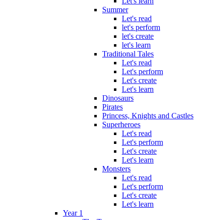
Let's learn
Summer
Let's read
let's perform
let's create
let's learn
Traditional Tales
Let's read
Let's perform
Let's create
Let's learn
Dinosaurs
Pirates
Princess, Knights and Castles
Superheroes
Let's read
Let's perform
Let's create
Let's learn
Monsters
Let's read
Let's perform
Let's create
Let's learn
Year 1