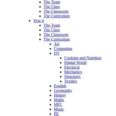
The Team
The Class
The Classroom
The Curriculum
Year 4
The Team
The Class
The Classroom
The Curriculum
Art
Computing
DT
Cooking and Nutrition
Digital World
Electrical
Mechanics
Structures
Textiles
English
Geography
History
Maths
MFL
Music
PE