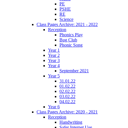
PE
PSHE
RE
Science
Class Pages Archive: 2021 - 2022
Reception
Phonics Play
Bug Club
Phonic Song
Year 1
Year 2
Year 3
Year 4
September 2021
Year 5
31.01.22
01.02.22
02.02.22
03.02.22
04.02.22
Year 6
Class Pages Archive: 2020 - 2021
Reception
Handwriting
Safer Internet Use