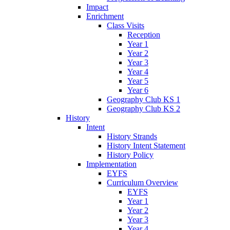
Impact
Enrichment
Class Visits
Reception
Year 1
Year 2
Year 3
Year 4
Year 5
Year 6
Geography Club KS 1
Geography Club KS 2
History
Intent
History Strands
History Intent Statement
History Policy
Implementation
EYFS
Curriculum Overview
EYFS
Year 1
Year 2
Year 3
Year 4