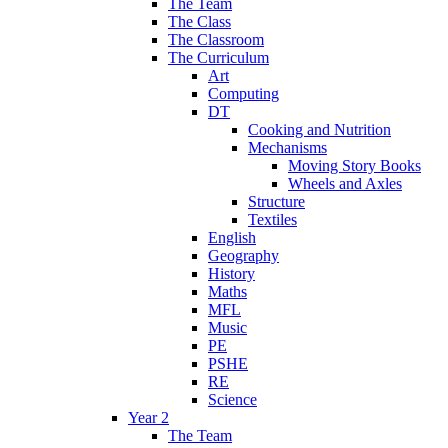
The Team
The Class
The Classroom
The Curriculum
Art
Computing
DT
Cooking and Nutrition
Mechanisms
Moving Story Books
Wheels and Axles
Structure
Textiles
English
Geography
History
Maths
MFL
Music
PE
PSHE
RE
Science
Year 2
The Team