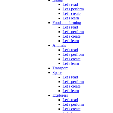
Let's read
Let's perform
Let's create
Let's learn
Food and farming
Let's read
Let's perform
Let's create
Let's learn
Animals
Let's read
Let's perfrom
Let's create
Let's learn
Transport
Space
Let's read
Let's perform
Let's create
Let's learn
Explorers
Let's read
Let's perform
Let's create