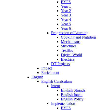
EYFS
Year 1
Year 2
Year 3
Year 4
Year 5
Year 6
Progression of Learning
Cooking and Nutrition
Mechanisms
Structures
Textiles
Digital World
Electrics
DT Projects
Impact
Enrichment
English
English Curriculum
Intent
English Strands
English Intent
English Policy
Implementation
EYFS