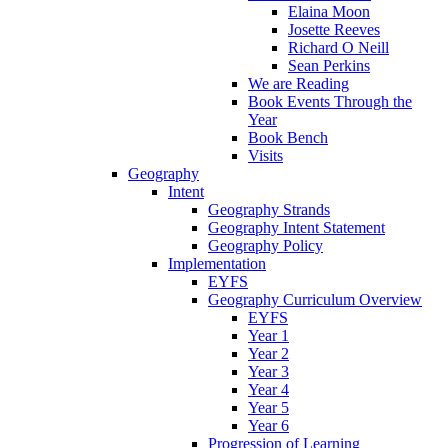
Elaina Moon
Josette Reeves
Richard O Neill
Sean Perkins
We are Reading
Book Events Through the
Year
Book Bench
Visits
Geography
Intent
Geography Strands
Geography Intent Statement
Geography Policy
Implementation
EYFS
Geography Curriculum Overview
EYFS
Year 1
Year 2
Year 3
Year 4
Year 5
Year 6
Progression of Learning