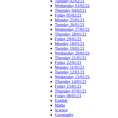
Tuesday 02/02/21
Wednesday 03/02/21
Thursday 04/02/21
Friday 05/02/21
Monday 25/01/21
Tuesday 26/01/21
Wednesday 27/01/21
Thursday 28/01/21
Friday 29/01/21
Monday 18/01/21
Tuesday 19/01/21
Wednesday 20/01/21
Thursday 21/01/21
Friday 22/01/21
Monday 11/01/21
Tuesday 12/01/21
Wednesday 13/01/21
Thursday 14/01/21
Friday 15/01/21
Thursday 07/01/21
Friday 08/01/21
English
Maths
Science
Geography