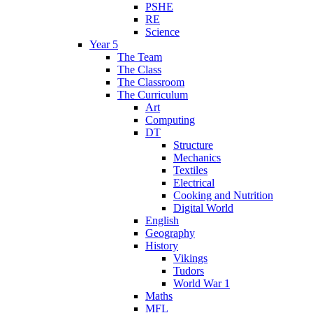
PSHE
RE
Science
Year 5
The Team
The Class
The Classroom
The Curriculum
Art
Computing
DT
Structure
Mechanics
Textiles
Electrical
Cooking and Nutrition
Digital World
English
Geography
History
Vikings
Tudors
World War 1
Maths
MFL