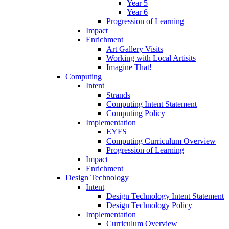
Year 5
Year 6
Progression of Learning
Impact
Enrichment
Art Gallery Visits
Working with Local Artisits
Imagine That!
Computing
Intent
Strands
Computing Intent Statement
Computing Policy
Implementation
EYFS
Computing Curriculum Overview
Progression of Learning
Impact
Enrichment
Design Technology
Intent
Design Technology Intent Statement
Design Technology Policy
Implementation
Curriculum Overview