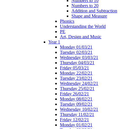
Numbers to 10
Numbers to 20
Addition and Subtraction
Shape and Measure
Phonics
Understanding the World
PE
Art, Design and Music
Year 1
Monday 01/03/21
Tuesday 02/03/21
Wednesday 03/03/21
Thursday 04/03/21
Friday 05/03/21
Monday 22/02/21
Tuesday 23/02/21
Wednesday 24/02/21
Thursday 25/02/21
Friday 26/02/21
Monday 08/02/21
Tuesday 09/02/21
Wednesday 10/02/21
Thursday 11/02/21
Friday 12/02/21
Monday 01/02/21