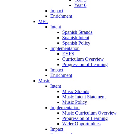
Year 6
Impact
Enrichment
MFL
Intent
Spanish Strands
Spanish Intent
Spanish Policy
Implementation
EYFS
Curriculum Overview
Progression of Learning
Impact
Enrichment
Music
Intent
Music Strands
Music Intent Statement
Music Policy
Implementation
Music Curriculum Overview
Progression of Learning
Wider Opportunities
Impact