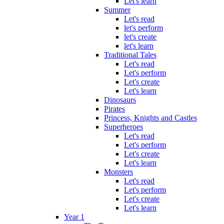
Let's learn
Summer
Let's read
let's perform
let's create
let's learn
Traditional Tales
Let's read
Let's perform
Let's create
Let's learn
Dinosaurs
Pirates
Princess, Knights and Castles
Superheroes
Let's read
Let's perform
Let's create
Let's learn
Monsters
Let's read
Let's perform
Let's create
Let's learn
Year 1