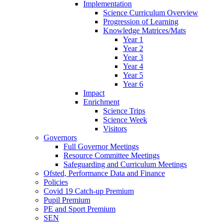
Implementation
Science Curriculum Overview
Progression of Learning
Knowledge Matrices/Mats
Year 1
Year 2
Year 3
Year 4
Year 5
Year 6
Impact
Enrichment
Science Trips
Science Week
Visitors
Governors
Full Governor Meetings
Resource Committee Meetings
Safeguarding and Curriculum Meetings
Ofsted, Performance Data and Finance
Policies
Covid 19 Catch-up Premium
Pupil Premium
PE and Sport Premium
SEN