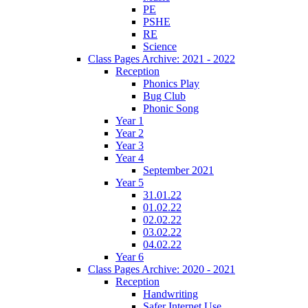
PE
PSHE
RE
Science
Class Pages Archive: 2021 - 2022
Reception
Phonics Play
Bug Club
Phonic Song
Year 1
Year 2
Year 3
Year 4
September 2021
Year 5
31.01.22
01.02.22
02.02.22
03.02.22
04.02.22
Year 6
Class Pages Archive: 2020 - 2021
Reception
Handwriting
Safer Internet Use