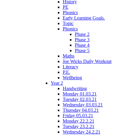
History
PE
Phonics
Early Learning Goals.
Topic
Phonics
Phase 2
Phase 3
Phase 4
Phase 5
Maths
Joe Wicks Daily Workout
Literacy
P.E.
Wellbeing
Year 2
Handwriting
Monday 01.03.21
Tuesday 02.03.21
Wednesday 03.03.21
Thursday 04.03.21
Friday 05.03.21
Monday 22.2.21
Tuesday 23.2.21
Wednesday 24.2.21