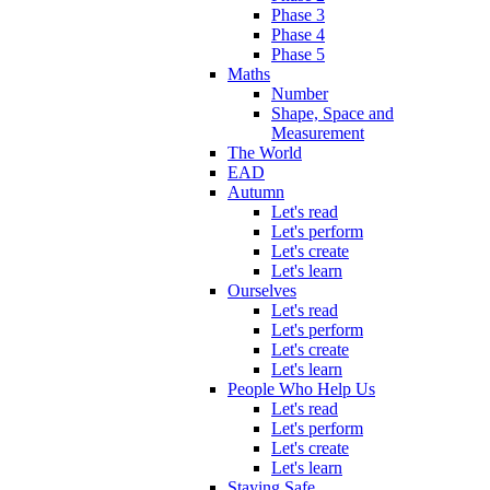
Phase 3
Phase 4
Phase 5
Maths
Number
Shape, Space and
Measurement
The World
EAD
Autumn
Let's read
Let's perform
Let's create
Let's learn
Ourselves
Let's read
Let's perform
Let's create
Let's learn
People Who Help Us
Let's read
Let's perform
Let's create
Let's learn
Staying Safe