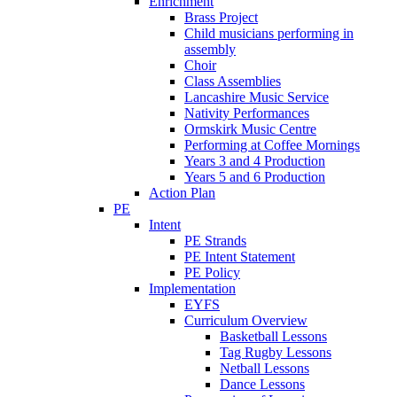
Enrichment
Brass Project
Child musicians performing in
assembly
Choir
Class Assemblies
Lancashire Music Service
Nativity Performances
Ormskirk Music Centre
Performing at Coffee Mornings
Years 3 and 4 Production
Years 5 and 6 Production
Action Plan
PE
Intent
PE Strands
PE Intent Statement
PE Policy
Implementation
EYFS
Curriculum Overview
Basketball Lessons
Tag Rugby Lessons
Netball Lessons
Dance Lessons