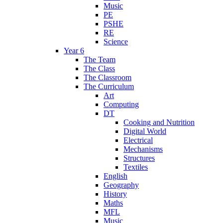
Music
PE
PSHE
RE
Science
Year 6
The Team
The Class
The Classroom
The Curriculum
Art
Computing
DT
Cooking and Nutrition
Digital World
Electrical
Mechanisms
Structures
Textiles
English
Geography
History
Maths
MFL
Music