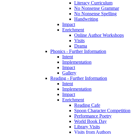
Literacy Curriculum
No Nonsense Grammar
No Nonsense Spelling
Handwriting
Impact
Enrichment
Online Author Workshops
Visits
Drama
Phonics - Further Information
Intent
Implementation
Impact
Gallery
Reading - Further Information
Intent
Implementation
Impact
Enrichment
Reading Cafe
Spoon Character Competition
Performance Poetry
World Book Day
Library Visits
Visits from Authors