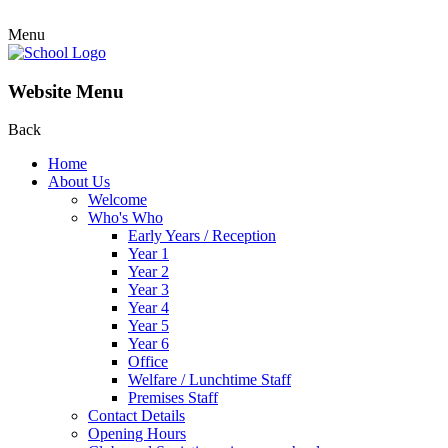
Menu
Website Menu
Back
Home
About Us
Welcome
Who's Who
Early Years / Reception
Year 1
Year 2
Year 3
Year 4
Year 5
Year 6
Office
Welfare / Lunchtime Staff
Premises Staff
Contact Details
Opening Hours