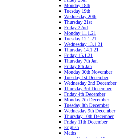
Monday 18th
Tuesday 19th
Wednesday 20th
Thursday 21st
Friday 22nd
Monday 11.1.21
Tuesday 12.1.21
Wednesday 13.1.21
Thursday 14.1.21
Friday 15.1.21
Thursday 7th Jan
Friday 8th Jan
Monday 30th November
Tuesday 1st December
Wednesday 2nd December
Thursday 3rd December
Friday 4th December
Monday 7th December
Tuesday 8th December
Wednesday 9th December
Thursday 10th December
Friday 11th December
English
Maths