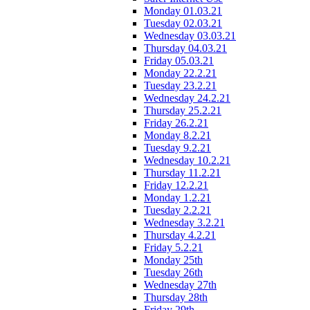
Monday 01.03.21
Tuesday 02.03.21
Wednesday 03.03.21
Thursday 04.03.21
Friday 05.03.21
Monday 22.2.21
Tuesday 23.2.21
Wednesday 24.2.21
Thursday 25.2.21
Friday 26.2.21
Monday 8.2.21
Tuesday 9.2.21
Wednesday 10.2.21
Thursday 11.2.21
Friday 12.2.21
Monday 1.2.21
Tuesday 2.2.21
Wednesday 3.2.21
Thursday 4.2.21
Friday 5.2.21
Monday 25th
Tuesday 26th
Wednesday 27th
Thursday 28th
Friday 29th