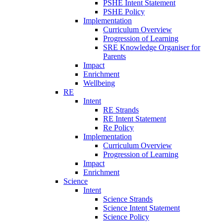
PSHE Intent Statement
PSHE Policy
Implementation
Curriculum Overview
Progression of Learning
SRE Knowledge Organiser for
Parents
Impact
Enrichment
Wellbeing
RE
Intent
RE Strands
RE Intent Statement
Re Policy
Implementation
Curriculum Overview
Progression of Learning
Impact
Enrichment
Science
Intent
Science Strands
Science Intent Statement
Science Policy