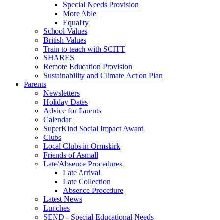
Special Needs Provision
More Able
Equality
School Values
British Values
Train to teach with SCITT
SHARES
Remote Education Provision
Sustainability and Climate Action Plan
Parents
Newsletters
Holiday Dates
Advice for Parents
Calendar
SuperKind Social Impact Award
Clubs
Local Clubs in Ormskirk
Friends of Asmall
Late/Absence Procedures
Late Arrival
Late Collection
Absence Procedure
Latest News
Lunches
SEND - Special Educational Needs