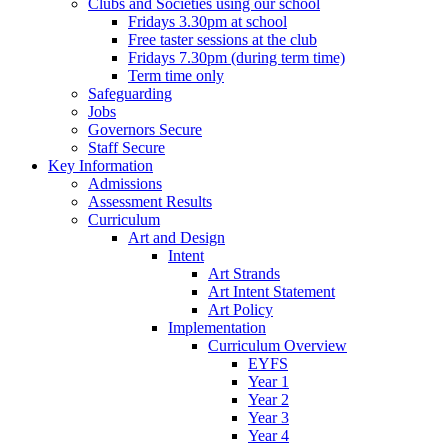
Clubs and Societies using our school
Fridays 3.30pm at school
Free taster sessions at the club
Fridays 7.30pm (during term time)
Term time only
Safeguarding
Jobs
Governors Secure
Staff Secure
Key Information
Admissions
Assessment Results
Curriculum
Art and Design
Intent
Art Strands
Art Intent Statement
Art Policy
Implementation
Curriculum Overview
EYFS
Year 1
Year 2
Year 3
Year 4