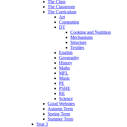
The Class
The Classroom
The Curriculum
Art
Computing
DT
Cooking and Nutrition
Mechanisms
Structure
Textiles
English
Geography
History
Maths
MFL
Music
PE
PSHE
RE
Science
Good Websites
Autumn Term
Spring Term
Summer Term
Year 3