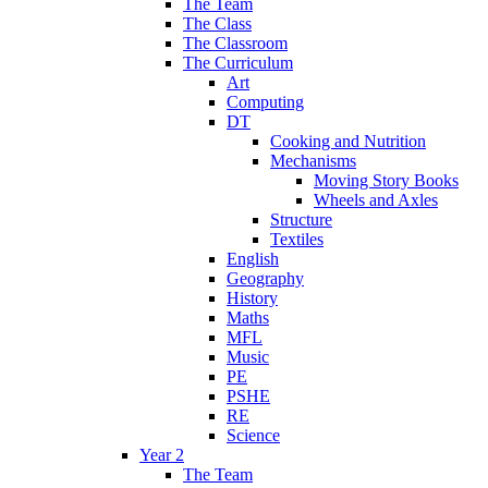
The Team
The Class
The Classroom
The Curriculum
Art
Computing
DT
Cooking and Nutrition
Mechanisms
Moving Story Books
Wheels and Axles
Structure
Textiles
English
Geography
History
Maths
MFL
Music
PE
PSHE
RE
Science
Year 2
The Team