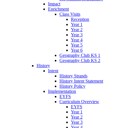
Impact
Enrichment
Class Visits
Reception
Year 1
Year 2
Year 3
Year 4
Year 5
Year 6
Geography Club KS 1
Geography Club KS 2
History
Intent
History Strands
History Intent Statement
History Policy
Implementation
EYFS
Curriculum Overview
EYFS
Year 1
Year 2
Year 3
Year 4