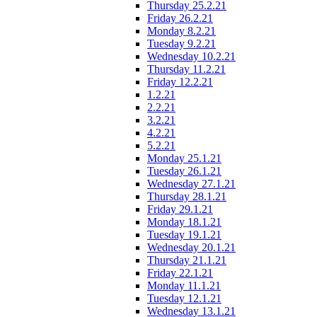
Thursday 25.2.21
Friday 26.2.21
Monday 8.2.21
Tuesday 9.2.21
Wednesday 10.2.21
Thursday 11.2.21
Friday 12.2.21
1.2.21
2.2.21
3.2.21
4.2.21
5.2.21
Monday 25.1.21
Tuesday 26.1.21
Wednesday 27.1.21
Thursday 28.1.21
Friday 29.1.21
Monday 18.1.21
Tuesday 19.1.21
Wednesday 20.1.21
Thursday 21.1.21
Friday 22.1.21
Monday 11.1.21
Tuesday 12.1.21
Wednesday 13.1.21