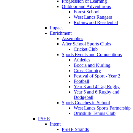
Progression of Learning
Outdoor and Adventurous
Forest School
West Lancs Rangers
Robinwood Residential
Impact
Enrichment
Assemblies
After School Sports Clubs
Cricket Club
Sports Events and Competitions
Athletics
Boccia and Kurling
Cross Country
Festival of Sport - Year 2
Football
Year 3 and 4 Tag Rugby
Year 5 and 6 Rugby and
Dodgeball
Sports Coaches in School
West Lancs Sports Partnership
Ormskirk Tennis Club
PSHE
Intent
PSHE Strands