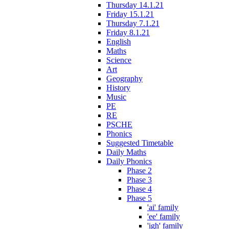
Thursday 14.1.21
Friday 15.1.21
Thursday 7.1.21
Friday 8.1.21
English
Maths
Science
Art
Geography
History
Music
PE
RE
PSCHE
Phonics
Suggested Timetable
Daily Maths
Daily Phonics
Phase 2
Phase 3
Phase 4
Phase 5
'ai' family
'ee' family
'igh' family