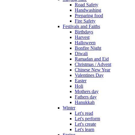
Road Safety
Handwashing
Preparing food
Fire Safety
Festivals and Faiths
Birthdays
Harvest
Halloween
Bonfire Night
Diwali
Ramadan and Eid
Christmas / Advent
Chinese New Year
Valentines Day
Easter
Holi
Mothers day
Fathers day
Hanukkah
Winter
Let's read
Let's perform
Let's create
Let's learn
Spring