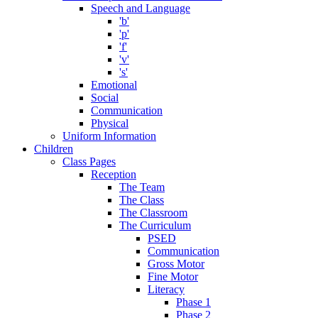
Speech and Language
'b'
'p'
'f'
'v'
's'
Emotional
Social
Communication
Physical
Uniform Information
Children
Class Pages
Reception
The Team
The Class
The Classroom
The Curriculum
PSED
Communication
Gross Motor
Fine Motor
Literacy
Phase 1
Phase 2