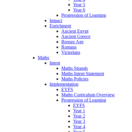
Year 5
Year 6
Progression of Learning
Impact
Enrichment
Ancient Egypt
Ancient Greece
Bronze Age
Romans
Victorians
Maths
Intent
Maths Strands
Maths Intent Statement
Maths Policies
Implementation
EYFS
Maths Curriculum Overview
Progression of Learning
EYFS
Year 1
Year 2
Year 3
Year 4
Year 5