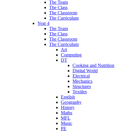
The Team
The Class
The Classroom
The Curriculum
Year 4
The Team
The Class
The Classroom
The Curriculum
Art
Computing
DT
Cooking and Nutrition
Digital World
Electrical
Mechanics
Structures
Textiles
English
Geography
History
Maths
MFL
Music
PE