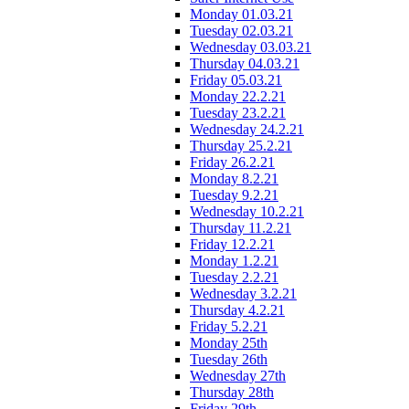
Monday 01.03.21
Tuesday 02.03.21
Wednesday 03.03.21
Thursday 04.03.21
Friday 05.03.21
Monday 22.2.21
Tuesday 23.2.21
Wednesday 24.2.21
Thursday 25.2.21
Friday 26.2.21
Monday 8.2.21
Tuesday 9.2.21
Wednesday 10.2.21
Thursday 11.2.21
Friday 12.2.21
Monday 1.2.21
Tuesday 2.2.21
Wednesday 3.2.21
Thursday 4.2.21
Friday 5.2.21
Monday 25th
Tuesday 26th
Wednesday 27th
Thursday 28th
Friday 29th