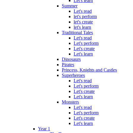
Let's learn
Summer
Let's read
let's perform
let's create
let's learn
Traditional Tales
Let's read
Let's perform
Let's create
Let's learn
Dinosaurs
Pirates
Princess, Knights and Castles
Superheroes
Let's read
Let's perform
Let's create
Let's learn
Monsters
Let's read
Let's perform
Let's create
Let's learn
Year 1