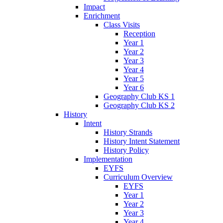
Impact
Enrichment
Class Visits
Reception
Year 1
Year 2
Year 3
Year 4
Year 5
Year 6
Geography Club KS 1
Geography Club KS 2
History
Intent
History Strands
History Intent Statement
History Policy
Implementation
EYFS
Curriculum Overview
EYFS
Year 1
Year 2
Year 3
Year 4