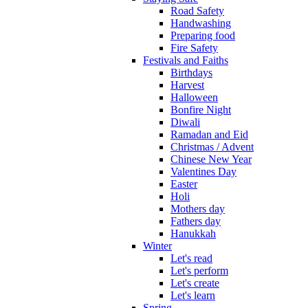
Road Safety
Handwashing
Preparing food
Fire Safety
Festivals and Faiths
Birthdays
Harvest
Halloween
Bonfire Night
Diwali
Ramadan and Eid
Christmas / Advent
Chinese New Year
Valentines Day
Easter
Holi
Mothers day
Fathers day
Hanukkah
Winter
Let's read
Let's perform
Let's create
Let's learn
Spring