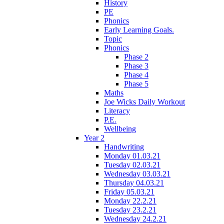
History
PE
Phonics
Early Learning Goals.
Topic
Phonics
Phase 2
Phase 3
Phase 4
Phase 5
Maths
Joe Wicks Daily Workout
Literacy
P.E.
Wellbeing
Year 2
Handwriting
Monday 01.03.21
Tuesday 02.03.21
Wednesday 03.03.21
Thursday 04.03.21
Friday 05.03.21
Monday 22.2.21
Tuesday 23.2.21
Wednesday 24.2.21