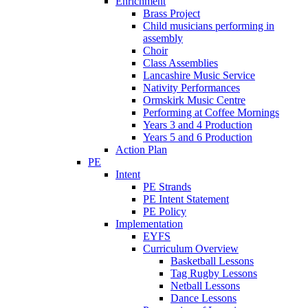
Enrichment
Brass Project
Child musicians performing in
assembly
Choir
Class Assemblies
Lancashire Music Service
Nativity Performances
Ormskirk Music Centre
Performing at Coffee Mornings
Years 3 and 4 Production
Years 5 and 6 Production
Action Plan
PE
Intent
PE Strands
PE Intent Statement
PE Policy
Implementation
EYFS
Curriculum Overview
Basketball Lessons
Tag Rugby Lessons
Netball Lessons
Dance Lessons