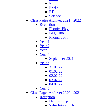
PE
PSHE
RE
Science
Class Pages Archive: 2021 - 2022
Reception
Phonics Play
Bug Club
Phonic Song
Year 1
Year 2
Year 3
Year 4
September 2021
Year 5
31.01.22
01.02.22
02.02.22
03.02.22
04.02.22
Year 6
Class Pages Archive: 2020 - 2021
Reception
Handwriting
Safer Internet Use