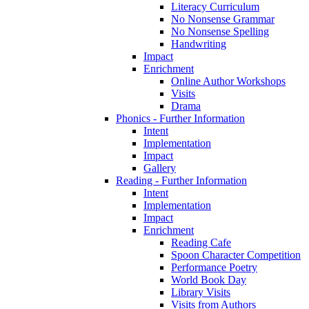
Literacy Curriculum
No Nonsense Grammar
No Nonsense Spelling
Handwriting
Impact
Enrichment
Online Author Workshops
Visits
Drama
Phonics - Further Information
Intent
Implementation
Impact
Gallery
Reading - Further Information
Intent
Implementation
Impact
Enrichment
Reading Cafe
Spoon Character Competition
Performance Poetry
World Book Day
Library Visits
Visits from Authors