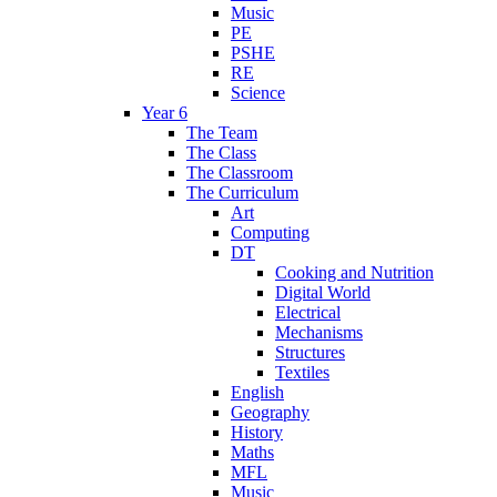
Music
PE
PSHE
RE
Science
Year 6
The Team
The Class
The Classroom
The Curriculum
Art
Computing
DT
Cooking and Nutrition
Digital World
Electrical
Mechanisms
Structures
Textiles
English
Geography
History
Maths
MFL
Music