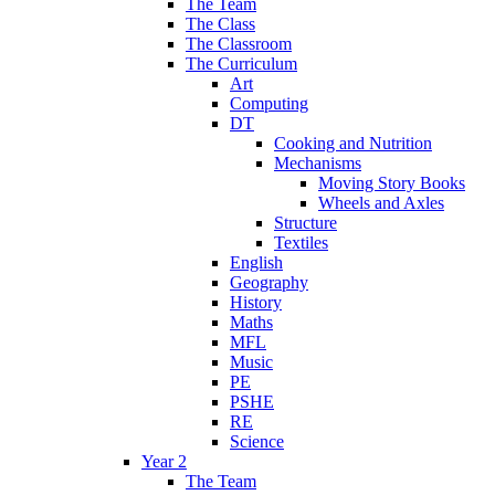
The Team
The Class
The Classroom
The Curriculum
Art
Computing
DT
Cooking and Nutrition
Mechanisms
Moving Story Books
Wheels and Axles
Structure
Textiles
English
Geography
History
Maths
MFL
Music
PE
PSHE
RE
Science
Year 2
The Team