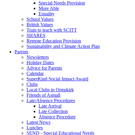
Special Needs Provision
More Able
Equality
School Values
British Values
Train to teach with SCITT
SHARES
Remote Education Provision
Sustainability and Climate Action Plan
Parents
Newsletters
Holiday Dates
Advice for Parents
Calendar
SuperKind Social Impact Award
Clubs
Local Clubs in Ormskirk
Friends of Asmall
Late/Absence Procedures
Late Arrival
Late Collection
Absence Procedure
Latest News
Lunches
SEND - Special Educational Needs