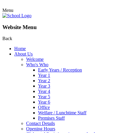
Menu
Website Menu
Back
Home
About Us
Welcome
Who's Who
Early Years / Reception
Year 1
Year 2
Year 3
Year 4
Year 5
Year 6
Office
Welfare / Lunchtime Staff
Premises Staff
Contact Details
Opening Hours