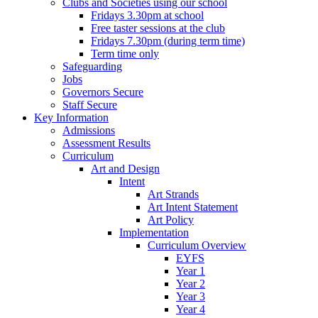
Clubs and Societies using our school
Fridays 3.30pm at school
Free taster sessions at the club
Fridays 7.30pm (during term time)
Term time only
Safeguarding
Jobs
Governors Secure
Staff Secure
Key Information
Admissions
Assessment Results
Curriculum
Art and Design
Intent
Art Strands
Art Intent Statement
Art Policy
Implementation
Curriculum Overview
EYFS
Year 1
Year 2
Year 3
Year 4