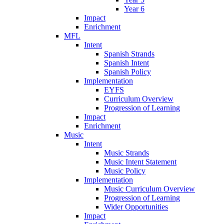
Year 6
Impact
Enrichment
MFL
Intent
Spanish Strands
Spanish Intent
Spanish Policy
Implementation
EYFS
Curriculum Overview
Progression of Learning
Impact
Enrichment
Music
Intent
Music Strands
Music Intent Statement
Music Policy
Implementation
Music Curriculum Overview
Progression of Learning
Wider Opportunities
Impact