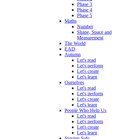
Phase 3
Phase 4
Phase 5
Maths
Number
Shape, Space and
Measurement
The World
EAD
Autumn
Let's read
Let's perform
Let's create
Let's learn
Ourselves
Let's read
Let's perform
Let's create
Let's learn
People Who Help Us
Let's read
Let's perform
Let's create
Let's learn
Staying Safe