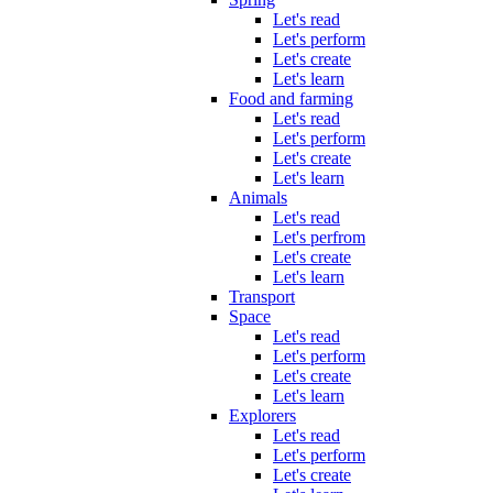
Let's read
Let's perform
Let's create
Let's learn
Food and farming
Let's read
Let's perform
Let's create
Let's learn
Animals
Let's read
Let's perfrom
Let's create
Let's learn
Transport
Space
Let's read
Let's perform
Let's create
Let's learn
Explorers
Let's read
Let's perform
Let's create