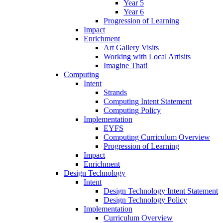
Year 5
Year 6
Progression of Learning
Impact
Enrichment
Art Gallery Visits
Working with Local Artisits
Imagine That!
Computing
Intent
Strands
Computing Intent Statement
Computing Policy
Implementation
EYFS
Computing Curriculum Overview
Progression of Learning
Impact
Enrichment
Design Technology
Intent
Design Technology Intent Statement
Design Technology Policy
Implementation
Curriculum Overview