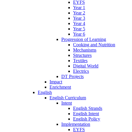
EYFS
Year 1
Year 2
Year 3
Year 4
Year 5
Year 6
Progression of Learning
Cooking and Nutrition
Mechanisms
Structures
Textiles
Digital World
Electrics
DT Projects
Impact
Enrichment
English
English Curriculum
Intent
English Strands
English Intent
English Policy
Implementation
EYFS