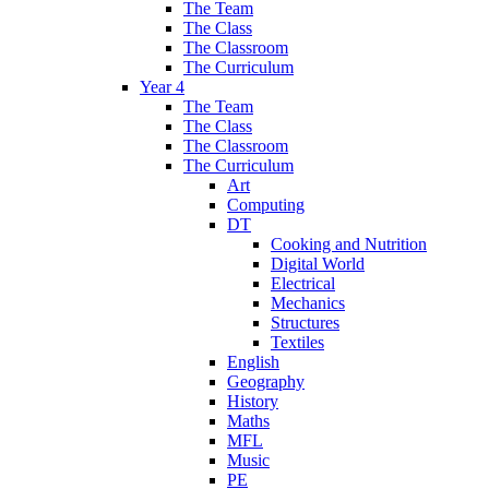
The Team
The Class
The Classroom
The Curriculum
Year 4
The Team
The Class
The Classroom
The Curriculum
Art
Computing
DT
Cooking and Nutrition
Digital World
Electrical
Mechanics
Structures
Textiles
English
Geography
History
Maths
MFL
Music
PE