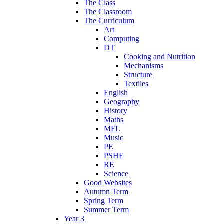
The Class
The Classroom
The Curriculum
Art
Computing
DT
Cooking and Nutrition
Mechanisms
Structure
Textiles
English
Geography
History
Maths
MFL
Music
PE
PSHE
RE
Science
Good Websites
Autumn Term
Spring Term
Summer Term
Year 3