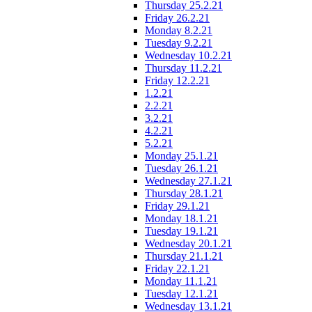
Thursday 25.2.21
Friday 26.2.21
Monday 8.2.21
Tuesday 9.2.21
Wednesday 10.2.21
Thursday 11.2.21
Friday 12.2.21
1.2.21
2.2.21
3.2.21
4.2.21
5.2.21
Monday 25.1.21
Tuesday 26.1.21
Wednesday 27.1.21
Thursday 28.1.21
Friday 29.1.21
Monday 18.1.21
Tuesday 19.1.21
Wednesday 20.1.21
Thursday 21.1.21
Friday 22.1.21
Monday 11.1.21
Tuesday 12.1.21
Wednesday 13.1.21