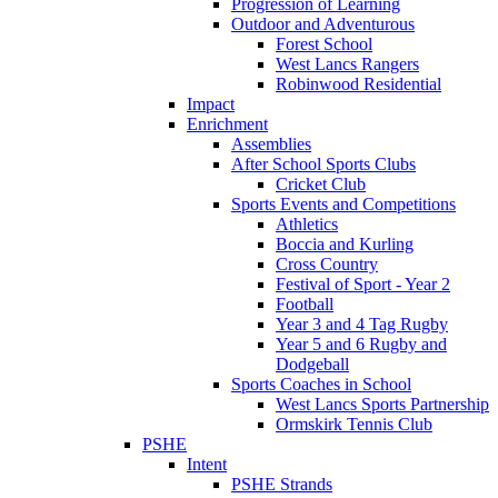
Progression of Learning
Outdoor and Adventurous
Forest School
West Lancs Rangers
Robinwood Residential
Impact
Enrichment
Assemblies
After School Sports Clubs
Cricket Club
Sports Events and Competitions
Athletics
Boccia and Kurling
Cross Country
Festival of Sport - Year 2
Football
Year 3 and 4 Tag Rugby
Year 5 and 6 Rugby and
Dodgeball
Sports Coaches in School
West Lancs Sports Partnership
Ormskirk Tennis Club
PSHE
Intent
PSHE Strands