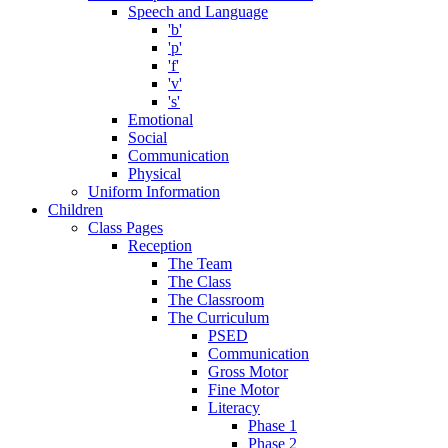
Speech and Language
'b'
'p'
'f'
'v'
's'
Emotional
Social
Communication
Physical
Uniform Information
Children
Class Pages
Reception
The Team
The Class
The Classroom
The Curriculum
PSED
Communication
Gross Motor
Fine Motor
Literacy
Phase 1
Phase 2