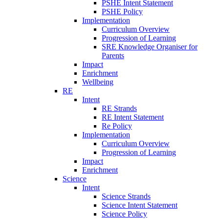
PSHE Intent Statement
PSHE Policy
Implementation
Curriculum Overview
Progression of Learning
SRE Knowledge Organiser for
Parents
Impact
Enrichment
Wellbeing
RE
Intent
RE Strands
RE Intent Statement
Re Policy
Implementation
Curriculum Overview
Progression of Learning
Impact
Enrichment
Science
Intent
Science Strands
Science Intent Statement
Science Policy