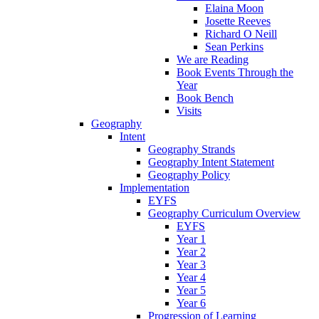
Elaina Moon
Josette Reeves
Richard O Neill
Sean Perkins
We are Reading
Book Events Through the
Year
Book Bench
Visits
Geography
Intent
Geography Strands
Geography Intent Statement
Geography Policy
Implementation
EYFS
Geography Curriculum Overview
EYFS
Year 1
Year 2
Year 3
Year 4
Year 5
Year 6
Progression of Learning