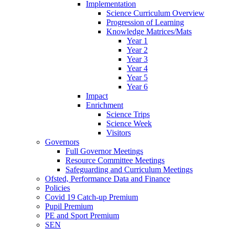
Implementation
Science Curriculum Overview
Progression of Learning
Knowledge Matrices/Mats
Year 1
Year 2
Year 3
Year 4
Year 5
Year 6
Impact
Enrichment
Science Trips
Science Week
Visitors
Governors
Full Governor Meetings
Resource Committee Meetings
Safeguarding and Curriculum Meetings
Ofsted, Performance Data and Finance
Policies
Covid 19 Catch-up Premium
Pupil Premium
PE and Sport Premium
SEN