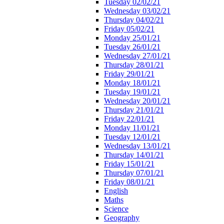
Tuesday 02/02/21
Wednesday 03/02/21
Thursday 04/02/21
Friday 05/02/21
Monday 25/01/21
Tuesday 26/01/21
Wednesday 27/01/21
Thursday 28/01/21
Friday 29/01/21
Monday 18/01/21
Tuesday 19/01/21
Wednesday 20/01/21
Thursday 21/01/21
Friday 22/01/21
Monday 11/01/21
Tuesday 12/01/21
Wednesday 13/01/21
Thursday 14/01/21
Friday 15/01/21
Thursday 07/01/21
Friday 08/01/21
English
Maths
Science
Geography