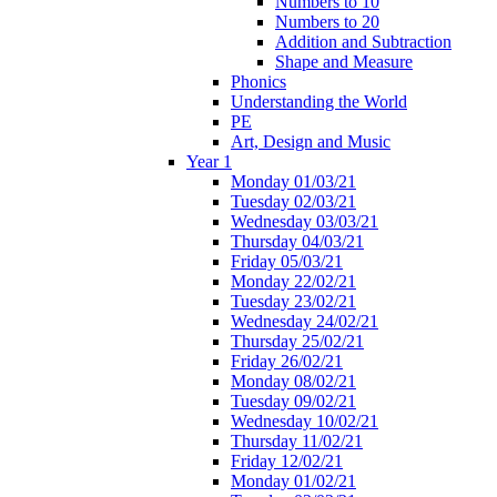
Numbers to 10
Numbers to 20
Addition and Subtraction
Shape and Measure
Phonics
Understanding the World
PE
Art, Design and Music
Year 1
Monday 01/03/21
Tuesday 02/03/21
Wednesday 03/03/21
Thursday 04/03/21
Friday 05/03/21
Monday 22/02/21
Tuesday 23/02/21
Wednesday 24/02/21
Thursday 25/02/21
Friday 26/02/21
Monday 08/02/21
Tuesday 09/02/21
Wednesday 10/02/21
Thursday 11/02/21
Friday 12/02/21
Monday 01/02/21