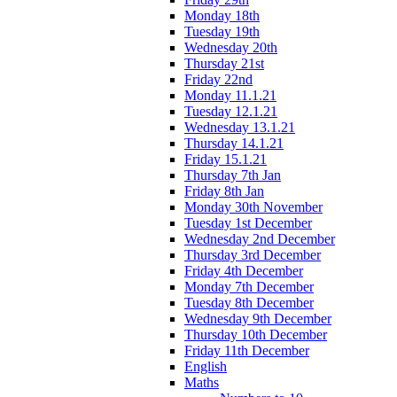
Monday 18th
Tuesday 19th
Wednesday 20th
Thursday 21st
Friday 22nd
Monday 11.1.21
Tuesday 12.1.21
Wednesday 13.1.21
Thursday 14.1.21
Friday 15.1.21
Thursday 7th Jan
Friday 8th Jan
Monday 30th November
Tuesday 1st December
Wednesday 2nd December
Thursday 3rd December
Friday 4th December
Monday 7th December
Tuesday 8th December
Wednesday 9th December
Thursday 10th December
Friday 11th December
English
Maths