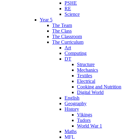
PSHE
RE
Science
Year 5
The Team
The Class
The Classroom
The Curriculum
Art
Computing
DT
Structure
Mechanics
Textiles
Electrical
Cooking and Nutrition
Digital World
English
Geography
History
Vikings
Tudors
World War 1
Maths
MFL