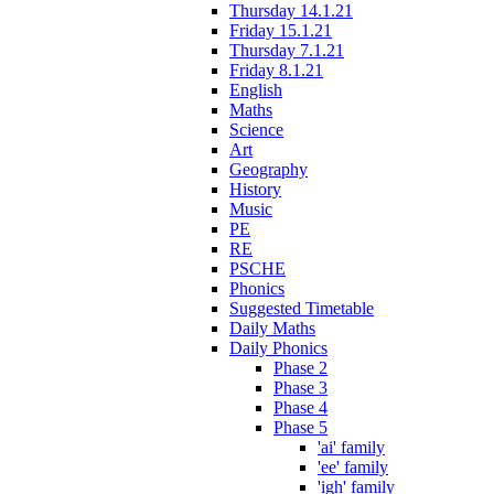
Thursday 14.1.21
Friday 15.1.21
Thursday 7.1.21
Friday 8.1.21
English
Maths
Science
Art
Geography
History
Music
PE
RE
PSCHE
Phonics
Suggested Timetable
Daily Maths
Daily Phonics
Phase 2
Phase 3
Phase 4
Phase 5
'ai' family
'ee' family
'igh' family