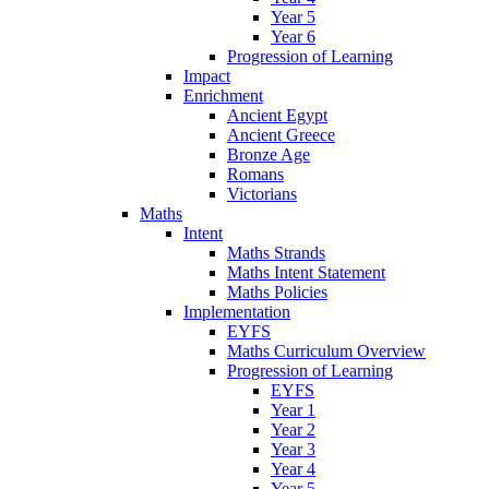
Year 5
Year 6
Progression of Learning
Impact
Enrichment
Ancient Egypt
Ancient Greece
Bronze Age
Romans
Victorians
Maths
Intent
Maths Strands
Maths Intent Statement
Maths Policies
Implementation
EYFS
Maths Curriculum Overview
Progression of Learning
EYFS
Year 1
Year 2
Year 3
Year 4
Year 5