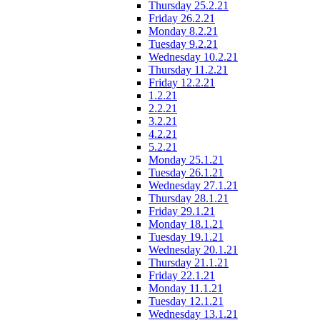
Thursday 25.2.21
Friday 26.2.21
Monday 8.2.21
Tuesday 9.2.21
Wednesday 10.2.21
Thursday 11.2.21
Friday 12.2.21
1.2.21
2.2.21
3.2.21
4.2.21
5.2.21
Monday 25.1.21
Tuesday 26.1.21
Wednesday 27.1.21
Thursday 28.1.21
Friday 29.1.21
Monday 18.1.21
Tuesday 19.1.21
Wednesday 20.1.21
Thursday 21.1.21
Friday 22.1.21
Monday 11.1.21
Tuesday 12.1.21
Wednesday 13.1.21