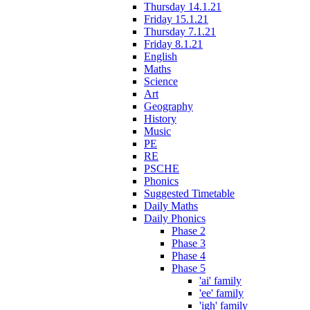
Thursday 14.1.21
Friday 15.1.21
Thursday 7.1.21
Friday 8.1.21
English
Maths
Science
Art
Geography
History
Music
PE
RE
PSCHE
Phonics
Suggested Timetable
Daily Maths
Daily Phonics
Phase 2
Phase 3
Phase 4
Phase 5
'ai' family
'ee' family
'igh' family