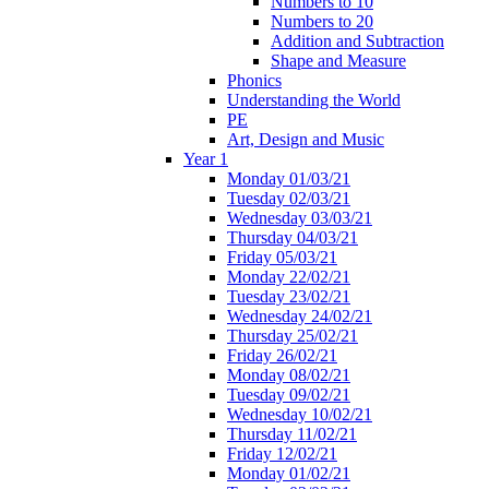
Numbers to 10
Numbers to 20
Addition and Subtraction
Shape and Measure
Phonics
Understanding the World
PE
Art, Design and Music
Year 1
Monday 01/03/21
Tuesday 02/03/21
Wednesday 03/03/21
Thursday 04/03/21
Friday 05/03/21
Monday 22/02/21
Tuesday 23/02/21
Wednesday 24/02/21
Thursday 25/02/21
Friday 26/02/21
Monday 08/02/21
Tuesday 09/02/21
Wednesday 10/02/21
Thursday 11/02/21
Friday 12/02/21
Monday 01/02/21