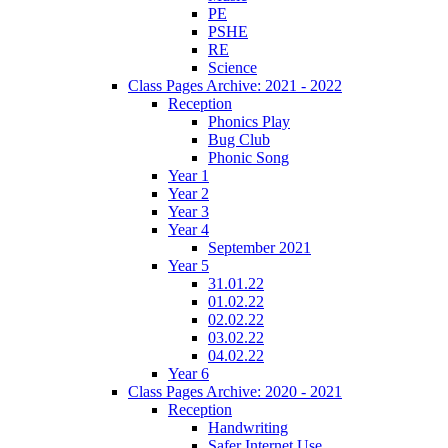
PE
PSHE
RE
Science
Class Pages Archive: 2021 - 2022
Reception
Phonics Play
Bug Club
Phonic Song
Year 1
Year 2
Year 3
Year 4
September 2021
Year 5
31.01.22
01.02.22
02.02.22
03.02.22
04.02.22
Year 6
Class Pages Archive: 2020 - 2021
Reception
Handwriting
Safer Internet Use