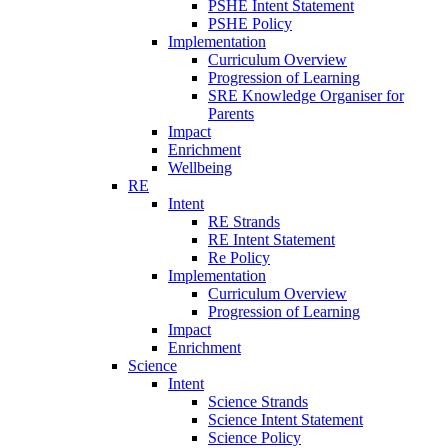
PSHE Intent Statement
PSHE Policy
Implementation
Curriculum Overview
Progression of Learning
SRE Knowledge Organiser for
Parents
Impact
Enrichment
Wellbeing
RE
Intent
RE Strands
RE Intent Statement
Re Policy
Implementation
Curriculum Overview
Progression of Learning
Impact
Enrichment
Science
Intent
Science Strands
Science Intent Statement
Science Policy