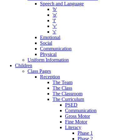
Speech and Language
'b'
'p'
'f'
'v'
's'
Emotional
Social
Communication
Physical
Uniform Information
Children
Class Pages
Reception
The Team
The Class
The Classroom
The Curriculum
PSED
Communication
Gross Motor
Fine Motor
Literacy
Phase 1
Phase 2