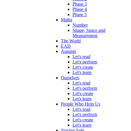
Phase 3
Phase 4
Phase 5
Maths
Number
Shape, Space and
Measurement
The World
EAD
Autumn
Let's read
Let's perform
Let's create
Let's learn
Ourselves
Let's read
Let's perform
Let's create
Let's learn
People Who Help Us
Let's read
Let's perform
Let's create
Let's learn
Staying Safe