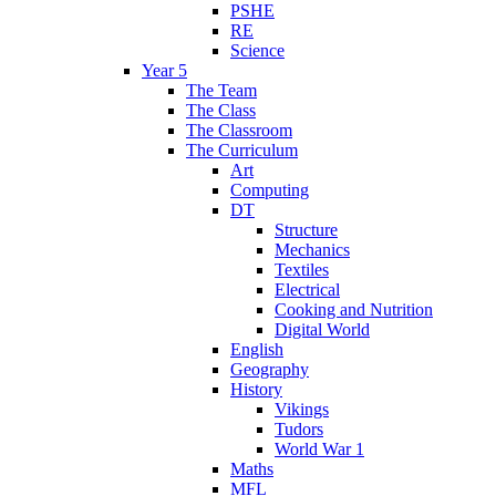
PSHE
RE
Science
Year 5
The Team
The Class
The Classroom
The Curriculum
Art
Computing
DT
Structure
Mechanics
Textiles
Electrical
Cooking and Nutrition
Digital World
English
Geography
History
Vikings
Tudors
World War 1
Maths
MFL