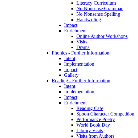
Literacy Curriculum
No Nonsense Grammar
No Nonsense Spelling
Handwriting
Impact
Enrichment
Online Author Workshops
Visits
Drama
Phonics - Further Information
Intent
Implementation
Impact
Gallery
Reading - Further Information
Intent
Implementation
Impact
Enrichment
Reading Cafe
Spoon Character Competition
Performance Poetry
World Book Day
Library Visits
Visits from Authors