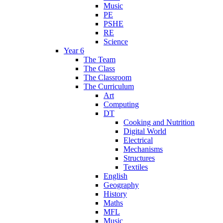
Music
PE
PSHE
RE
Science
Year 6
The Team
The Class
The Classroom
The Curriculum
Art
Computing
DT
Cooking and Nutrition
Digital World
Electrical
Mechanisms
Structures
Textiles
English
Geography
History
Maths
MFL
Music