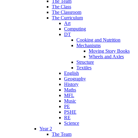
The Team
The Class
The Classroom
The Curriculum
Art
Computing
DT
Cooking and Nutrition
Mechanisms
Moving Story Books
Wheels and Axles
Structure
Textiles
English
Geography
History
Maths
MFL
Music
PE
PSHE
RE
Science
Year 2
The Team