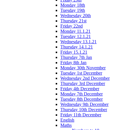
Monday 18th
Tuesday 19th
Wednesday 20th
Thursday 21st
Friday 22nd
Monday 11.1.21
Tuesday 12.1.21
Wednesday 13.1.21
Thursday 14.1.21
Friday 15.1.21
Thursday 7th Jan
Friday 8th Jan
Monday 30th November
Tuesday 1st December
Wednesday 2nd December
Thursday 3rd December
Friday 4th December
Monday 7th December
Tuesday 8th December
Wednesday 9th December
Thursday 10th December
Friday 11th December
English
Maths