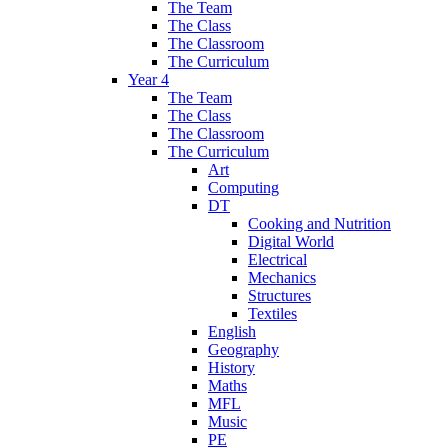
The Team
The Class
The Classroom
The Curriculum
Year 4
The Team
The Class
The Classroom
The Curriculum
Art
Computing
DT
Cooking and Nutrition
Digital World
Electrical
Mechanics
Structures
Textiles
English
Geography
History
Maths
MFL
Music
PE