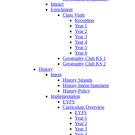
Impact
Enrichment
Class Visits
Reception
Year 1
Year 2
Year 3
Year 4
Year 5
Year 6
Geography Club KS 1
Geography Club KS 2
History
Intent
History Strands
History Intent Statement
History Policy
Implementation
EYFS
Curriculum Overview
EYFS
Year 1
Year 2
Year 3
Year 4