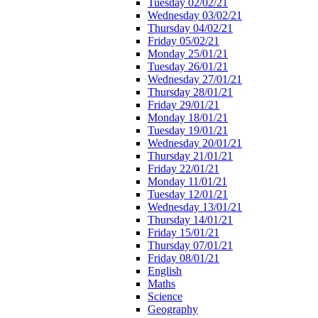
Tuesday 02/02/21
Wednesday 03/02/21
Thursday 04/02/21
Friday 05/02/21
Monday 25/01/21
Tuesday 26/01/21
Wednesday 27/01/21
Thursday 28/01/21
Friday 29/01/21
Monday 18/01/21
Tuesday 19/01/21
Wednesday 20/01/21
Thursday 21/01/21
Friday 22/01/21
Monday 11/01/21
Tuesday 12/01/21
Wednesday 13/01/21
Thursday 14/01/21
Friday 15/01/21
Thursday 07/01/21
Friday 08/01/21
English
Maths
Science
Geography