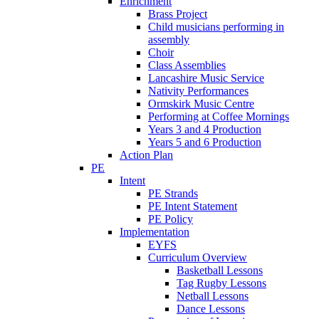
Enrichment
Brass Project
Child musicians performing in
assembly
Choir
Class Assemblies
Lancashire Music Service
Nativity Performances
Ormskirk Music Centre
Performing at Coffee Mornings
Years 3 and 4 Production
Years 5 and 6 Production
Action Plan
PE
Intent
PE Strands
PE Intent Statement
PE Policy
Implementation
EYFS
Curriculum Overview
Basketball Lessons
Tag Rugby Lessons
Netball Lessons
Dance Lessons