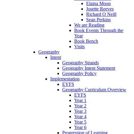
Elaina Moon
Josette Reeves
Richard O Neill
Sean Perkins
We are Reading
Book Events Through the
Year
Book Bench
Visits
Geography
Intent
Geography Strands
Geography Intent Statement
Geography Policy
Implementation
EYFS
Geography Curriculum Overview
EYFS
Year 1
Year 2
Year 3
Year 4
Year 5
Year 6
Progression of Learning