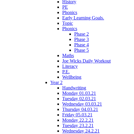
History
PE
Phonics
Early Learning Goals.
Topic
Phonics
Phase 2
Phase 3
Phase 4
Phase 5
Maths
Joe Wicks Daily Workout
Literacy
P.E.
Wellbeing
Year 2
Handwriting
Monday 01.03.21
Tuesday 02.03.21
Wednesday 03.03.21
Thursday 04.03.21
Friday 05.03.21
Monday 22.2.21
Tuesday 23.2.21
Wednesday 24.2.21