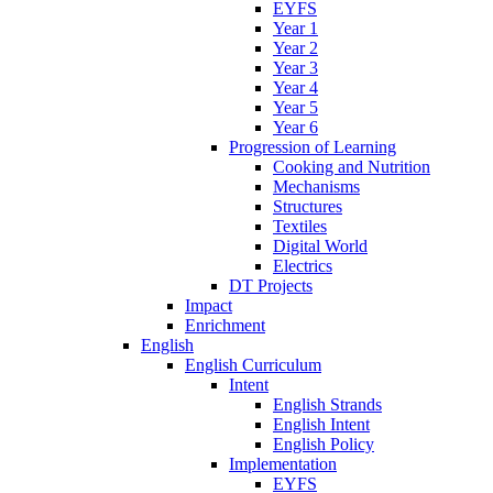
EYFS
Year 1
Year 2
Year 3
Year 4
Year 5
Year 6
Progression of Learning
Cooking and Nutrition
Mechanisms
Structures
Textiles
Digital World
Electrics
DT Projects
Impact
Enrichment
English
English Curriculum
Intent
English Strands
English Intent
English Policy
Implementation
EYFS