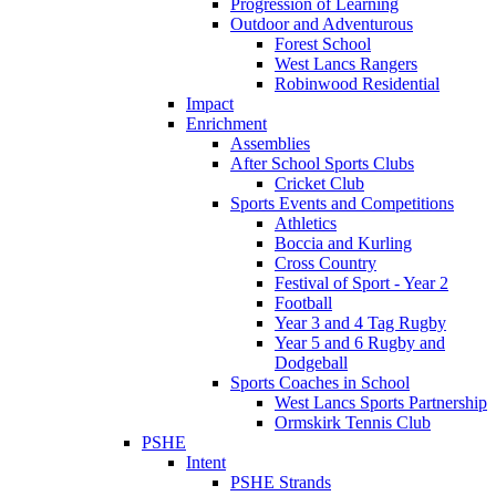
Progression of Learning
Outdoor and Adventurous
Forest School
West Lancs Rangers
Robinwood Residential
Impact
Enrichment
Assemblies
After School Sports Clubs
Cricket Club
Sports Events and Competitions
Athletics
Boccia and Kurling
Cross Country
Festival of Sport - Year 2
Football
Year 3 and 4 Tag Rugby
Year 5 and 6 Rugby and
Dodgeball
Sports Coaches in School
West Lancs Sports Partnership
Ormskirk Tennis Club
PSHE
Intent
PSHE Strands