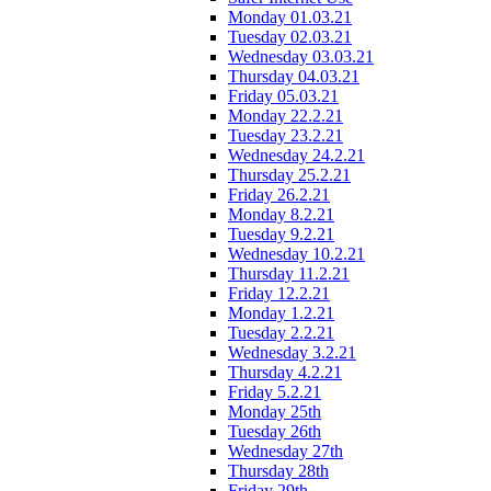
Monday 01.03.21
Tuesday 02.03.21
Wednesday 03.03.21
Thursday 04.03.21
Friday 05.03.21
Monday 22.2.21
Tuesday 23.2.21
Wednesday 24.2.21
Thursday 25.2.21
Friday 26.2.21
Monday 8.2.21
Tuesday 9.2.21
Wednesday 10.2.21
Thursday 11.2.21
Friday 12.2.21
Monday 1.2.21
Tuesday 2.2.21
Wednesday 3.2.21
Thursday 4.2.21
Friday 5.2.21
Monday 25th
Tuesday 26th
Wednesday 27th
Thursday 28th
Friday 29th