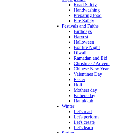
Road Safety
Handwashing
Preparing food
Fire Safety
Festivals and Faiths
Birthdays
Harvest
Halloween
Bonfire Night
Diwali
Ramadan and Eid
Christmas / Advent
Chinese New Year
Valentines Day
Easter
Holi
Mothers day
Fathers day
Hanukkah
Winter
Let's read
Let's perform
Let's create
Let's learn
Spring