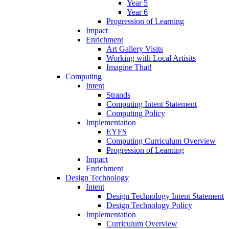
Year 5
Year 6
Progression of Learning
Impact
Enrichment
Art Gallery Visits
Working with Local Artisits
Imagine That!
Computing
Intent
Strands
Computing Intent Statement
Computing Policy
Implementation
EYFS
Computing Curriculum Overview
Progression of Learning
Impact
Enrichment
Design Technology
Intent
Design Technology Intent Statement
Design Technology Policy
Implementation
Curriculum Overview