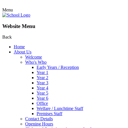
Menu
Website Menu
Back
Home
About Us
Welcome
Who's Who
Early Years / Reception
Year 1
Year 2
Year 3
Year 4
Year 5
Year 6
Office
Welfare / Lunchtime Staff
Premises Staff
Contact Details
Opening Hours