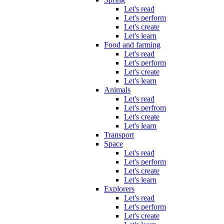
Let's read
Let's perform
Let's create
Let's learn
Food and farming
Let's read
Let's perform
Let's create
Let's learn
Animals
Let's read
Let's perfrom
Let's create
Let's learn
Transport
Space
Let's read
Let's perform
Let's create
Let's learn
Explorers
Let's read
Let's perform
Let's create