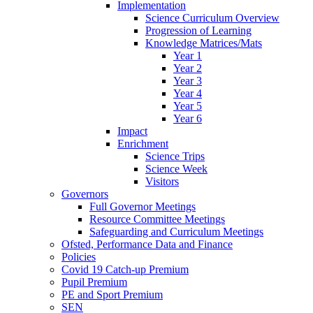
Implementation
Science Curriculum Overview
Progression of Learning
Knowledge Matrices/Mats
Year 1
Year 2
Year 3
Year 4
Year 5
Year 6
Impact
Enrichment
Science Trips
Science Week
Visitors
Governors
Full Governor Meetings
Resource Committee Meetings
Safeguarding and Curriculum Meetings
Ofsted, Performance Data and Finance
Policies
Covid 19 Catch-up Premium
Pupil Premium
PE and Sport Premium
SEN