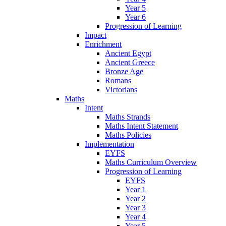
Year 5
Year 6
Progression of Learning
Impact
Enrichment
Ancient Egypt
Ancient Greece
Bronze Age
Romans
Victorians
Maths
Intent
Maths Strands
Maths Intent Statement
Maths Policies
Implementation
EYFS
Maths Curriculum Overview
Progression of Learning
EYFS
Year 1
Year 2
Year 3
Year 4
Year 5