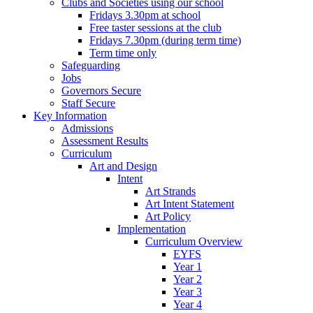
Clubs and Societies using our school
Fridays 3.30pm at school
Free taster sessions at the club
Fridays 7.30pm (during term time)
Term time only
Safeguarding
Jobs
Governors Secure
Staff Secure
Key Information
Admissions
Assessment Results
Curriculum
Art and Design
Intent
Art Strands
Art Intent Statement
Art Policy
Implementation
Curriculum Overview
EYFS
Year 1
Year 2
Year 3
Year 4