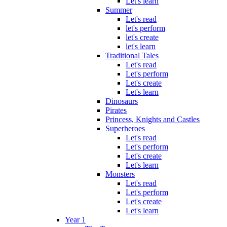
Let's learn
Summer
Let's read
let's perform
let's create
let's learn
Traditional Tales
Let's read
Let's perform
Let's create
Let's learn
Dinosaurs
Pirates
Princess, Knights and Castles
Superheroes
Let's read
Let's perform
Let's create
Let's learn
Monsters
Let's read
Let's perform
Let's create
Let's learn
Year 1