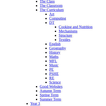
The Class
The Classroom
The Curriculum
Art
Computing
DT
Cooking and Nutrition
Mechanisms
Structure
Textiles
English
Geography
History
Maths
MFL
Music
PE
PSHE
RE
Science
Good Websites
Autumn Term
Spring Term
Summer Term
Year 3