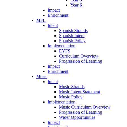
Year 6
Impact
Enrichment
MFL
Intent
Spanish Strands
Spanish Intent
Spanish Policy
Implementation
EYFS
Curriculum Overview
Progression of Learning
Impact
Enrichment
Music
Intent
Music Strands
Music Intent Statement
Music Policy
Implementation
Music Curriculum Overview
Progression of Learning
Wider Opportunities
Impact