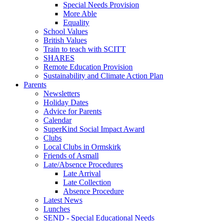
Special Needs Provision
More Able
Equality
School Values
British Values
Train to teach with SCITT
SHARES
Remote Education Provision
Sustainability and Climate Action Plan
Parents
Newsletters
Holiday Dates
Advice for Parents
Calendar
SuperKind Social Impact Award
Clubs
Local Clubs in Ormskirk
Friends of Asmall
Late/Absence Procedures
Late Arrival
Late Collection
Absence Procedure
Latest News
Lunches
SEND - Special Educational Needs