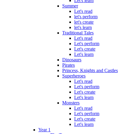
Let's learn
Summer
Let's read
let's perform
let's create
let's learn
Traditional Tales
Let's read
Let's perform
Let's create
Let's learn
Dinosaurs
Pirates
Princess, Knights and Castles
Superheroes
Let's read
Let's perform
Let's create
Let's learn
Monsters
Let's read
Let's perform
Let's create
Let's learn
Year 1