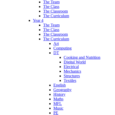
The Team
The Class
The Classroom
The Curriculum
Year 4
The Team
The Class
The Classroom
The Curriculum
Art
Computing
DT
Cooking and Nutrition
Digital World
Electrical
Mechanics
Structures
Textiles
English
Geography
History
Maths
MFL
Music
PE