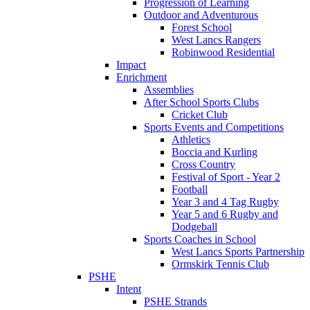
Progression of Learning
Outdoor and Adventurous
Forest School
West Lancs Rangers
Robinwood Residential
Impact
Enrichment
Assemblies
After School Sports Clubs
Cricket Club
Sports Events and Competitions
Athletics
Boccia and Kurling
Cross Country
Festival of Sport - Year 2
Football
Year 3 and 4 Tag Rugby
Year 5 and 6 Rugby and
Dodgeball
Sports Coaches in School
West Lancs Sports Partnership
Ormskirk Tennis Club
PSHE
Intent
PSHE Strands