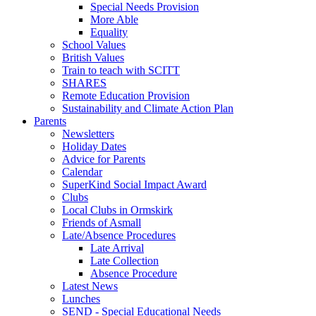
Special Needs Provision
More Able
Equality
School Values
British Values
Train to teach with SCITT
SHARES
Remote Education Provision
Sustainability and Climate Action Plan
Parents
Newsletters
Holiday Dates
Advice for Parents
Calendar
SuperKind Social Impact Award
Clubs
Local Clubs in Ormskirk
Friends of Asmall
Late/Absence Procedures
Late Arrival
Late Collection
Absence Procedure
Latest News
Lunches
SEND - Special Educational Needs