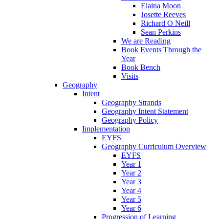
Elaina Moon
Josette Reeves
Richard O Neill
Sean Perkins
We are Reading
Book Events Through the
Year
Book Bench
Visits
Geography
Intent
Geography Strands
Geography Intent Statement
Geography Policy
Implementation
EYFS
Geography Curriculum Overview
EYFS
Year 1
Year 2
Year 3
Year 4
Year 5
Year 6
Progression of Learning