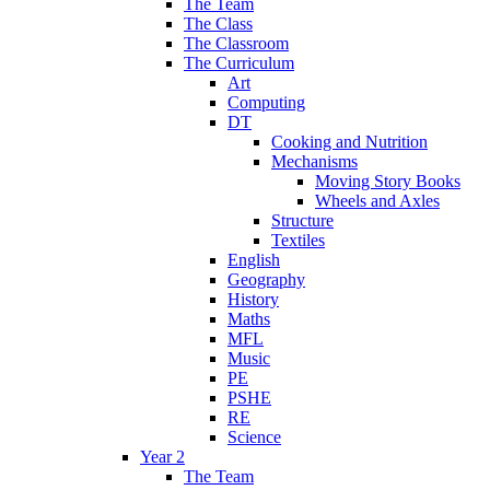
The Team
The Class
The Classroom
The Curriculum
Art
Computing
DT
Cooking and Nutrition
Mechanisms
Moving Story Books
Wheels and Axles
Structure
Textiles
English
Geography
History
Maths
MFL
Music
PE
PSHE
RE
Science
Year 2
The Team