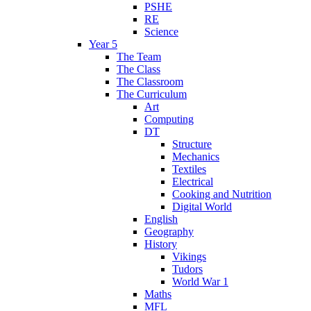
PSHE
RE
Science
Year 5
The Team
The Class
The Classroom
The Curriculum
Art
Computing
DT
Structure
Mechanics
Textiles
Electrical
Cooking and Nutrition
Digital World
English
Geography
History
Vikings
Tudors
World War 1
Maths
MFL