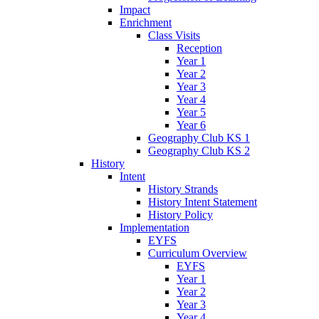
Impact
Enrichment
Class Visits
Reception
Year 1
Year 2
Year 3
Year 4
Year 5
Year 6
Geography Club KS 1
Geography Club KS 2
History
Intent
History Strands
History Intent Statement
History Policy
Implementation
EYFS
Curriculum Overview
EYFS
Year 1
Year 2
Year 3
Year 4