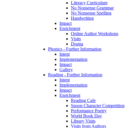
Literacy Curriculum
No Nonsense Grammar
No Nonsense Spelling
Handwriting
Impact
Enrichment
Online Author Workshops
Visits
Drama
Phonics - Further Information
Intent
Implementation
Impact
Gallery
Reading - Further Information
Intent
Implementation
Impact
Enrichment
Reading Cafe
Spoon Character Competition
Performance Poetry
World Book Day
Library Visits
Visits from Authors