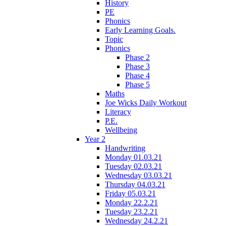
History
PE
Phonics
Early Learning Goals.
Topic
Phonics
Phase 2
Phase 3
Phase 4
Phase 5
Maths
Joe Wicks Daily Workout
Literacy
P.E.
Wellbeing
Year 2
Handwriting
Monday 01.03.21
Tuesday 02.03.21
Wednesday 03.03.21
Thursday 04.03.21
Friday 05.03.21
Monday 22.2.21
Tuesday 23.2.21
Wednesday 24.2.21