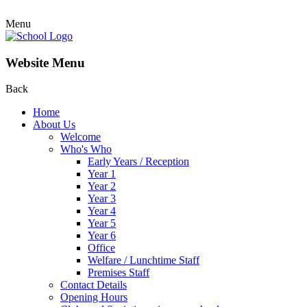
Menu
Website Menu
Back
Home
About Us
Welcome
Who's Who
Early Years / Reception
Year 1
Year 2
Year 3
Year 4
Year 5
Year 6
Office
Welfare / Lunchtime Staff
Premises Staff
Contact Details
Opening Hours