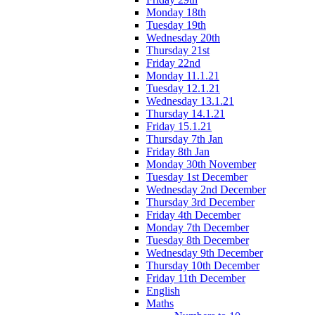
Monday 18th
Tuesday 19th
Wednesday 20th
Thursday 21st
Friday 22nd
Monday 11.1.21
Tuesday 12.1.21
Wednesday 13.1.21
Thursday 14.1.21
Friday 15.1.21
Thursday 7th Jan
Friday 8th Jan
Monday 30th November
Tuesday 1st December
Wednesday 2nd December
Thursday 3rd December
Friday 4th December
Monday 7th December
Tuesday 8th December
Wednesday 9th December
Thursday 10th December
Friday 11th December
English
Maths