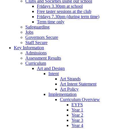
Clubs and Societies using our school
Fridays 3.30pm at school
Free taster sessions at the club
Fridays 7.30pm (during term time)
Term time only
Safeguarding
Jobs
Governors Secure
Staff Secure
Key Information
Admissions
Assessment Results
Curriculum
Art and Design
Intent
Art Strands
Art Intent Statement
Art Policy
Implementation
Curriculum Overview
EYFS
Year 1
Year 2
Year 3
Year 4