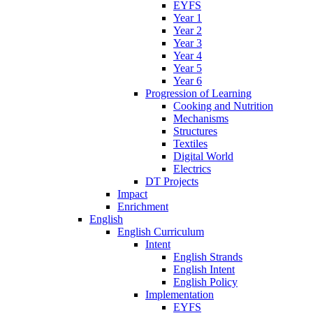
EYFS
Year 1
Year 2
Year 3
Year 4
Year 5
Year 6
Progression of Learning
Cooking and Nutrition
Mechanisms
Structures
Textiles
Digital World
Electrics
DT Projects
Impact
Enrichment
English
English Curriculum
Intent
English Strands
English Intent
English Policy
Implementation
EYFS