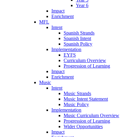
Year 6
Impact
Enrichment
MFL
Intent
Spanish Strands
Spanish Intent
Spanish Policy
Implementation
EYFS
Curriculum Overview
Progression of Learning
Impact
Enrichment
Music
Intent
Music Strands
Music Intent Statement
Music Policy
Implementation
Music Curriculum Overview
Progression of Learning
Wider Opportunities
Impact