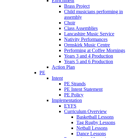
Enrichment
Brass Project
Child musicians performing in
assembly
Choir
Class Assemblies
Lancashire Music Service
Nativity Performances
Ormskirk Music Centre
Performing at Coffee Mornings
Years 3 and 4 Production
Years 5 and 6 Production
Action Plan
PE
Intent
PE Strands
PE Intent Statement
PE Policy
Implementation
EYFS
Curriculum Overview
Basketball Lessons
Tag Rugby Lessons
Netball Lessons
Dance Lessons