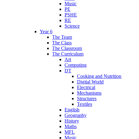
Music
PE
PSHE
RE
Science
Year 6
The Team
The Class
The Classroom
The Curriculum
Art
Computing
DT
Cooking and Nutrition
Digital World
Electrical
Mechanisms
Structures
Textiles
English
Geography
History
Maths
MFL
Music