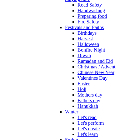
Road Safety
Handwashing
Preparing food
Fire Safety
Festivals and Faiths
Birthdays
Harvest
Halloween
Bonfire Night
Diwali
Ramadan and Eid
Christmas / Advent
Chinese New Year
Valentines Day
Easter
Holi
Mothers day
Fathers day
Hanukkah
Winter
Let's read
Let's perform
Let's create
Let's learn
Spring