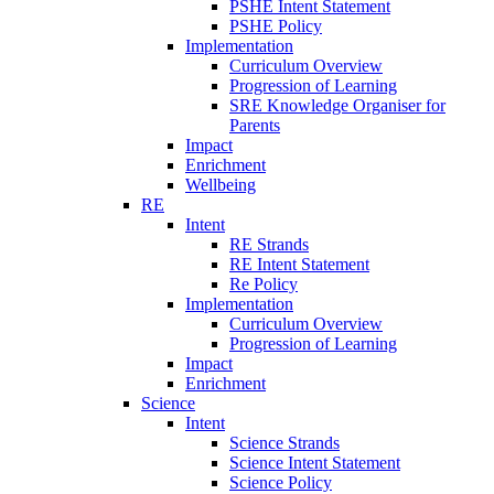
PSHE Intent Statement
PSHE Policy
Implementation
Curriculum Overview
Progression of Learning
SRE Knowledge Organiser for
Parents
Impact
Enrichment
Wellbeing
RE
Intent
RE Strands
RE Intent Statement
Re Policy
Implementation
Curriculum Overview
Progression of Learning
Impact
Enrichment
Science
Intent
Science Strands
Science Intent Statement
Science Policy