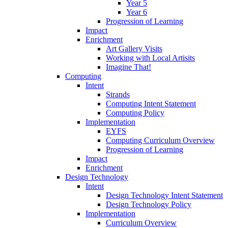
Year 5
Year 6
Progression of Learning
Impact
Enrichment
Art Gallery Visits
Working with Local Artisits
Imagine That!
Computing
Intent
Strands
Computing Intent Statement
Computing Policy
Implementation
EYFS
Computing Curriculum Overview
Progression of Learning
Impact
Enrichment
Design Technology
Intent
Design Technology Intent Statement
Design Technology Policy
Implementation
Curriculum Overview