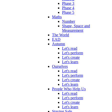
Phase 3
Phase 4
Phase 5
Maths
Number
Shape, Space and
Measurement
The World
EAD
Autumn
Let's read
Let's perform
Let's create
Let's learn
Ourselves
Let's read
Let's perform
Let's create
Let's learn
People Who Help Us
Let's read
Let's perform
Let's create
Let's learn
Staying Safe