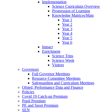
Implementation
Science Curriculum Overview
Progression of Learning
Knowledge Matrices/Mats
Year 1
Year 2
Year 3
Year 4
Year 5
Year 6
Impact
Enrichment
Science Trips
Science Week
Visitors
Governors
Full Governor Meetings
Resource Committee Meetings
Safeguarding and Curriculum Meetings
Ofsted, Performance Data and Finance
Policies
Covid 19 Catch-up Premium
Pupil Premium
PE and Sport Premium
SEN