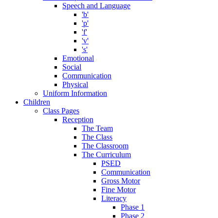
Speech and Language
'b'
'p'
'f'
'v'
's'
Emotional
Social
Communication
Physical
Uniform Information
Children
Class Pages
Reception
The Team
The Class
The Classroom
The Curriculum
PSED
Communication
Gross Motor
Fine Motor
Literacy
Phase 1
Phase 2