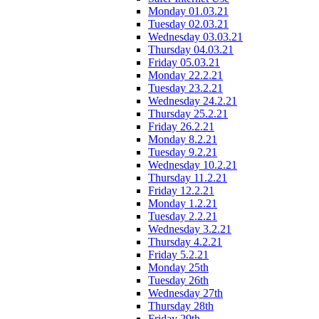
Monday 01.03.21
Tuesday 02.03.21
Wednesday 03.03.21
Thursday 04.03.21
Friday 05.03.21
Monday 22.2.21
Tuesday 23.2.21
Wednesday 24.2.21
Thursday 25.2.21
Friday 26.2.21
Monday 8.2.21
Tuesday 9.2.21
Wednesday 10.2.21
Thursday 11.2.21
Friday 12.2.21
Monday 1.2.21
Tuesday 2.2.21
Wednesday 3.2.21
Thursday 4.2.21
Friday 5.2.21
Monday 25th
Tuesday 26th
Wednesday 27th
Thursday 28th
Friday 29th