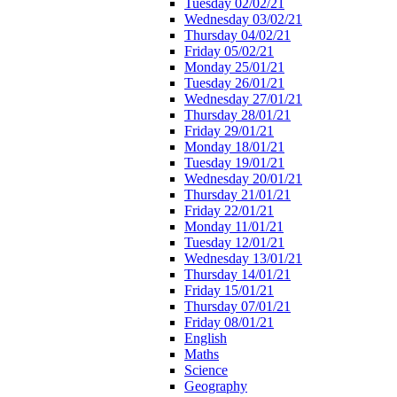
Tuesday 02/02/21
Wednesday 03/02/21
Thursday 04/02/21
Friday 05/02/21
Monday 25/01/21
Tuesday 26/01/21
Wednesday 27/01/21
Thursday 28/01/21
Friday 29/01/21
Monday 18/01/21
Tuesday 19/01/21
Wednesday 20/01/21
Thursday 21/01/21
Friday 22/01/21
Monday 11/01/21
Tuesday 12/01/21
Wednesday 13/01/21
Thursday 14/01/21
Friday 15/01/21
Thursday 07/01/21
Friday 08/01/21
English
Maths
Science
Geography