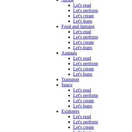
Let's read
Let's perform
Let's create
Let's learn
Food and farming
Let's read
Let's perform
Let's create
Let's learn
Animals
Let's read
Let's perfrom
Let's create
Let's learn
Transport
Space
Let's read
Let's perform
Let's create
Let's learn
Explorers
Let's read
Let's perform
Let's create