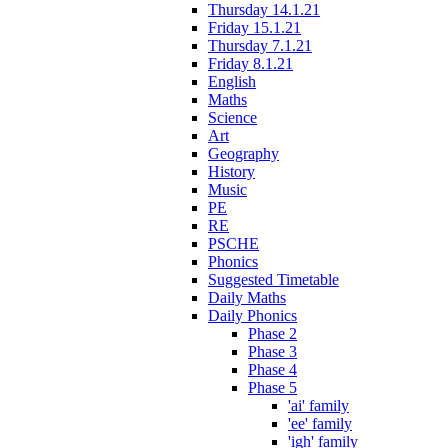
Thursday 14.1.21
Friday 15.1.21
Thursday 7.1.21
Friday 8.1.21
English
Maths
Science
Art
Geography
History
Music
PE
RE
PSCHE
Phonics
Suggested Timetable
Daily Maths
Daily Phonics
Phase 2
Phase 3
Phase 4
Phase 5
'ai' family
'ee' family
'igh' family