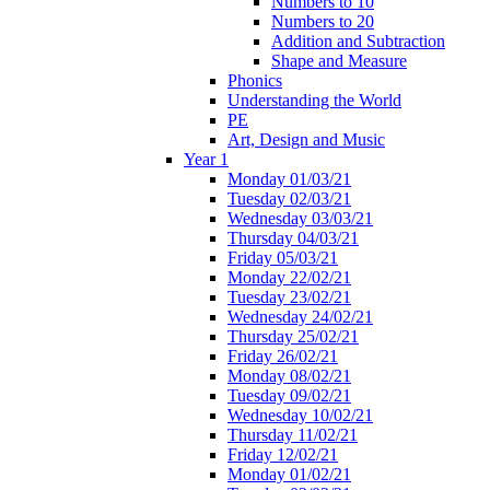
Numbers to 10
Numbers to 20
Addition and Subtraction
Shape and Measure
Phonics
Understanding the World
PE
Art, Design and Music
Year 1
Monday 01/03/21
Tuesday 02/03/21
Wednesday 03/03/21
Thursday 04/03/21
Friday 05/03/21
Monday 22/02/21
Tuesday 23/02/21
Wednesday 24/02/21
Thursday 25/02/21
Friday 26/02/21
Monday 08/02/21
Tuesday 09/02/21
Wednesday 10/02/21
Thursday 11/02/21
Friday 12/02/21
Monday 01/02/21