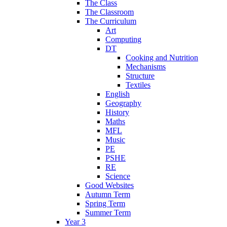
The Class
The Classroom
The Curriculum
Art
Computing
DT
Cooking and Nutrition
Mechanisms
Structure
Textiles
English
Geography
History
Maths
MFL
Music
PE
PSHE
RE
Science
Good Websites
Autumn Term
Spring Term
Summer Term
Year 3