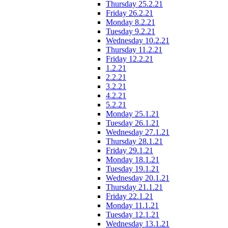
Thursday 25.2.21
Friday 26.2.21
Monday 8.2.21
Tuesday 9.2.21
Wednesday 10.2.21
Thursday 11.2.21
Friday 12.2.21
1.2.21
2.2.21
3.2.21
4.2.21
5.2.21
Monday 25.1.21
Tuesday 26.1.21
Wednesday 27.1.21
Thursday 28.1.21
Friday 29.1.21
Monday 18.1.21
Tuesday 19.1.21
Wednesday 20.1.21
Thursday 21.1.21
Friday 22.1.21
Monday 11.1.21
Tuesday 12.1.21
Wednesday 13.1.21