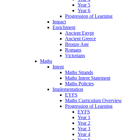
Year 5
Year 6
Progression of Learning
Impact
Enrichment
Ancient Egypt
Ancient Greece
Bronze Age
Romans
Victorians
Maths
Intent
Maths Strands
Maths Intent Statement
Maths Policies
Implementation
EYFS
Maths Curriculum Overview
Progression of Learning
EYFS
Year 1
Year 2
Year 3
Year 4
Year 5