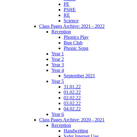
PE
PSHE
RE
Science
Class Pages Archive: 2021 - 2022
Reception
Phonics Play
Bug Club
Phonic Song
Year 1
Year 2
Year 3
Year 4
September 2021
Year 5
31.01.22
01.02.22
02.02.22
03.02.22
04.02.22
Year 6
Class Pages Archive: 2020 - 2021
Reception
Handwriting
Safer Internet Use