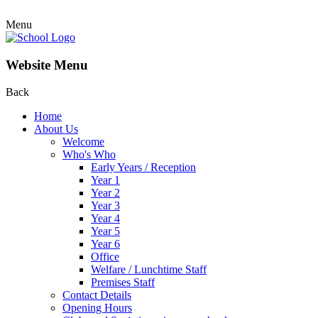
Menu
Website Menu
Back
Home
About Us
Welcome
Who's Who
Early Years / Reception
Year 1
Year 2
Year 3
Year 4
Year 5
Year 6
Office
Welfare / Lunchtime Staff
Premises Staff
Contact Details
Opening Hours