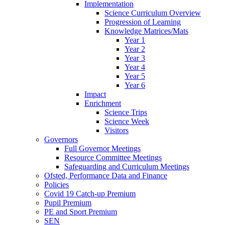
Implementation
Science Curriculum Overview
Progression of Learning
Knowledge Matrices/Mats
Year 1
Year 2
Year 3
Year 4
Year 5
Year 6
Impact
Enrichment
Science Trips
Science Week
Visitors
Governors
Full Governor Meetings
Resource Committee Meetings
Safeguarding and Curriculum Meetings
Ofsted, Performance Data and Finance
Policies
Covid 19 Catch-up Premium
Pupil Premium
PE and Sport Premium
SEN