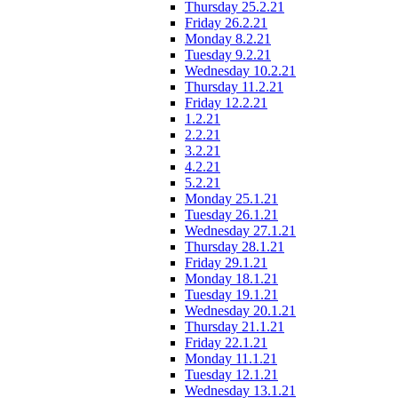
Thursday 25.2.21
Friday 26.2.21
Monday 8.2.21
Tuesday 9.2.21
Wednesday 10.2.21
Thursday 11.2.21
Friday 12.2.21
1.2.21
2.2.21
3.2.21
4.2.21
5.2.21
Monday 25.1.21
Tuesday 26.1.21
Wednesday 27.1.21
Thursday 28.1.21
Friday 29.1.21
Monday 18.1.21
Tuesday 19.1.21
Wednesday 20.1.21
Thursday 21.1.21
Friday 22.1.21
Monday 11.1.21
Tuesday 12.1.21
Wednesday 13.1.21