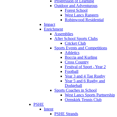
Progression of Learning
Outdoor and Adventurous
Forest School
West Lancs Rangers
Robinwood Residential
Impact
Enrichment
Assemblies
After School Sports Clubs
Cricket Club
Sports Events and Competitions
Athletics
Boccia and Kurling
Cross Country
Festival of Sport - Year 2
Football
Year 3 and 4 Tag Rugby
Year 5 and 6 Rugby and
Dodgeball
Sports Coaches in School
West Lancs Sports Partnership
Ormskirk Tennis Club
PSHE
Intent
PSHE Strands