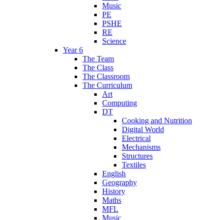
Music
PE
PSHE
RE
Science
Year 6
The Team
The Class
The Classroom
The Curriculum
Art
Computing
DT
Cooking and Nutrition
Digital World
Electrical
Mechanisms
Structures
Textiles
English
Geography
History
Maths
MFL
Music