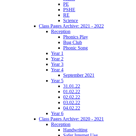
PE
PSHE
RE
Science
Class Pages Archive: 2021 - 2022
Reception
Phonics Play
Bug Club
Phonic Song
Year 1
Year 2
Year 3
Year 4
September 2021
Year 5
31.01.22
01.02.22
02.02.22
03.02.22
04.02.22
Year 6
Class Pages Archive: 2020 - 2021
Reception
Handwriting
Safer Internet Use