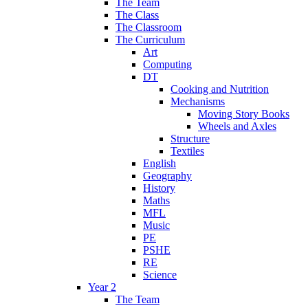
The Team
The Class
The Classroom
The Curriculum
Art
Computing
DT
Cooking and Nutrition
Mechanisms
Moving Story Books
Wheels and Axles
Structure
Textiles
English
Geography
History
Maths
MFL
Music
PE
PSHE
RE
Science
Year 2
The Team