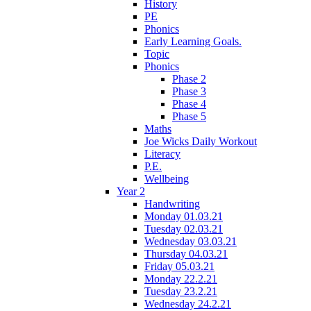
History
PE
Phonics
Early Learning Goals.
Topic
Phonics
Phase 2
Phase 3
Phase 4
Phase 5
Maths
Joe Wicks Daily Workout
Literacy
P.E.
Wellbeing
Year 2
Handwriting
Monday 01.03.21
Tuesday 02.03.21
Wednesday 03.03.21
Thursday 04.03.21
Friday 05.03.21
Monday 22.2.21
Tuesday 23.2.21
Wednesday 24.2.21