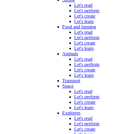
Let's read
Let's perform
Let's create
Let's learn
Food and farming
Let's read
Let's perform
Let's create
Let's learn
Animals
Let's read
Let's perfrom
Let's create
Let's learn
Transport
Space
Let's read
Let's perform
Let's create
Let's learn
Explorers
Let's read
Let's perform
Let's create