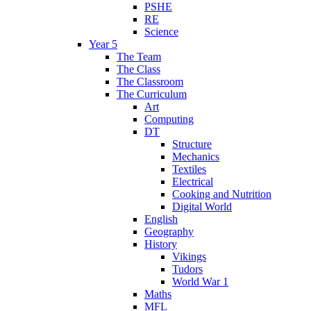
PSHE
RE
Science
Year 5
The Team
The Class
The Classroom
The Curriculum
Art
Computing
DT
Structure
Mechanics
Textiles
Electrical
Cooking and Nutrition
Digital World
English
Geography
History
Vikings
Tudors
World War 1
Maths
MFL