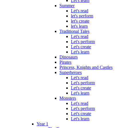
Let's learn
Summer
Let's read
let's perform
let's create
let's learn
Traditional Tales
Let's read
Let's perform
Let's create
Let's learn
Dinosaurs
Pirates
Princess, Knights and Castles
Superheroes
Let's read
Let's perform
Let's create
Let's learn
Monsters
Let's read
Let's perform
Let's create
Let's learn
Year 1