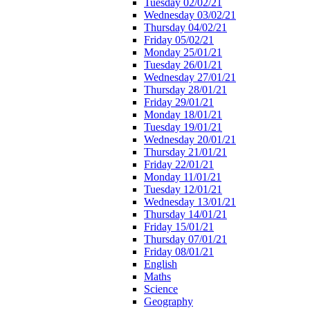
Tuesday 02/02/21
Wednesday 03/02/21
Thursday 04/02/21
Friday 05/02/21
Monday 25/01/21
Tuesday 26/01/21
Wednesday 27/01/21
Thursday 28/01/21
Friday 29/01/21
Monday 18/01/21
Tuesday 19/01/21
Wednesday 20/01/21
Thursday 21/01/21
Friday 22/01/21
Monday 11/01/21
Tuesday 12/01/21
Wednesday 13/01/21
Thursday 14/01/21
Friday 15/01/21
Thursday 07/01/21
Friday 08/01/21
English
Maths
Science
Geography