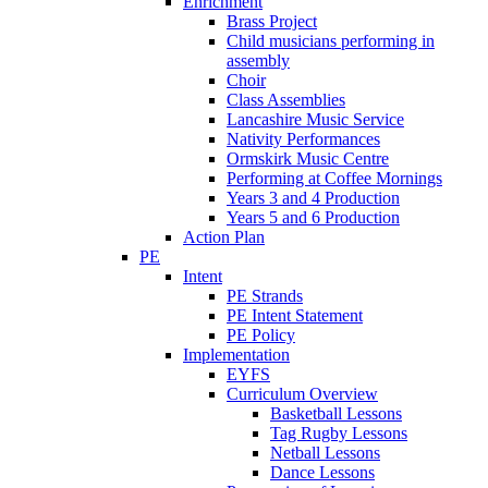
Enrichment
Brass Project
Child musicians performing in
assembly
Choir
Class Assemblies
Lancashire Music Service
Nativity Performances
Ormskirk Music Centre
Performing at Coffee Mornings
Years 3 and 4 Production
Years 5 and 6 Production
Action Plan
PE
Intent
PE Strands
PE Intent Statement
PE Policy
Implementation
EYFS
Curriculum Overview
Basketball Lessons
Tag Rugby Lessons
Netball Lessons
Dance Lessons