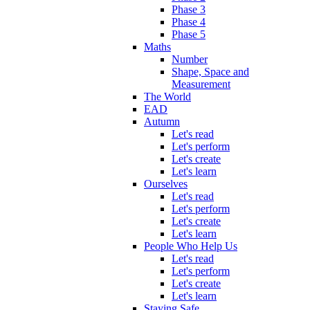
Phase 3
Phase 4
Phase 5
Maths
Number
Shape, Space and
Measurement
The World
EAD
Autumn
Let's read
Let's perform
Let's create
Let's learn
Ourselves
Let's read
Let's perform
Let's create
Let's learn
People Who Help Us
Let's read
Let's perform
Let's create
Let's learn
Staying Safe