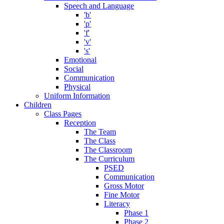
Speech and Language
'b'
'p'
'f'
'v'
's'
Emotional
Social
Communication
Physical
Uniform Information
Children
Class Pages
Reception
The Team
The Class
The Classroom
The Curriculum
PSED
Communication
Gross Motor
Fine Motor
Literacy
Phase 1
Phase 2