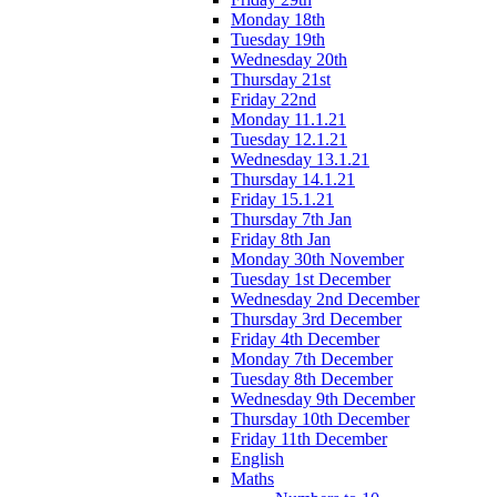
Monday 18th
Tuesday 19th
Wednesday 20th
Thursday 21st
Friday 22nd
Monday 11.1.21
Tuesday 12.1.21
Wednesday 13.1.21
Thursday 14.1.21
Friday 15.1.21
Thursday 7th Jan
Friday 8th Jan
Monday 30th November
Tuesday 1st December
Wednesday 2nd December
Thursday 3rd December
Friday 4th December
Monday 7th December
Tuesday 8th December
Wednesday 9th December
Thursday 10th December
Friday 11th December
English
Maths