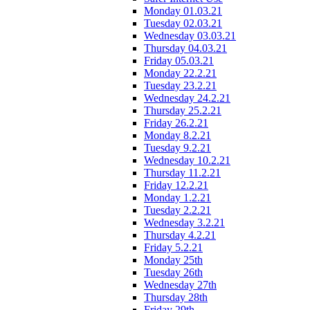
Monday 01.03.21
Tuesday 02.03.21
Wednesday 03.03.21
Thursday 04.03.21
Friday 05.03.21
Monday 22.2.21
Tuesday 23.2.21
Wednesday 24.2.21
Thursday 25.2.21
Friday 26.2.21
Monday 8.2.21
Tuesday 9.2.21
Wednesday 10.2.21
Thursday 11.2.21
Friday 12.2.21
Monday 1.2.21
Tuesday 2.2.21
Wednesday 3.2.21
Thursday 4.2.21
Friday 5.2.21
Monday 25th
Tuesday 26th
Wednesday 27th
Thursday 28th
Friday 29th