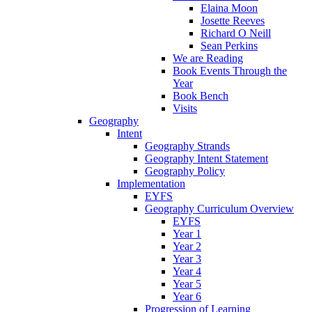
Elaina Moon
Josette Reeves
Richard O Neill
Sean Perkins
We are Reading
Book Events Through the
Year
Book Bench
Visits
Geography
Intent
Geography Strands
Geography Intent Statement
Geography Policy
Implementation
EYFS
Geography Curriculum Overview
EYFS
Year 1
Year 2
Year 3
Year 4
Year 5
Year 6
Progression of Learning