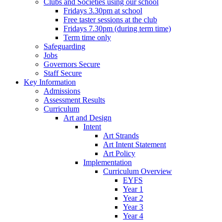
Clubs and Societies using our school
Fridays 3.30pm at school
Free taster sessions at the club
Fridays 7.30pm (during term time)
Term time only
Safeguarding
Jobs
Governors Secure
Staff Secure
Key Information
Admissions
Assessment Results
Curriculum
Art and Design
Intent
Art Strands
Art Intent Statement
Art Policy
Implementation
Curriculum Overview
EYFS
Year 1
Year 2
Year 3
Year 4