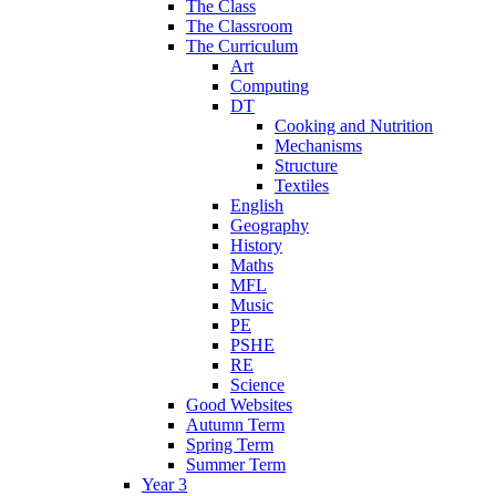
The Class
The Classroom
The Curriculum
Art
Computing
DT
Cooking and Nutrition
Mechanisms
Structure
Textiles
English
Geography
History
Maths
MFL
Music
PE
PSHE
RE
Science
Good Websites
Autumn Term
Spring Term
Summer Term
Year 3