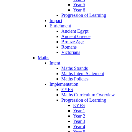
Year 5
Year 6
Progression of Learning
Impact
Enrichment
Ancient Egypt
Ancient Greece
Bronze Age
Romans
Victorians
Maths
Intent
Maths Strands
Maths Intent Statement
Maths Policies
Implementation
EYFS
Maths Curriculum Overview
Progression of Learning
EYFS
Year 1
Year 2
Year 3
Year 4
Year 5