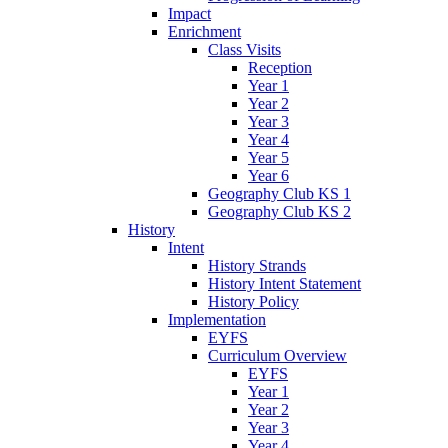
Impact
Enrichment
Class Visits
Reception
Year 1
Year 2
Year 3
Year 4
Year 5
Year 6
Geography Club KS 1
Geography Club KS 2
History
Intent
History Strands
History Intent Statement
History Policy
Implementation
EYFS
Curriculum Overview
EYFS
Year 1
Year 2
Year 3
Year 4