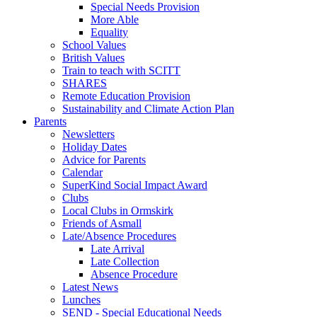
Special Needs Provision
More Able
Equality
School Values
British Values
Train to teach with SCITT
SHARES
Remote Education Provision
Sustainability and Climate Action Plan
Parents
Newsletters
Holiday Dates
Advice for Parents
Calendar
SuperKind Social Impact Award
Clubs
Local Clubs in Ormskirk
Friends of Asmall
Late/Absence Procedures
Late Arrival
Late Collection
Absence Procedure
Latest News
Lunches
SEND - Special Educational Needs