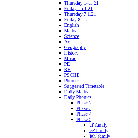
Thursday 14.1.21
Friday 15.1.21
Thursday 7.1.21
Friday 8.1.21
English
Maths
Science
Art
Geography
History
Music
PE
RE
PSCHE
Phonics
Suggested Timetable
Daily Maths
Daily Phonics
Phase 2
Phase 3
Phase 4
Phase 5
'ai' family
'ee' family
'igh' family