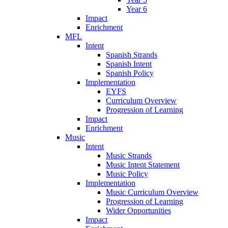
Year 6
Impact
Enrichment
MFL
Intent
Spanish Strands
Spanish Intent
Spanish Policy
Implementation
EYFS
Curriculum Overview
Progression of Learning
Impact
Enrichment
Music
Intent
Music Strands
Music Intent Statement
Music Policy
Implementation
Music Curriculum Overview
Progression of Learning
Wider Opportunities
Impact