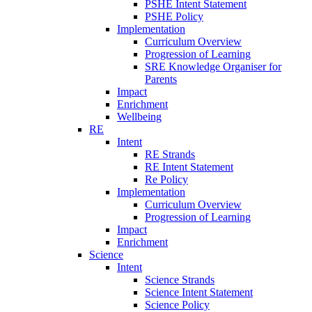
PSHE Intent Statement
PSHE Policy
Implementation
Curriculum Overview
Progression of Learning
SRE Knowledge Organiser for
Parents
Impact
Enrichment
Wellbeing
RE
Intent
RE Strands
RE Intent Statement
Re Policy
Implementation
Curriculum Overview
Progression of Learning
Impact
Enrichment
Science
Intent
Science Strands
Science Intent Statement
Science Policy