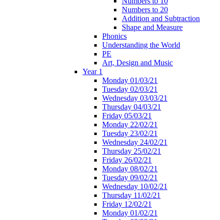
Numbers to 10
Numbers to 20
Addition and Subtraction
Shape and Measure
Phonics
Understanding the World
PE
Art, Design and Music
Year 1
Monday 01/03/21
Tuesday 02/03/21
Wednesday 03/03/21
Thursday 04/03/21
Friday 05/03/21
Monday 22/02/21
Tuesday 23/02/21
Wednesday 24/02/21
Thursday 25/02/21
Friday 26/02/21
Monday 08/02/21
Tuesday 09/02/21
Wednesday 10/02/21
Thursday 11/02/21
Friday 12/02/21
Monday 01/02/21