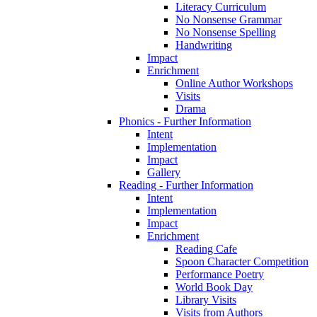
Literacy Curriculum
No Nonsense Grammar
No Nonsense Spelling
Handwriting
Impact
Enrichment
Online Author Workshops
Visits
Drama
Phonics - Further Information
Intent
Implementation
Impact
Gallery
Reading - Further Information
Intent
Implementation
Impact
Enrichment
Reading Cafe
Spoon Character Competition
Performance Poetry
World Book Day
Library Visits
Visits from Authors