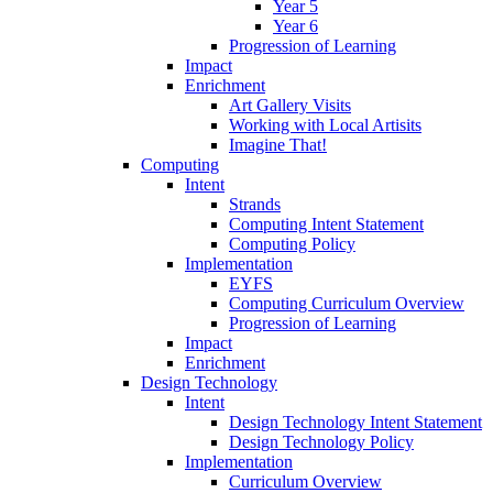
Year 5
Year 6
Progression of Learning
Impact
Enrichment
Art Gallery Visits
Working with Local Artisits
Imagine That!
Computing
Intent
Strands
Computing Intent Statement
Computing Policy
Implementation
EYFS
Computing Curriculum Overview
Progression of Learning
Impact
Enrichment
Design Technology
Intent
Design Technology Intent Statement
Design Technology Policy
Implementation
Curriculum Overview