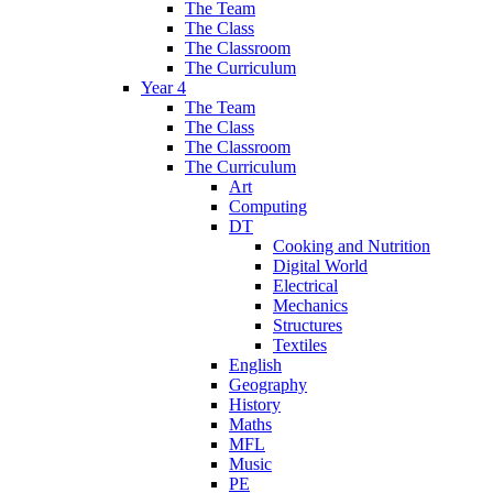
The Team
The Class
The Classroom
The Curriculum
Year 4
The Team
The Class
The Classroom
The Curriculum
Art
Computing
DT
Cooking and Nutrition
Digital World
Electrical
Mechanics
Structures
Textiles
English
Geography
History
Maths
MFL
Music
PE