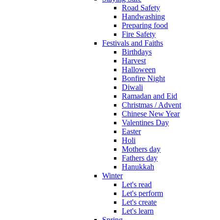
Road Safety
Handwashing
Preparing food
Fire Safety
Festivals and Faiths
Birthdays
Harvest
Halloween
Bonfire Night
Diwali
Ramadan and Eid
Christmas / Advent
Chinese New Year
Valentines Day
Easter
Holi
Mothers day
Fathers day
Hanukkah
Winter
Let's read
Let's perform
Let's create
Let's learn
Spring