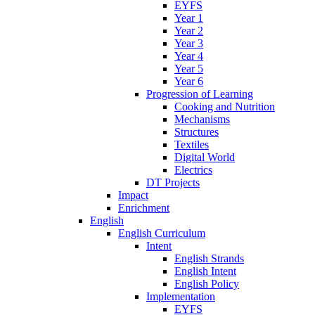
EYFS
Year 1
Year 2
Year 3
Year 4
Year 5
Year 6
Progression of Learning
Cooking and Nutrition
Mechanisms
Structures
Textiles
Digital World
Electrics
DT Projects
Impact
Enrichment
English
English Curriculum
Intent
English Strands
English Intent
English Policy
Implementation
EYFS