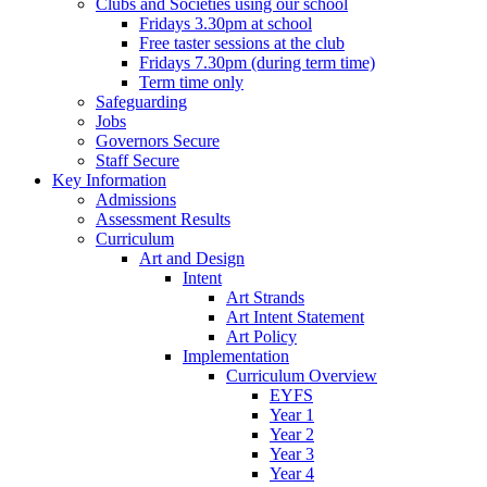
Clubs and Societies using our school
Fridays 3.30pm at school
Free taster sessions at the club
Fridays 7.30pm (during term time)
Term time only
Safeguarding
Jobs
Governors Secure
Staff Secure
Key Information
Admissions
Assessment Results
Curriculum
Art and Design
Intent
Art Strands
Art Intent Statement
Art Policy
Implementation
Curriculum Overview
EYFS
Year 1
Year 2
Year 3
Year 4