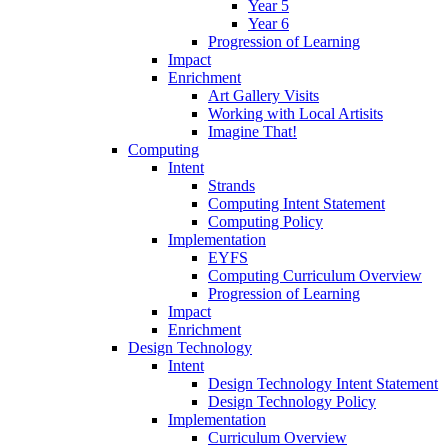
Year 5
Year 6
Progression of Learning
Impact
Enrichment
Art Gallery Visits
Working with Local Artisits
Imagine That!
Computing
Intent
Strands
Computing Intent Statement
Computing Policy
Implementation
EYFS
Computing Curriculum Overview
Progression of Learning
Impact
Enrichment
Design Technology
Intent
Design Technology Intent Statement
Design Technology Policy
Implementation
Curriculum Overview