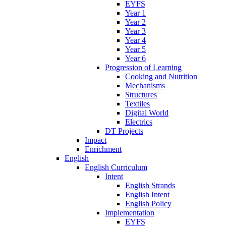
EYFS
Year 1
Year 2
Year 3
Year 4
Year 5
Year 6
Progression of Learning
Cooking and Nutrition
Mechanisms
Structures
Textiles
Digital World
Electrics
DT Projects
Impact
Enrichment
English
English Curriculum
Intent
English Strands
English Intent
English Policy
Implementation
EYFS