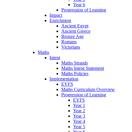
Year 6
Progression of Learning
Impact
Enrichment
Ancient Egypt
Ancient Greece
Bronze Age
Romans
Victorians
Maths
Intent
Maths Strands
Maths Intent Statement
Maths Policies
Implementation
EYFS
Maths Curriculum Overview
Progression of Learning
EYFS
Year 1
Year 2
Year 3
Year 4
Year 5
Year 6