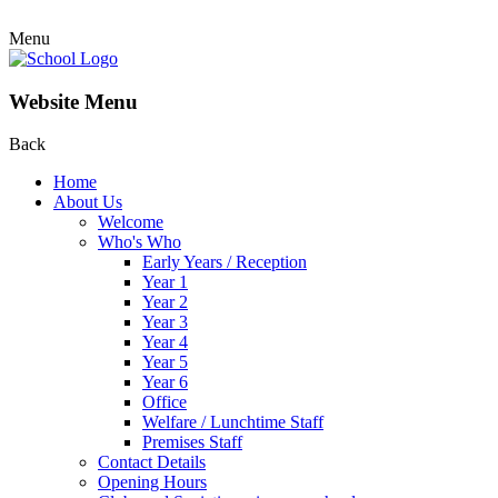
Menu
Website Menu
Back
Home
About Us
Welcome
Who's Who
Early Years / Reception
Year 1
Year 2
Year 3
Year 4
Year 5
Year 6
Office
Welfare / Lunchtime Staff
Premises Staff
Contact Details
Opening Hours