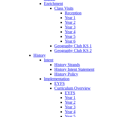
Enrichment
Class Visits
Reception
Year 1
Year 2
Year 3
Year 4
Year 5
Year 6
Geography Club KS 1
Geography Club KS 2
History
Intent
History Strands
History Intent Statement
History Policy
Implementation
EYFS
Curriculum Overview
EYFS
Year 1
Year 2
Year 3
Year 4
Year 5