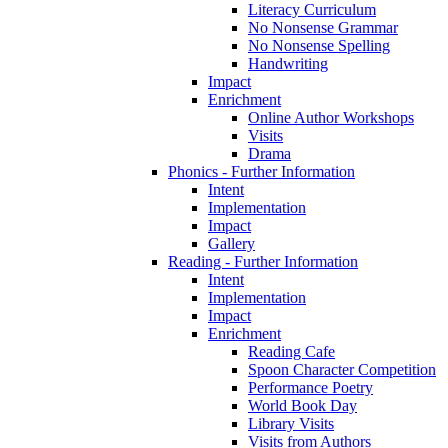
Literacy Curriculum
No Nonsense Grammar
No Nonsense Spelling
Handwriting
Impact
Enrichment
Online Author Workshops
Visits
Drama
Phonics - Further Information
Intent
Implementation
Impact
Gallery
Reading - Further Information
Intent
Implementation
Impact
Enrichment
Reading Cafe
Spoon Character Competition
Performance Poetry
World Book Day
Library Visits
Visits from Authors