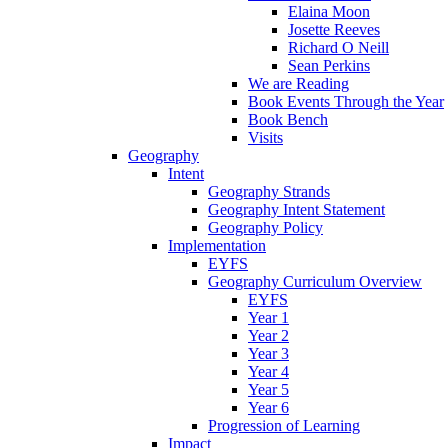
Elaina Moon
Josette Reeves
Richard O Neill
Sean Perkins
We are Reading
Book Events Through the Year
Book Bench
Visits
Geography
Intent
Geography Strands
Geography Intent Statement
Geography Policy
Implementation
EYFS
Geography Curriculum Overview
EYFS
Year 1
Year 2
Year 3
Year 4
Year 5
Year 6
Progression of Learning
Impact