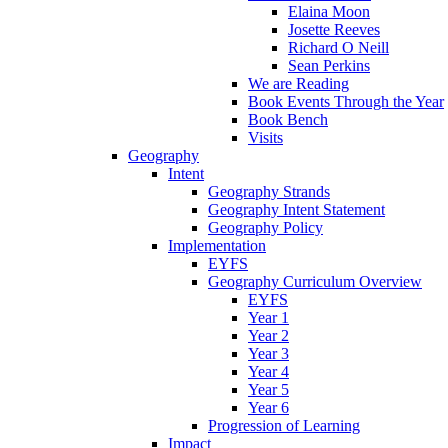
Elaina Moon
Josette Reeves
Richard O Neill
Sean Perkins
We are Reading
Book Events Through the Year
Book Bench
Visits
Geography
Intent
Geography Strands
Geography Intent Statement
Geography Policy
Implementation
EYFS
Geography Curriculum Overview
EYFS
Year 1
Year 2
Year 3
Year 4
Year 5
Year 6
Progression of Learning
Impact