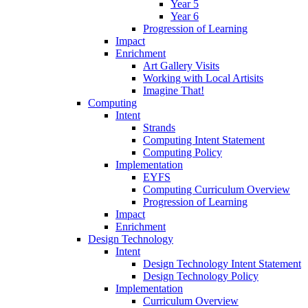
Year 5
Year 6
Progression of Learning
Impact
Enrichment
Art Gallery Visits
Working with Local Artisits
Imagine That!
Computing
Intent
Strands
Computing Intent Statement
Computing Policy
Implementation
EYFS
Computing Curriculum Overview
Progression of Learning
Impact
Enrichment
Design Technology
Intent
Design Technology Intent Statement
Design Technology Policy
Implementation
Curriculum Overview