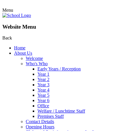
Menu
Website Menu
Back
Home
About Us
Welcome
Who's Who
Early Years / Reception
Year 1
Year 2
Year 3
Year 4
Year 5
Year 6
Office
Welfare / Lunchtime Staff
Premises Staff
Contact Details
Opening Hours