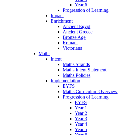
Year 6
Progression of Learning
Impact
Enrichment
Ancient Egypt
Ancient Greece
Bronze Age
Romans
Victorians
Maths
Intent
Maths Strands
Maths Intent Statement
Maths Policies
Implementation
EYFS
Maths Curriculum Overview
Progression of Learning
EYFS
Year 1
Year 2
Year 3
Year 4
Year 5
Year 6