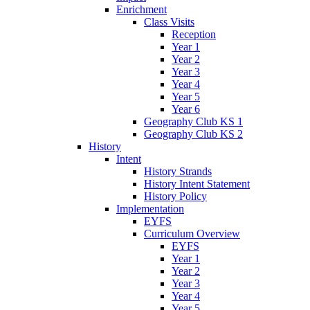
Enrichment
Class Visits
Reception
Year 1
Year 2
Year 3
Year 4
Year 5
Year 6
Geography Club KS 1
Geography Club KS 2
History
Intent
History Strands
History Intent Statement
History Policy
Implementation
EYFS
Curriculum Overview
EYFS
Year 1
Year 2
Year 3
Year 4
Year 5