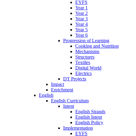
EYFS
Year 1
Year 2
Year 3
Year 4
Year 5
Year 6
Progression of Learning
Cooking and Nutrition
Mechanisms
Structures
Textiles
Digital World
Electrics
DT Projects
Impact
Enrichment
English
English Curriculum
Intent
English Strands
English Intent
English Policy
Implementation
EYFS