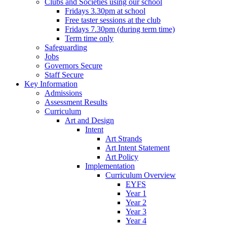
Clubs and Societies using our school
Fridays 3.30pm at school
Free taster sessions at the club
Fridays 7.30pm (during term time)
Term time only
Safeguarding
Jobs
Governors Secure
Staff Secure
Key Information
Admissions
Assessment Results
Curriculum
Art and Design
Intent
Art Strands
Art Intent Statement
Art Policy
Implementation
Curriculum Overview
EYFS
Year 1
Year 2
Year 3
Year 4