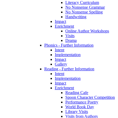
Literacy Curriculum
No Nonsense Grammar
No Nonsense Spelling
Handwriting
Impact
Enrichment
Online Author Workshops
Visits
Drama
Phonics - Further Information
Intent
Implementation
Impact
Gallery
Reading - Further Information
Intent
Implementation
Impact
Enrichment
Reading Cafe
Spoon Character Competition
Performance Poetry
World Book Day
Library Visits
Visits from Authors