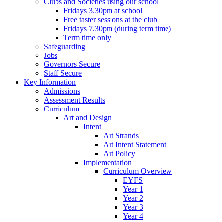
Clubs and Societies using our school
Fridays 3.30pm at school
Free taster sessions at the club
Fridays 7.30pm (during term time)
Term time only
Safeguarding
Jobs
Governors Secure
Staff Secure
Key Information
Admissions
Assessment Results
Curriculum
Art and Design
Intent
Art Strands
Art Intent Statement
Art Policy
Implementation
Curriculum Overview
EYFS
Year 1
Year 2
Year 3
Year 4