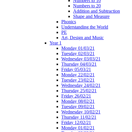
Numbers to 10
Numbers to 20
Addition and Subtraction
Shape and Measure
Phonics
Understanding the World
PE
Art, Design and Music
Year 1
Monday 01/03/21
Tuesday 02/03/21
Wednesday 03/03/21
Thursday 04/03/21
Friday 05/03/21
Monday 22/02/21
Tuesday 23/02/21
Wednesday 24/02/21
Thursday 25/02/21
Friday 26/02/21
Monday 08/02/21
Tuesday 09/02/21
Wednesday 10/02/21
Thursday 11/02/21
Friday 12/02/21
Monday 01/02/21