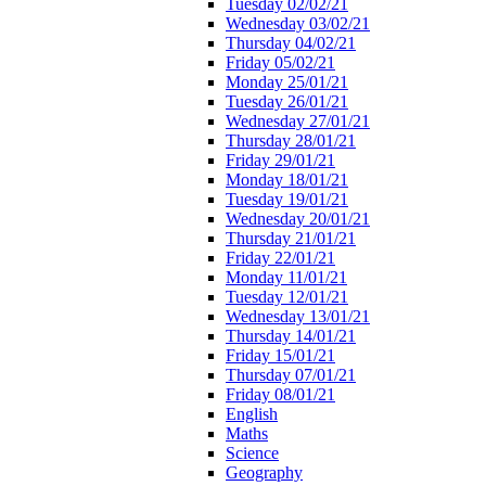
Tuesday 02/02/21
Wednesday 03/02/21
Thursday 04/02/21
Friday 05/02/21
Monday 25/01/21
Tuesday 26/01/21
Wednesday 27/01/21
Thursday 28/01/21
Friday 29/01/21
Monday 18/01/21
Tuesday 19/01/21
Wednesday 20/01/21
Thursday 21/01/21
Friday 22/01/21
Monday 11/01/21
Tuesday 12/01/21
Wednesday 13/01/21
Thursday 14/01/21
Friday 15/01/21
Thursday 07/01/21
Friday 08/01/21
English
Maths
Science
Geography