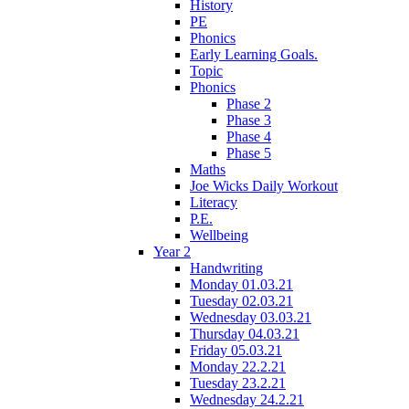
History
PE
Phonics
Early Learning Goals.
Topic
Phonics
Phase 2
Phase 3
Phase 4
Phase 5
Maths
Joe Wicks Daily Workout
Literacy
P.E.
Wellbeing
Year 2
Handwriting
Monday 01.03.21
Tuesday 02.03.21
Wednesday 03.03.21
Thursday 04.03.21
Friday 05.03.21
Monday 22.2.21
Tuesday 23.2.21
Wednesday 24.2.21