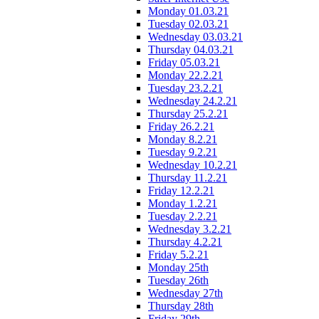
Monday 01.03.21
Tuesday 02.03.21
Wednesday 03.03.21
Thursday 04.03.21
Friday 05.03.21
Monday 22.2.21
Tuesday 23.2.21
Wednesday 24.2.21
Thursday 25.2.21
Friday 26.2.21
Monday 8.2.21
Tuesday 9.2.21
Wednesday 10.2.21
Thursday 11.2.21
Friday 12.2.21
Monday 1.2.21
Tuesday 2.2.21
Wednesday 3.2.21
Thursday 4.2.21
Friday 5.2.21
Monday 25th
Tuesday 26th
Wednesday 27th
Thursday 28th
Friday 29th