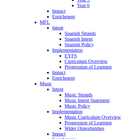
Year 6
Impact
Enrichment
MFL
Intent
Spanish Strands
Spanish Intent
Spanish Policy
Implementation
EYFS
Curriculum Overview
Progression of Learning
Impact
Enrichment
Music
Intent
Music Strands
Music Intent Statement
Music Policy
Implementation
Music Curriculum Overview
Progression of Learning
Wider Opportunities
Impact