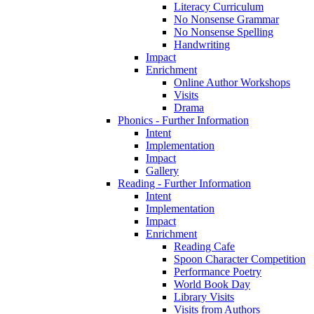
Literacy Curriculum
No Nonsense Grammar
No Nonsense Spelling
Handwriting
Impact
Enrichment
Online Author Workshops
Visits
Drama
Phonics - Further Information
Intent
Implementation
Impact
Gallery
Reading - Further Information
Intent
Implementation
Impact
Enrichment
Reading Cafe
Spoon Character Competition
Performance Poetry
World Book Day
Library Visits
Visits from Authors