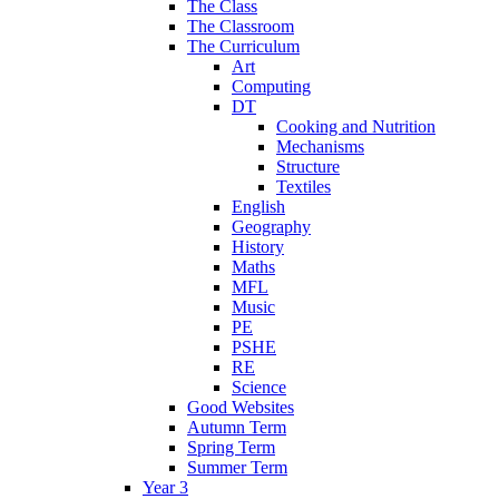
The Class
The Classroom
The Curriculum
Art
Computing
DT
Cooking and Nutrition
Mechanisms
Structure
Textiles
English
Geography
History
Maths
MFL
Music
PE
PSHE
RE
Science
Good Websites
Autumn Term
Spring Term
Summer Term
Year 3