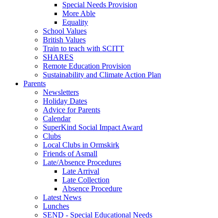
Special Needs Provision
More Able
Equality
School Values
British Values
Train to teach with SCITT
SHARES
Remote Education Provision
Sustainability and Climate Action Plan
Parents
Newsletters
Holiday Dates
Advice for Parents
Calendar
SuperKind Social Impact Award
Clubs
Local Clubs in Ormskirk
Friends of Asmall
Late/Absence Procedures
Late Arrival
Late Collection
Absence Procedure
Latest News
Lunches
SEND - Special Educational Needs