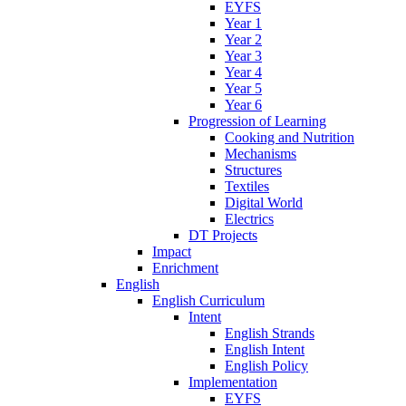
EYFS
Year 1
Year 2
Year 3
Year 4
Year 5
Year 6
Progression of Learning
Cooking and Nutrition
Mechanisms
Structures
Textiles
Digital World
Electrics
DT Projects
Impact
Enrichment
English
English Curriculum
Intent
English Strands
English Intent
English Policy
Implementation
EYFS