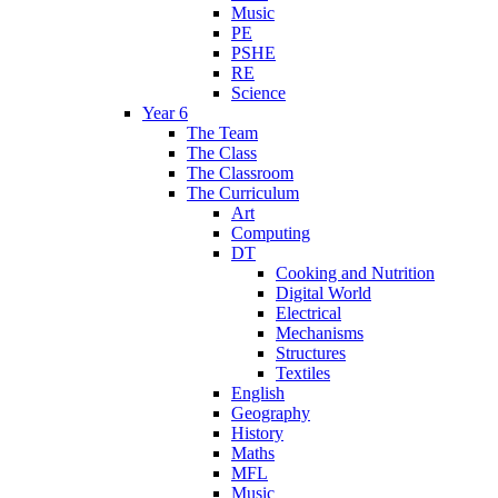
Music
PE
PSHE
RE
Science
Year 6
The Team
The Class
The Classroom
The Curriculum
Art
Computing
DT
Cooking and Nutrition
Digital World
Electrical
Mechanisms
Structures
Textiles
English
Geography
History
Maths
MFL
Music