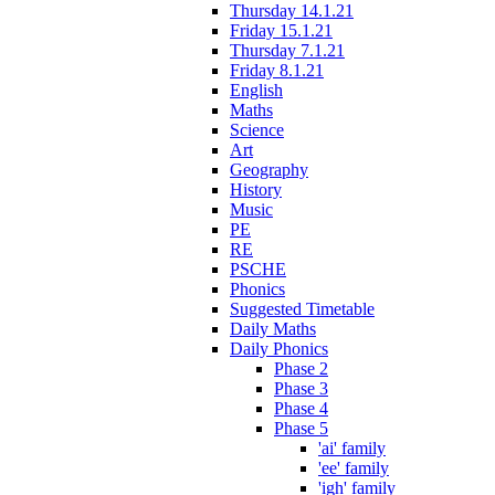
Thursday 14.1.21
Friday 15.1.21
Thursday 7.1.21
Friday 8.1.21
English
Maths
Science
Art
Geography
History
Music
PE
RE
PSCHE
Phonics
Suggested Timetable
Daily Maths
Daily Phonics
Phase 2
Phase 3
Phase 4
Phase 5
'ai' family
'ee' family
'igh' family