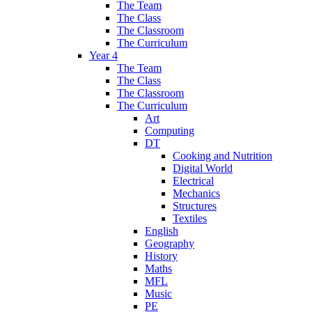
The Team
The Class
The Classroom
The Curriculum
Year 4
The Team
The Class
The Classroom
The Curriculum
Art
Computing
DT
Cooking and Nutrition
Digital World
Electrical
Mechanics
Structures
Textiles
English
Geography
History
Maths
MFL
Music
PE