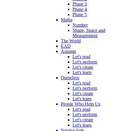
Phase 3
Phase 4
Phase 5
Maths
Number
Shape, Space and
Measurement
The World
EAD
Autumn
Let's read
Let's perform
Let's create
Let's learn
Ourselves
Let's read
Let's perform
Let's create
Let's learn
People Who Help Us
Let's read
Let's perform
Let's create
Let's learn
Staying Safe