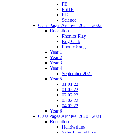
PE
PSHE
RE
Science
Class Pages Archive: 2021 - 2022
Reception
Phonics Play
Bug Club
Phonic Song
Year 1
Year 2
Year 3
Year 4
September 2021
Year 5
31.01.22
01.02.22
02.02.22
03.02.22
04.02.22
Year 6
Class Pages Archive: 2020 - 2021
Reception
Handwriting
Safer Internet Use