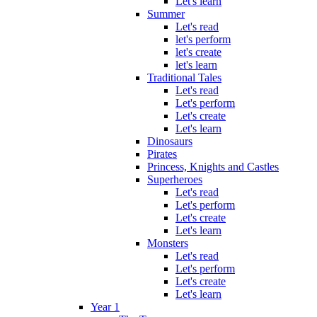
Let's learn
Summer
Let's read
let's perform
let's create
let's learn
Traditional Tales
Let's read
Let's perform
Let's create
Let's learn
Dinosaurs
Pirates
Princess, Knights and Castles
Superheroes
Let's read
Let's perform
Let's create
Let's learn
Monsters
Let's read
Let's perform
Let's create
Let's learn
Year 1