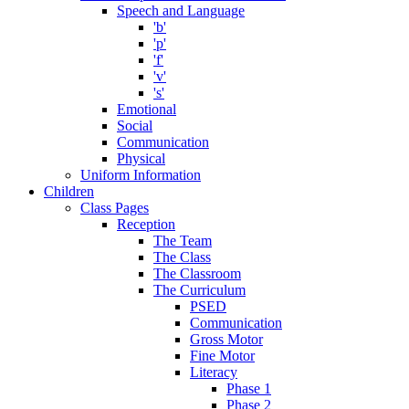
Speech and Language
'b'
'p'
'f'
'v'
's'
Emotional
Social
Communication
Physical
Uniform Information
Children
Class Pages
Reception
The Team
The Class
The Classroom
The Curriculum
PSED
Communication
Gross Motor
Fine Motor
Literacy
Phase 1
Phase 2