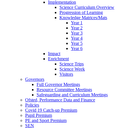
Implementation
Science Curriculum Overview
Progression of Learning
Knowledge Matrices/Mats
Year 1
Year 2
Year 3
Year 4
Year 5
Year 6
Impact
Enrichment
Science Trips
Science Week
Visitors
Governors
Full Governor Meetings
Resource Committee Meetings
Safeguarding and Curriculum Meetings
Ofsted, Performance Data and Finance
Policies
Covid 19 Catch-up Premium
Pupil Premium
PE and Sport Premium
SEN