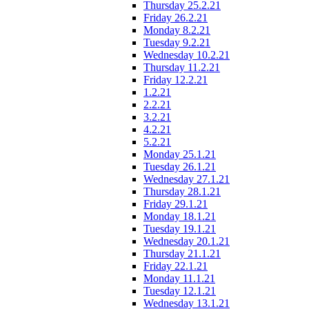
Thursday 25.2.21
Friday 26.2.21
Monday 8.2.21
Tuesday 9.2.21
Wednesday 10.2.21
Thursday 11.2.21
Friday 12.2.21
1.2.21
2.2.21
3.2.21
4.2.21
5.2.21
Monday 25.1.21
Tuesday 26.1.21
Wednesday 27.1.21
Thursday 28.1.21
Friday 29.1.21
Monday 18.1.21
Tuesday 19.1.21
Wednesday 20.1.21
Thursday 21.1.21
Friday 22.1.21
Monday 11.1.21
Tuesday 12.1.21
Wednesday 13.1.21