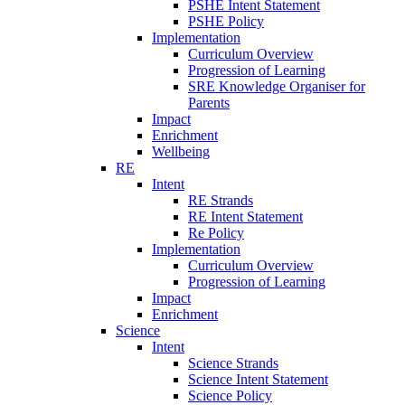
PSHE Intent Statement
PSHE Policy
Implementation
Curriculum Overview
Progression of Learning
SRE Knowledge Organiser for
Parents
Impact
Enrichment
Wellbeing
RE
Intent
RE Strands
RE Intent Statement
Re Policy
Implementation
Curriculum Overview
Progression of Learning
Impact
Enrichment
Science
Intent
Science Strands
Science Intent Statement
Science Policy