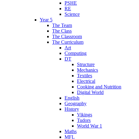
PSHE
RE
Science
Year 5
The Team
The Class
The Classroom
The Curriculum
Art
Computing
DT
Structure
Mechanics
Textiles
Electrical
Cooking and Nutrition
Digital World
English
Geography
History
Vikings
Tudors
World War 1
Maths
MFL