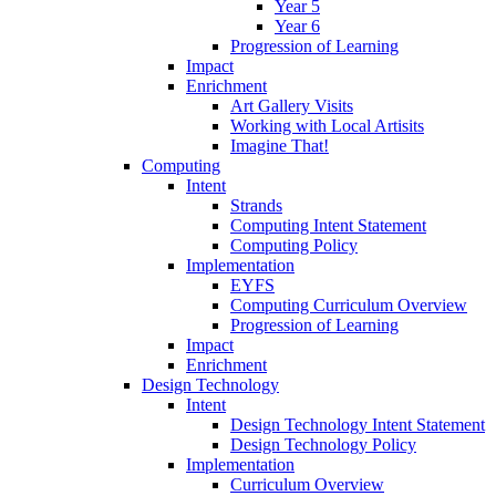
Year 5
Year 6
Progression of Learning
Impact
Enrichment
Art Gallery Visits
Working with Local Artisits
Imagine That!
Computing
Intent
Strands
Computing Intent Statement
Computing Policy
Implementation
EYFS
Computing Curriculum Overview
Progression of Learning
Impact
Enrichment
Design Technology
Intent
Design Technology Intent Statement
Design Technology Policy
Implementation
Curriculum Overview