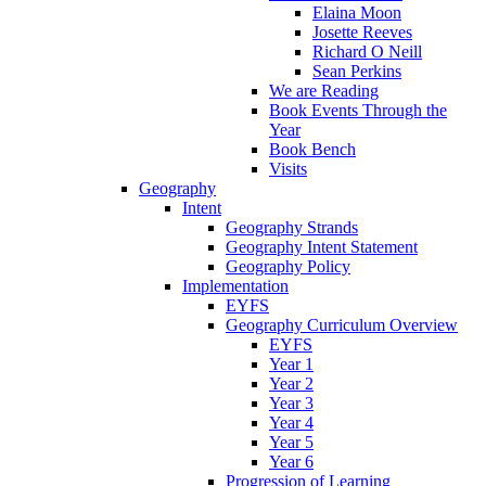
Elaina Moon
Josette Reeves
Richard O Neill
Sean Perkins
We are Reading
Book Events Through the
Year
Book Bench
Visits
Geography
Intent
Geography Strands
Geography Intent Statement
Geography Policy
Implementation
EYFS
Geography Curriculum Overview
EYFS
Year 1
Year 2
Year 3
Year 4
Year 5
Year 6
Progression of Learning