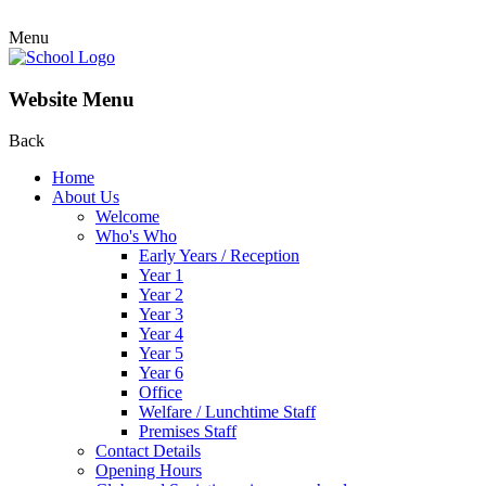
Menu
Website Menu
Back
Home
About Us
Welcome
Who's Who
Early Years / Reception
Year 1
Year 2
Year 3
Year 4
Year 5
Year 6
Office
Welfare / Lunchtime Staff
Premises Staff
Contact Details
Opening Hours