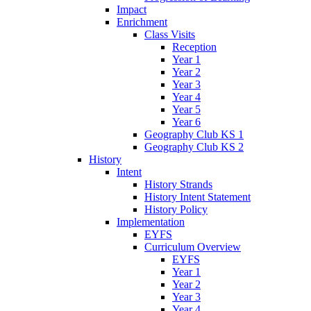
Impact
Enrichment
Class Visits
Reception
Year 1
Year 2
Year 3
Year 4
Year 5
Year 6
Geography Club KS 1
Geography Club KS 2
History
Intent
History Strands
History Intent Statement
History Policy
Implementation
EYFS
Curriculum Overview
EYFS
Year 1
Year 2
Year 3
Year 4