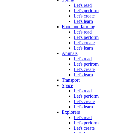
Let's read
Let's perform
Let's create
Let's learn
Food and farming
Let's read
Let's perform
Let's create
Let's learn
Animals
Let's read
Let's perfrom
Let's create
Let's learn
Transport
Space
Let's read
Let's perform
Let's create
Let's learn
Explorers
Let's read
Let's perform
Let's create