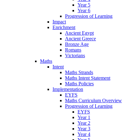
Year 5
Year 6
Progression of Learning
Impact
Enrichment
Ancient Egypt
Ancient Greece
Bronze Age
Romans
Victorians
Maths
Intent
Maths Strands
Maths Intent Statement
Maths Policies
Implementation
EYFS
Maths Curriculum Overview
Progression of Learning
EYFS
Year 1
Year 2
Year 3
Year 4
Year 5