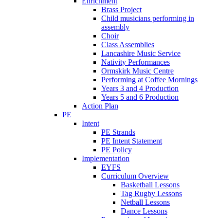
Enrichment
Brass Project
Child musicians performing in
assembly
Choir
Class Assemblies
Lancashire Music Service
Nativity Performances
Ormskirk Music Centre
Performing at Coffee Mornings
Years 3 and 4 Production
Years 5 and 6 Production
Action Plan
PE
Intent
PE Strands
PE Intent Statement
PE Policy
Implementation
EYFS
Curriculum Overview
Basketball Lessons
Tag Rugby Lessons
Netball Lessons
Dance Lessons