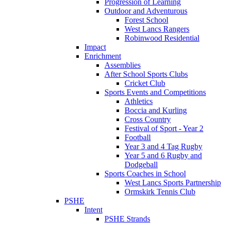
Progression of Learning
Outdoor and Adventurous
Forest School
West Lancs Rangers
Robinwood Residential
Impact
Enrichment
Assemblies
After School Sports Clubs
Cricket Club
Sports Events and Competitions
Athletics
Boccia and Kurling
Cross Country
Festival of Sport - Year 2
Football
Year 3 and 4 Tag Rugby
Year 5 and 6 Rugby and
Dodgeball
Sports Coaches in School
West Lancs Sports Partnership
Ormskirk Tennis Club
PSHE
Intent
PSHE Strands