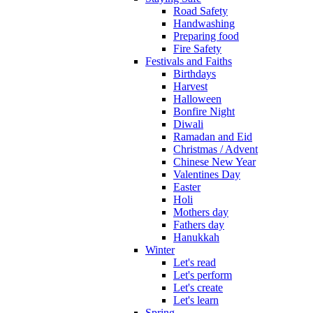
Road Safety
Handwashing
Preparing food
Fire Safety
Festivals and Faiths
Birthdays
Harvest
Halloween
Bonfire Night
Diwali
Ramadan and Eid
Christmas / Advent
Chinese New Year
Valentines Day
Easter
Holi
Mothers day
Fathers day
Hanukkah
Winter
Let's read
Let's perform
Let's create
Let's learn
Spring