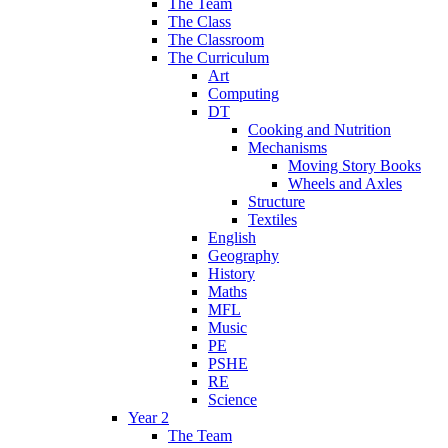
The Team
The Class
The Classroom
The Curriculum
Art
Computing
DT
Cooking and Nutrition
Mechanisms
Moving Story Books
Wheels and Axles
Structure
Textiles
English
Geography
History
Maths
MFL
Music
PE
PSHE
RE
Science
Year 2
The Team