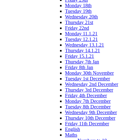
Monday 18th
Tuesday 19th
Wednesday 20th
Thursday 21st
Friday 22nd
Monday 11.1.21
Tuesday 12.1.21
Wednesday 13.1.21
Thursday 14.1.21
Friday 15.1.21
Thursday 7th Jan
Friday 8th Jan
Monday 30th November
Tuesday 1st December
Wednesday 2nd December
Thursday 3rd December
Friday 4th December
Monday 7th December
Tuesday 8th December
Wednesday 9th December
Thursday 10th December
Friday 11th December
English
Maths