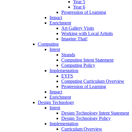
Year 5
Year 6
Progression of Learning
Impact
Enrichment
Art Gallery Visits
Working with Local Artisits
Imagine That!
Computing
Intent
Strands
Computing Intent Statement
Computing Policy
Implementation
EYFS
Computing Curriculum Overview
Progression of Learning
Impact
Enrichment
Design Technology
Intent
Design Technology Intent Statement
Design Technology Policy
Implementation
Curriculum Overview