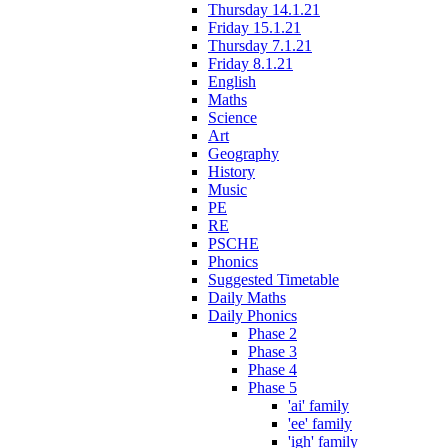
Thursday 14.1.21
Friday 15.1.21
Thursday 7.1.21
Friday 8.1.21
English
Maths
Science
Art
Geography
History
Music
PE
RE
PSCHE
Phonics
Suggested Timetable
Daily Maths
Daily Phonics
Phase 2
Phase 3
Phase 4
Phase 5
'ai' family
'ee' family
'igh' family