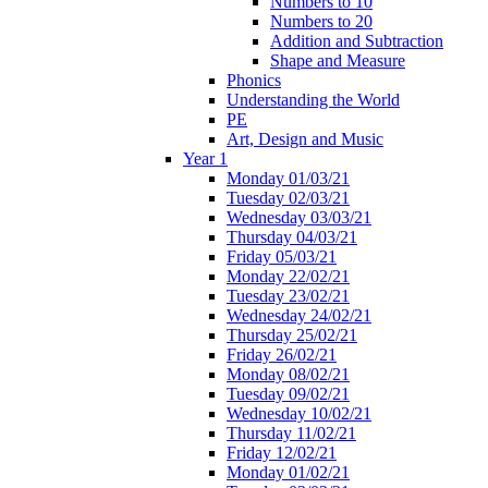
Numbers to 10
Numbers to 20
Addition and Subtraction
Shape and Measure
Phonics
Understanding the World
PE
Art, Design and Music
Year 1
Monday 01/03/21
Tuesday 02/03/21
Wednesday 03/03/21
Thursday 04/03/21
Friday 05/03/21
Monday 22/02/21
Tuesday 23/02/21
Wednesday 24/02/21
Thursday 25/02/21
Friday 26/02/21
Monday 08/02/21
Tuesday 09/02/21
Wednesday 10/02/21
Thursday 11/02/21
Friday 12/02/21
Monday 01/02/21