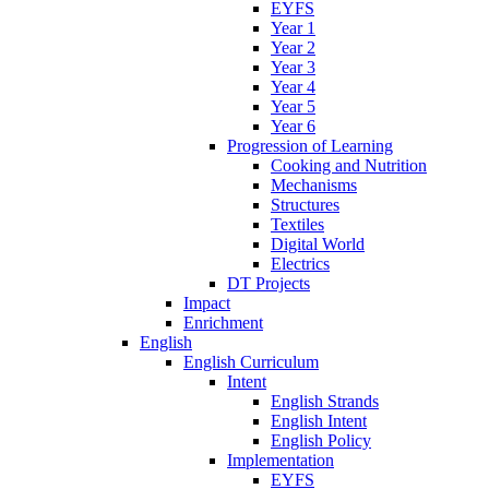
EYFS
Year 1
Year 2
Year 3
Year 4
Year 5
Year 6
Progression of Learning
Cooking and Nutrition
Mechanisms
Structures
Textiles
Digital World
Electrics
DT Projects
Impact
Enrichment
English
English Curriculum
Intent
English Strands
English Intent
English Policy
Implementation
EYFS