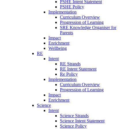
PSHE Intent Statement
PSHE Policy
Implementation
Curriculum Overview
Progression of Learning
SRE Knowledge Organiser for
Parents
Impact
Enrichment
Wellbeing
RE
Intent
RE Strands
RE Intent Statement
Re Policy
Implementation
Curriculum Overview
Progression of Learning
Impact
Enrichment
Science
Intent
Science Strands
Science Intent Statement
Science Policy