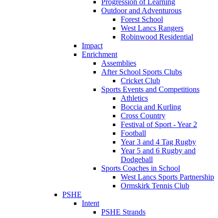
Progression of Learning
Outdoor and Adventurous
Forest School
West Lancs Rangers
Robinwood Residential
Impact
Enrichment
Assemblies
After School Sports Clubs
Cricket Club
Sports Events and Competitions
Athletics
Boccia and Kurling
Cross Country
Festival of Sport - Year 2
Football
Year 3 and 4 Tag Rugby
Year 5 and 6 Rugby and
Dodgeball
Sports Coaches in School
West Lancs Sports Partnership
Ormskirk Tennis Club
PSHE
Intent
PSHE Strands