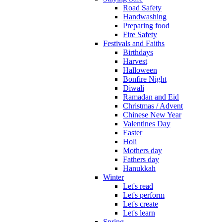
Road Safety
Handwashing
Preparing food
Fire Safety
Festivals and Faiths
Birthdays
Harvest
Halloween
Bonfire Night
Diwali
Ramadan and Eid
Christmas / Advent
Chinese New Year
Valentines Day
Easter
Holi
Mothers day
Fathers day
Hanukkah
Winter
Let's read
Let's perform
Let's create
Let's learn
Spring