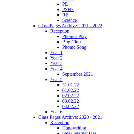
PE
PSHE
RE
Science
Class Pages Archive: 2021 - 2022
Reception
Phonics Play
Bug Club
Phonic Song
Year 1
Year 2
Year 3
Year 4
September 2021
Year 5
31.01.22
01.02.22
02.02.22
03.02.22
04.02.22
Year 6
Class Pages Archive: 2020 - 2021
Reception
Handwriting
Safer Internet Use