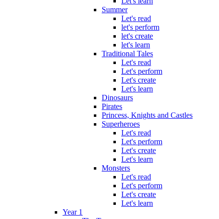
Let's learn
Summer
Let's read
let's perform
let's create
let's learn
Traditional Tales
Let's read
Let's perform
Let's create
Let's learn
Dinosaurs
Pirates
Princess, Knights and Castles
Superheroes
Let's read
Let's perform
Let's create
Let's learn
Monsters
Let's read
Let's perform
Let's create
Let's learn
Year 1