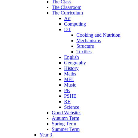
The Class
The Classroom
The Curriculum
Art
Computing
DT
Cooking and Nutrition
Mechanisms
Structure
Textiles
English
Geography
History
Maths
MFL
Music
PE
PSHE
RE
Science
Good Websites
Autumn Term
Spring Term
Summer Term
Year 3