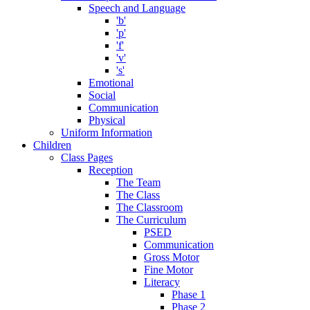
Speech and Language
'b'
'p'
'f'
'v'
's'
Emotional
Social
Communication
Physical
Uniform Information
Children
Class Pages
Reception
The Team
The Class
The Classroom
The Curriculum
PSED
Communication
Gross Motor
Fine Motor
Literacy
Phase 1
Phase 2