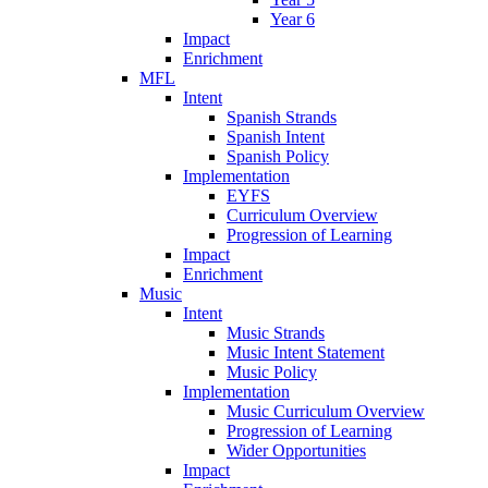
Year 6
Impact
Enrichment
MFL
Intent
Spanish Strands
Spanish Intent
Spanish Policy
Implementation
EYFS
Curriculum Overview
Progression of Learning
Impact
Enrichment
Music
Intent
Music Strands
Music Intent Statement
Music Policy
Implementation
Music Curriculum Overview
Progression of Learning
Wider Opportunities
Impact