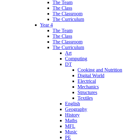
The Team
The Class
The Classroom
The Curriculum
Year 4
The Team
The Class
The Classroom
The Curriculum
Art
Computing
DT
Cooking and Nutrition
Digital World
Electrical
Mechanics
Structures
Textiles
English
Geography
History
Maths
MFL
Music
PE