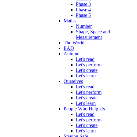
Phase 3
Phase 4
Phase 5
Maths
Number
Shape, Space and
Measurement
The World
EAD
Autumn
Let's read
Let's perform
Let's create
Let's learn
Ourselves
Let's read
Let's perform
Let's create
Let's learn
People Who Help Us
Let's read
Let's perform
Let's create
Let's learn
Staying Safe