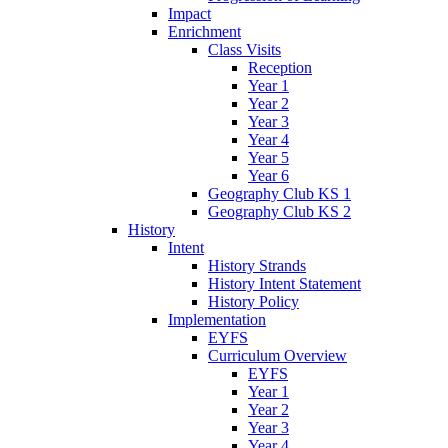
Impact
Enrichment
Class Visits
Reception
Year 1
Year 2
Year 3
Year 4
Year 5
Year 6
Geography Club KS 1
Geography Club KS 2
History
Intent
History Strands
History Intent Statement
History Policy
Implementation
EYFS
Curriculum Overview
EYFS
Year 1
Year 2
Year 3
Year 4