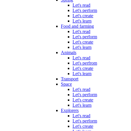
Let's read
Let's perform
Let's create
Let's learn
Food and farming
Let's read
Let's perform
Let's create
Let's learn
Animals
Let's read
Let's perfrom
Let's create
Let's learn
Transport
Space
Let's read
Let's perform
Let's create
Let's learn
Explorers
Let's read
Let's perform
Let's create