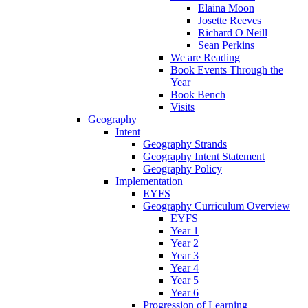
Elaina Moon
Josette Reeves
Richard O Neill
Sean Perkins
We are Reading
Book Events Through the
Year
Book Bench
Visits
Geography
Intent
Geography Strands
Geography Intent Statement
Geography Policy
Implementation
EYFS
Geography Curriculum Overview
EYFS
Year 1
Year 2
Year 3
Year 4
Year 5
Year 6
Progression of Learning