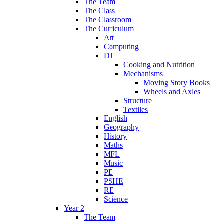
The Team
The Class
The Classroom
The Curriculum
Art
Computing
DT
Cooking and Nutrition
Mechanisms
Moving Story Books
Wheels and Axles
Structure
Textiles
English
Geography
History
Maths
MFL
Music
PE
PSHE
RE
Science
Year 2
The Team