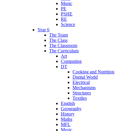
Music
PE
PSHE
RE
Science
Year 6
The Team
The Class
The Classroom
The Curriculum
Art
Computing
DT
Cooking and Nutrition
Digital World
Electrical
Mechanisms
Structures
Textiles
English
Geography
History
Maths
MFL
Music