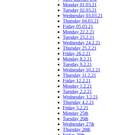
Monday 01.03.21
Tuesday 02.03.21
Wednesday 03.03.21
Thursday 04.03.21
Friday 05.03.21
Monday 22.2.21
Tuesday 23.2.21
Wednesday 24.2.21
Thursday 25.2.21
Friday 26.2.21
Monday 8.2.21
Tuesday 9.2.21
Wednesday 10.2.21
Thursday 11.2.21
Friday 12.2.21
Monday 1.2.21
Tuesday 2.2.21
Wednesday 3.2.21
Thursday 4.2.21
Friday 5.2.21
Monday 25th
Tuesday 26th
Wednesday 27th
Thursday 28th
Friday 29th