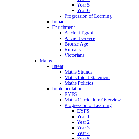
Year 5
Year 6
Progression of Learning
Impact
Enrichment
Ancient Egypt
Ancient Greece
Bronze Age
Romans
Victorians
Maths
Intent
Maths Strands
Maths Intent Statement
Maths Policies
Implementation
EYFS
Maths Curriculum Overview
Progression of Learning
EYFS
Year 1
Year 2
Year 3
Year 4
Year 5