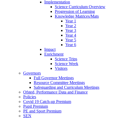
Implementation
Science Curriculum Overview
Progression of Learning
Knowledge Matrices/Mats
Year 1
Year 2
Year 3
Year 4
Year 5
Year 6
Impact
Enrichment
Science Trips
Science Week
Visitors
Governors
Full Governor Meetings
Resource Committee Meetings
Safeguarding and Curriculum Meetings
Ofsted, Performance Data and Finance
Policies
Covid 19 Catch-up Premium
Pupil Premium
PE and Sport Premium
SEN