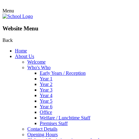
Menu
Website Menu
Back
Home
About Us
Welcome
Who's Who
Early Years / Reception
Year 1
Year 2
Year 3
Year 4
Year 5
Year 6
Office
Welfare / Lunchtime Staff
Premises Staff
Contact Details
Opening Hours