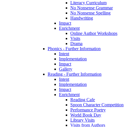
Literacy Curriculum
No Nonsense Grammar
No Nonsense Spelling
Handwriting
Impact
Enrichment
Online Author Workshops
Visits
Drama
Phonics - Further Information
Intent
Implementation
Impact
Gallery
Reading - Further Information
Intent
Implementation
Impact
Enrichment
Reading Cafe
Spoon Character Competition
Performance Poetry
World Book Day
Library Visits
Visits from Authors