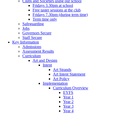
Clubs and Societies using our school
Fridays 3.30pm at school
Free taster sessions at the club
Fridays 7.30pm (during term time)
Term time only
Safeguarding
Jobs
Governors Secure
Staff Secure
Key Information
Admissions
Assessment Results
Curriculum
Art and Design
Intent
Art Strands
Art Intent Statement
Art Policy
Implementation
Curriculum Overview
EYFS
Year 1
Year 2
Year 3
Year 4