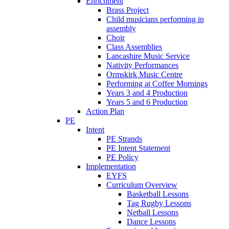
Enrichment
Brass Project
Child musicians performing in
assembly
Choir
Class Assemblies
Lancashire Music Service
Nativity Performances
Ormskirk Music Centre
Performing at Coffee Mornings
Years 3 and 4 Production
Years 5 and 6 Production
Action Plan
PE
Intent
PE Strands
PE Intent Statement
PE Policy
Implementation
EYFS
Curriculum Overview
Basketball Lessons
Tag Rugby Lessons
Netball Lessons
Dance Lessons