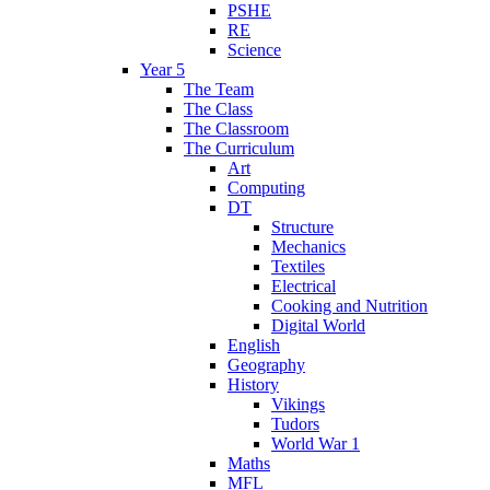
PSHE
RE
Science
Year 5
The Team
The Class
The Classroom
The Curriculum
Art
Computing
DT
Structure
Mechanics
Textiles
Electrical
Cooking and Nutrition
Digital World
English
Geography
History
Vikings
Tudors
World War 1
Maths
MFL