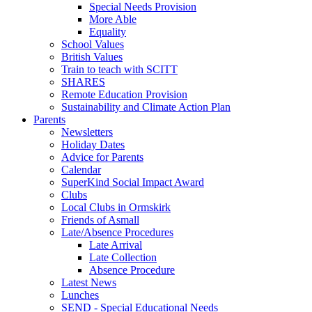
Special Needs Provision
More Able
Equality
School Values
British Values
Train to teach with SCITT
SHARES
Remote Education Provision
Sustainability and Climate Action Plan
Parents
Newsletters
Holiday Dates
Advice for Parents
Calendar
SuperKind Social Impact Award
Clubs
Local Clubs in Ormskirk
Friends of Asmall
Late/Absence Procedures
Late Arrival
Late Collection
Absence Procedure
Latest News
Lunches
SEND - Special Educational Needs