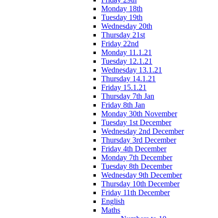
Monday 18th
Tuesday 19th
Wednesday 20th
Thursday 21st
Friday 22nd
Monday 11.1.21
Tuesday 12.1.21
Wednesday 13.1.21
Thursday 14.1.21
Friday 15.1.21
Thursday 7th Jan
Friday 8th Jan
Monday 30th November
Tuesday 1st December
Wednesday 2nd December
Thursday 3rd December
Friday 4th December
Monday 7th December
Tuesday 8th December
Wednesday 9th December
Thursday 10th December
Friday 11th December
English
Maths