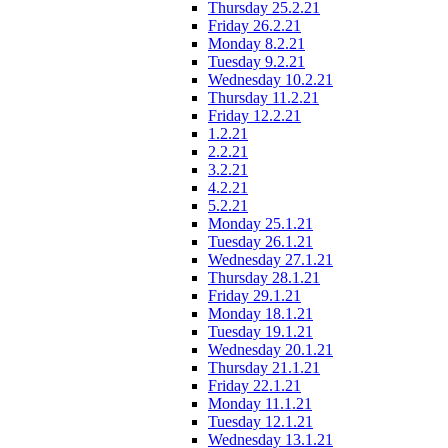
Thursday 25.2.21
Friday 26.2.21
Monday 8.2.21
Tuesday 9.2.21
Wednesday 10.2.21
Thursday 11.2.21
Friday 12.2.21
1.2.21
2.2.21
3.2.21
4.2.21
5.2.21
Monday 25.1.21
Tuesday 26.1.21
Wednesday 27.1.21
Thursday 28.1.21
Friday 29.1.21
Monday 18.1.21
Tuesday 19.1.21
Wednesday 20.1.21
Thursday 21.1.21
Friday 22.1.21
Monday 11.1.21
Tuesday 12.1.21
Wednesday 13.1.21