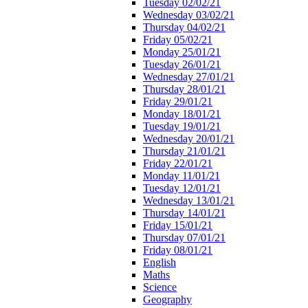
Tuesday 02/02/21
Wednesday 03/02/21
Thursday 04/02/21
Friday 05/02/21
Monday 25/01/21
Tuesday 26/01/21
Wednesday 27/01/21
Thursday 28/01/21
Friday 29/01/21
Monday 18/01/21
Tuesday 19/01/21
Wednesday 20/01/21
Thursday 21/01/21
Friday 22/01/21
Monday 11/01/21
Tuesday 12/01/21
Wednesday 13/01/21
Thursday 14/01/21
Friday 15/01/21
Thursday 07/01/21
Friday 08/01/21
English
Maths
Science
Geography