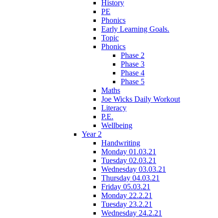
History
PE
Phonics
Early Learning Goals.
Topic
Phonics
Phase 2
Phase 3
Phase 4
Phase 5
Maths
Joe Wicks Daily Workout
Literacy
P.E.
Wellbeing
Year 2
Handwriting
Monday 01.03.21
Tuesday 02.03.21
Wednesday 03.03.21
Thursday 04.03.21
Friday 05.03.21
Monday 22.2.21
Tuesday 23.2.21
Wednesday 24.2.21