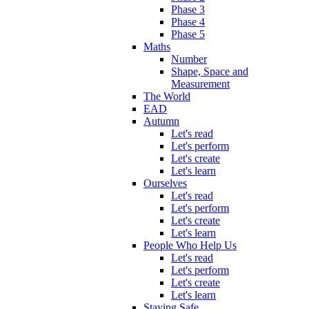
Phase 3
Phase 4
Phase 5
Maths
Number
Shape, Space and
Measurement
The World
EAD
Autumn
Let's read
Let's perform
Let's create
Let's learn
Ourselves
Let's read
Let's perform
Let's create
Let's learn
People Who Help Us
Let's read
Let's perform
Let's create
Let's learn
Staying Safe