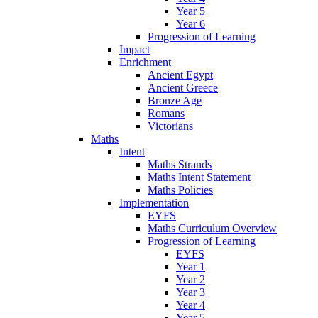
Year 5
Year 6
Progression of Learning
Impact
Enrichment
Ancient Egypt
Ancient Greece
Bronze Age
Romans
Victorians
Maths
Intent
Maths Strands
Maths Intent Statement
Maths Policies
Implementation
EYFS
Maths Curriculum Overview
Progression of Learning
EYFS
Year 1
Year 2
Year 3
Year 4
Year 5