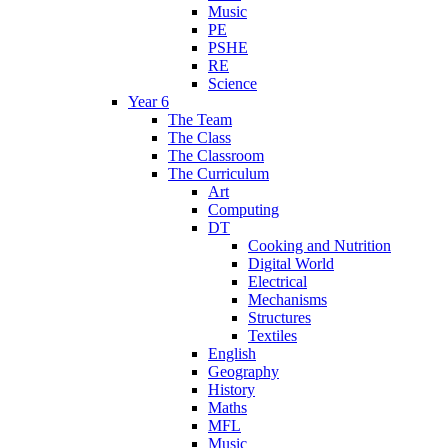
Music
PE
PSHE
RE
Science
Year 6
The Team
The Class
The Classroom
The Curriculum
Art
Computing
DT
Cooking and Nutrition
Digital World
Electrical
Mechanisms
Structures
Textiles
English
Geography
History
Maths
MFL
Music