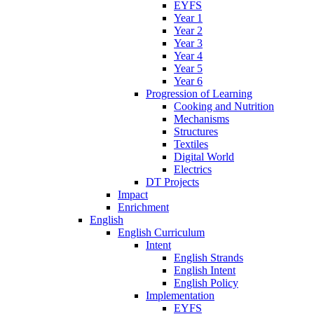
EYFS
Year 1
Year 2
Year 3
Year 4
Year 5
Year 6
Progression of Learning
Cooking and Nutrition
Mechanisms
Structures
Textiles
Digital World
Electrics
DT Projects
Impact
Enrichment
English
English Curriculum
Intent
English Strands
English Intent
English Policy
Implementation
EYFS