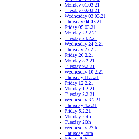
Monday 01.03.21
Tuesday 02.03.21
Wednesday 03.03.21
Thursday 04.03.21
Friday 05.03.21
Monday 22.2.21
Tuesday 23.2.21
Wednesday 24.2.21
Thursday 25.2.21
Friday 26.2.21
Monday 8.2.21
Tuesday 9.2.21
Wednesday 10.2.21
Thursday 11.2.21
Friday 12.2.21
Monday 1.2.21
Tuesday 2.2.21
Wednesday 3.2.21
Thursday 4.2.21
Friday 5.2.21
Monday 25th
Tuesday 26th
Wednesday 27th
Thursday 28th
Friday 29th