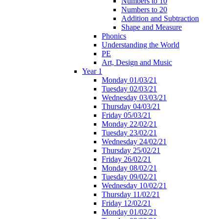
Numbers to 10
Numbers to 20
Addition and Subtraction
Shape and Measure
Phonics
Understanding the World
PE
Art, Design and Music
Year 1
Monday 01/03/21
Tuesday 02/03/21
Wednesday 03/03/21
Thursday 04/03/21
Friday 05/03/21
Monday 22/02/21
Tuesday 23/02/21
Wednesday 24/02/21
Thursday 25/02/21
Friday 26/02/21
Monday 08/02/21
Tuesday 09/02/21
Wednesday 10/02/21
Thursday 11/02/21
Friday 12/02/21
Monday 01/02/21