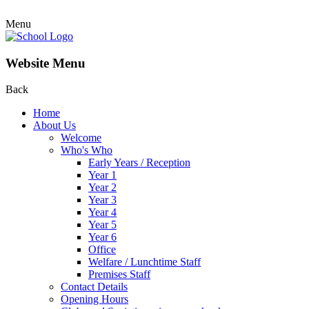
Menu
Website Menu
Back
Home
About Us
Welcome
Who's Who
Early Years / Reception
Year 1
Year 2
Year 3
Year 4
Year 5
Year 6
Office
Welfare / Lunchtime Staff
Premises Staff
Contact Details
Opening Hours