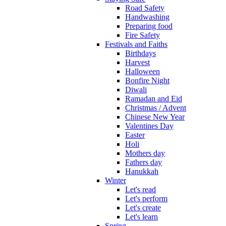
Road Safety
Handwashing
Preparing food
Fire Safety
Festivals and Faiths
Birthdays
Harvest
Halloween
Bonfire Night
Diwali
Ramadan and Eid
Christmas / Advent
Chinese New Year
Valentines Day
Easter
Holi
Mothers day
Fathers day
Hanukkah
Winter
Let's read
Let's perform
Let's create
Let's learn
Spring