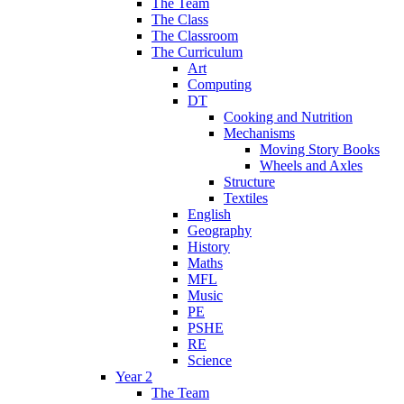
The Team
The Class
The Classroom
The Curriculum
Art
Computing
DT
Cooking and Nutrition
Mechanisms
Moving Story Books
Wheels and Axles
Structure
Textiles
English
Geography
History
Maths
MFL
Music
PE
PSHE
RE
Science
Year 2
The Team