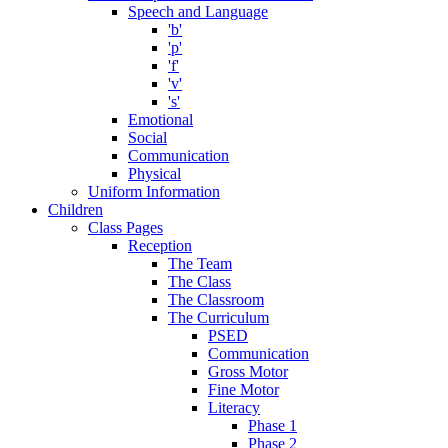
Speech and Language
'b'
'p'
'f'
'v'
's'
Emotional
Social
Communication
Physical
Uniform Information
Children
Class Pages
Reception
The Team
The Class
The Classroom
The Curriculum
PSED
Communication
Gross Motor
Fine Motor
Literacy
Phase 1
Phase 2