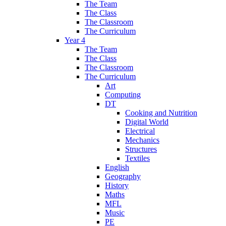
The Team
The Class
The Classroom
The Curriculum
Year 4
The Team
The Class
The Classroom
The Curriculum
Art
Computing
DT
Cooking and Nutrition
Digital World
Electrical
Mechanics
Structures
Textiles
English
Geography
History
Maths
MFL
Music
PE