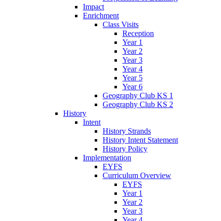
Impact
Enrichment
Class Visits
Reception
Year 1
Year 2
Year 3
Year 4
Year 5
Year 6
Geography Club KS 1
Geography Club KS 2
History
Intent
History Strands
History Intent Statement
History Policy
Implementation
EYFS
Curriculum Overview
EYFS
Year 1
Year 2
Year 3
Year 4