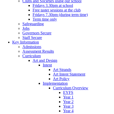
Clubs and Societies using our school
Fridays 3.30pm at school
Free taster sessions at the club
Fridays 7.30pm (during term time)
Term time only
Safeguarding
Jobs
Governors Secure
Staff Secure
Key Information
Admissions
Assessment Results
Curriculum
Art and Design
Intent
Art Strands
Art Intent Statement
Art Policy
Implementation
Curriculum Overview
EYFS
Year 1
Year 2
Year 3
Year 4