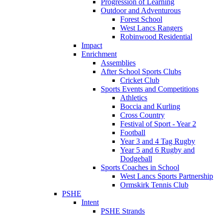
Progression of Learning
Outdoor and Adventurous
Forest School
West Lancs Rangers
Robinwood Residential
Impact
Enrichment
Assemblies
After School Sports Clubs
Cricket Club
Sports Events and Competitions
Athletics
Boccia and Kurling
Cross Country
Festival of Sport - Year 2
Football
Year 3 and 4 Tag Rugby
Year 5 and 6 Rugby and
Dodgeball
Sports Coaches in School
West Lancs Sports Partnership
Ormskirk Tennis Club
PSHE
Intent
PSHE Strands