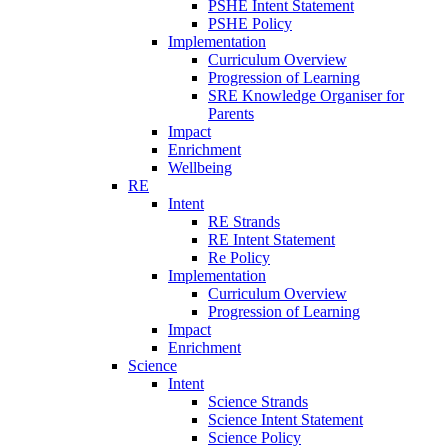
PSHE Intent Statement
PSHE Policy
Implementation
Curriculum Overview
Progression of Learning
SRE Knowledge Organiser for
Parents
Impact
Enrichment
Wellbeing
RE
Intent
RE Strands
RE Intent Statement
Re Policy
Implementation
Curriculum Overview
Progression of Learning
Impact
Enrichment
Science
Intent
Science Strands
Science Intent Statement
Science Policy