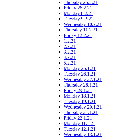
Thursday 25.2.21
Friday 26.2.21
Monday 8.2.21
Tuesday 9.2.21
Wednesday 10.2.21
Thursday 11.2.21
Friday 12.2.21
1.2.21
2.2.21
3.2.21
4.2.21
5.2.21
Monday 25.1.21
Tuesday 26.1.21
Wednesday 27.1.21
Thursday 28.1.21
Friday 29.1.21
Monday 18.1.21
Tuesday 19.1.21
Wednesday 20.1.21
Thursday 21.1.21
Friday 22.1.21
Monday 11.1.21
Tuesday 12.1.21
Wednesday 13.1.21