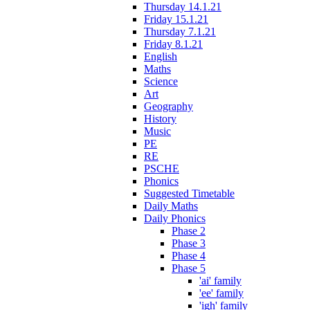
Thursday 14.1.21
Friday 15.1.21
Thursday 7.1.21
Friday 8.1.21
English
Maths
Science
Art
Geography
History
Music
PE
RE
PSCHE
Phonics
Suggested Timetable
Daily Maths
Daily Phonics
Phase 2
Phase 3
Phase 4
Phase 5
'ai' family
'ee' family
'igh' family