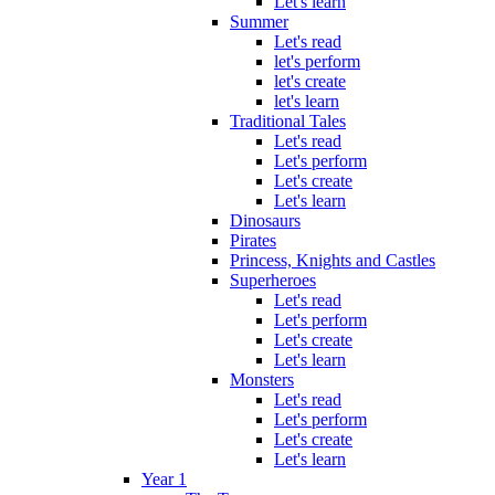
Let's learn
Summer
Let's read
let's perform
let's create
let's learn
Traditional Tales
Let's read
Let's perform
Let's create
Let's learn
Dinosaurs
Pirates
Princess, Knights and Castles
Superheroes
Let's read
Let's perform
Let's create
Let's learn
Monsters
Let's read
Let's perform
Let's create
Let's learn
Year 1