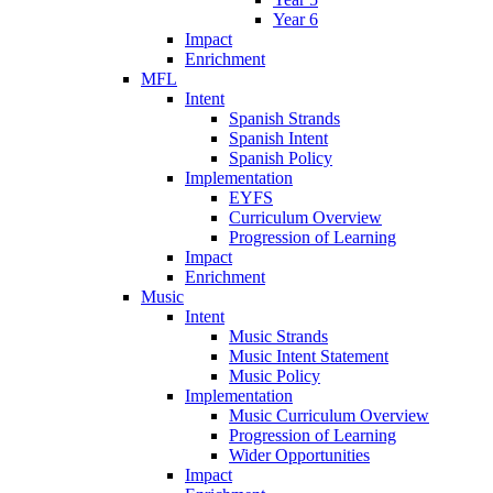
Year 6
Impact
Enrichment
MFL
Intent
Spanish Strands
Spanish Intent
Spanish Policy
Implementation
EYFS
Curriculum Overview
Progression of Learning
Impact
Enrichment
Music
Intent
Music Strands
Music Intent Statement
Music Policy
Implementation
Music Curriculum Overview
Progression of Learning
Wider Opportunities
Impact