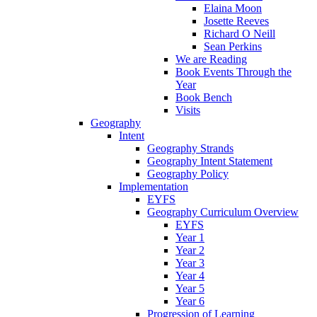
Elaina Moon
Josette Reeves
Richard O Neill
Sean Perkins
We are Reading
Book Events Through the
Year
Book Bench
Visits
Geography
Intent
Geography Strands
Geography Intent Statement
Geography Policy
Implementation
EYFS
Geography Curriculum Overview
EYFS
Year 1
Year 2
Year 3
Year 4
Year 5
Year 6
Progression of Learning