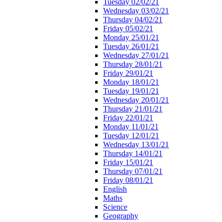
Tuesday 02/02/21
Wednesday 03/02/21
Thursday 04/02/21
Friday 05/02/21
Monday 25/01/21
Tuesday 26/01/21
Wednesday 27/01/21
Thursday 28/01/21
Friday 29/01/21
Monday 18/01/21
Tuesday 19/01/21
Wednesday 20/01/21
Thursday 21/01/21
Friday 22/01/21
Monday 11/01/21
Tuesday 12/01/21
Wednesday 13/01/21
Thursday 14/01/21
Friday 15/01/21
Thursday 07/01/21
Friday 08/01/21
English
Maths
Science
Geography