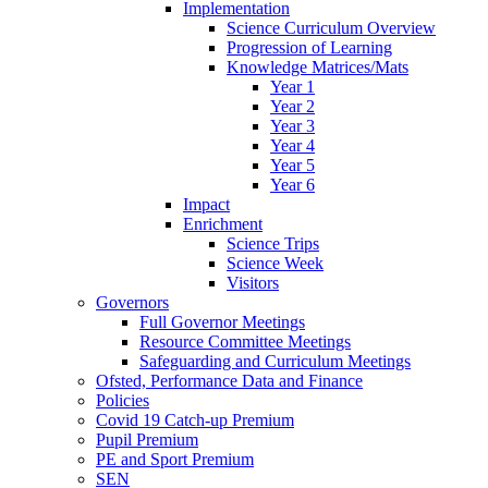
Implementation
Science Curriculum Overview
Progression of Learning
Knowledge Matrices/Mats
Year 1
Year 2
Year 3
Year 4
Year 5
Year 6
Impact
Enrichment
Science Trips
Science Week
Visitors
Governors
Full Governor Meetings
Resource Committee Meetings
Safeguarding and Curriculum Meetings
Ofsted, Performance Data and Finance
Policies
Covid 19 Catch-up Premium
Pupil Premium
PE and Sport Premium
SEN