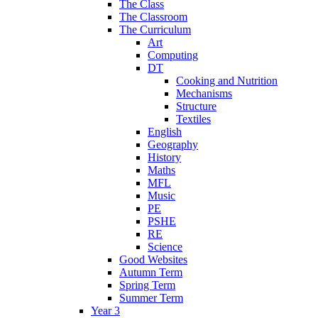
The Class
The Classroom
The Curriculum
Art
Computing
DT
Cooking and Nutrition
Mechanisms
Structure
Textiles
English
Geography
History
Maths
MFL
Music
PE
PSHE
RE
Science
Good Websites
Autumn Term
Spring Term
Summer Term
Year 3