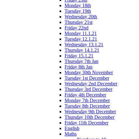
Monday 18th
Tuesday 19th
Wednesday 20th
Thursday 21st
Friday 22nd
Monday 11.1.21
Tuesday 12.1.21
Wednesday 13.1.21
Thursday 14.1.21
Friday 15.1.21
Thursday 7th Jan
Friday 8th Jan
Monday 30th November
Tuesday 1st December
Wednesday 2nd December
Thursday 3rd December
Friday 4th December
Monday 7th December
Tuesday 8th December
Wednesday 9th December
Thursday 10th December
Friday 11th December
English
Maths