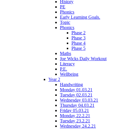
History
PE
Phonics
Early Learning Goals.
Topic
Phonics
Phase 2
Phase 3
Phase 4
Phase 5
Maths
Joe Wicks Daily Workout
Literacy
P.E.
Wellbeing
Year 2
Handwriting
Monday 01.03.21
Tuesday 02.03.21
Wednesday 03.03.21
Thursday 04.03.21
Friday 05.03.21
Monday 22.2.21
Tuesday 23.2.21
Wednesday 24.2.21