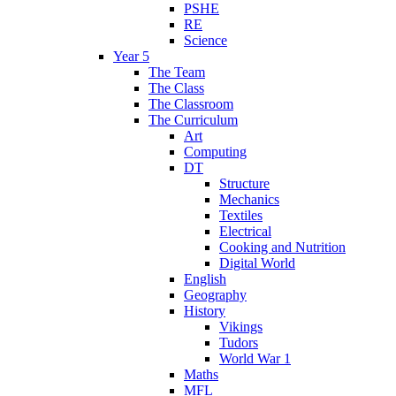
PSHE
RE
Science
Year 5
The Team
The Class
The Classroom
The Curriculum
Art
Computing
DT
Structure
Mechanics
Textiles
Electrical
Cooking and Nutrition
Digital World
English
Geography
History
Vikings
Tudors
World War 1
Maths
MFL