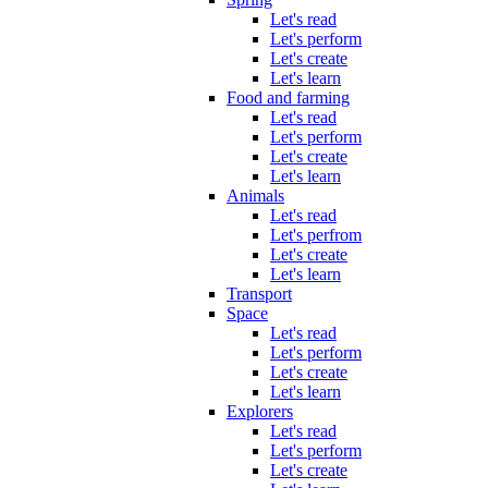
Let's read
Let's perform
Let's create
Let's learn
Food and farming
Let's read
Let's perform
Let's create
Let's learn
Animals
Let's read
Let's perfrom
Let's create
Let's learn
Transport
Space
Let's read
Let's perform
Let's create
Let's learn
Explorers
Let's read
Let's perform
Let's create