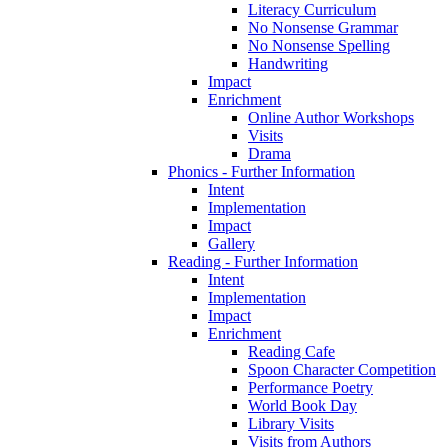
Literacy Curriculum
No Nonsense Grammar
No Nonsense Spelling
Handwriting
Impact
Enrichment
Online Author Workshops
Visits
Drama
Phonics - Further Information
Intent
Implementation
Impact
Gallery
Reading - Further Information
Intent
Implementation
Impact
Enrichment
Reading Cafe
Spoon Character Competition
Performance Poetry
World Book Day
Library Visits
Visits from Authors