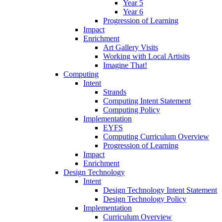
Year 5
Year 6
Progression of Learning
Impact
Enrichment
Art Gallery Visits
Working with Local Artisits
Imagine That!
Computing
Intent
Strands
Computing Intent Statement
Computing Policy
Implementation
EYFS
Computing Curriculum Overview
Progression of Learning
Impact
Enrichment
Design Technology
Intent
Design Technology Intent Statement
Design Technology Policy
Implementation
Curriculum Overview