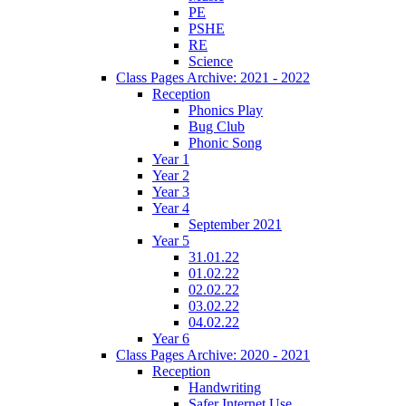
PE
PSHE
RE
Science
Class Pages Archive: 2021 - 2022
Reception
Phonics Play
Bug Club
Phonic Song
Year 1
Year 2
Year 3
Year 4
September 2021
Year 5
31.01.22
01.02.22
02.02.22
03.02.22
04.02.22
Year 6
Class Pages Archive: 2020 - 2021
Reception
Handwriting
Safer Internet Use