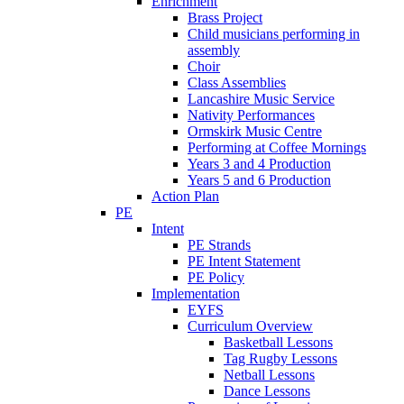
Enrichment
Brass Project
Child musicians performing in
assembly
Choir
Class Assemblies
Lancashire Music Service
Nativity Performances
Ormskirk Music Centre
Performing at Coffee Mornings
Years 3 and 4 Production
Years 5 and 6 Production
Action Plan
PE
Intent
PE Strands
PE Intent Statement
PE Policy
Implementation
EYFS
Curriculum Overview
Basketball Lessons
Tag Rugby Lessons
Netball Lessons
Dance Lessons