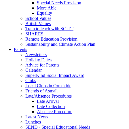
Special Needs Provision
More Able
Equality
School Values
British Values
Train to teach with SCITT
SHARES
Remote Education Provision
Sustainability and Climate Action Plan
Parents
Newsletters
Holiday Dates
Advice for Parents
Calendar
SuperKind Social Impact Award
Clubs
Local Clubs in Ormskirk
Friends of Asmall
Late/Absence Procedures
Late Arrival
Late Collection
Absence Procedure
Latest News
Lunches
SEND - Special Educational Needs