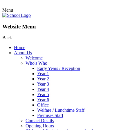
Menu
Website Menu
Back
Home
About Us
Welcome
Who's Who
Early Years / Reception
Year 1
Year 2
Year 3
Year 4
Year 5
Year 6
Office
Welfare / Lunchtime Staff
Premises Staff
Contact Details
Opening Hours