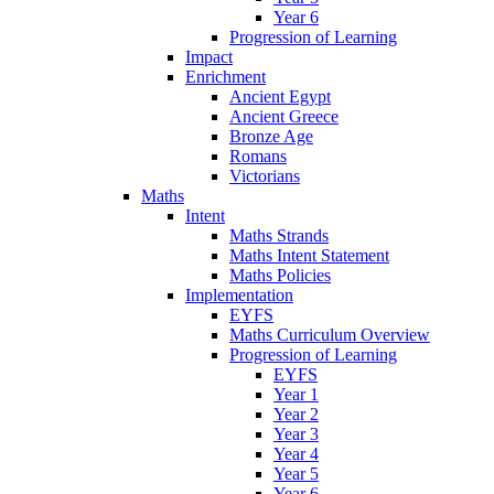
Year 6
Progression of Learning
Impact
Enrichment
Ancient Egypt
Ancient Greece
Bronze Age
Romans
Victorians
Maths
Intent
Maths Strands
Maths Intent Statement
Maths Policies
Implementation
EYFS
Maths Curriculum Overview
Progression of Learning
EYFS
Year 1
Year 2
Year 3
Year 4
Year 5
Year 6