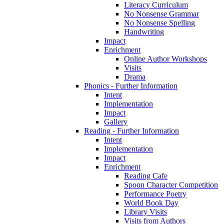
Literacy Curriculum
No Nonsense Grammar
No Nonsense Spelling
Handwriting
Impact
Enrichment
Online Author Workshops
Visits
Drama
Phonics - Further Information
Intent
Implementation
Impact
Gallery
Reading - Further Information
Intent
Implementation
Impact
Enrichment
Reading Cafe
Spoon Character Competition
Performance Poetry
World Book Day
Library Visits
Visits from Authors