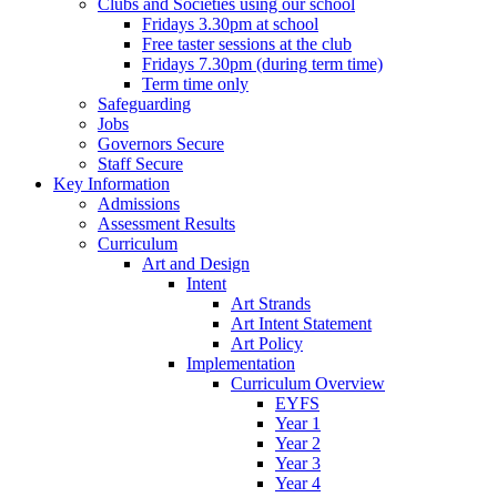
Clubs and Societies using our school
Fridays 3.30pm at school
Free taster sessions at the club
Fridays 7.30pm (during term time)
Term time only
Safeguarding
Jobs
Governors Secure
Staff Secure
Key Information
Admissions
Assessment Results
Curriculum
Art and Design
Intent
Art Strands
Art Intent Statement
Art Policy
Implementation
Curriculum Overview
EYFS
Year 1
Year 2
Year 3
Year 4