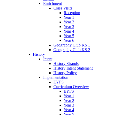
Enrichment
Class Visits
Reception
Year 1
Year 2
Year 3
Year 4
Year 5
Year 6
Geography Club KS 1
Geography Club KS 2
History
Intent
History Strands
History Intent Statement
History Policy
Implementation
EYFS
Curriculum Overview
EYFS
Year 1
Year 2
Year 3
Year 4
Year 5