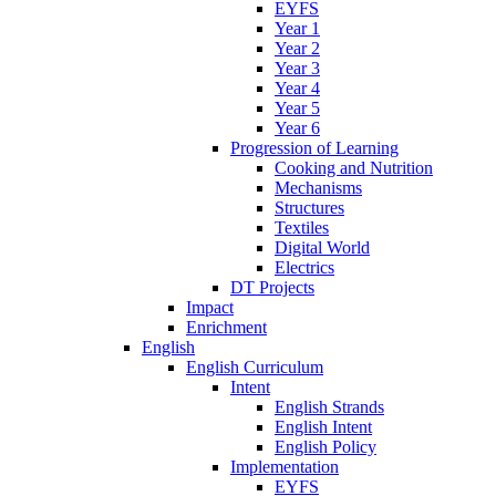
EYFS
Year 1
Year 2
Year 3
Year 4
Year 5
Year 6
Progression of Learning
Cooking and Nutrition
Mechanisms
Structures
Textiles
Digital World
Electrics
DT Projects
Impact
Enrichment
English
English Curriculum
Intent
English Strands
English Intent
English Policy
Implementation
EYFS