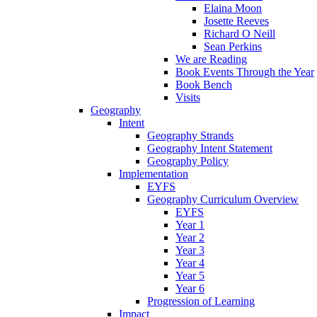
Elaina Moon
Josette Reeves
Richard O Neill
Sean Perkins
We are Reading
Book Events Through the Year
Book Bench
Visits
Geography
Intent
Geography Strands
Geography Intent Statement
Geography Policy
Implementation
EYFS
Geography Curriculum Overview
EYFS
Year 1
Year 2
Year 3
Year 4
Year 5
Year 6
Progression of Learning
Impact