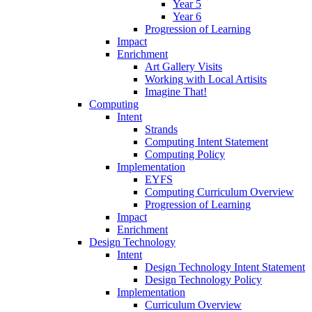
Year 5
Year 6
Progression of Learning
Impact
Enrichment
Art Gallery Visits
Working with Local Artisits
Imagine That!
Computing
Intent
Strands
Computing Intent Statement
Computing Policy
Implementation
EYFS
Computing Curriculum Overview
Progression of Learning
Impact
Enrichment
Design Technology
Intent
Design Technology Intent Statement
Design Technology Policy
Implementation
Curriculum Overview