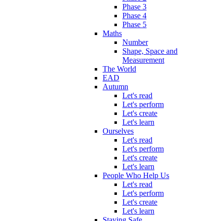
Phase 3
Phase 4
Phase 5
Maths
Number
Shape, Space and
Measurement
The World
EAD
Autumn
Let's read
Let's perform
Let's create
Let's learn
Ourselves
Let's read
Let's perform
Let's create
Let's learn
People Who Help Us
Let's read
Let's perform
Let's create
Let's learn
Staying Safe