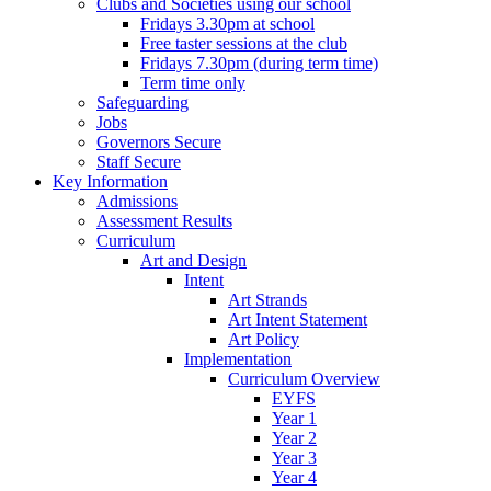
Clubs and Societies using our school
Fridays 3.30pm at school
Free taster sessions at the club
Fridays 7.30pm (during term time)
Term time only
Safeguarding
Jobs
Governors Secure
Staff Secure
Key Information
Admissions
Assessment Results
Curriculum
Art and Design
Intent
Art Strands
Art Intent Statement
Art Policy
Implementation
Curriculum Overview
EYFS
Year 1
Year 2
Year 3
Year 4