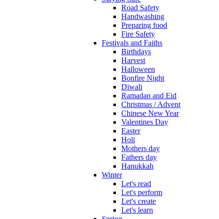
Road Safety
Handwashing
Preparing food
Fire Safety
Festivals and Faiths
Birthdays
Harvest
Halloween
Bonfire Night
Diwali
Ramadan and Eid
Christmas / Advent
Chinese New Year
Valentines Day
Easter
Holi
Mothers day
Fathers day
Hanukkah
Winter
Let's read
Let's perform
Let's create
Let's learn
Spring