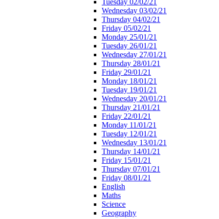
Tuesday 02/02/21
Wednesday 03/02/21
Thursday 04/02/21
Friday 05/02/21
Monday 25/01/21
Tuesday 26/01/21
Wednesday 27/01/21
Thursday 28/01/21
Friday 29/01/21
Monday 18/01/21
Tuesday 19/01/21
Wednesday 20/01/21
Thursday 21/01/21
Friday 22/01/21
Monday 11/01/21
Tuesday 12/01/21
Wednesday 13/01/21
Thursday 14/01/21
Friday 15/01/21
Thursday 07/01/21
Friday 08/01/21
English
Maths
Science
Geography