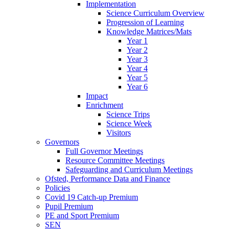
Implementation
Science Curriculum Overview
Progression of Learning
Knowledge Matrices/Mats
Year 1
Year 2
Year 3
Year 4
Year 5
Year 6
Impact
Enrichment
Science Trips
Science Week
Visitors
Governors
Full Governor Meetings
Resource Committee Meetings
Safeguarding and Curriculum Meetings
Ofsted, Performance Data and Finance
Policies
Covid 19 Catch-up Premium
Pupil Premium
PE and Sport Premium
SEN