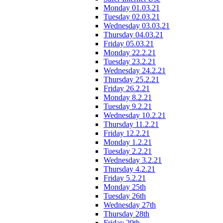
Monday 01.03.21
Tuesday 02.03.21
Wednesday 03.03.21
Thursday 04.03.21
Friday 05.03.21
Monday 22.2.21
Tuesday 23.2.21
Wednesday 24.2.21
Thursday 25.2.21
Friday 26.2.21
Monday 8.2.21
Tuesday 9.2.21
Wednesday 10.2.21
Thursday 11.2.21
Friday 12.2.21
Monday 1.2.21
Tuesday 2.2.21
Wednesday 3.2.21
Thursday 4.2.21
Friday 5.2.21
Monday 25th
Tuesday 26th
Wednesday 27th
Thursday 28th
Friday 29th