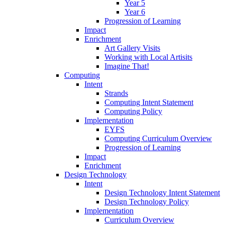
Year 5
Year 6
Progression of Learning
Impact
Enrichment
Art Gallery Visits
Working with Local Artisits
Imagine That!
Computing
Intent
Strands
Computing Intent Statement
Computing Policy
Implementation
EYFS
Computing Curriculum Overview
Progression of Learning
Impact
Enrichment
Design Technology
Intent
Design Technology Intent Statement
Design Technology Policy
Implementation
Curriculum Overview