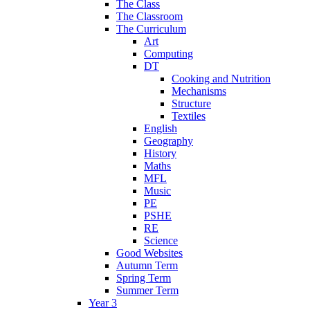
The Class
The Classroom
The Curriculum
Art
Computing
DT
Cooking and Nutrition
Mechanisms
Structure
Textiles
English
Geography
History
Maths
MFL
Music
PE
PSHE
RE
Science
Good Websites
Autumn Term
Spring Term
Summer Term
Year 3