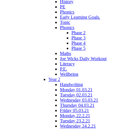
History
PE
Phonics
Early Learning Goals.
Topic
Phonics
Phase 2
Phase 3
Phase 4
Phase 5
Maths
Joe Wicks Daily Workout
Literacy
P.E.
Wellbeing
Year 2
Handwriting
Monday 01.03.21
Tuesday 02.03.21
Wednesday 03.03.21
Thursday 04.03.21
Friday 05.03.21
Monday 22.2.21
Tuesday 23.2.21
Wednesday 24.2.21