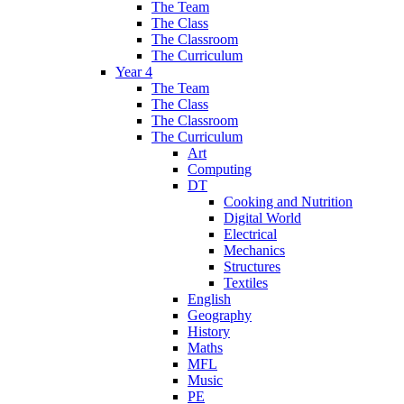
The Team
The Class
The Classroom
The Curriculum
Year 4
The Team
The Class
The Classroom
The Curriculum
Art
Computing
DT
Cooking and Nutrition
Digital World
Electrical
Mechanics
Structures
Textiles
English
Geography
History
Maths
MFL
Music
PE