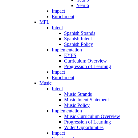
Year 6
Impact
Enrichment
MFL
Intent
Spanish Strands
Spanish Intent
Spanish Policy
Implementation
EYFS
Curriculum Overview
Progression of Learning
Impact
Enrichment
Music
Intent
Music Strands
Music Intent Statement
Music Policy
Implementation
Music Curriculum Overview
Progression of Learning
Wider Opportunities
Impact