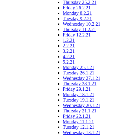
Thursday 25.2.21
Friday 26.2.21
Monday 8.2.21
Tuesday 9.2.21
Wednesday 10.2.21
Thursday 11.2.21
Friday 12.2.21
1.2.21
2.2.21
3.2.21
4.2.21
5.2.21
Monday 25.1.21
Tuesday 26.1.21
Wednesday 27.1.21
Thursday 28.1.21
Friday 29.1.21
Monday 18.1.21
Tuesday 19.1.21
Wednesday 20.1.21
Thursday 21.1.21
Friday 22.1.21
Monday 11.1.21
Tuesday 12.1.21
Wednesday 13.1.21