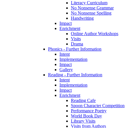
Literacy Curriculum
No Nonsense Grammar
No Nonsense Spelling
Handwriting
Impact
Enrichment
Online Author Workshops
Visits
Drama
Phonics - Further Information
Intent
Implementation
Impact
Gallery
Reading - Further Information
Intent
Implementation
Impact
Enrichment
Reading Cafe
Spoon Character Competition
Performance Poetry
World Book Day
Library Visits
Visits from Authors