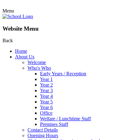
Menu
Website Menu
Back
Home
About Us
Welcome
Who's Who
Early Years / Reception
Year 1
Year 2
Year 3
Year 4
Year 5
Year 6
Office
Welfare / Lunchtime Staff
Premises Staff
Contact Details
Opening Hours