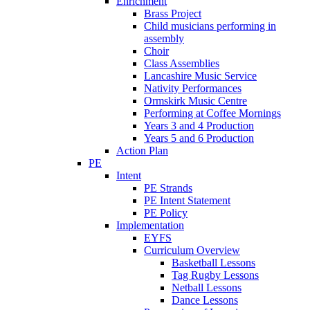
Enrichment
Brass Project
Child musicians performing in
assembly
Choir
Class Assemblies
Lancashire Music Service
Nativity Performances
Ormskirk Music Centre
Performing at Coffee Mornings
Years 3 and 4 Production
Years 5 and 6 Production
Action Plan
PE
Intent
PE Strands
PE Intent Statement
PE Policy
Implementation
EYFS
Curriculum Overview
Basketball Lessons
Tag Rugby Lessons
Netball Lessons
Dance Lessons