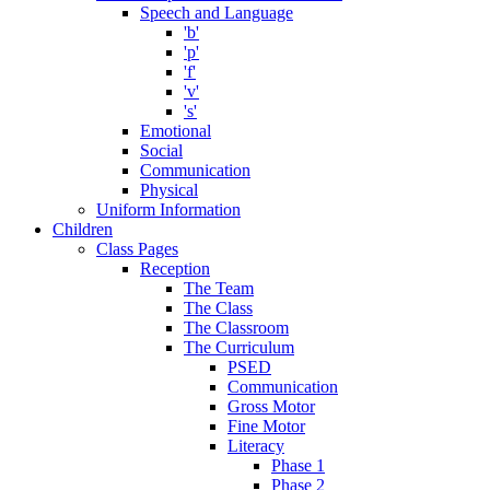
Speech and Language
'b'
'p'
'f'
'v'
's'
Emotional
Social
Communication
Physical
Uniform Information
Children
Class Pages
Reception
The Team
The Class
The Classroom
The Curriculum
PSED
Communication
Gross Motor
Fine Motor
Literacy
Phase 1
Phase 2