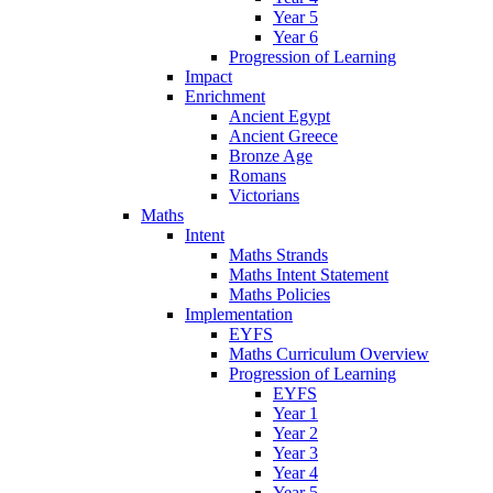
Year 5
Year 6
Progression of Learning
Impact
Enrichment
Ancient Egypt
Ancient Greece
Bronze Age
Romans
Victorians
Maths
Intent
Maths Strands
Maths Intent Statement
Maths Policies
Implementation
EYFS
Maths Curriculum Overview
Progression of Learning
EYFS
Year 1
Year 2
Year 3
Year 4
Year 5