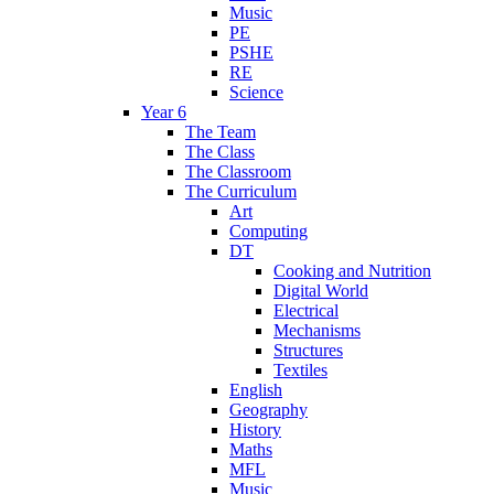
Music
PE
PSHE
RE
Science
Year 6
The Team
The Class
The Classroom
The Curriculum
Art
Computing
DT
Cooking and Nutrition
Digital World
Electrical
Mechanisms
Structures
Textiles
English
Geography
History
Maths
MFL
Music