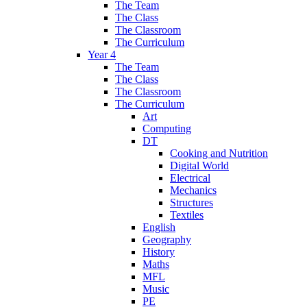
The Team
The Class
The Classroom
The Curriculum
Year 4
The Team
The Class
The Classroom
The Curriculum
Art
Computing
DT
Cooking and Nutrition
Digital World
Electrical
Mechanics
Structures
Textiles
English
Geography
History
Maths
MFL
Music
PE