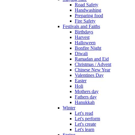
Road Safety
Handwashing
Preparing food
Fire Safety
Festivals and Faiths
Birthdays
Harvest
Halloween
Bonfire Night
Diwali
Ramadan and Eid
Christmas / Advent
Chinese New Year
Valentines Day
Easter
Holi
Mothers day
Fathers day
Hanukkah
Winter
Let's read
Let's perform
Let's create
Let's learn
Spring