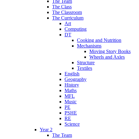
The Team
The Class
The Classroom
The Curriculum
Art
Computing
DT
Cooking and Nutrition
Mechanisms
Moving Story Books
Wheels and Axles
Structure
Textiles
English
Geography
History
Maths
MFL
Music
PE
PSHE
RE
Science
Year 2
The Team