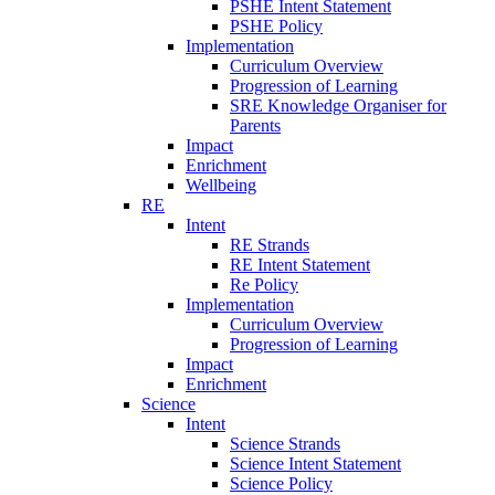
PSHE Intent Statement
PSHE Policy
Implementation
Curriculum Overview
Progression of Learning
SRE Knowledge Organiser for
Parents
Impact
Enrichment
Wellbeing
RE
Intent
RE Strands
RE Intent Statement
Re Policy
Implementation
Curriculum Overview
Progression of Learning
Impact
Enrichment
Science
Intent
Science Strands
Science Intent Statement
Science Policy