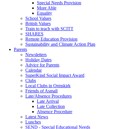
Special Needs Provision
More Able
Equality
School Values
British Values
Train to teach with SCITT
SHARES
Remote Education Provision
Sustainability and Climate Action Plan
Parents
Newsletters
Holiday Dates
Advice for Parents
Calendar
SuperKind Social Impact Award
Clubs
Local Clubs in Ormskirk
Friends of Asmall
Late/Absence Procedures
Late Arrival
Late Collection
Absence Procedure
Latest News
Lunches
SEND - Special Educational Needs