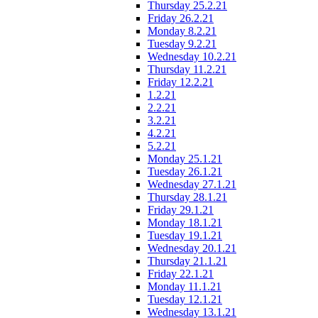
Thursday 25.2.21
Friday 26.2.21
Monday 8.2.21
Tuesday 9.2.21
Wednesday 10.2.21
Thursday 11.2.21
Friday 12.2.21
1.2.21
2.2.21
3.2.21
4.2.21
5.2.21
Monday 25.1.21
Tuesday 26.1.21
Wednesday 27.1.21
Thursday 28.1.21
Friday 29.1.21
Monday 18.1.21
Tuesday 19.1.21
Wednesday 20.1.21
Thursday 21.1.21
Friday 22.1.21
Monday 11.1.21
Tuesday 12.1.21
Wednesday 13.1.21