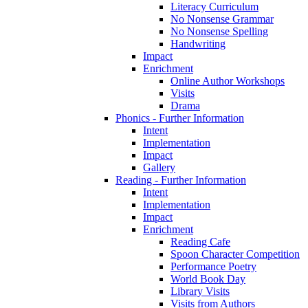
Literacy Curriculum
No Nonsense Grammar
No Nonsense Spelling
Handwriting
Impact
Enrichment
Online Author Workshops
Visits
Drama
Phonics - Further Information
Intent
Implementation
Impact
Gallery
Reading - Further Information
Intent
Implementation
Impact
Enrichment
Reading Cafe
Spoon Character Competition
Performance Poetry
World Book Day
Library Visits
Visits from Authors