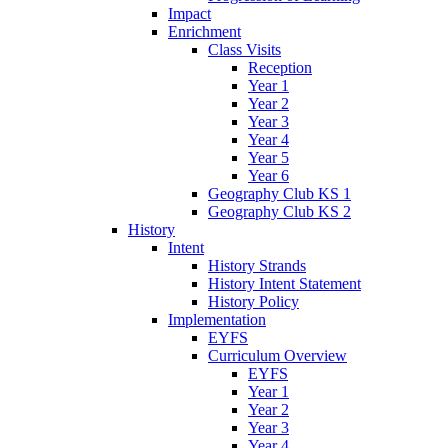
Impact
Enrichment
Class Visits
Reception
Year 1
Year 2
Year 3
Year 4
Year 5
Year 6
Geography Club KS 1
Geography Club KS 2
History
Intent
History Strands
History Intent Statement
History Policy
Implementation
EYFS
Curriculum Overview
EYFS
Year 1
Year 2
Year 3
Year 4