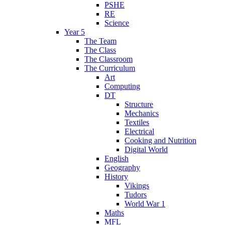
PSHE
RE
Science
Year 5
The Team
The Class
The Classroom
The Curriculum
Art
Computing
DT
Structure
Mechanics
Textiles
Electrical
Cooking and Nutrition
Digital World
English
Geography
History
Vikings
Tudors
World War 1
Maths
MFL