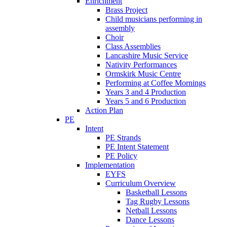
Enrichment
Brass Project
Child musicians performing in
assembly
Choir
Class Assemblies
Lancashire Music Service
Nativity Performances
Ormskirk Music Centre
Performing at Coffee Mornings
Years 3 and 4 Production
Years 5 and 6 Production
Action Plan
PE
Intent
PE Strands
PE Intent Statement
PE Policy
Implementation
EYFS
Curriculum Overview
Basketball Lessons
Tag Rugby Lessons
Netball Lessons
Dance Lessons