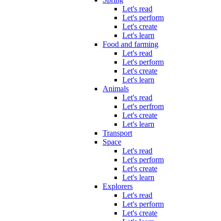
Let's read
Let's perform
Let's create
Let's learn
Food and farming
Let's read
Let's perform
Let's create
Let's learn
Animals
Let's read
Let's perfrom
Let's create
Let's learn
Transport
Space
Let's read
Let's perform
Let's create
Let's learn
Explorers
Let's read
Let's perform
Let's create