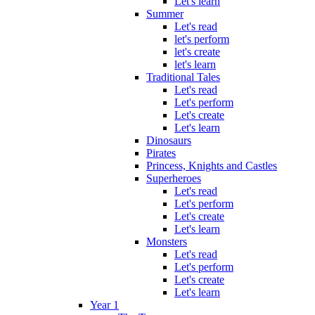
Let's learn
Summer
Let's read
let's perform
let's create
let's learn
Traditional Tales
Let's read
Let's perform
Let's create
Let's learn
Dinosaurs
Pirates
Princess, Knights and Castles
Superheroes
Let's read
Let's perform
Let's create
Let's learn
Monsters
Let's read
Let's perform
Let's create
Let's learn
Year 1