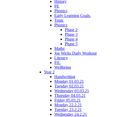
History
PE
Phonics
Early Learning Goals.
Topic
Phonics
Phase 2
Phase 3
Phase 4
Phase 5
Maths
Joe Wicks Daily Workout
Literacy
P.E.
Wellbeing
Year 2
Handwriting
Monday 01.03.21
Tuesday 02.03.21
Wednesday 03.03.21
Thursday 04.03.21
Friday 05.03.21
Monday 22.2.21
Tuesday 23.2.21
Wednesday 24.2.21