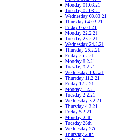
Monday 01.03.21
Tuesday 02.03.21
Wednesday 03.03.21
Thursday 04.03.21
Friday 05.03.21
Monday 22.2.21
Tuesday 23.2.21
Wednesday 24.2.21
Thursday 25.2.21
Friday 26.2.21
Monday 8.2.21
Tuesday 9.2.21
Wednesday 10.2.21
Thursday 11.2.21
Friday 12.2.21
Monday 1.2.21
Tuesday 2.2.21
Wednesday 3.2.21
Thursday 4.2.21
Friday 5.2.21
Monday 25th
Tuesday 26th
Wednesday 27th
Thursday 28th
Friday 29th