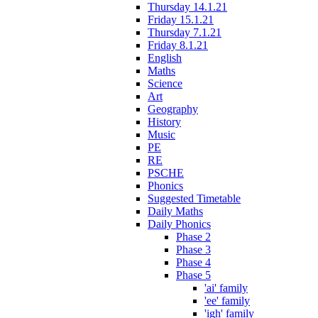
Thursday 14.1.21
Friday 15.1.21
Thursday 7.1.21
Friday 8.1.21
English
Maths
Science
Art
Geography
History
Music
PE
RE
PSCHE
Phonics
Suggested Timetable
Daily Maths
Daily Phonics
Phase 2
Phase 3
Phase 4
Phase 5
'ai' family
'ee' family
'igh' family