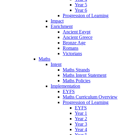
Year 5
Year 6
Progression of Learning
Impact
Enrichment
Ancient Egypt
Ancient Greece
Bronze Age
Romans
Victorians
Maths
Intent
Maths Strands
Maths Intent Statement
Maths Policies
Implementation
EYFS
Maths Curriculum Overview
Progression of Learning
EYFS
Year 1
Year 2
Year 3
Year 4
Year 5