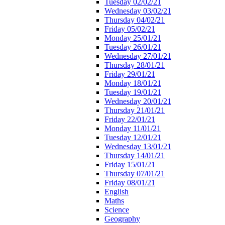
Tuesday 02/02/21
Wednesday 03/02/21
Thursday 04/02/21
Friday 05/02/21
Monday 25/01/21
Tuesday 26/01/21
Wednesday 27/01/21
Thursday 28/01/21
Friday 29/01/21
Monday 18/01/21
Tuesday 19/01/21
Wednesday 20/01/21
Thursday 21/01/21
Friday 22/01/21
Monday 11/01/21
Tuesday 12/01/21
Wednesday 13/01/21
Thursday 14/01/21
Friday 15/01/21
Thursday 07/01/21
Friday 08/01/21
English
Maths
Science
Geography