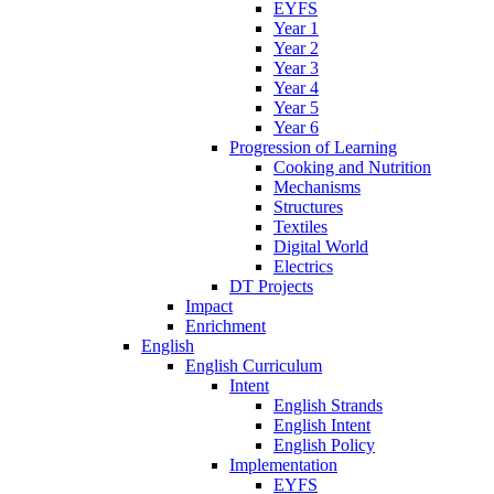
EYFS
Year 1
Year 2
Year 3
Year 4
Year 5
Year 6
Progression of Learning
Cooking and Nutrition
Mechanisms
Structures
Textiles
Digital World
Electrics
DT Projects
Impact
Enrichment
English
English Curriculum
Intent
English Strands
English Intent
English Policy
Implementation
EYFS