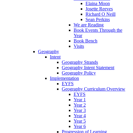
Elaina Moon
Josette Reeves
Richard O Neill
Sean Perkins
We are Reading
Book Events Through the
Year
Book Bench
Visits
Geography
Intent
Geography Strands
Geography Intent Statement
Geography Policy
Implementation
EYFS
Geography Curriculum Overview
EYFS
Year 1
Year 2
Year 3
Year 4
Year 5
Year 6
Progression of Learning