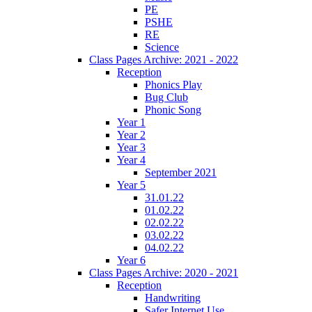
PE
PSHE
RE
Science
Class Pages Archive: 2021 - 2022
Reception
Phonics Play
Bug Club
Phonic Song
Year 1
Year 2
Year 3
Year 4
September 2021
Year 5
31.01.22
01.02.22
02.02.22
03.02.22
04.02.22
Year 6
Class Pages Archive: 2020 - 2021
Reception
Handwriting
Safer Internet Use