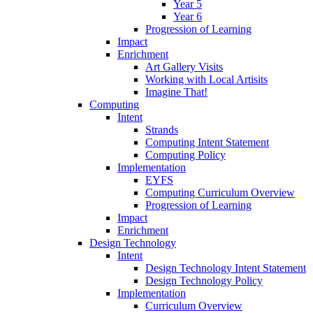
Year 5
Year 6
Progression of Learning
Impact
Enrichment
Art Gallery Visits
Working with Local Artisits
Imagine That!
Computing
Intent
Strands
Computing Intent Statement
Computing Policy
Implementation
EYFS
Computing Curriculum Overview
Progression of Learning
Impact
Enrichment
Design Technology
Intent
Design Technology Intent Statement
Design Technology Policy
Implementation
Curriculum Overview