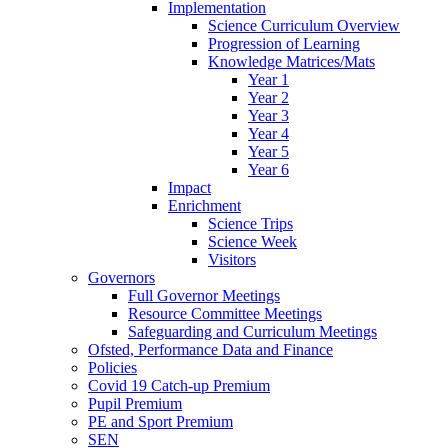
Implementation
Science Curriculum Overview
Progression of Learning
Knowledge Matrices/Mats
Year 1
Year 2
Year 3
Year 4
Year 5
Year 6
Impact
Enrichment
Science Trips
Science Week
Visitors
Governors
Full Governor Meetings
Resource Committee Meetings
Safeguarding and Curriculum Meetings
Ofsted, Performance Data and Finance
Policies
Covid 19 Catch-up Premium
Pupil Premium
PE and Sport Premium
SEN