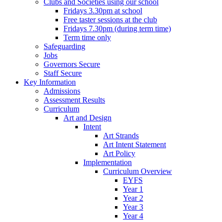
Clubs and Societies using our school
Fridays 3.30pm at school
Free taster sessions at the club
Fridays 7.30pm (during term time)
Term time only
Safeguarding
Jobs
Governors Secure
Staff Secure
Key Information
Admissions
Assessment Results
Curriculum
Art and Design
Intent
Art Strands
Art Intent Statement
Art Policy
Implementation
Curriculum Overview
EYFS
Year 1
Year 2
Year 3
Year 4