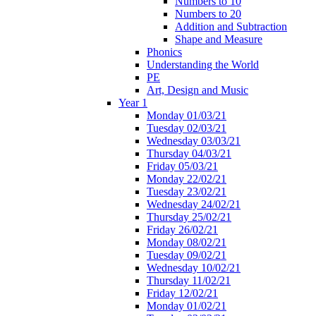
Numbers to 10
Numbers to 20
Addition and Subtraction
Shape and Measure
Phonics
Understanding the World
PE
Art, Design and Music
Year 1
Monday 01/03/21
Tuesday 02/03/21
Wednesday 03/03/21
Thursday 04/03/21
Friday 05/03/21
Monday 22/02/21
Tuesday 23/02/21
Wednesday 24/02/21
Thursday 25/02/21
Friday 26/02/21
Monday 08/02/21
Tuesday 09/02/21
Wednesday 10/02/21
Thursday 11/02/21
Friday 12/02/21
Monday 01/02/21