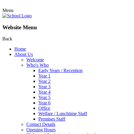
Menu
Website Menu
Back
Home
About Us
Welcome
Who's Who
Early Years / Reception
Year 1
Year 2
Year 3
Year 4
Year 5
Year 6
Office
Welfare / Lunchtime Staff
Premises Staff
Contact Details
Opening Hours