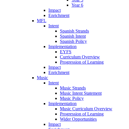
Year 6
Impact
Enrichment
MFL
Intent
Spanish Strands
Spanish Intent
Spanish Policy
Implementation
EYFS
Curriculum Overview
Progression of Learning
Impact
Enrichment
Music
Intent
Music Strands
Music Intent Statement
Music Policy
Implementation
Music Curriculum Overview
Progression of Learning
Wider Opportunities
Impact