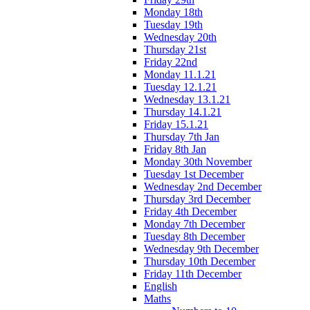
Monday 18th
Tuesday 19th
Wednesday 20th
Thursday 21st
Friday 22nd
Monday 11.1.21
Tuesday 12.1.21
Wednesday 13.1.21
Thursday 14.1.21
Friday 15.1.21
Thursday 7th Jan
Friday 8th Jan
Monday 30th November
Tuesday 1st December
Wednesday 2nd December
Thursday 3rd December
Friday 4th December
Monday 7th December
Tuesday 8th December
Wednesday 9th December
Thursday 10th December
Friday 11th December
English
Maths