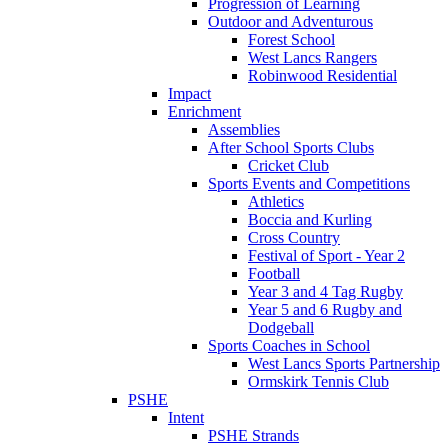
Progression of Learning
Outdoor and Adventurous
Forest School
West Lancs Rangers
Robinwood Residential
Impact
Enrichment
Assemblies
After School Sports Clubs
Cricket Club
Sports Events and Competitions
Athletics
Boccia and Kurling
Cross Country
Festival of Sport - Year 2
Football
Year 3 and 4 Tag Rugby
Year 5 and 6 Rugby and
Dodgeball
Sports Coaches in School
West Lancs Sports Partnership
Ormskirk Tennis Club
PSHE
Intent
PSHE Strands