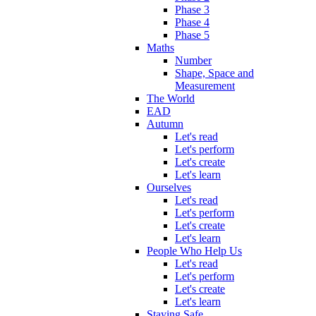
Phase 3
Phase 4
Phase 5
Maths
Number
Shape, Space and
Measurement
The World
EAD
Autumn
Let's read
Let's perform
Let's create
Let's learn
Ourselves
Let's read
Let's perform
Let's create
Let's learn
People Who Help Us
Let's read
Let's perform
Let's create
Let's learn
Staying Safe