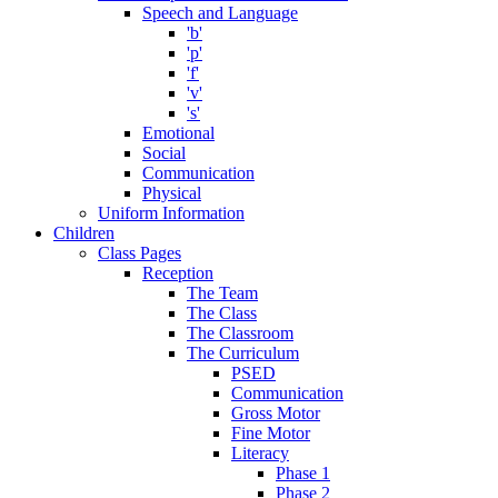
Speech and Language
'b'
'p'
'f'
'v'
's'
Emotional
Social
Communication
Physical
Uniform Information
Children
Class Pages
Reception
The Team
The Class
The Classroom
The Curriculum
PSED
Communication
Gross Motor
Fine Motor
Literacy
Phase 1
Phase 2