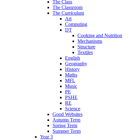
The Class
The Classroom
The Curriculum
Art
Computing
DT
Cooking and Nutrition
Mechanisms
Structure
Textiles
English
Geography
History
Maths
MFL
Music
PE
PSHE
RE
Science
Good Websites
Autumn Term
Spring Term
Summer Term
Year 3