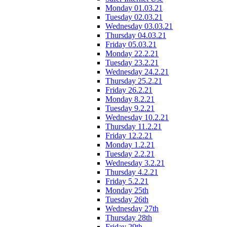
Monday 01.03.21
Tuesday 02.03.21
Wednesday 03.03.21
Thursday 04.03.21
Friday 05.03.21
Monday 22.2.21
Tuesday 23.2.21
Wednesday 24.2.21
Thursday 25.2.21
Friday 26.2.21
Monday 8.2.21
Tuesday 9.2.21
Wednesday 10.2.21
Thursday 11.2.21
Friday 12.2.21
Monday 1.2.21
Tuesday 2.2.21
Wednesday 3.2.21
Thursday 4.2.21
Friday 5.2.21
Monday 25th
Tuesday 26th
Wednesday 27th
Thursday 28th
Friday 29th