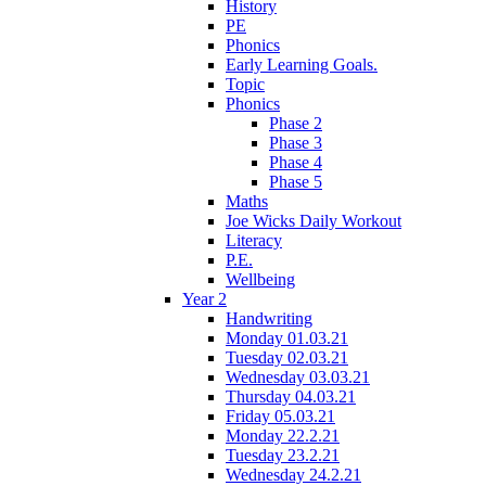
History
PE
Phonics
Early Learning Goals.
Topic
Phonics
Phase 2
Phase 3
Phase 4
Phase 5
Maths
Joe Wicks Daily Workout
Literacy
P.E.
Wellbeing
Year 2
Handwriting
Monday 01.03.21
Tuesday 02.03.21
Wednesday 03.03.21
Thursday 04.03.21
Friday 05.03.21
Monday 22.2.21
Tuesday 23.2.21
Wednesday 24.2.21