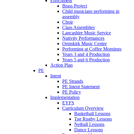
Enrichment
Brass Project
Child musicians performing in
assembly
Choir
Class Assemblies
Lancashire Music Service
Nativity Performances
Ormskirk Music Centre
Performing at Coffee Mornings
Years 3 and 4 Production
Years 5 and 6 Production
Action Plan
PE
Intent
PE Strands
PE Intent Statement
PE Policy
Implementation
EYFS
Curriculum Overview
Basketball Lessons
Tag Rugby Lessons
Netball Lessons
Dance Lessons