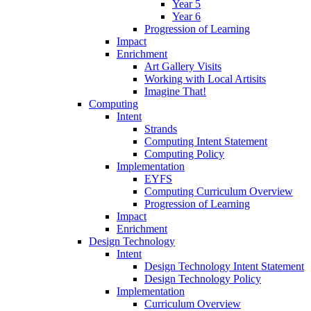
Year 5
Year 6
Progression of Learning
Impact
Enrichment
Art Gallery Visits
Working with Local Artisits
Imagine That!
Computing
Intent
Strands
Computing Intent Statement
Computing Policy
Implementation
EYFS
Computing Curriculum Overview
Progression of Learning
Impact
Enrichment
Design Technology
Intent
Design Technology Intent Statement
Design Technology Policy
Implementation
Curriculum Overview