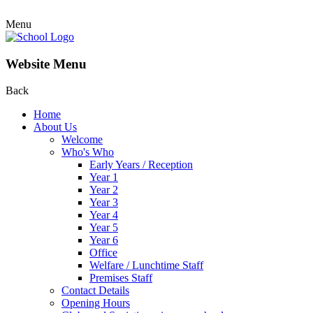
Menu
Website Menu
Back
Home
About Us
Welcome
Who's Who
Early Years / Reception
Year 1
Year 2
Year 3
Year 4
Year 5
Year 6
Office
Welfare / Lunchtime Staff
Premises Staff
Contact Details
Opening Hours