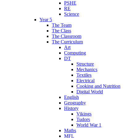
PSHE
RE
Science
Year 5
The Team
The Class
The Classroom
The Curriculum
Art
Computing
DT
Structure
Mechanics
Textiles
Electrical
Cooking and Nutrition
Digital World
English
Geography
History
Vikings
Tudors
World War 1
Maths
MFL