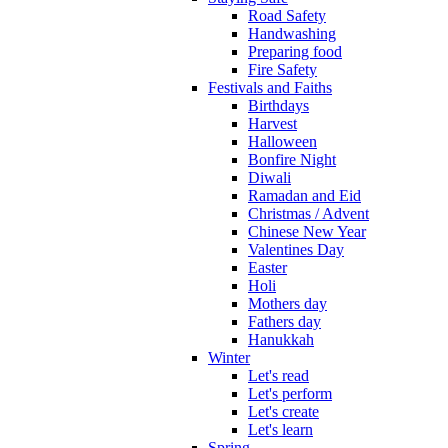
Road Safety
Handwashing
Preparing food
Fire Safety
Festivals and Faiths
Birthdays
Harvest
Halloween
Bonfire Night
Diwali
Ramadan and Eid
Christmas / Advent
Chinese New Year
Valentines Day
Easter
Holi
Mothers day
Fathers day
Hanukkah
Winter
Let's read
Let's perform
Let's create
Let's learn
Spring