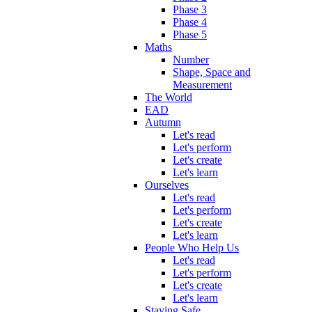
Phase 3
Phase 4
Phase 5
Maths
Number
Shape, Space and
Measurement
The World
EAD
Autumn
Let's read
Let's perform
Let's create
Let's learn
Ourselves
Let's read
Let's perform
Let's create
Let's learn
People Who Help Us
Let's read
Let's perform
Let's create
Let's learn
Staying Safe