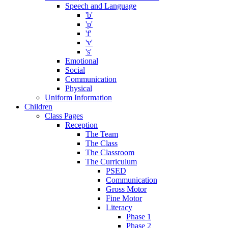
Speech and Language
'b'
'p'
'f'
'v'
's'
Emotional
Social
Communication
Physical
Uniform Information
Children
Class Pages
Reception
The Team
The Class
The Classroom
The Curriculum
PSED
Communication
Gross Motor
Fine Motor
Literacy
Phase 1
Phase 2