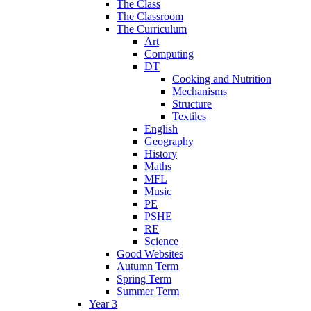
The Class
The Classroom
The Curriculum
Art
Computing
DT
Cooking and Nutrition
Mechanisms
Structure
Textiles
English
Geography
History
Maths
MFL
Music
PE
PSHE
RE
Science
Good Websites
Autumn Term
Spring Term
Summer Term
Year 3