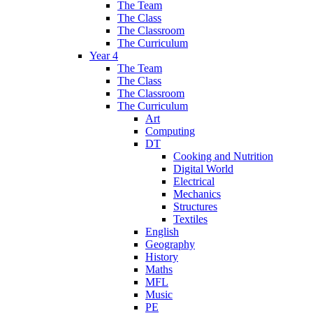
The Team
The Class
The Classroom
The Curriculum
Year 4
The Team
The Class
The Classroom
The Curriculum
Art
Computing
DT
Cooking and Nutrition
Digital World
Electrical
Mechanics
Structures
Textiles
English
Geography
History
Maths
MFL
Music
PE