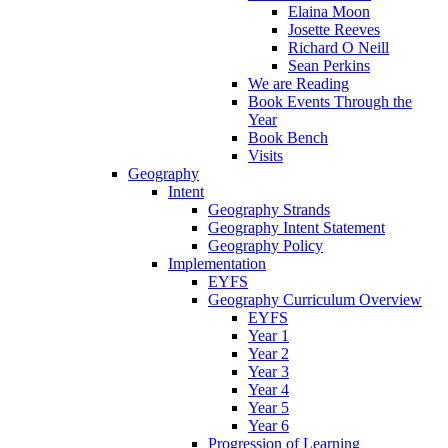
Elaina Moon
Josette Reeves
Richard O Neill
Sean Perkins
We are Reading
Book Events Through the
Year
Book Bench
Visits
Geography
Intent
Geography Strands
Geography Intent Statement
Geography Policy
Implementation
EYFS
Geography Curriculum Overview
EYFS
Year 1
Year 2
Year 3
Year 4
Year 5
Year 6
Progression of Learning