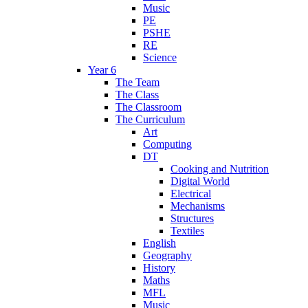
Music
PE
PSHE
RE
Science
Year 6
The Team
The Class
The Classroom
The Curriculum
Art
Computing
DT
Cooking and Nutrition
Digital World
Electrical
Mechanisms
Structures
Textiles
English
Geography
History
Maths
MFL
Music