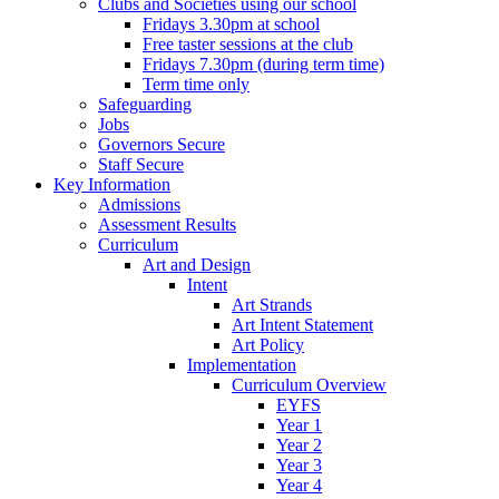
Clubs and Societies using our school
Fridays 3.30pm at school
Free taster sessions at the club
Fridays 7.30pm (during term time)
Term time only
Safeguarding
Jobs
Governors Secure
Staff Secure
Key Information
Admissions
Assessment Results
Curriculum
Art and Design
Intent
Art Strands
Art Intent Statement
Art Policy
Implementation
Curriculum Overview
EYFS
Year 1
Year 2
Year 3
Year 4