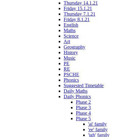
Thursday 14.1.21
Friday 15.1.21
Thursday 7.1.21
Friday 8.1.21
English
Maths
Science
Art
Geography
History
Music
PE
RE
PSCHE
Phonics
Suggested Timetable
Daily Maths
Daily Phonics
Phase 2
Phase 3
Phase 4
Phase 5
'ai' family
'ee' family
'igh' family