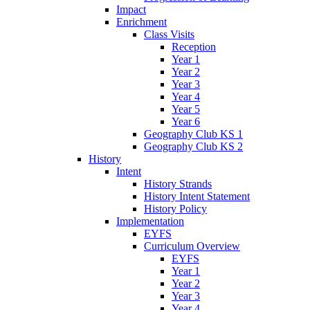
Impact
Enrichment
Class Visits
Reception
Year 1
Year 2
Year 3
Year 4
Year 5
Year 6
Geography Club KS 1
Geography Club KS 2
History
Intent
History Strands
History Intent Statement
History Policy
Implementation
EYFS
Curriculum Overview
EYFS
Year 1
Year 2
Year 3
Year 4