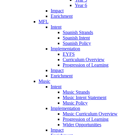
Year 6
Impact
Enrichment
MFL
Intent
Spanish Strands
Spanish Intent
Spanish Policy
Implementation
EYFS
Curriculum Overview
Progression of Learning
Impact
Enrichment
Music
Intent
Music Strands
Music Intent Statement
Music Policy
Implementation
Music Curriculum Overview
Progression of Learning
Wider Opportunities
Impact