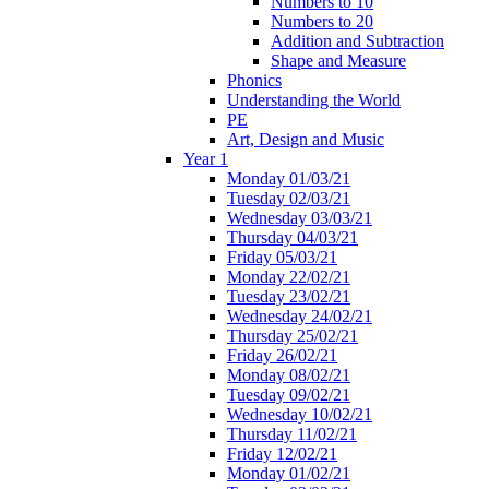
Numbers to 10
Numbers to 20
Addition and Subtraction
Shape and Measure
Phonics
Understanding the World
PE
Art, Design and Music
Year 1
Monday 01/03/21
Tuesday 02/03/21
Wednesday 03/03/21
Thursday 04/03/21
Friday 05/03/21
Monday 22/02/21
Tuesday 23/02/21
Wednesday 24/02/21
Thursday 25/02/21
Friday 26/02/21
Monday 08/02/21
Tuesday 09/02/21
Wednesday 10/02/21
Thursday 11/02/21
Friday 12/02/21
Monday 01/02/21