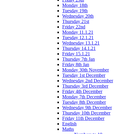
Monday 18th
Tuesday 19th
Wednesday 20th
Thursday 21st
Friday 22nd
Monday 11.1.21
Tuesday 12.1.21
Wednesday 13.1.21
Thursday 14.1.21
Friday 15.1.21
Thursday 7th Jan
Friday 8th Jan
Monday 30th November
Tuesday 1st December
Wednesday 2nd December
Thursday 3rd December
Friday 4th December
Monday 7th December
Tuesday 8th December
Wednesday 9th December
Thursday 10th December
Friday 11th December
English
Maths