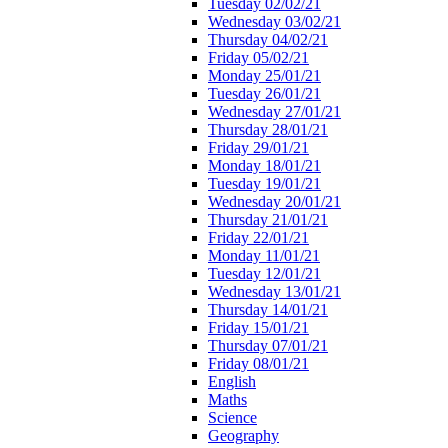
Tuesday 02/02/21
Wednesday 03/02/21
Thursday 04/02/21
Friday 05/02/21
Monday 25/01/21
Tuesday 26/01/21
Wednesday 27/01/21
Thursday 28/01/21
Friday 29/01/21
Monday 18/01/21
Tuesday 19/01/21
Wednesday 20/01/21
Thursday 21/01/21
Friday 22/01/21
Monday 11/01/21
Tuesday 12/01/21
Wednesday 13/01/21
Thursday 14/01/21
Friday 15/01/21
Thursday 07/01/21
Friday 08/01/21
English
Maths
Science
Geography