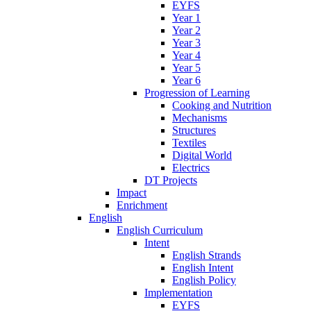
EYFS
Year 1
Year 2
Year 3
Year 4
Year 5
Year 6
Progression of Learning
Cooking and Nutrition
Mechanisms
Structures
Textiles
Digital World
Electrics
DT Projects
Impact
Enrichment
English
English Curriculum
Intent
English Strands
English Intent
English Policy
Implementation
EYFS