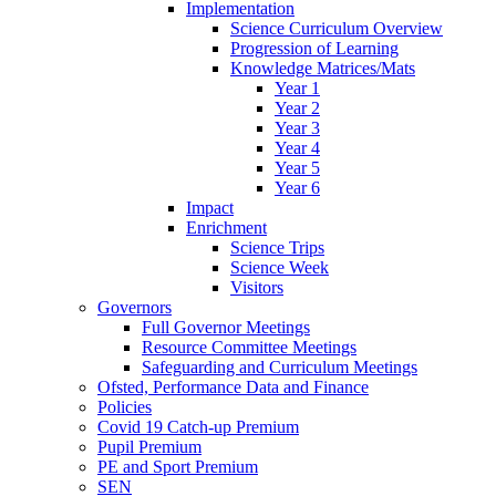
Implementation
Science Curriculum Overview
Progression of Learning
Knowledge Matrices/Mats
Year 1
Year 2
Year 3
Year 4
Year 5
Year 6
Impact
Enrichment
Science Trips
Science Week
Visitors
Governors
Full Governor Meetings
Resource Committee Meetings
Safeguarding and Curriculum Meetings
Ofsted, Performance Data and Finance
Policies
Covid 19 Catch-up Premium
Pupil Premium
PE and Sport Premium
SEN