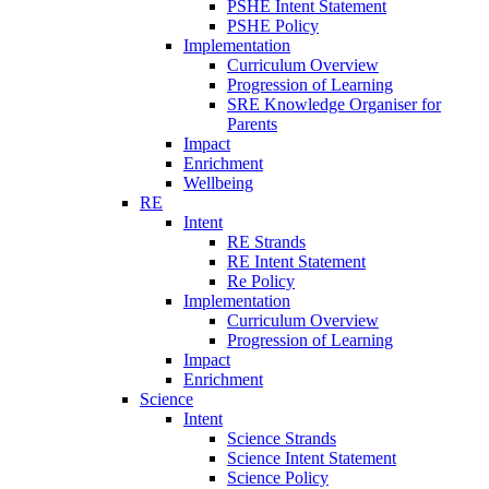
PSHE Intent Statement
PSHE Policy
Implementation
Curriculum Overview
Progression of Learning
SRE Knowledge Organiser for
Parents
Impact
Enrichment
Wellbeing
RE
Intent
RE Strands
RE Intent Statement
Re Policy
Implementation
Curriculum Overview
Progression of Learning
Impact
Enrichment
Science
Intent
Science Strands
Science Intent Statement
Science Policy