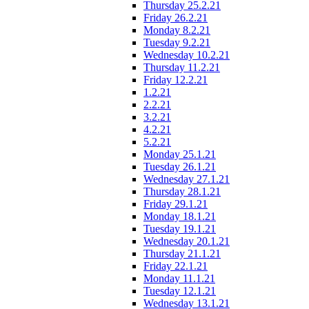
Thursday 25.2.21
Friday 26.2.21
Monday 8.2.21
Tuesday 9.2.21
Wednesday 10.2.21
Thursday 11.2.21
Friday 12.2.21
1.2.21
2.2.21
3.2.21
4.2.21
5.2.21
Monday 25.1.21
Tuesday 26.1.21
Wednesday 27.1.21
Thursday 28.1.21
Friday 29.1.21
Monday 18.1.21
Tuesday 19.1.21
Wednesday 20.1.21
Thursday 21.1.21
Friday 22.1.21
Monday 11.1.21
Tuesday 12.1.21
Wednesday 13.1.21