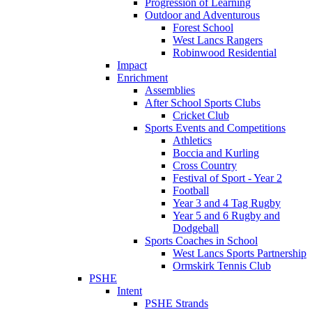
Progression of Learning
Outdoor and Adventurous
Forest School
West Lancs Rangers
Robinwood Residential
Impact
Enrichment
Assemblies
After School Sports Clubs
Cricket Club
Sports Events and Competitions
Athletics
Boccia and Kurling
Cross Country
Festival of Sport - Year 2
Football
Year 3 and 4 Tag Rugby
Year 5 and 6 Rugby and
Dodgeball
Sports Coaches in School
West Lancs Sports Partnership
Ormskirk Tennis Club
PSHE
Intent
PSHE Strands