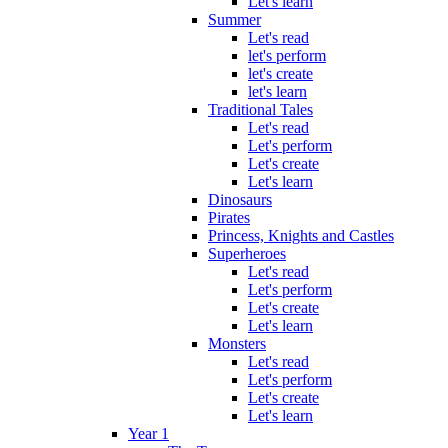
Let's learn
Summer
Let's read
let's perform
let's create
let's learn
Traditional Tales
Let's read
Let's perform
Let's create
Let's learn
Dinosaurs
Pirates
Princess, Knights and Castles
Superheroes
Let's read
Let's perform
Let's create
Let's learn
Monsters
Let's read
Let's perform
Let's create
Let's learn
Year 1