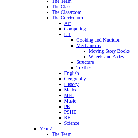
The Team
The Class
The Classroom
The Curriculum
Art
Computing
DT
Cooking and Nutrition
Mechanisms
Moving Story Books
Wheels and Axles
Structure
Textiles
English
Geography
History
Maths
MFL
Music
PE
PSHE
RE
Science
Year 2
The Team