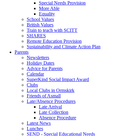
Special Needs Provision
More Able
Equality
School Values
British Values
Train to teach with SCITT
SHARES
Remote Education Provision
Sustainability and Climate Action Plan
Parents
Newsletters
Holiday Dates
Advice for Parents
Calendar
SuperKind Social Impact Award
Clubs
Local Clubs in Ormskirk
Friends of Asmall
Late/Absence Procedures
Late Arrival
Late Collection
Absence Procedure
Latest News
Lunches
SEND - Special Educational Needs