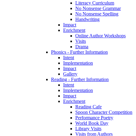
Literacy Curriculum
No Nonsense Grammar
No Nonsense Spelling
Handwriting
Impact
Enrichment
Online Author Workshops
Visits
Drama
Phonics - Further Information
Intent
Implementation
Impact
Gallery
Reading - Further Information
Intent
Implementation
Impact
Enrichment
Reading Cafe
Spoon Character Competition
Performance Poetry
World Book Day
Library Visits
Visits from Authors