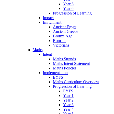
Year 5
Year 6
Progression of Learning
Impact
Enrichment
Ancient Egypt
Ancient Greece
Bronze Age
Romans
Victorians
Maths
Intent
Maths Strands
Maths Intent Statement
Maths Policies
Implementation
EYFS
Maths Curriculum Overview
Progression of Learning
EYFS
Year 1
Year 2
Year 3
Year 4
Year 5