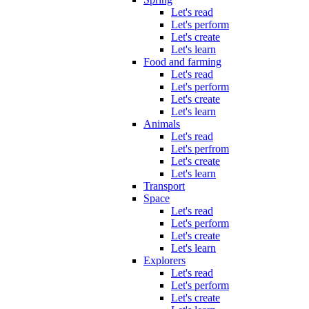
Let's read
Let's perform
Let's create
Let's learn
Food and farming
Let's read
Let's perform
Let's create
Let's learn
Animals
Let's read
Let's perfrom
Let's create
Let's learn
Transport
Space
Let's read
Let's perform
Let's create
Let's learn
Explorers
Let's read
Let's perform
Let's create