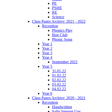
PE
PSHE
RE
Science
Class Pages Archive: 2021 - 2022
Reception
Phonics Play
Bug Club
Phonic Song
Year 1
Year 2
Year 3
Year 4
September 2021
Year 5
31.01.22
01.02.22
02.02.22
03.02.22
04.02.22
Year 6
Class Pages Archive: 2020 - 2021
Reception
Handwriting
Safer Internet Use