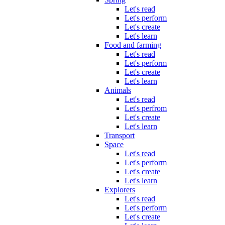
Let's read
Let's perform
Let's create
Let's learn
Food and farming
Let's read
Let's perform
Let's create
Let's learn
Animals
Let's read
Let's perfrom
Let's create
Let's learn
Transport
Space
Let's read
Let's perform
Let's create
Let's learn
Explorers
Let's read
Let's perform
Let's create