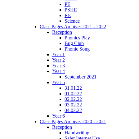
PE
PSHE
RE
Science
Class Pages Archive: 2021 - 2022
Reception
Phonics Play
Bug Club
Phonic Song
Year 1
Year 2
Year 3
Year 4
September 2021
Year 5
31.01.22
01.02.22
02.02.22
03.02.22
04.02.22
Year 6
Class Pages Archive: 2020 - 2021
Reception
Handwriting
Safer Internet Use