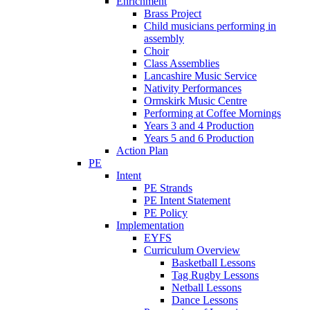
Enrichment
Brass Project
Child musicians performing in
assembly
Choir
Class Assemblies
Lancashire Music Service
Nativity Performances
Ormskirk Music Centre
Performing at Coffee Mornings
Years 3 and 4 Production
Years 5 and 6 Production
Action Plan
PE
Intent
PE Strands
PE Intent Statement
PE Policy
Implementation
EYFS
Curriculum Overview
Basketball Lessons
Tag Rugby Lessons
Netball Lessons
Dance Lessons