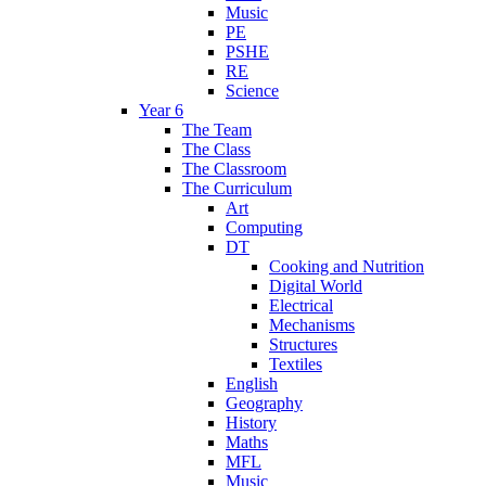
Music
PE
PSHE
RE
Science
Year 6
The Team
The Class
The Classroom
The Curriculum
Art
Computing
DT
Cooking and Nutrition
Digital World
Electrical
Mechanisms
Structures
Textiles
English
Geography
History
Maths
MFL
Music