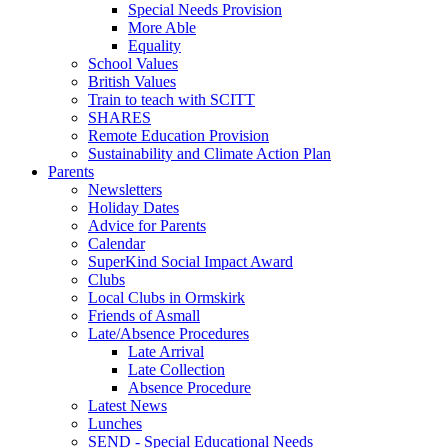
Special Needs Provision
More Able
Equality
School Values
British Values
Train to teach with SCITT
SHARES
Remote Education Provision
Sustainability and Climate Action Plan
Parents
Newsletters
Holiday Dates
Advice for Parents
Calendar
SuperKind Social Impact Award
Clubs
Local Clubs in Ormskirk
Friends of Asmall
Late/Absence Procedures
Late Arrival
Late Collection
Absence Procedure
Latest News
Lunches
SEND - Special Educational Needs