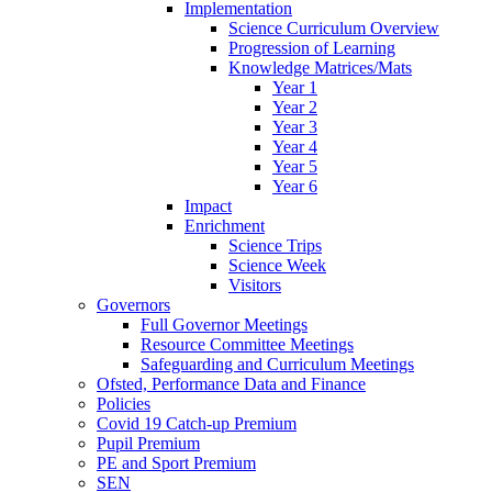
Implementation
Science Curriculum Overview
Progression of Learning
Knowledge Matrices/Mats
Year 1
Year 2
Year 3
Year 4
Year 5
Year 6
Impact
Enrichment
Science Trips
Science Week
Visitors
Governors
Full Governor Meetings
Resource Committee Meetings
Safeguarding and Curriculum Meetings
Ofsted, Performance Data and Finance
Policies
Covid 19 Catch-up Premium
Pupil Premium
PE and Sport Premium
SEN