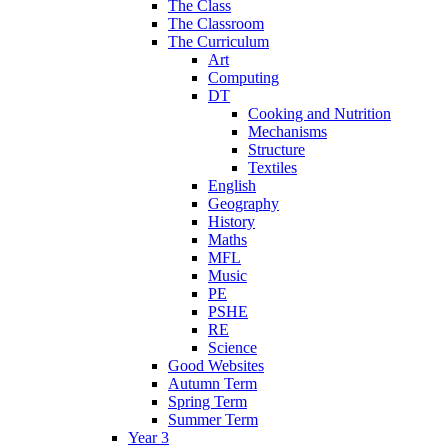
The Class
The Classroom
The Curriculum
Art
Computing
DT
Cooking and Nutrition
Mechanisms
Structure
Textiles
English
Geography
History
Maths
MFL
Music
PE
PSHE
RE
Science
Good Websites
Autumn Term
Spring Term
Summer Term
Year 3