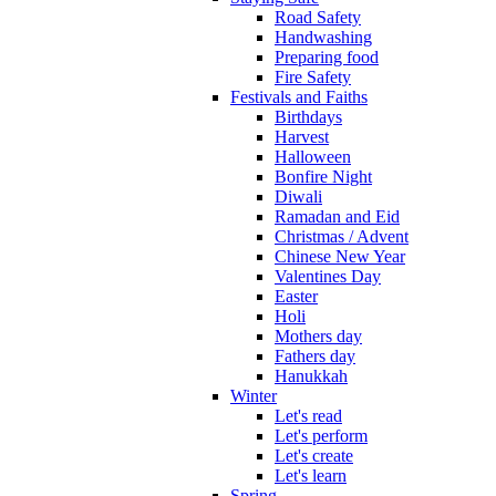
Road Safety
Handwashing
Preparing food
Fire Safety
Festivals and Faiths
Birthdays
Harvest
Halloween
Bonfire Night
Diwali
Ramadan and Eid
Christmas / Advent
Chinese New Year
Valentines Day
Easter
Holi
Mothers day
Fathers day
Hanukkah
Winter
Let's read
Let's perform
Let's create
Let's learn
Spring