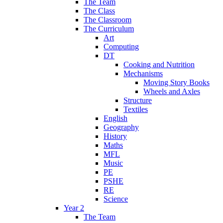
The Team
The Class
The Classroom
The Curriculum
Art
Computing
DT
Cooking and Nutrition
Mechanisms
Moving Story Books
Wheels and Axles
Structure
Textiles
English
Geography
History
Maths
MFL
Music
PE
PSHE
RE
Science
Year 2
The Team