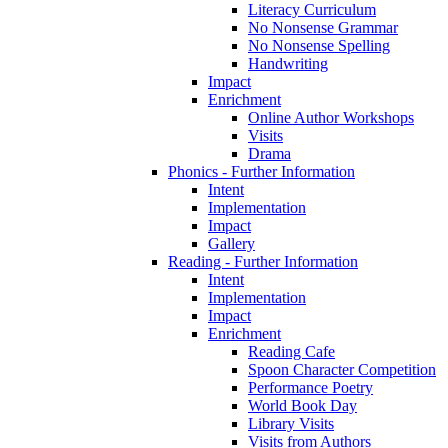
Literacy Curriculum
No Nonsense Grammar
No Nonsense Spelling
Handwriting
Impact
Enrichment
Online Author Workshops
Visits
Drama
Phonics - Further Information
Intent
Implementation
Impact
Gallery
Reading - Further Information
Intent
Implementation
Impact
Enrichment
Reading Cafe
Spoon Character Competition
Performance Poetry
World Book Day
Library Visits
Visits from Authors