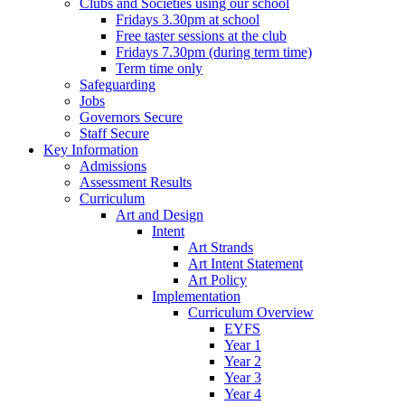
Clubs and Societies using our school
Fridays 3.30pm at school
Free taster sessions at the club
Fridays 7.30pm (during term time)
Term time only
Safeguarding
Jobs
Governors Secure
Staff Secure
Key Information
Admissions
Assessment Results
Curriculum
Art and Design
Intent
Art Strands
Art Intent Statement
Art Policy
Implementation
Curriculum Overview
EYFS
Year 1
Year 2
Year 3
Year 4