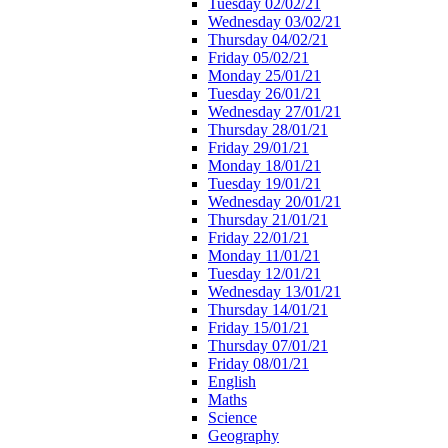
Tuesday 02/02/21
Wednesday 03/02/21
Thursday 04/02/21
Friday 05/02/21
Monday 25/01/21
Tuesday 26/01/21
Wednesday 27/01/21
Thursday 28/01/21
Friday 29/01/21
Monday 18/01/21
Tuesday 19/01/21
Wednesday 20/01/21
Thursday 21/01/21
Friday 22/01/21
Monday 11/01/21
Tuesday 12/01/21
Wednesday 13/01/21
Thursday 14/01/21
Friday 15/01/21
Thursday 07/01/21
Friday 08/01/21
English
Maths
Science
Geography