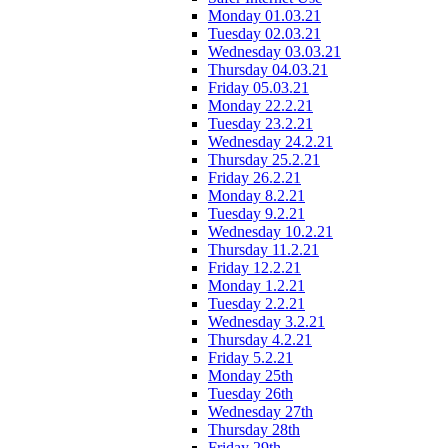
Monday 01.03.21
Tuesday 02.03.21
Wednesday 03.03.21
Thursday 04.03.21
Friday 05.03.21
Monday 22.2.21
Tuesday 23.2.21
Wednesday 24.2.21
Thursday 25.2.21
Friday 26.2.21
Monday 8.2.21
Tuesday 9.2.21
Wednesday 10.2.21
Thursday 11.2.21
Friday 12.2.21
Monday 1.2.21
Tuesday 2.2.21
Wednesday 3.2.21
Thursday 4.2.21
Friday 5.2.21
Monday 25th
Tuesday 26th
Wednesday 27th
Thursday 28th
Friday 29th