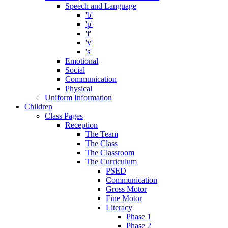
Speech and Language
'b'
'p'
'f'
'v'
's'
Emotional
Social
Communication
Physical
Uniform Information
Children
Class Pages
Reception
The Team
The Class
The Classroom
The Curriculum
PSED
Communication
Gross Motor
Fine Motor
Literacy
Phase 1
Phase 2