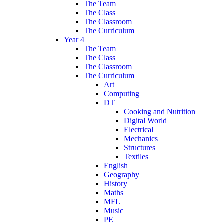
The Team
The Class
The Classroom
The Curriculum
Year 4
The Team
The Class
The Classroom
The Curriculum
Art
Computing
DT
Cooking and Nutrition
Digital World
Electrical
Mechanics
Structures
Textiles
English
Geography
History
Maths
MFL
Music
PE