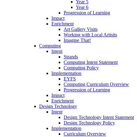
Year 5
Year 6
Progression of Learning
Impact
Enrichment
Art Gallery Visits
Working with Local Artisits
Imagine That!
Computing
Intent
Strands
Computing Intent Statement
Computing Policy
Implementation
EYFS
Computing Curriculum Overview
Progression of Learning
Impact
Enrichment
Design Technology
Intent
Design Technology Intent Statement
Design Technology Policy
Implementation
Curriculum Overview