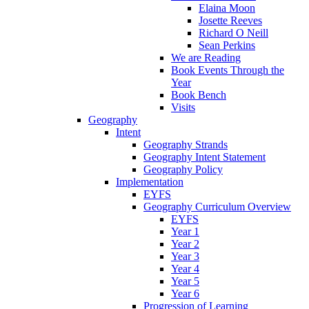
Elaina Moon
Josette Reeves
Richard O Neill
Sean Perkins
We are Reading
Book Events Through the
Year
Book Bench
Visits
Geography
Intent
Geography Strands
Geography Intent Statement
Geography Policy
Implementation
EYFS
Geography Curriculum Overview
EYFS
Year 1
Year 2
Year 3
Year 4
Year 5
Year 6
Progression of Learning