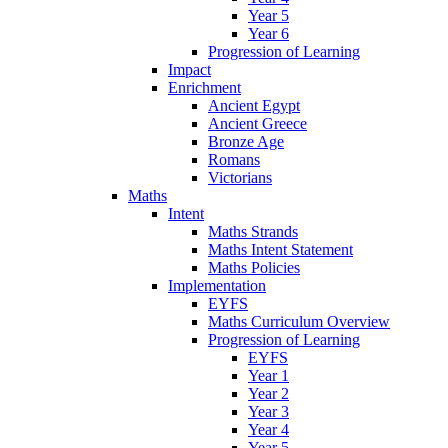
Year 5
Year 6
Progression of Learning
Impact
Enrichment
Ancient Egypt
Ancient Greece
Bronze Age
Romans
Victorians
Maths
Intent
Maths Strands
Maths Intent Statement
Maths Policies
Implementation
EYFS
Maths Curriculum Overview
Progression of Learning
EYFS
Year 1
Year 2
Year 3
Year 4
Year 5