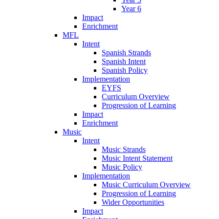
Year 6
Impact
Enrichment
MFL
Intent
Spanish Strands
Spanish Intent
Spanish Policy
Implementation
EYFS
Curriculum Overview
Progression of Learning
Impact
Enrichment
Music
Intent
Music Strands
Music Intent Statement
Music Policy
Implementation
Music Curriculum Overview
Progression of Learning
Wider Opportunities
Impact