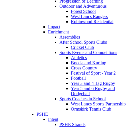
Progression of Learning
Outdoor and Adventurous
Forest School
West Lancs Rangers
Robinwood Residential
Impact
Enrichment
Assemblies
After School Sports Clubs
Cricket Club
Sports Events and Competitions
Athletics
Boccia and Kurling
Cross Country
Festival of Sport - Year 2
Football
Year 3 and 4 Tag Rugby
Year 5 and 6 Rugby and
Dodgeball
Sports Coaches in School
West Lancs Sports Partnership
Ormskirk Tennis Club
PSHE
Intent
PSHE Strands