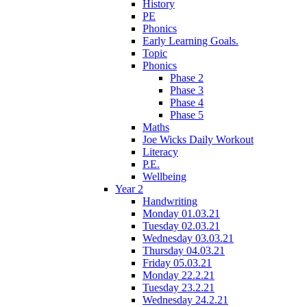
History
PE
Phonics
Early Learning Goals.
Topic
Phonics
Phase 2
Phase 3
Phase 4
Phase 5
Maths
Joe Wicks Daily Workout
Literacy
P.E.
Wellbeing
Year 2
Handwriting
Monday 01.03.21
Tuesday 02.03.21
Wednesday 03.03.21
Thursday 04.03.21
Friday 05.03.21
Monday 22.2.21
Tuesday 23.2.21
Wednesday 24.2.21