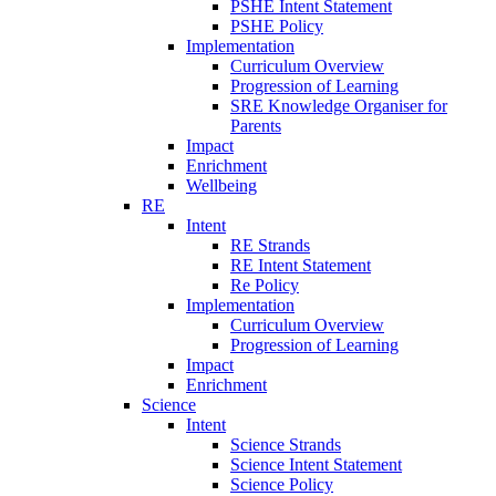
PSHE Intent Statement
PSHE Policy
Implementation
Curriculum Overview
Progression of Learning
SRE Knowledge Organiser for
Parents
Impact
Enrichment
Wellbeing
RE
Intent
RE Strands
RE Intent Statement
Re Policy
Implementation
Curriculum Overview
Progression of Learning
Impact
Enrichment
Science
Intent
Science Strands
Science Intent Statement
Science Policy