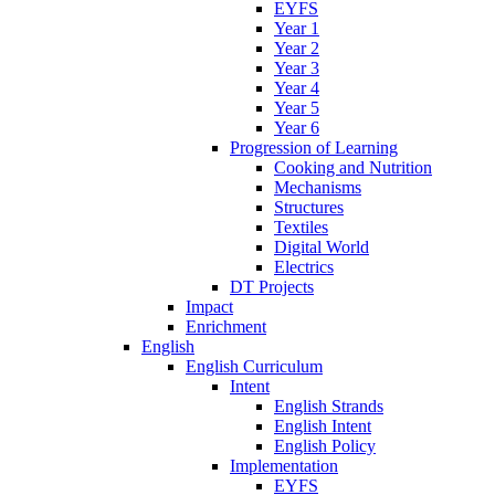
EYFS
Year 1
Year 2
Year 3
Year 4
Year 5
Year 6
Progression of Learning
Cooking and Nutrition
Mechanisms
Structures
Textiles
Digital World
Electrics
DT Projects
Impact
Enrichment
English
English Curriculum
Intent
English Strands
English Intent
English Policy
Implementation
EYFS