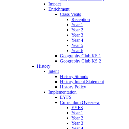
Impact
Enrichment
Class Visits
Reception
Year 1
Year 2
Year 3
Year 4
Year 5
Year 6
Geography Club KS 1
Geography Club KS 2
History
Intent
History Strands
History Intent Statement
History Policy
Implementation
EYFS
Curriculum Overview
EYFS
Year 1
Year 2
Year 3
Year 4