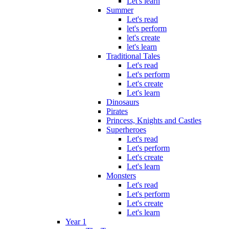
Let's learn
Summer
Let's read
let's perform
let's create
let's learn
Traditional Tales
Let's read
Let's perform
Let's create
Let's learn
Dinosaurs
Pirates
Princess, Knights and Castles
Superheroes
Let's read
Let's perform
Let's create
Let's learn
Monsters
Let's read
Let's perform
Let's create
Let's learn
Year 1