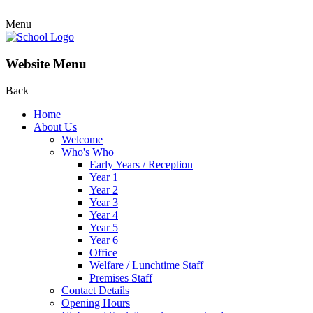
Menu
Website Menu
Back
Home
About Us
Welcome
Who's Who
Early Years / Reception
Year 1
Year 2
Year 3
Year 4
Year 5
Year 6
Office
Welfare / Lunchtime Staff
Premises Staff
Contact Details
Opening Hours