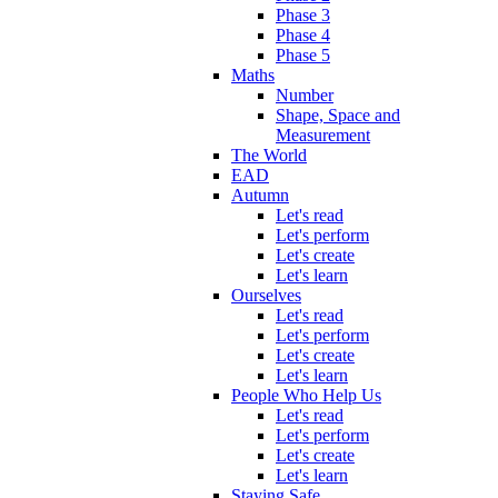
Phase 3
Phase 4
Phase 5
Maths
Number
Shape, Space and
Measurement
The World
EAD
Autumn
Let's read
Let's perform
Let's create
Let's learn
Ourselves
Let's read
Let's perform
Let's create
Let's learn
People Who Help Us
Let's read
Let's perform
Let's create
Let's learn
Staying Safe