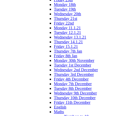
Monday 18th
Tuesday 19th
Wednesday 20th
Thursday 21st
Friday 22nd
Monday 11.1.21
Tuesday 12.1.21
Wednesday 13.1.21
Thursday 14.1.21
Friday 15.1.21
Thursday 7th Jan
Friday 8th Jan
Monday 30th November
Tuesday 1st December
Wednesday 2nd December
Thursday 3rd December
Friday 4th December
Monday 7th December
Tuesday 8th December
Wednesday 9th December
Thursday 10th December
Friday 11th December
English
Maths