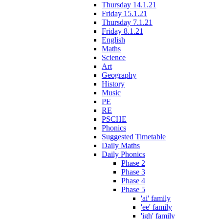
Thursday 14.1.21
Friday 15.1.21
Thursday 7.1.21
Friday 8.1.21
English
Maths
Science
Art
Geography
History
Music
PE
RE
PSCHE
Phonics
Suggested Timetable
Daily Maths
Daily Phonics
Phase 2
Phase 3
Phase 4
Phase 5
'ai' family
'ee' family
'igh' family