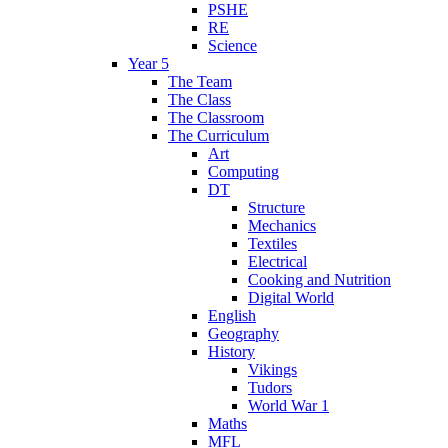
PSHE
RE
Science
Year 5
The Team
The Class
The Classroom
The Curriculum
Art
Computing
DT
Structure
Mechanics
Textiles
Electrical
Cooking and Nutrition
Digital World
English
Geography
History
Vikings
Tudors
World War 1
Maths
MFL