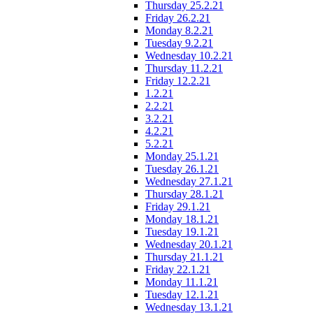
Thursday 25.2.21
Friday 26.2.21
Monday 8.2.21
Tuesday 9.2.21
Wednesday 10.2.21
Thursday 11.2.21
Friday 12.2.21
1.2.21
2.2.21
3.2.21
4.2.21
5.2.21
Monday 25.1.21
Tuesday 26.1.21
Wednesday 27.1.21
Thursday 28.1.21
Friday 29.1.21
Monday 18.1.21
Tuesday 19.1.21
Wednesday 20.1.21
Thursday 21.1.21
Friday 22.1.21
Monday 11.1.21
Tuesday 12.1.21
Wednesday 13.1.21