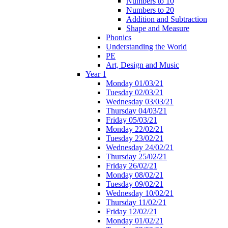
Numbers to 10
Numbers to 20
Addition and Subtraction
Shape and Measure
Phonics
Understanding the World
PE
Art, Design and Music
Year 1
Monday 01/03/21
Tuesday 02/03/21
Wednesday 03/03/21
Thursday 04/03/21
Friday 05/03/21
Monday 22/02/21
Tuesday 23/02/21
Wednesday 24/02/21
Thursday 25/02/21
Friday 26/02/21
Monday 08/02/21
Tuesday 09/02/21
Wednesday 10/02/21
Thursday 11/02/21
Friday 12/02/21
Monday 01/02/21