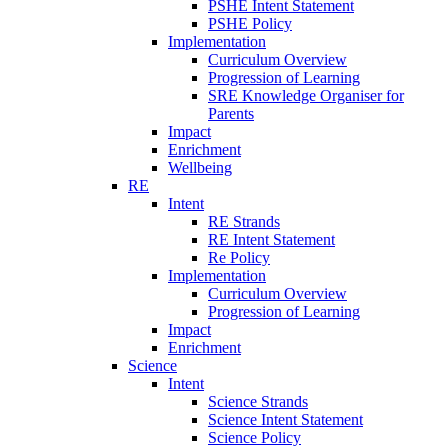
PSHE Intent Statement
PSHE Policy
Implementation
Curriculum Overview
Progression of Learning
SRE Knowledge Organiser for
Parents
Impact
Enrichment
Wellbeing
RE
Intent
RE Strands
RE Intent Statement
Re Policy
Implementation
Curriculum Overview
Progression of Learning
Impact
Enrichment
Science
Intent
Science Strands
Science Intent Statement
Science Policy