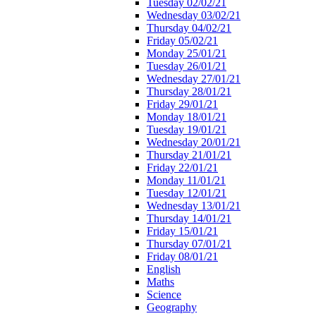
Tuesday 02/02/21
Wednesday 03/02/21
Thursday 04/02/21
Friday 05/02/21
Monday 25/01/21
Tuesday 26/01/21
Wednesday 27/01/21
Thursday 28/01/21
Friday 29/01/21
Monday 18/01/21
Tuesday 19/01/21
Wednesday 20/01/21
Thursday 21/01/21
Friday 22/01/21
Monday 11/01/21
Tuesday 12/01/21
Wednesday 13/01/21
Thursday 14/01/21
Friday 15/01/21
Thursday 07/01/21
Friday 08/01/21
English
Maths
Science
Geography