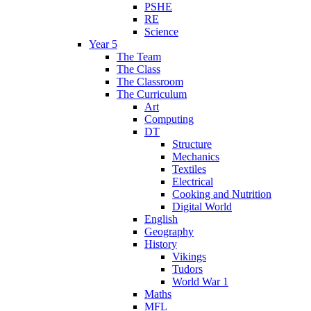
PSHE
RE
Science
Year 5
The Team
The Class
The Classroom
The Curriculum
Art
Computing
DT
Structure
Mechanics
Textiles
Electrical
Cooking and Nutrition
Digital World
English
Geography
History
Vikings
Tudors
World War 1
Maths
MFL