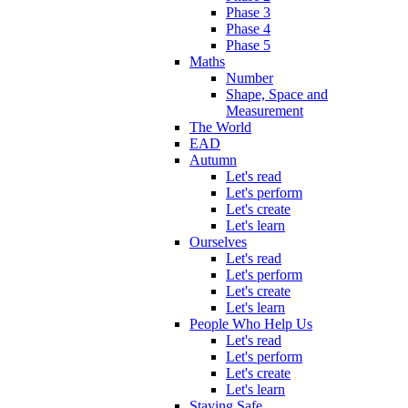
Phase 3
Phase 4
Phase 5
Maths
Number
Shape, Space and
Measurement
The World
EAD
Autumn
Let's read
Let's perform
Let's create
Let's learn
Ourselves
Let's read
Let's perform
Let's create
Let's learn
People Who Help Us
Let's read
Let's perform
Let's create
Let's learn
Staying Safe