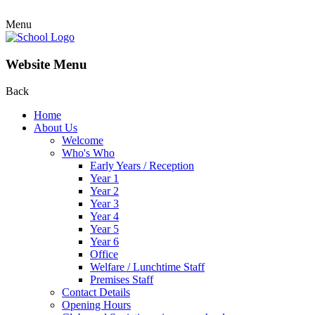
Menu
Website Menu
Back
Home
About Us
Welcome
Who's Who
Early Years / Reception
Year 1
Year 2
Year 3
Year 4
Year 5
Year 6
Office
Welfare / Lunchtime Staff
Premises Staff
Contact Details
Opening Hours