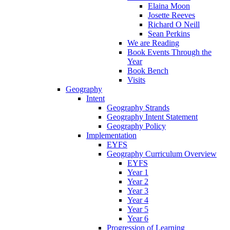
Elaina Moon
Josette Reeves
Richard O Neill
Sean Perkins
We are Reading
Book Events Through the
Year
Book Bench
Visits
Geography
Intent
Geography Strands
Geography Intent Statement
Geography Policy
Implementation
EYFS
Geography Curriculum Overview
EYFS
Year 1
Year 2
Year 3
Year 4
Year 5
Year 6
Progression of Learning