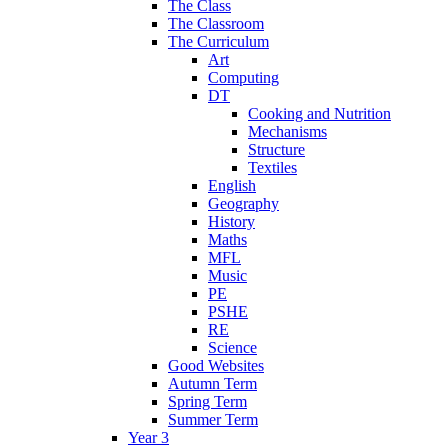
The Class
The Classroom
The Curriculum
Art
Computing
DT
Cooking and Nutrition
Mechanisms
Structure
Textiles
English
Geography
History
Maths
MFL
Music
PE
PSHE
RE
Science
Good Websites
Autumn Term
Spring Term
Summer Term
Year 3