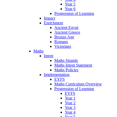
Year 5
Year 6
Progression of Learning
Impact
Enrichment
Ancient Egypt
Ancient Greece
Bronze Age
Romans
Victorians
Maths
Intent
Maths Strands
Maths Intent Statement
Maths Policies
Implementation
EYFS
Maths Curriculum Overview
Progression of Learning
EYFS
Year 1
Year 2
Year 3
Year 4
Year 5