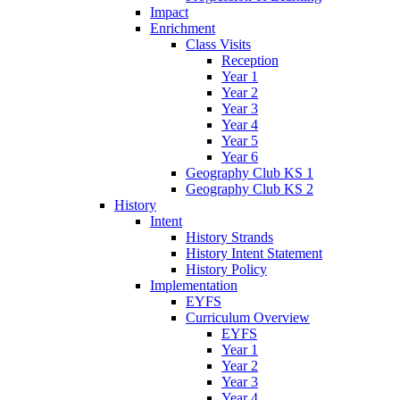
Impact
Enrichment
Class Visits
Reception
Year 1
Year 2
Year 3
Year 4
Year 5
Year 6
Geography Club KS 1
Geography Club KS 2
History
Intent
History Strands
History Intent Statement
History Policy
Implementation
EYFS
Curriculum Overview
EYFS
Year 1
Year 2
Year 3
Year 4