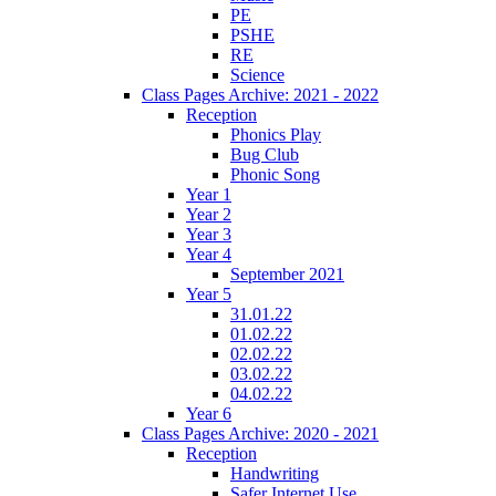
PE
PSHE
RE
Science
Class Pages Archive: 2021 - 2022
Reception
Phonics Play
Bug Club
Phonic Song
Year 1
Year 2
Year 3
Year 4
September 2021
Year 5
31.01.22
01.02.22
02.02.22
03.02.22
04.02.22
Year 6
Class Pages Archive: 2020 - 2021
Reception
Handwriting
Safer Internet Use