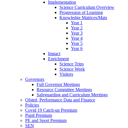
Implementation
Science Curriculum Overview
Progression of Learning
Knowledge Matrices/Mats
Year 1
Year 2
Year 3
Year 4
Year 5
Year 6
Impact
Enrichment
Science Trips
Science Week
Visitors
Governors
Full Governor Meetings
Resource Committee Meetings
Safeguarding and Curriculum Meetings
Ofsted, Performance Data and Finance
Policies
Covid 19 Catch-up Premium
Pupil Premium
PE and Sport Premium
SEN