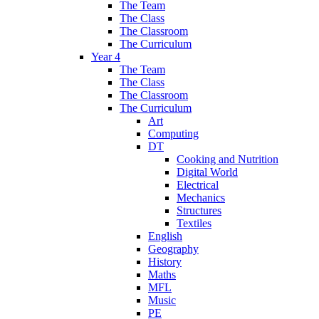
The Team
The Class
The Classroom
The Curriculum
Year 4
The Team
The Class
The Classroom
The Curriculum
Art
Computing
DT
Cooking and Nutrition
Digital World
Electrical
Mechanics
Structures
Textiles
English
Geography
History
Maths
MFL
Music
PE