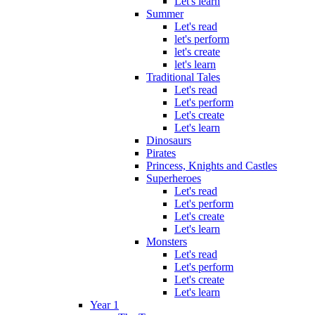
Let's learn
Summer
Let's read
let's perform
let's create
let's learn
Traditional Tales
Let's read
Let's perform
Let's create
Let's learn
Dinosaurs
Pirates
Princess, Knights and Castles
Superheroes
Let's read
Let's perform
Let's create
Let's learn
Monsters
Let's read
Let's perform
Let's create
Let's learn
Year 1