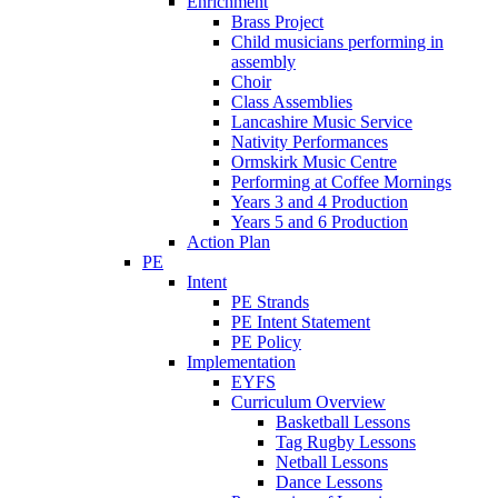
Enrichment
Brass Project
Child musicians performing in
assembly
Choir
Class Assemblies
Lancashire Music Service
Nativity Performances
Ormskirk Music Centre
Performing at Coffee Mornings
Years 3 and 4 Production
Years 5 and 6 Production
Action Plan
PE
Intent
PE Strands
PE Intent Statement
PE Policy
Implementation
EYFS
Curriculum Overview
Basketball Lessons
Tag Rugby Lessons
Netball Lessons
Dance Lessons