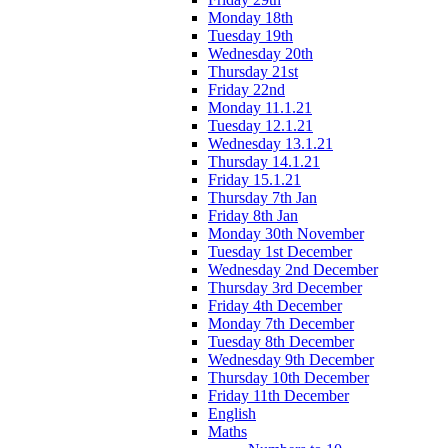
Monday 18th
Tuesday 19th
Wednesday 20th
Thursday 21st
Friday 22nd
Monday 11.1.21
Tuesday 12.1.21
Wednesday 13.1.21
Thursday 14.1.21
Friday 15.1.21
Thursday 7th Jan
Friday 8th Jan
Monday 30th November
Tuesday 1st December
Wednesday 2nd December
Thursday 3rd December
Friday 4th December
Monday 7th December
Tuesday 8th December
Wednesday 9th December
Thursday 10th December
Friday 11th December
English
Maths