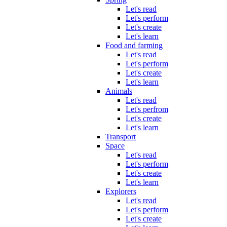
Let's read
Let's perform
Let's create
Let's learn
Food and farming
Let's read
Let's perform
Let's create
Let's learn
Animals
Let's read
Let's perfrom
Let's create
Let's learn
Transport
Space
Let's read
Let's perform
Let's create
Let's learn
Explorers
Let's read
Let's perform
Let's create