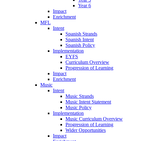
Year 6
Impact
Enrichment
MFL
Intent
Spanish Strands
Spanish Intent
Spanish Policy
Implementation
EYFS
Curriculum Overview
Progression of Learning
Impact
Enrichment
Music
Intent
Music Strands
Music Intent Statement
Music Policy
Implementation
Music Curriculum Overview
Progression of Learning
Wider Opportunities
Impact