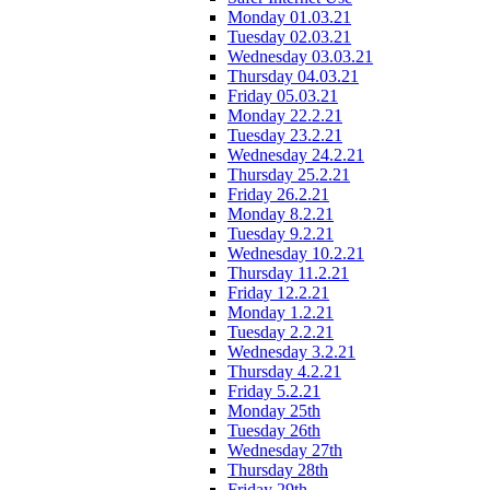
Monday 01.03.21
Tuesday 02.03.21
Wednesday 03.03.21
Thursday 04.03.21
Friday 05.03.21
Monday 22.2.21
Tuesday 23.2.21
Wednesday 24.2.21
Thursday 25.2.21
Friday 26.2.21
Monday 8.2.21
Tuesday 9.2.21
Wednesday 10.2.21
Thursday 11.2.21
Friday 12.2.21
Monday 1.2.21
Tuesday 2.2.21
Wednesday 3.2.21
Thursday 4.2.21
Friday 5.2.21
Monday 25th
Tuesday 26th
Wednesday 27th
Thursday 28th
Friday 29th