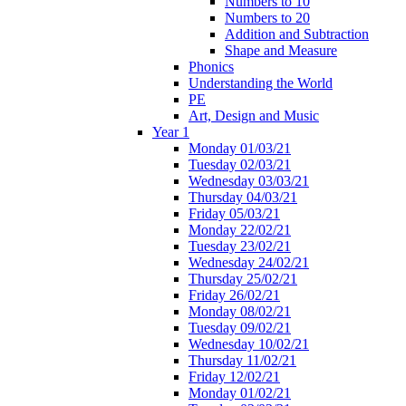
Numbers to 10
Numbers to 20
Addition and Subtraction
Shape and Measure
Phonics
Understanding the World
PE
Art, Design and Music
Year 1
Monday 01/03/21
Tuesday 02/03/21
Wednesday 03/03/21
Thursday 04/03/21
Friday 05/03/21
Monday 22/02/21
Tuesday 23/02/21
Wednesday 24/02/21
Thursday 25/02/21
Friday 26/02/21
Monday 08/02/21
Tuesday 09/02/21
Wednesday 10/02/21
Thursday 11/02/21
Friday 12/02/21
Monday 01/02/21