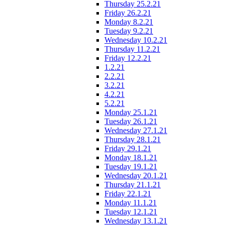
Thursday 25.2.21
Friday 26.2.21
Monday 8.2.21
Tuesday 9.2.21
Wednesday 10.2.21
Thursday 11.2.21
Friday 12.2.21
1.2.21
2.2.21
3.2.21
4.2.21
5.2.21
Monday 25.1.21
Tuesday 26.1.21
Wednesday 27.1.21
Thursday 28.1.21
Friday 29.1.21
Monday 18.1.21
Tuesday 19.1.21
Wednesday 20.1.21
Thursday 21.1.21
Friday 22.1.21
Monday 11.1.21
Tuesday 12.1.21
Wednesday 13.1.21