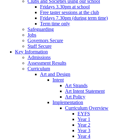
Clubs and Societies using our school
Fridays 3.30pm at school
Free taster sessions at the club
Fridays 7.30pm (during term time)
Term time only
Safeguarding
Jobs
Governors Secure
Staff Secure
Key Information
Admissions
Assessment Results
Curriculum
Art and Design
Intent
Art Strands
Art Intent Statement
Art Policy
Implementation
Curriculum Overview
EYFS
Year 1
Year 2
Year 3
Year 4