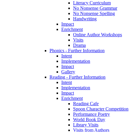
Literacy Curriculum
No Nonsense Grammar
No Nonsense Spelling
Handwriting
Impact
Enrichment
Online Author Workshops
Visits
Drama
Phonics - Further Information
Intent
Implementation
Impact
Gallery
Reading - Further Information
Intent
Implementation
Impact
Enrichment
Reading Cafe
Spoon Character Competition
Performance Poetry
World Book Day
Library Visits
Visits from Authors