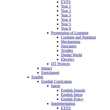
EYFS
Year 1
Year 2
Year 3
Year 4
Year 5
Year 6
Progression of Learning
Cooking and Nutrition
Mechanisms
Structures
Textiles
Digital World
Electrics
DT Projects
Impact
Enrichment
English
English Curriculum
Intent
English Strands
English Intent
English Policy
Implementation
EYFS