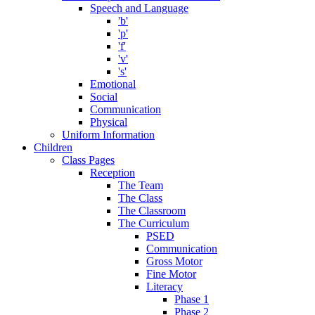
Speech and Language
'b'
'p'
'f'
'v'
's'
Emotional
Social
Communication
Physical
Uniform Information
Children
Class Pages
Reception
The Team
The Class
The Classroom
The Curriculum
PSED
Communication
Gross Motor
Fine Motor
Literacy
Phase 1
Phase 2