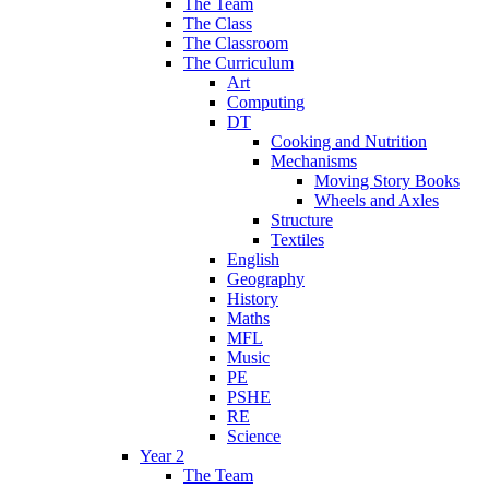
The Team
The Class
The Classroom
The Curriculum
Art
Computing
DT
Cooking and Nutrition
Mechanisms
Moving Story Books
Wheels and Axles
Structure
Textiles
English
Geography
History
Maths
MFL
Music
PE
PSHE
RE
Science
Year 2
The Team