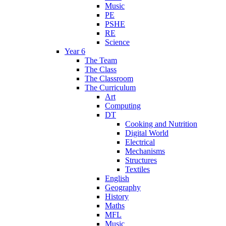
Music
PE
PSHE
RE
Science
Year 6
The Team
The Class
The Classroom
The Curriculum
Art
Computing
DT
Cooking and Nutrition
Digital World
Electrical
Mechanisms
Structures
Textiles
English
Geography
History
Maths
MFL
Music