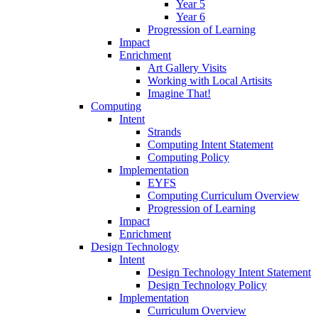
Year 5
Year 6
Progression of Learning
Impact
Enrichment
Art Gallery Visits
Working with Local Artisits
Imagine That!
Computing
Intent
Strands
Computing Intent Statement
Computing Policy
Implementation
EYFS
Computing Curriculum Overview
Progression of Learning
Impact
Enrichment
Design Technology
Intent
Design Technology Intent Statement
Design Technology Policy
Implementation
Curriculum Overview