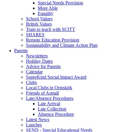
Special Needs Provision
More Able
Equality
School Values
British Values
Train to teach with SCITT
SHARES
Remote Education Provision
Sustainability and Climate Action Plan
Parents
Newsletters
Holiday Dates
Advice for Parents
Calendar
SuperKind Social Impact Award
Clubs
Local Clubs in Ormskirk
Friends of Asmall
Late/Absence Procedures
Late Arrival
Late Collection
Absence Procedure
Latest News
Lunches
SEND - Special Educational Needs