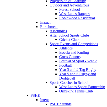
Progression of Learning
Outdoor and Adventurous
Forest School
West Lancs Rangers
Robinwood Residential
Impact
Enrichment
Assemblies
After School Sports Clubs
Cricket Club
Sports Events and Competitions
Athletics
Boccia and Kurling
Cross Country
Festival of Sport - Year 2
Football
Year 3 and 4 Tag Rugby
Year 5 and 6 Rugby and
Dodgeball
Sports Coaches in School
West Lancs Sports Partnership
Ormskirk Tennis Club
PSHE
Intent
PSHE Strands