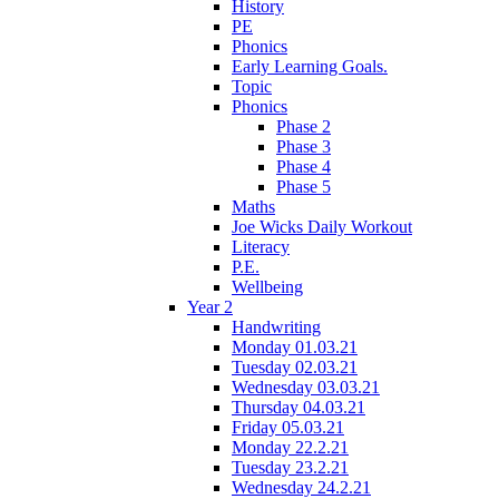
History
PE
Phonics
Early Learning Goals.
Topic
Phonics
Phase 2
Phase 3
Phase 4
Phase 5
Maths
Joe Wicks Daily Workout
Literacy
P.E.
Wellbeing
Year 2
Handwriting
Monday 01.03.21
Tuesday 02.03.21
Wednesday 03.03.21
Thursday 04.03.21
Friday 05.03.21
Monday 22.2.21
Tuesday 23.2.21
Wednesday 24.2.21