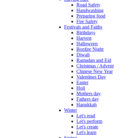
Road Safety
Handwashing
Preparing food
Fire Safety
Festivals and Faiths
Birthdays
Harvest
Halloween
Bonfire Night
Diwali
Ramadan and Eid
Christmas / Advent
Chinese New Year
Valentines Day
Easter
Holi
Mothers day
Fathers day
Hanukkah
Winter
Let's read
Let's perform
Let's create
Let's learn
Spring