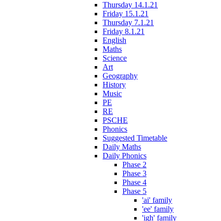
Thursday 14.1.21
Friday 15.1.21
Thursday 7.1.21
Friday 8.1.21
English
Maths
Science
Art
Geography
History
Music
PE
RE
PSCHE
Phonics
Suggested Timetable
Daily Maths
Daily Phonics
Phase 2
Phase 3
Phase 4
Phase 5
'ai' family
'ee' family
'igh' family