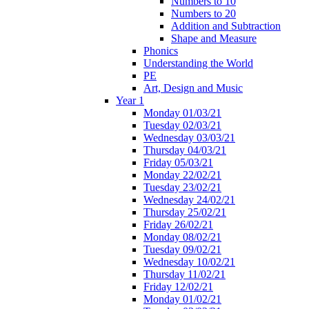
Numbers to 10
Numbers to 20
Addition and Subtraction
Shape and Measure
Phonics
Understanding the World
PE
Art, Design and Music
Year 1
Monday 01/03/21
Tuesday 02/03/21
Wednesday 03/03/21
Thursday 04/03/21
Friday 05/03/21
Monday 22/02/21
Tuesday 23/02/21
Wednesday 24/02/21
Thursday 25/02/21
Friday 26/02/21
Monday 08/02/21
Tuesday 09/02/21
Wednesday 10/02/21
Thursday 11/02/21
Friday 12/02/21
Monday 01/02/21