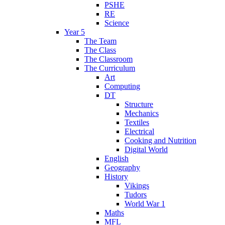
PSHE
RE
Science
Year 5
The Team
The Class
The Classroom
The Curriculum
Art
Computing
DT
Structure
Mechanics
Textiles
Electrical
Cooking and Nutrition
Digital World
English
Geography
History
Vikings
Tudors
World War 1
Maths
MFL