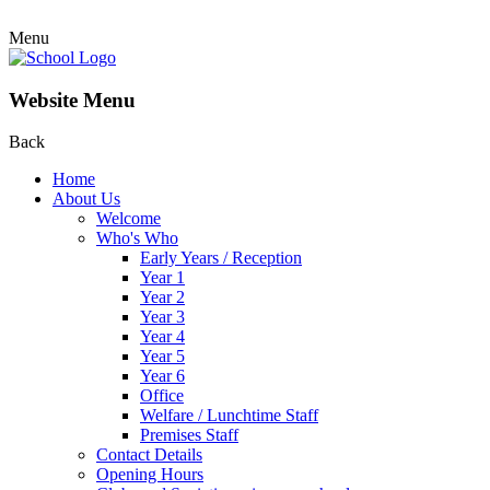
Menu
Website Menu
Back
Home
About Us
Welcome
Who's Who
Early Years / Reception
Year 1
Year 2
Year 3
Year 4
Year 5
Year 6
Office
Welfare / Lunchtime Staff
Premises Staff
Contact Details
Opening Hours