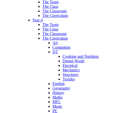
The Team
The Class
The Classroom
The Curriculum
Year 4
The Team
The Class
The Classroom
The Curriculum
Art
Computing
DT
Cooking and Nutrition
Digital World
Electrical
Mechanics
Structures
Textiles
English
Geography
History
Maths
MFL
Music
PE