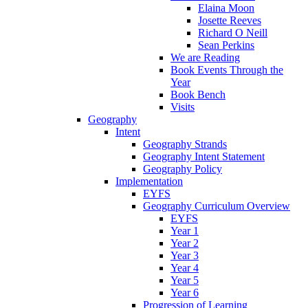
Elaina Moon
Josette Reeves
Richard O Neill
Sean Perkins
We are Reading
Book Events Through the
Year
Book Bench
Visits
Geography
Intent
Geography Strands
Geography Intent Statement
Geography Policy
Implementation
EYFS
Geography Curriculum Overview
EYFS
Year 1
Year 2
Year 3
Year 4
Year 5
Year 6
Progression of Learning