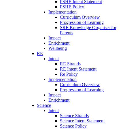
PSHE Intent Statement
PSHE Policy
Implementation
Curriculum Overview
Progression of Learning
SRE Knowledge Organiser for
Parents
Impact
Enrichment
Wellbeing
RE
Intent
RE Strands
RE Intent Statement
Re Policy
Implementation
Curriculum Overview
Progression of Learning
Impact
Enrichment
Science
Intent
Science Strands
Science Intent Statement
Science Policy