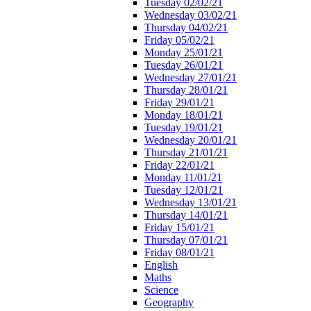
Tuesday 02/02/21
Wednesday 03/02/21
Thursday 04/02/21
Friday 05/02/21
Monday 25/01/21
Tuesday 26/01/21
Wednesday 27/01/21
Thursday 28/01/21
Friday 29/01/21
Monday 18/01/21
Tuesday 19/01/21
Wednesday 20/01/21
Thursday 21/01/21
Friday 22/01/21
Monday 11/01/21
Tuesday 12/01/21
Wednesday 13/01/21
Thursday 14/01/21
Friday 15/01/21
Thursday 07/01/21
Friday 08/01/21
English
Maths
Science
Geography