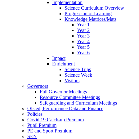
Implementation
Science Curriculum Overview
Progression of Learning
Knowledge Matrices/Mats
Year 1
Year 2
Year 3
Year 4
Year 5
Year 6
Impact
Enrichment
Science Trips
Science Week
Visitors
Governors
Full Governor Meetings
Resource Committee Meetings
Safeguarding and Curriculum Meetings
Ofsted, Performance Data and Finance
Policies
Covid 19 Catch-up Premium
Pupil Premium
PE and Sport Premium
SEN