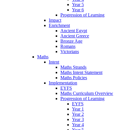
Year 5
Year 6
Progression of Learning
Impact
Enrichment
Ancient Egypt
Ancient Greece
Bronze Age
Romans
Victorians
Maths
Intent
Maths Strands
Maths Intent Statement
Maths Policies
Implementation
EYFS
Maths Curriculum Overview
Progression of Learning
EYFS
Year 1
Year 2
Year 3
Year 4
Year 5