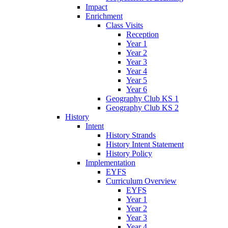
Impact
Enrichment
Class Visits
Reception
Year 1
Year 2
Year 3
Year 4
Year 5
Year 6
Geography Club KS 1
Geography Club KS 2
History
Intent
History Strands
History Intent Statement
History Policy
Implementation
EYFS
Curriculum Overview
EYFS
Year 1
Year 2
Year 3
Year 4