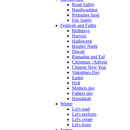
Road Safety
Handwashing
Preparing food
Fire Safety
Festivals and Faiths
Birthdays
Harvest
Halloween
Bonfire Night
Diwali
Ramadan and Eid
Christmas / Advent
Chinese New Year
Valentines Day
Easter
Holi
Mothers day
Fathers day
Hanukkah
Winter
Let's read
Let's perform
Let's create
Let's learn
Spring