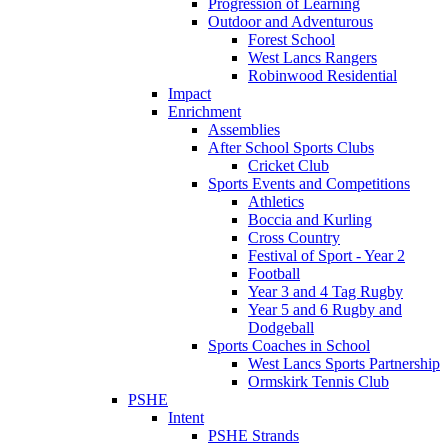
Progression of Learning
Outdoor and Adventurous
Forest School
West Lancs Rangers
Robinwood Residential
Impact
Enrichment
Assemblies
After School Sports Clubs
Cricket Club
Sports Events and Competitions
Athletics
Boccia and Kurling
Cross Country
Festival of Sport - Year 2
Football
Year 3 and 4 Tag Rugby
Year 5 and 6 Rugby and
Dodgeball
Sports Coaches in School
West Lancs Sports Partnership
Ormskirk Tennis Club
PSHE
Intent
PSHE Strands