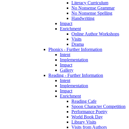
Literacy Curriculum
No Nonsense Grammar
No Nonsense Spelling
Handwriting
Impact
Enrichment
Online Author Workshops
Visits
Drama
Phonics - Further Information
Intent
Implementation
Impact
Gallery
Reading - Further Information
Intent
Implementation
Impact
Enrichment
Reading Cafe
Spoon Character Competition
Performance Poetry
World Book Day
Library Visits
Visits from Authors