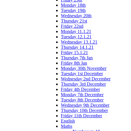
Monday 18th
Tuesday 19th
Wednesday 20th
Thursday 21st
Friday 22nd
Monday 11.1.21
Tuesday 12.1.21
Wednesday 13.1.21
Thursday 14.1.21
Friday 15.1.21
Thursday 7th Jan
Friday 8th Jan
Monday 30th November
Tuesday 1st December
Wednesday 2nd December
Thursday 3rd December
Friday 4th December
Monday 7th December
Tuesday 8th December
Wednesday 9th December
Thursday 10th December
Friday 11th December
English
Maths