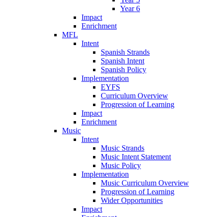
Year 6
Impact
Enrichment
MFL
Intent
Spanish Strands
Spanish Intent
Spanish Policy
Implementation
EYFS
Curriculum Overview
Progression of Learning
Impact
Enrichment
Music
Intent
Music Strands
Music Intent Statement
Music Policy
Implementation
Music Curriculum Overview
Progression of Learning
Wider Opportunities
Impact