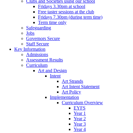
Clubs and Societies using our school
Fridays 3.30pm at school
Free taster sessions at the club
Fridays 7.30pm (during term time)
Term time only
Safeguarding
Jobs
Governors Secure
Staff Secure
Key Information
Admissions
Assessment Results
Curriculum
Art and Design
Intent
Art Strands
Art Intent Statement
Art Policy
Implementation
Curriculum Overview
EYFS
Year 1
Year 2
Year 3
Year 4