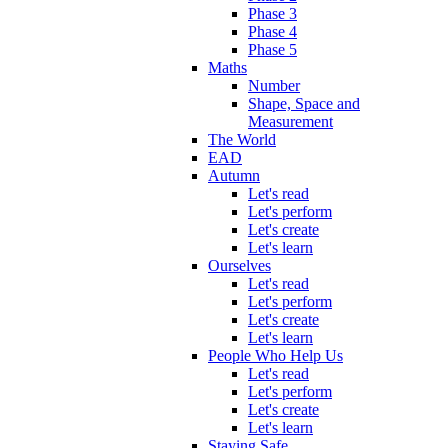
Phase 3
Phase 4
Phase 5
Maths
Number
Shape, Space and
Measurement
The World
EAD
Autumn
Let's read
Let's perform
Let's create
Let's learn
Ourselves
Let's read
Let's perform
Let's create
Let's learn
People Who Help Us
Let's read
Let's perform
Let's create
Let's learn
Staying Safe