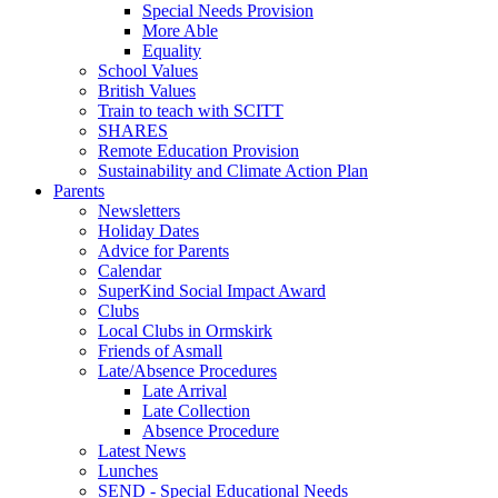
Special Needs Provision
More Able
Equality
School Values
British Values
Train to teach with SCITT
SHARES
Remote Education Provision
Sustainability and Climate Action Plan
Parents
Newsletters
Holiday Dates
Advice for Parents
Calendar
SuperKind Social Impact Award
Clubs
Local Clubs in Ormskirk
Friends of Asmall
Late/Absence Procedures
Late Arrival
Late Collection
Absence Procedure
Latest News
Lunches
SEND - Special Educational Needs