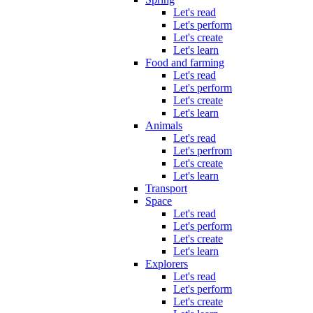
Let's read
Let's perform
Let's create
Let's learn
Food and farming
Let's read
Let's perform
Let's create
Let's learn
Animals
Let's read
Let's perfrom
Let's create
Let's learn
Transport
Space
Let's read
Let's perform
Let's create
Let's learn
Explorers
Let's read
Let's perform
Let's create