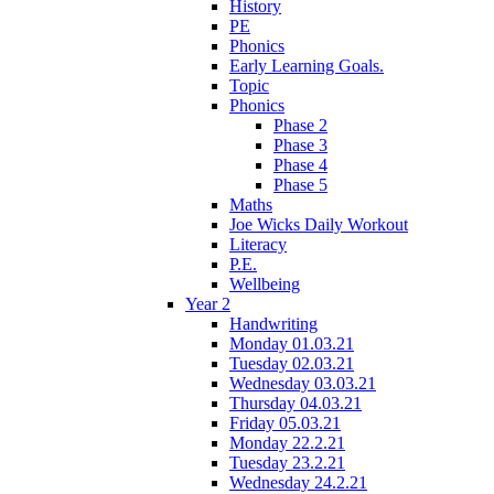
History
PE
Phonics
Early Learning Goals.
Topic
Phonics
Phase 2
Phase 3
Phase 4
Phase 5
Maths
Joe Wicks Daily Workout
Literacy
P.E.
Wellbeing
Year 2
Handwriting
Monday 01.03.21
Tuesday 02.03.21
Wednesday 03.03.21
Thursday 04.03.21
Friday 05.03.21
Monday 22.2.21
Tuesday 23.2.21
Wednesday 24.2.21