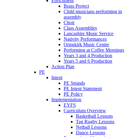
Enrichment
Brass Project
Child musicians performing in
assembly
Choir
Class Assemblies
Lancashire Music Service
Nativity Performances
Ormskirk Music Centre
Performing at Coffee Mornings
Years 3 and 4 Production
Years 5 and 6 Production
Action Plan
PE
Intent
PE Strands
PE Intent Statement
PE Policy
Implementation
EYFS
Curriculum Overview
Basketball Lessons
Tag Rugby Lessons
Netball Lessons
Dance Lessons