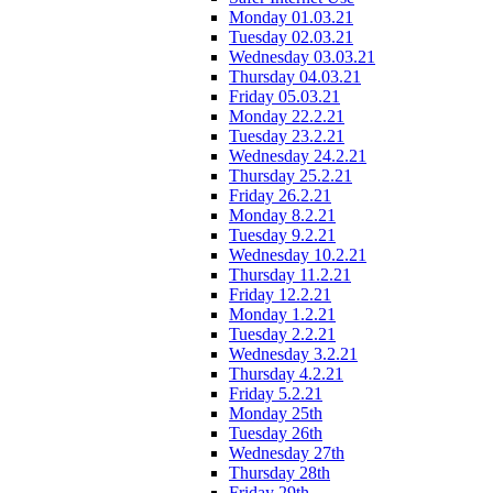
Monday 01.03.21
Tuesday 02.03.21
Wednesday 03.03.21
Thursday 04.03.21
Friday 05.03.21
Monday 22.2.21
Tuesday 23.2.21
Wednesday 24.2.21
Thursday 25.2.21
Friday 26.2.21
Monday 8.2.21
Tuesday 9.2.21
Wednesday 10.2.21
Thursday 11.2.21
Friday 12.2.21
Monday 1.2.21
Tuesday 2.2.21
Wednesday 3.2.21
Thursday 4.2.21
Friday 5.2.21
Monday 25th
Tuesday 26th
Wednesday 27th
Thursday 28th
Friday 29th