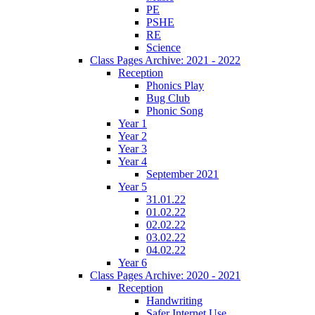
PE
PSHE
RE
Science
Class Pages Archive: 2021 - 2022
Reception
Phonics Play
Bug Club
Phonic Song
Year 1
Year 2
Year 3
Year 4
September 2021
Year 5
31.01.22
01.02.22
02.02.22
03.02.22
04.02.22
Year 6
Class Pages Archive: 2020 - 2021
Reception
Handwriting
Safer Internet Use