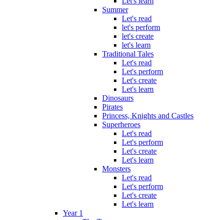
Let's learn
Summer
Let's read
let's perform
let's create
let's learn
Traditional Tales
Let's read
Let's perform
Let's create
Let's learn
Dinosaurs
Pirates
Princess, Knights and Castles
Superheroes
Let's read
Let's perform
Let's create
Let's learn
Monsters
Let's read
Let's perform
Let's create
Let's learn
Year 1