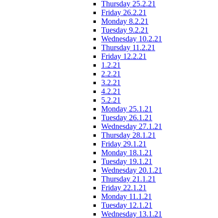
Thursday 25.2.21
Friday 26.2.21
Monday 8.2.21
Tuesday 9.2.21
Wednesday 10.2.21
Thursday 11.2.21
Friday 12.2.21
1.2.21
2.2.21
3.2.21
4.2.21
5.2.21
Monday 25.1.21
Tuesday 26.1.21
Wednesday 27.1.21
Thursday 28.1.21
Friday 29.1.21
Monday 18.1.21
Tuesday 19.1.21
Wednesday 20.1.21
Thursday 21.1.21
Friday 22.1.21
Monday 11.1.21
Tuesday 12.1.21
Wednesday 13.1.21