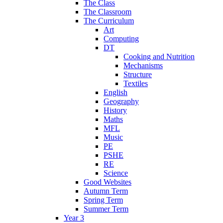
The Class
The Classroom
The Curriculum
Art
Computing
DT
Cooking and Nutrition
Mechanisms
Structure
Textiles
English
Geography
History
Maths
MFL
Music
PE
PSHE
RE
Science
Good Websites
Autumn Term
Spring Term
Summer Term
Year 3