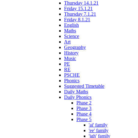
Thursday 14.1.21
Friday 15.1.21
Thursday 7.1.21
Friday 8.1.21
English
Maths
Science
Art
Geography
History
Music
PE
RE
PSCHE
Phonics
Suggested Timetable
Daily Maths
Daily Phonics
Phase 2
Phase 3
Phase 4
Phase 5
'ai' family
'ee' family
'igh' family