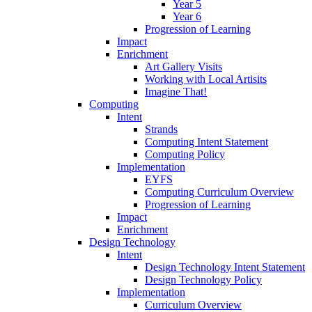
Year 5
Year 6
Progression of Learning
Impact
Enrichment
Art Gallery Visits
Working with Local Artisits
Imagine That!
Computing
Intent
Strands
Computing Intent Statement
Computing Policy
Implementation
EYFS
Computing Curriculum Overview
Progression of Learning
Impact
Enrichment
Design Technology
Intent
Design Technology Intent Statement
Design Technology Policy
Implementation
Curriculum Overview