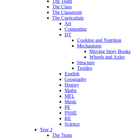
The Team
The Class
The Classroom
The Curriculum
Art
Computing
DT
Cooking and Nutrition
Mechanisms
Moving Story Books
Wheels and Axles
Structure
Textiles
English
Geography
History
Maths
MFL
Music
PE
PSHE
RE
Science
Year 2
The Team