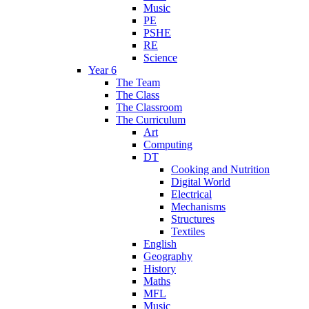
Music
PE
PSHE
RE
Science
Year 6
The Team
The Class
The Classroom
The Curriculum
Art
Computing
DT
Cooking and Nutrition
Digital World
Electrical
Mechanisms
Structures
Textiles
English
Geography
History
Maths
MFL
Music