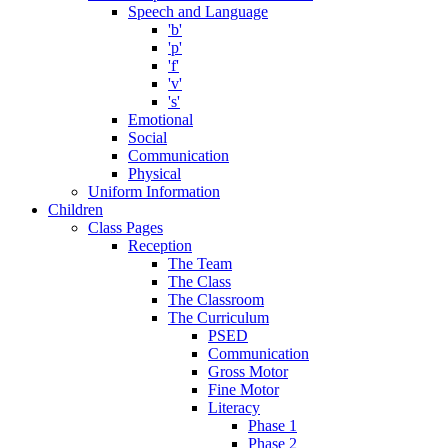
Speech and Language
'b'
'p'
'f'
'v'
's'
Emotional
Social
Communication
Physical
Uniform Information
Children
Class Pages
Reception
The Team
The Class
The Classroom
The Curriculum
PSED
Communication
Gross Motor
Fine Motor
Literacy
Phase 1
Phase 2