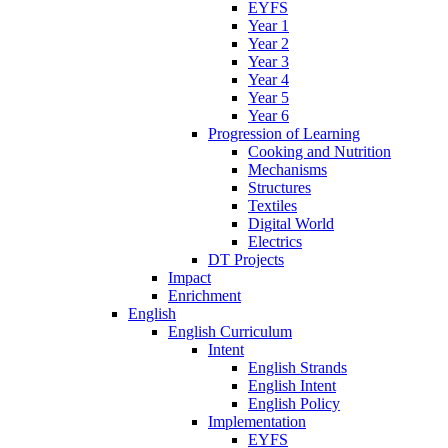
EYFS
Year 1
Year 2
Year 3
Year 4
Year 5
Year 6
Progression of Learning
Cooking and Nutrition
Mechanisms
Structures
Textiles
Digital World
Electrics
DT Projects
Impact
Enrichment
English
English Curriculum
Intent
English Strands
English Intent
English Policy
Implementation
EYFS